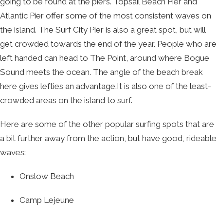
going to be found at the piers. Topsail Beach Pier and
Atlantic Pier offer some of the most consistent waves on
the island. The Surf City Pier is also a great spot, but will
get crowded towards the end of the year. People who are
left handed can head to The Point, around where Bogue
Sound meets the ocean. The angle of the beach break
here gives lefties an advantage.It is also one of the least-
crowded areas on the island to surf.
Here are some of the other popular surfing spots that are
a bit further away from the action, but have good, rideable
waves:
Onslow Beach
Camp Lejeune