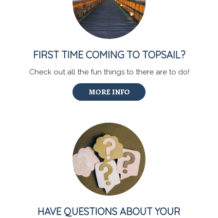
FIRST TIME COMING TO TOPSAIL?
Check out all the fun things to there are to do!
MORE INFO
HAVE QUESTIONS ABOUT YOUR