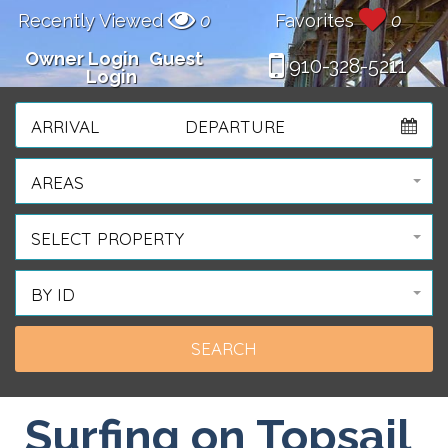
Recently Viewed
0
Favorites
0
Owner Login
Guest
910-328-5211
Login
ARRIVAL
DEPARTURE
AREAS
SELECT PROPERTY
BY ID
Surfing on Topsail