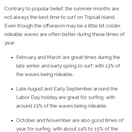
Contrary to popular belief, the summer months are
not always the best time to surf on Topsail Island.
Even though the offseason may be a little bit colder,
rideable waves are often better during these times of
year:
February and March are great times during the
late winter and early spring to surf, with 13% of
the waves being rideable.
Late August and Early September around the
Labor Day holiday are great for surfing, with
around 23% of the waves being rideable.
October and November are also good times of
year for surfing, with about 14% to 15% of the