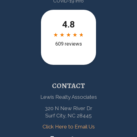
COVID-19 Info
CONTACT
Lewis Realty Associates
320 N New River Dr
Surf City, NC 28445
Click Here to Email Us