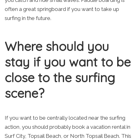
you catch and ride small waves. Paddle boarding is
often a great springboard if you want to take up
surfing in the future.
Where should you
stay if you want to be
close to the surfing
scene?
If you want to be centrally located near the surfing
action, you should probably book a vacation rental in
Surf City, Topsail Beach, or North Topsail Beach. This