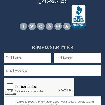
910-328-5211
E-NEWSLETTER
I agree to receive information about your rentals, services and