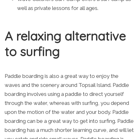
well as private lessons for all ages.
A relaxing alternative
to surfing
Paddle boarding is also a great way to enjoy the
waves and the scenery around Topsail Island. Paddle
boarding involves using a paddle to direct yourself
through the water, whereas with surfing, you depend
upon the motion of the water and your body. Paddle
boarding can be a great way to get into surfing. Paddle
boarding has a much shorter learning curve, and will let