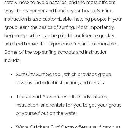
safely, how to avoid hazards, and the most efficient
ways to maneuver and handle your board. Surfing
instruction is also customizable, helping people in your
group learn the basics of surfing. Most importantly,
beginning surfers can help instill confidence quickly,
which will make the experience fun and memorable.
Some of the top surfing schools and instruction
include:
Surf City Surf School, which provides group
lessons, individual instruction, and rentals.
Topsail Surf Adventures offers adventures,
instruction, and rentals for you to get your group
or yourself out on the water.
Wave Catchers Surf Camp offers a surf camp as