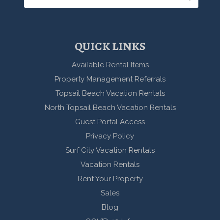
QUICK LINKS
Available Rental Items
Property Management Referrals
Topsail Beach Vacation Rentals
North Topsail Beach Vacation Rentals
Guest Portal Access
Privacy Policy
Surf City Vacation Rentals
Vacation Rentals
Rent Your Property
Sales
Blog