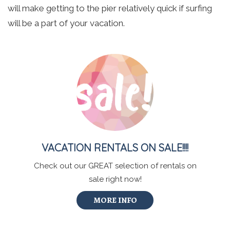
will make getting to the pier relatively quick if surfing
will be a part of your vacation.
VACATION RENTALS ON SALE!!!!
Check out our GREAT selection of rentals on
sale right now!
MORE INFO