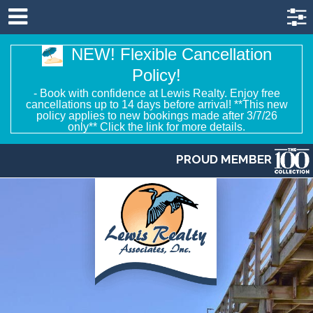
NEW! Flexible Cancellation
Policy!
- Book with confidence at Lewis Realty. Enjoy free
cancellations up to 14 days before arrival! **This new
policy applies to new bookings made after 3/7/26
only** Click the link for more details.
PROUD MEMBER