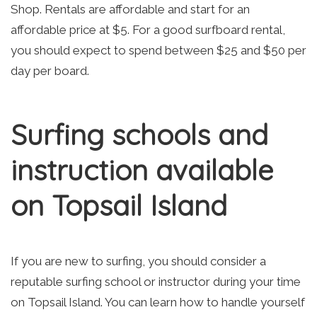
Shop. Rentals are affordable and start for an
affordable price at $5. For a good surfboard rental,
you should expect to spend between $25 and $50 per
day per board.
Surfing schools and
instruction available
on Topsail Island
If you are new to surfing, you should consider a
reputable surfing school or instructor during your time
on Topsail Island. You can learn how to handle yourself