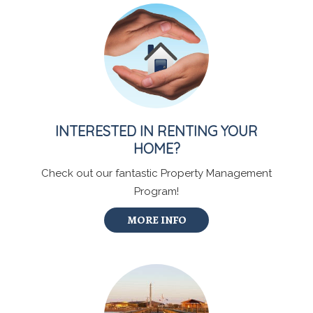
INTERESTED IN RENTING YOUR
HOME?
Check out our fantastic Property Management
Program!
MORE INFO