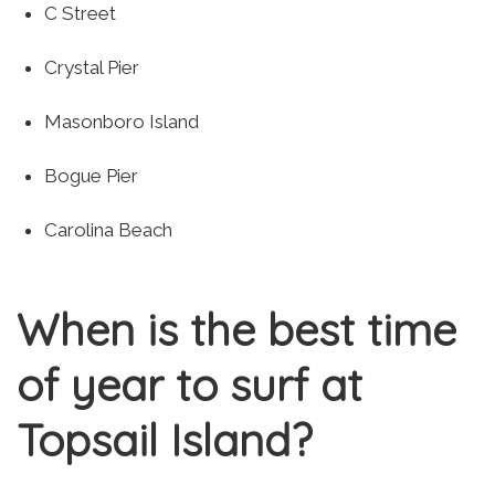
C Street
Crystal Pier
Masonboro Island
Bogue Pier
Carolina Beach
When is the best time
of year to surf at
Topsail Island?