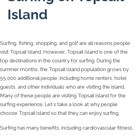
Island
Surfing, fishing, shopping, and golf are all reasons people
visit Topsail Island. However, Topsail Island is one of the
top destinations in the country for surfing. During the
summer months, the Topsail Island population grows by
55,000 additional people, including home renters, hotel
guests, and other individuals who are visiting the island.
Many of these people are visiting Topsail Island for the
surfing experience. Let`s take a look at why people
choose Topsail Island so that they can enjoy surfing.
Surfing has many benefits, including cardiovascular fitness,