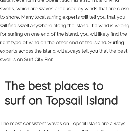
distant events in the ocean, such as a storm, and wind
swells, which are waves produced by winds that are close
to shore. Many local surfing experts will tell you that you
will find swell anywhere along the island. If a wind is wrong
for surfing on one end of the island, you will likely find the
right type of wind on the other end of the island. Surfing
experts across the island will always tell you that the best
swell is on Surf City Pier.
The best places to
surf on Topsail Island
The most consistent waves on Topsail Island are always