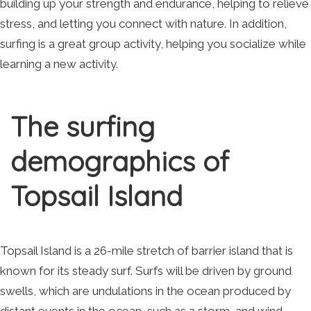
building up your strength and endurance, helping to relieve
stress, and letting you connect with nature. In addition,
surfing is a great group activity, helping you socialize while
learning a new activity.
The surfing
demographics of
Topsail Island
Topsail Island is a 26-mile stretch of barrier island that is
known for its steady surf. Surfs will be driven by ground
swells, which are undulations in the ocean produced by