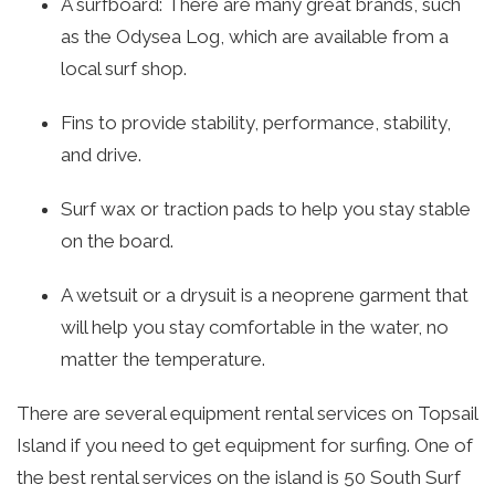
A surfboard: There are many great brands, such
as the Odysea Log, which are available from a
local surf shop.
Fins to provide stability, performance, stability,
and drive.
Surf wax or traction pads to help you stay stable
on the board.
A wetsuit or a drysuit is a neoprene garment that
will help you stay comfortable in the water, no
matter the temperature.
There are several equipment rental services on Topsail
Island if you need to get equipment for surfing. One of
the best rental services on the island is 50 South Surf