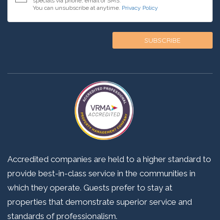
specials via phone, email or SMS.
You can unsubscribe at anytime.
Privacy Policy
Accredited companies are held to a higher standard to
provide best-in-class service in the communities in
which they operate. Guests prefer to stay at
properties that demonstrate superior service and
standards of professionalism.