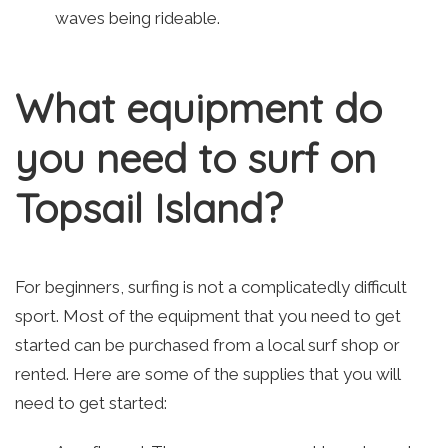
waves being rideable.
What equipment do
you need to surf on
Topsail Island?
For beginners, surfing is not a complicatedly difficult
sport. Most of the equipment that you need to get
started can be purchased from a local surf shop or
rented. Here are some of the supplies that you will
need to get started: