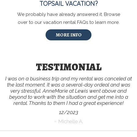
TOPSAIL VACATION?
We probably have already answered it. Browse
over to our vacation rental FAQs to learn more.
MORE INFO
TESTIMONIAL
I was on a business trip and my rental was canceled at
the last moment. It was a several-day ordeal and was
very stressful. AnneMarie at Lewis went above and
beyond to work with the situation and get me into a
rental. Thanks to them I had a great experience!
12/2023
~ Michelle A.