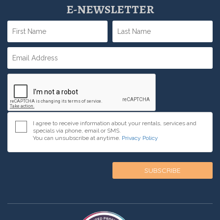
E-NEWSLETTER
I agree to receive information about your rentals, services and
specials via phone, email or SMS.
You can unsubscribe at anytime.
Privacy Policy