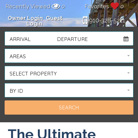
Recently Viewed
0
Favorites
0
Owner Login
Guest
910-328-5211
Login
ARRIVAL
DEPARTURE
AREAS
SELECT PROPERTY
BY ID
The Ultimate