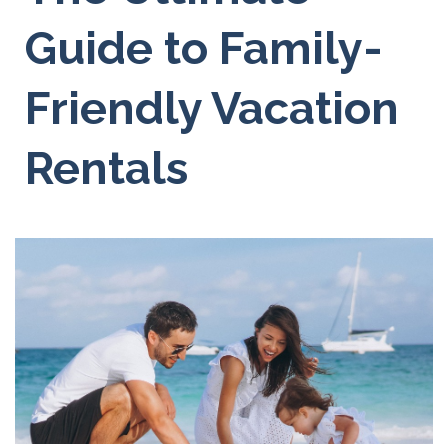
Guide to Family-
Friendly Vacation
Rentals