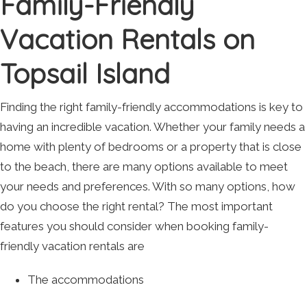
Family-Friendly
Vacation Rentals on
Topsail Island
Finding the right family-friendly accommodations is key to
having an incredible vacation. Whether your family needs a
home with plenty of bedrooms or a property that is close
to the beach, there are many options available to meet
your needs and preferences. With so many options, how
do you choose the right rental? The most important
features you should consider when booking family-
friendly vacation rentals are
The accommodations