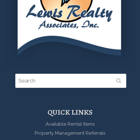
QUICK LINKS
Available Rental Items
Property Management Referrals