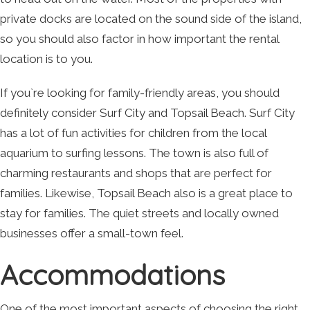
private docks are located on the sound side of the island,
so you should also factor in how important the rental
location is to you.
If you`re looking for family-friendly areas, you should
definitely consider Surf City and Topsail Beach. Surf City
has a lot of fun activities for children from the local
aquarium to surfing lessons. The town is also full of
charming restaurants and shops that are perfect for
families. Likewise, Topsail Beach also is a great place to
stay for families. The quiet streets and locally owned
businesses offer a small-town feel.
Accommodations
One of the most important aspects of choosing the right