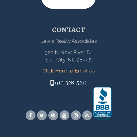
CONTACT
Lewis Realty Associates
320 N New River Dr
Surf City, NC 28445
Click Here to Email Us
910-328-5211