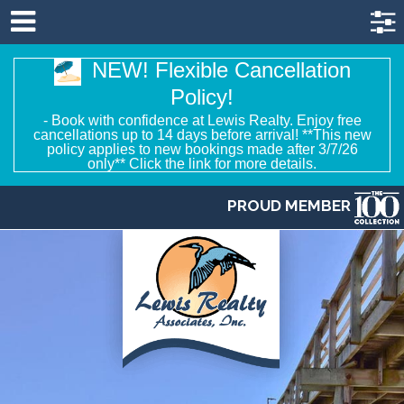
NEW! Flexible Cancellation
Policy!
- Book with confidence at Lewis Realty. Enjoy free
cancellations up to 14 days before arrival! **This new
policy applies to new bookings made after 3/7/26
only** Click the link for more details.
PROUD MEMBER