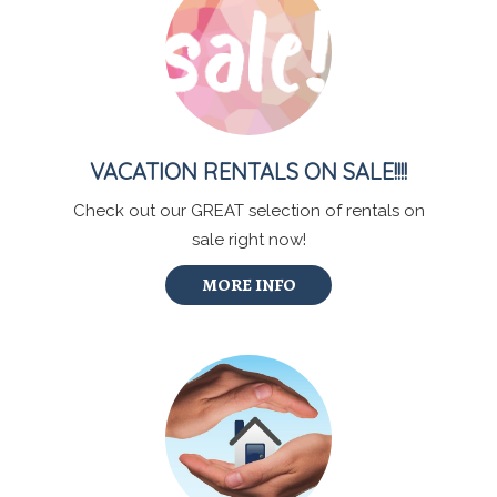
VACATION RENTALS ON SALE!!!!
Check out our GREAT selection of rentals on
sale right now!
MORE INFO