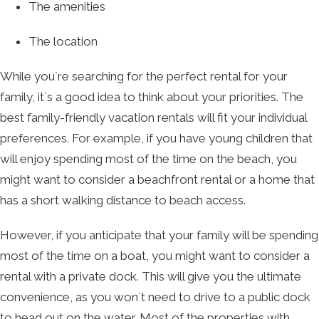
The amenities
The location
While you`re searching for the perfect rental for your
family, it`s a good idea to think about your priorities. The
best family-friendly vacation rentals will fit your individual
preferences. For example, if you have young children that
will enjoy spending most of the time on the beach, you
might want to consider a beachfront rental or a home that
has a short walking distance to beach access.
However, if you anticipate that your family will be spending
most of the time on a boat, you might want to consider a
rental with a private dock. This will give you the ultimate
convenience, as you won`t need to drive to a public dock
to head out on the water. Most of the properties with