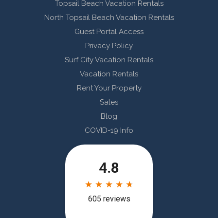
Topsail Beach Vacation Rentals
North Topsail Beach Vacation Rentals
Guest Portal Access
Privacy Policy
Surf City Vacation Rentals
Vacation Rentals
Rent Your Property
Sales
Blog
COVID-19 Info