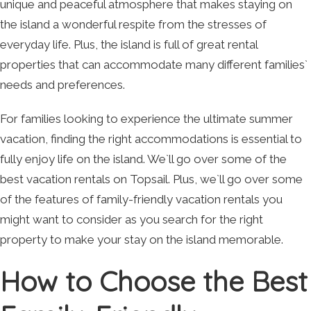
unique and peaceful atmosphere that makes staying on
the island a wonderful respite from the stresses of
everyday life. Plus, the island is full of great rental
properties that can accommodate many different families`
needs and preferences.
For families looking to experience the ultimate summer
vacation, finding the right accommodations is essential to
fully enjoy life on the island. We`ll go over some of the
best vacation rentals on Topsail. Plus, we`ll go over some
of the features of family-friendly vacation rentals you
might want to consider as you search for the right
property to make your stay on the island memorable.
How to Choose the Best