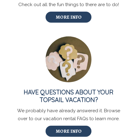
Check out all the fun things to there are to do!
MORE INFO
HAVE QUESTIONS ABOUT YOUR
TOPSAIL VACATION?
We probably have already answered it. Browse
over to our vacation rental FAQs to learn more.
MORE INFO