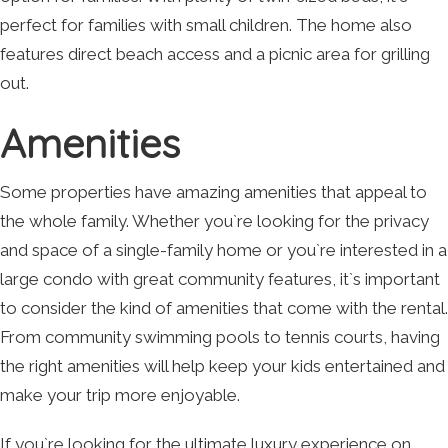
perfect for families with small children. The home also
features direct beach access and a picnic area for grilling
out.
Amenities
Some properties have amazing amenities that appeal to
the whole family. Whether you`re looking for the privacy
and space of a single-family home or you`re interested in a
large condo with great community features, it`s important
to consider the kind of amenities that come with the rental.
From community swimming pools to tennis courts, having
the right amenities will help keep your kids entertained and
make your trip more enjoyable.
If you`re looking for the ultimate luxury experience on