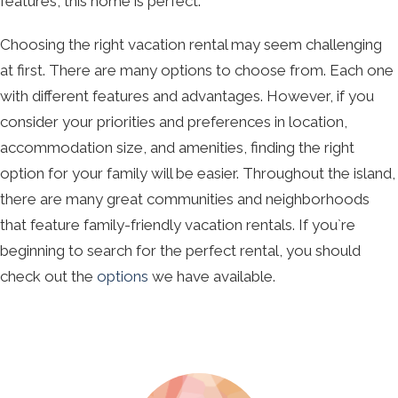
features, this home is perfect.
Choosing the right vacation rental may seem challenging
at first. There are many options to choose from. Each one
with different features and advantages. However, if you
consider your priorities and preferences in location,
accommodation size, and amenities, finding the right
option for your family will be easier. Throughout the island,
there are many great communities and neighborhoods
that feature family-friendly vacation rentals. If you`re
beginning to search for the perfect rental, you should
check out the
options
we have available.