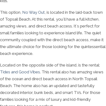
kids.
This option,
No Way Out
, is located in the laid-back town
of Topsail Beach. At this rental, you`ll have a full kitchen,
amazing views, and direct beach access. It`s perfect for
small families looking to experience island life. The quiet
community coupled with the direct beach access, make it
the ultimate choice for those looking for the quintessential
beach experience.
Located on the opposite side of the island, is the rental:
Tides and Good Vibes
. This rental also has amazing views
of the ocean and direct beach access in North Topsail
Beach. The home also has an updated and tastefully
decorated interior, bunk beds, and smart TVs. For those
families looking for a mix of luxury and kid-friendly