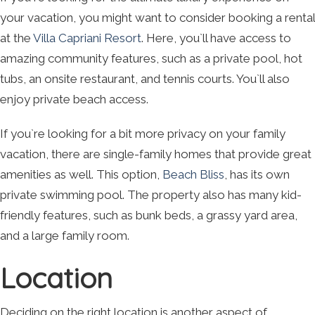
your vacation, you might want to consider booking a rental
at the
Villa Capriani Resort
. Here, you`ll have access to
amazing community features, such as a private pool, hot
tubs, an onsite restaurant, and tennis courts. You`ll also
enjoy private beach access.
If you`re looking for a bit more privacy on your family
vacation, there are single-family homes that provide great
amenities as well. This option,
Beach Bliss
, has its own
private swimming pool. The property also has many kid-
friendly features, such as bunk beds, a grassy yard area,
and a large family room.
Location
Deciding on the right location is another aspect of