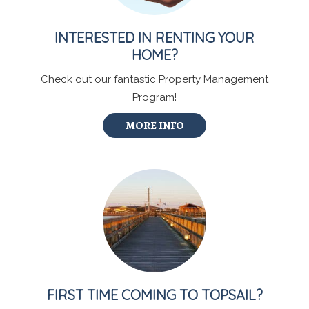
INTERESTED IN RENTING YOUR
HOME?
Check out our fantastic Property Management
Program!
MORE INFO
FIRST TIME COMING TO TOPSAIL?