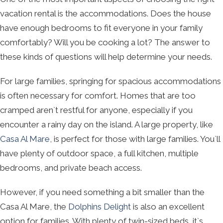
vacation rental is the accommodations. Does the house
have enough bedrooms to fit everyone in your family
comfortably? Will you be cooking a lot? The answer to
these kinds of questions will help determine your needs.
For large families, springing for spacious accommodations
is often necessary for comfort. Homes that are too
cramped aren`t restful for anyone, especially if you
encounter a rainy day on the island. A large property, like
Casa Al Mare
, is perfect for those with large families. You`ll
have plenty of outdoor space, a full kitchen, multiple
bedrooms, and private beach access.
However, if you need something a bit smaller than the
Casa Al Mare, the
Dolphins Delight
is also an excellent
option for families. With plenty of twin-sized beds, it`s