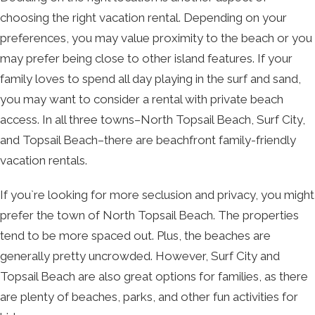
choosing the right vacation rental. Depending on your
preferences, you may value proximity to the beach or you
may prefer being close to other island features. If your
family loves to spend all day playing in the surf and sand,
you may want to consider a rental with private beach
access. In all three towns–North Topsail Beach, Surf City,
and Topsail Beach–there are beachfront family-friendly
vacation rentals.
If you`re looking for more seclusion and privacy, you might
prefer the town of North Topsail Beach. The properties
tend to be more spaced out. Plus, the beaches are
generally pretty uncrowded. However, Surf City and
Topsail Beach are also great options for families, as there
are plenty of beaches, parks, and other fun activities for