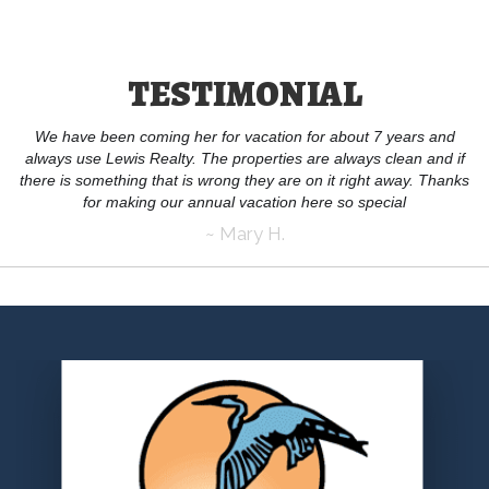
TESTIMONIAL
We have been coming her for vacation for about 7 years and
always use Lewis Realty. The properties are always clean and if
there is something that is wrong they are on it right away. Thanks
for making our annual vacation here so special
~ Mary H.