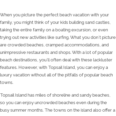
When you picture the perfect beach vacation with your
family, you might think of your kids building sand castles,
taking the entire family on a boating excursion, or even
trying out new activities like surfing. What you don`t picture
are crowded beaches, cramped accommodations, and
unimpressive restaurants and shops. With a lot of popular
beach destinations, you`ll often deal with these lackluster
features. However, with Topsail Island, you can enjoy a
luxury vacation without all of the pitfalls of popular beach
towns.
Topsail Island has miles of shoreline and sandy beaches,
so you can enjoy uncrowded beaches even during the
busy summer months. The towns on the island also offer a