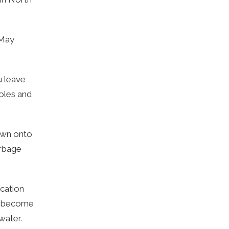
(May
u leave
holes and
lown onto
arbage
acation
an become
water.