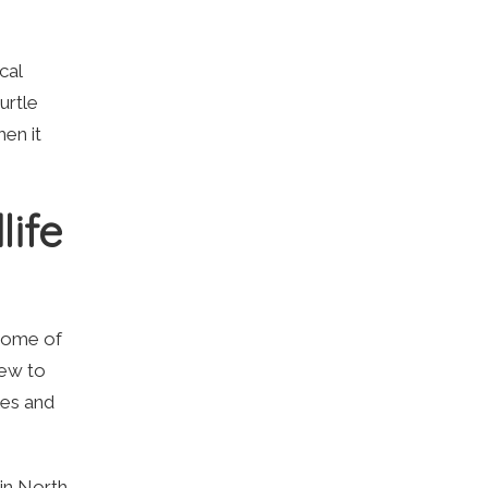
cal
urtle
hen it
life
 some of
new to
les and
 in North