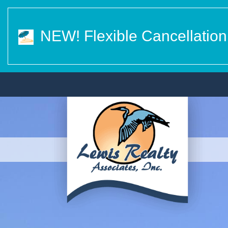
NEW! Flexible Cancellation 