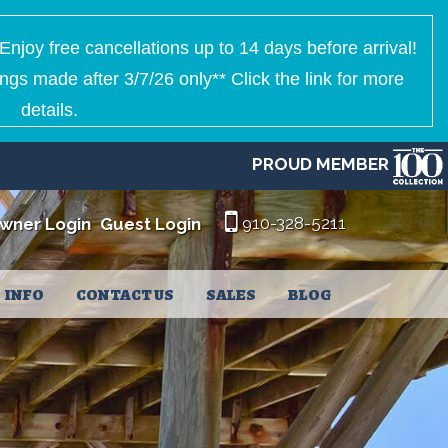
Enjoy free cancellations up to 14 days before arrival!
ngs made after 3/7/26 only** Click the link for more
details.
PROUD MEMBER
910-328-5211
wner Login
Guest Login
INFO
CONTACT US
SALES
BLOG