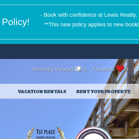
- Book with confidence at Lewis Realty. 
Policy!
**This new policy applies to new booki
Recently Viewed
0
Favorites
0
O
VACATION RENTALS
RENT YOUR PROPERTY