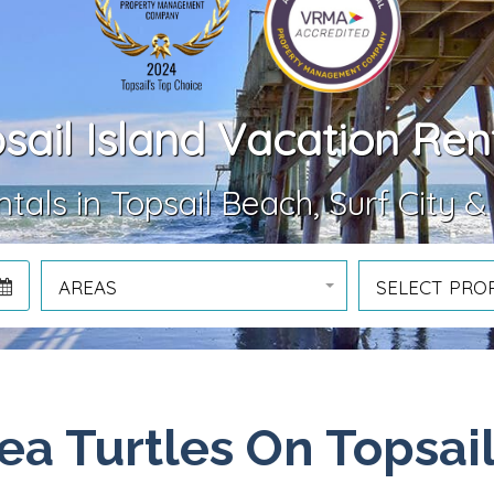
sail Island Vacation Ren
tals in Topsail Beach, Surf City &
AREAS
SELECT PRO
ea Turtles On Topsai