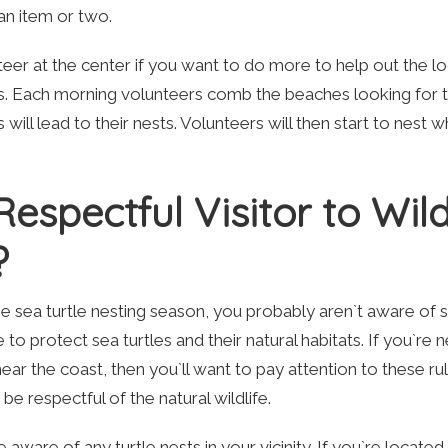
 an item or two.
teer at the center if you want to do more to help out the lo
es. Each morning volunteers comb the beaches looking for t
 will lead to their nests. Volunteers will then start to nest w
spectful Visitor to Wild
?
e sea turtle nesting season, you probably aren`t aware of
 to protect sea turtles and their natural habitats. If you`re 
near the coast, then you`ll want to pay attention to these ru
be respectful of the natural wildlife.
aware of any turtle nests in your vicinity. If you`re located