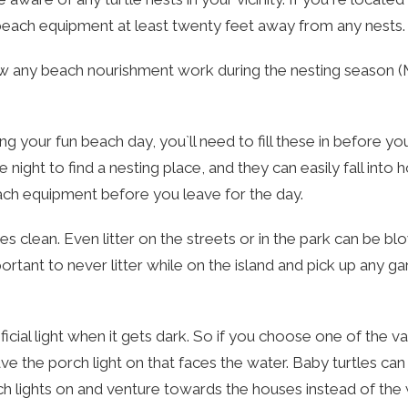
 beach equipment at least twenty feet away from any nests.
ow any beach nourishment work during the nesting season 
ing your fun beach day, you`ll need to fill these in before yo
night to find a nesting place, and they can easily fall into 
each equipment before you leave for the day.
 clean. Even litter on the streets or in the park can be b
ortant to never litter while on the island and pick up any g
ficial light when it gets dark. So if you choose one of the v
ave the porch light on that faces the water. Baby turtles c
 lights on and venture towards the houses instead of the 