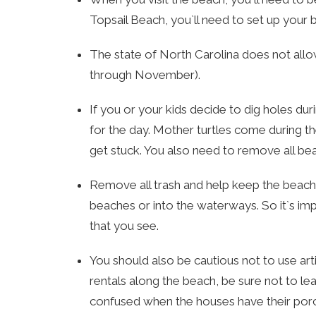
Topsail Beach, you`ll need to set up your
The state of North Carolina does not all
through November).
If you or your kids decide to dig holes dur
for the day. Mother turtles come during the 
get stuck. You also need to remove all b
Remove all trash and help keep the beaches
beaches or into the waterways. So it`s imp
that you see.
You should also be cautious not to use arti
rentals along the beach, be sure not to le
confused when the houses have their porch