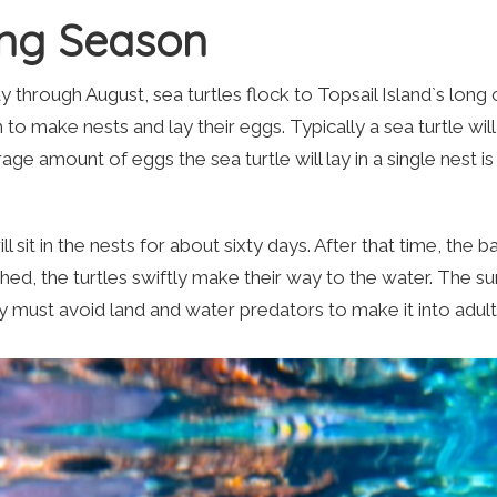
ing Season
through August, sea turtles flock to Topsail Island`s long c
 make nests and lay their eggs. Typically a sea turtle wil
age amount of eggs the sea turtle will lay in a single nest i
 sit in the nests for about sixty days. After that time, the 
ched, the turtles swiftly make their way to the water. The su
hey must avoid land and water predators to make it into adu