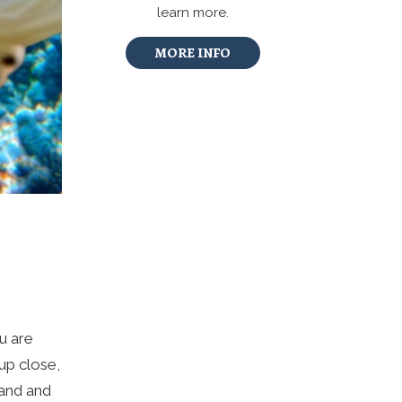
learn more.
MORE INFO
ou are
up close,
land and