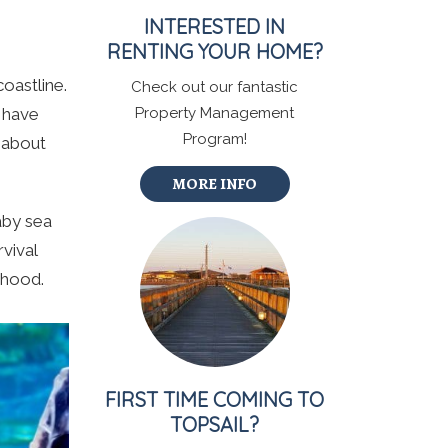
INTERESTED IN
RENTING YOUR HOME?
oastline.
Check out our fantastic
l have
Property Management
Program!
s about
MORE INFO
baby sea
rvival
lthood.
FIRST TIME COMING TO
TOPSAIL?