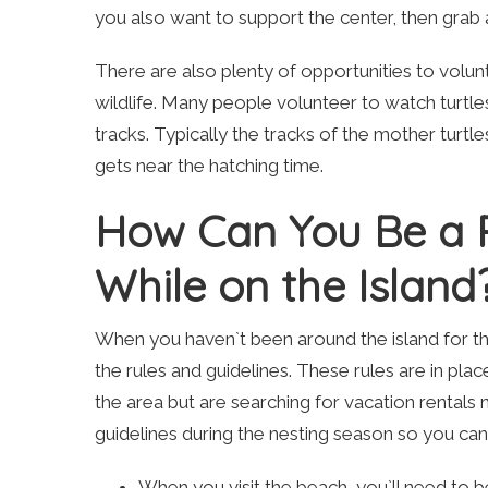
you also want to support the center, then grab
There are also plenty of opportunities to volun
wildlife. Many people volunteer to watch turtl
tracks. Typically the tracks of the mother turtles
gets near the hatching time.
How Can You Be a Re
While on the Island
When you haven`t been around the island for th
the rules and guidelines. These rules are in place
the area but are searching for vacation rentals 
guidelines during the nesting season so you can 
When you visit the beach, you`ll need to be 