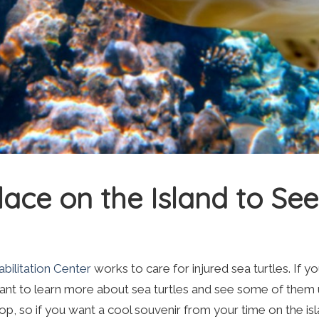
lace on the Island to See
ilitation Center
works to care for injured sea turtles. If y
 want to learn more about sea turtles and see some of them 
hop, so if you want a cool souvenir from your time on the is