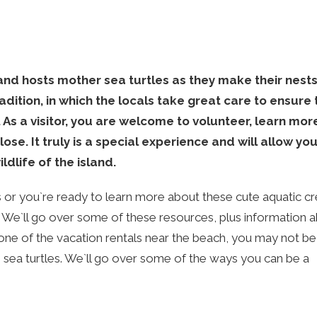
sland hosts mother sea turtles as they make their nest
radition, in which the locals take great care to ensure 
 As a visitor, you are welcome to volunteer, learn mo
ose. It truly is a special experience and will allow you
ldlife of the island.
or you`re ready to learn more about these cute aquatic cr
. We`ll go over some of these resources, plus information 
one of the vacation rentals near the beach, you may not b
 sea turtles. We`ll go over some of the ways you can be a