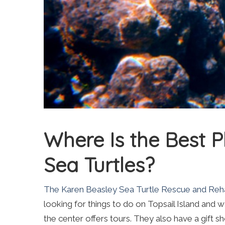
Where Is the Best P
Sea Turtles?
The Karen Beasley Sea Turtle Rescue and Rehab
looking for things to do on Topsail Island and
the center offers tours. They also have a gift s