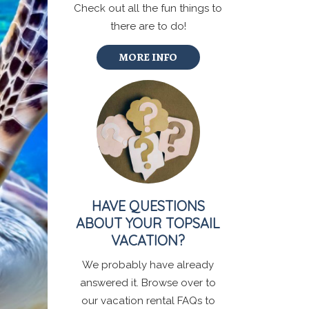
Check out all the fun things to
there are to do!
MORE INFO
HAVE QUESTIONS
ABOUT YOUR TOPSAIL
VACATION?
We probably have already
answered it. Browse over to
our vacation rental FAQs to