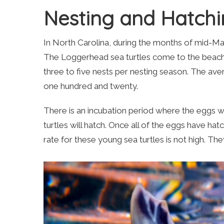
Nesting and Hatch
In North Carolina, during the months of mid-May 
The Loggerhead sea turtles come to the beach to
three to five nests per nesting season. The aver
one hundred and twenty.
There is an incubation period where the eggs will
turtles will hatch. Once all of the eggs have hat
rate for these young sea turtles is not high. T