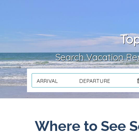
Top
Search Vacation Ren
ARRIVAL
DEPARTURE
Where to See S