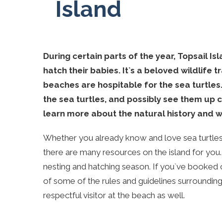
Island
During certain parts of the year, Topsail I
hatch their babies. It`s a beloved wildlife t
beaches are hospitable for the sea turtles.
the sea turtles, and possibly see them up cl
learn more about the natural history and wi
Whether you already know and love sea turtles 
there are many resources on the island for you
nesting and hatching season. If you`ve booked 
of some of the rules and guidelines surrounding
respectful visitor at the beach as well.