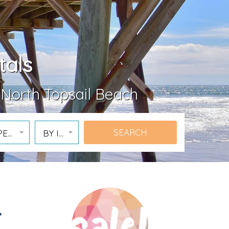
tals
 North Topsail Beach
PERTY
BY ID
l