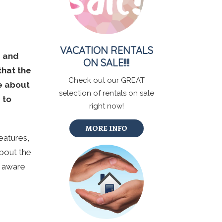
VACATION RENTALS
s and
ON SALE!!!!
that the
Check out our GREAT
re about
selection of rentals on sale
 to
right now!
MORE INFO
eatures,
about the
e aware