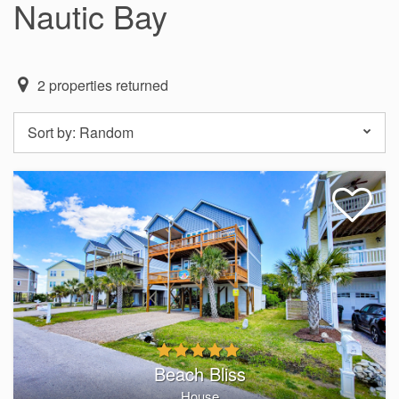
Nautic Bay
2
properties returned
Sort by:
Random
Beach Bliss
House