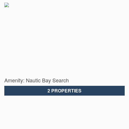
Amenity: Nautic Bay Search
2 PROPERTIES