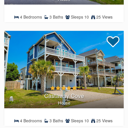
4 Bedrooms
3 Baths
Sleeps 10
25 Views
Castaway Cove
House
4 Bedrooms
3 Baths
Sleeps 10
25 Views