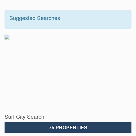
Suggested Searches
Surf City Search
75 PROPERTIES