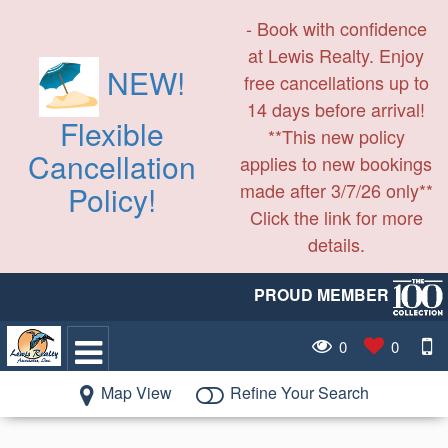
- Book with confidence
at Lewis Realty. Enjoy
NEW!
free cancellations up to
14 days before arrival!
Flexible
**This new policy
Cancellation
applies to new bookings
made after 3/7/26 only**
Policy!
Click the link for more
details.
PROUD MEMBER
0
0
Map View
Refine Your Search