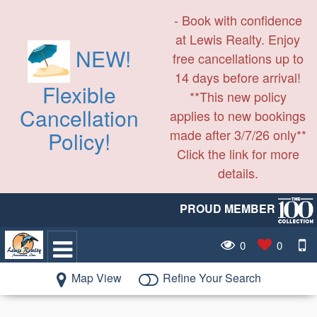
- Book with confidence
at Lewis Realty. Enjoy
NEW!
free cancellations up to
14 days before arrival!
Flexible
**This new policy
Cancellation
applies to new bookings
made after 3/7/26 only**
Policy!
Click the link for more
details.
PROUD MEMBER
0
0
Map View
Refine Your Search