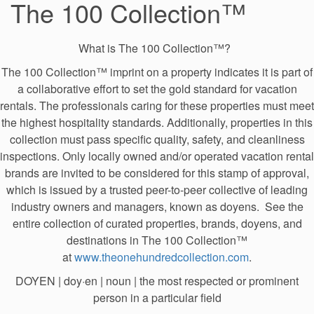
The 100 Collection™
What is The 100 Collection™?
The 100 Collection™ imprint on a property indicates it is part of
a collaborative effort to set the gold standard for vacation
rentals. The professionals caring for these properties must meet
the highest hospitality standards. Additionally, properties in this
collection must pass specific quality, safety, and cleanliness
inspections. Only locally owned and/or operated vacation rental
brands are invited to be considered for this stamp of approval,
which is issued by a trusted peer-to-peer collective of leading
industry owners and managers, known as doyens. See the
entire collection of curated properties, brands, doyens, and
destinations in The 100 Collection™
at
www.theonehundredcollection.com
.
DOYEN | doy·​en | noun | the most respected or prominent
person in a particular field