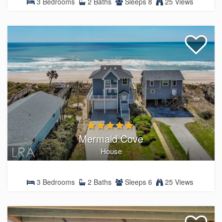
3 Bedrooms
2 Baths
Sleeps 8
25 Views
Mermaid Cove
House
3 Bedrooms
2 Baths
Sleeps 6
25 Views