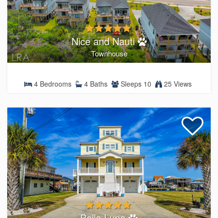
Nice and Nauti
Townhouse
4 Bedrooms
4 Baths
Sleeps 10
25 Views
Bella Luna