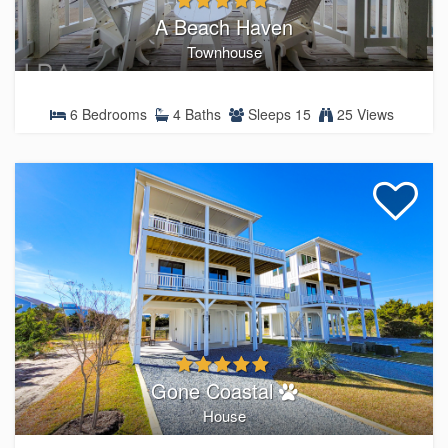
A Beach Haven
Townhouse
6 Bedrooms
4 Baths
Sleeps 15
25 Views
Gone Coastal
House