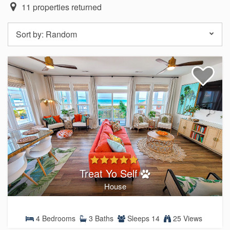
11
properties returned
Sort by:
Random
Treat Yo Self
House
4 Bedrooms
3 Baths
Sleeps 14
25 Views