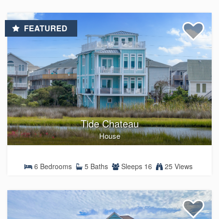
FEATURED
Tide Chateau
House
6 Bedrooms
5 Baths
Sleeps 16
25 Views