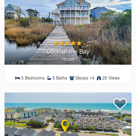
Dock of the Bay
House
5 Bedrooms
5 Baths
Sleeps 14
25 Views