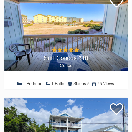
Surf Condos 318
Condo
1 Bedroom
1 Baths
Sleeps 5
25 Views