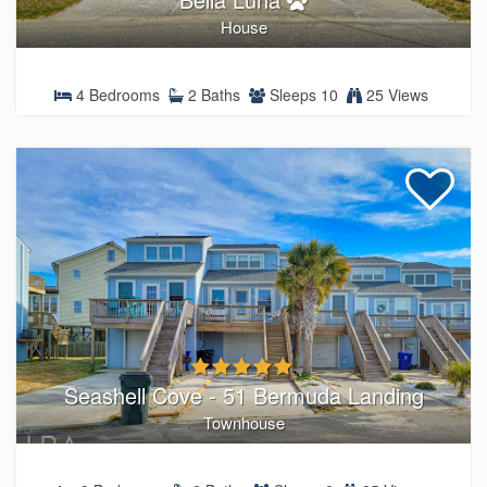
House
4 Bedrooms
2 Baths
Sleeps 10
25 Views
Seashell Cove - 51 Bermuda Landing
Townhouse