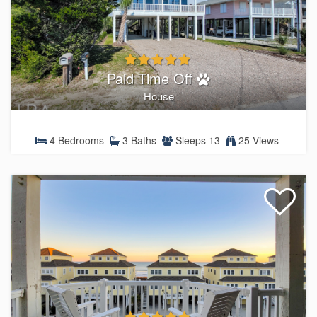
Paid Time Off
House
4 Bedrooms
3 Baths
Sleeps 13
25 Views