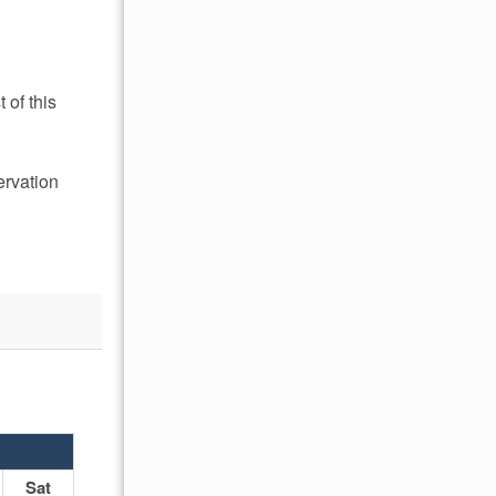
 of this
ervation
OCTOBER 2026
Sat
Sun
Mon
Tue
Wed
Thu
Fr