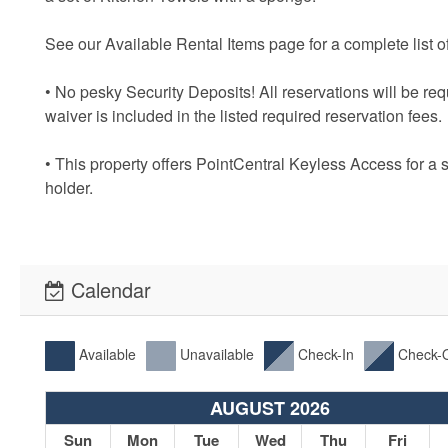
See our Available Rental Items page for a complete list of
• No pesky Security Deposits! All reservations will be re
waiver is included in the listed required reservation fees.
• This property offers PointCentral Keyless Access for a 
holder.
Calendar
Available
Unavailable
Check-In
Check-
AUGUST 2026
Sun
Mon
Tue
Wed
Thu
Fri