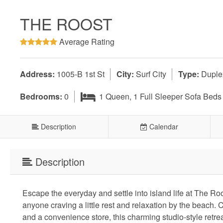
THE ROOST
Average Rating
Address:
1005-B 1st St
City:
Surf City
Type:
Duple
Bedrooms:
0
1 Queen, 1 Full Sleeper Sofa Beds
Description
Calendar
Description
Escape the everyday and settle into island life at The Roo
anyone craving a little rest and relaxation by the beach.
and a convenience store, this charming studio-style retreat