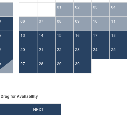
1
01
02
03
04
8
06
07
08
09
10
11
5
13
14
15
16
17
18
2
20
21
22
23
24
25
9
27
28
29
30
Drag
for Availability
NEXT