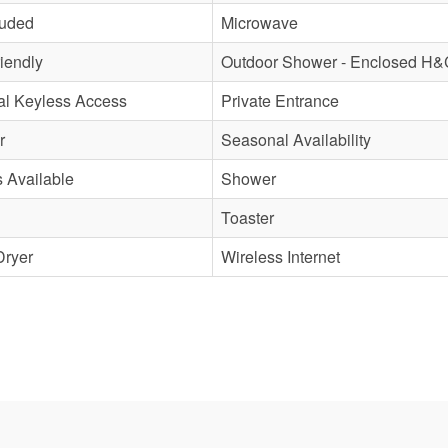
luded
Microwave
iendly
Outdoor Shower - Enclosed H&
al Keyless Access
Private Entrance
r
Seasonal Availability
s Available
Shower
Toaster
Dryer
Wireless Internet