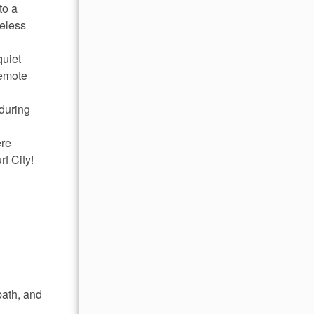
to a
reless
quiet
remote
during
ere
f City!
bath, and