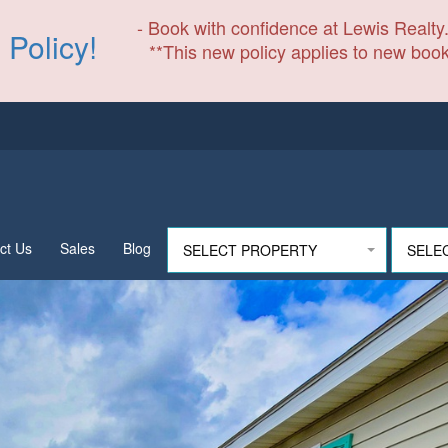
- Book with confidence at Lewis Realty.
 Policy!
**This new policy applies to new book
ct Us
Sales
Blog
SELECT PROPERTY
SELE