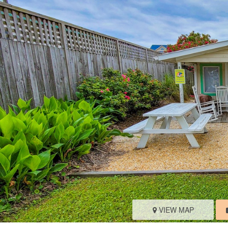
VIEW MAP