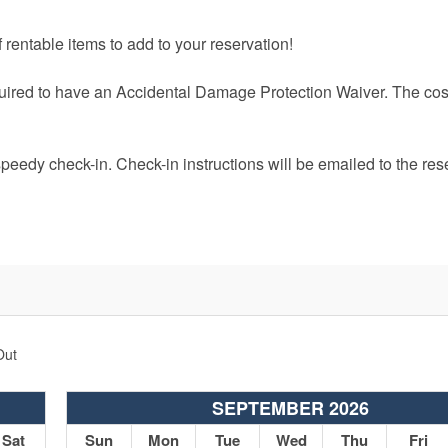
 rentable items to add to your reservation!
quired to have an Accidental Damage Protection Waiver. The cost
speedy check-in. Check-in instructions will be emailed to the res
Out
SEPTEMBER 2026
Sat
Sun
Mon
Tue
Wed
Thu
Fri