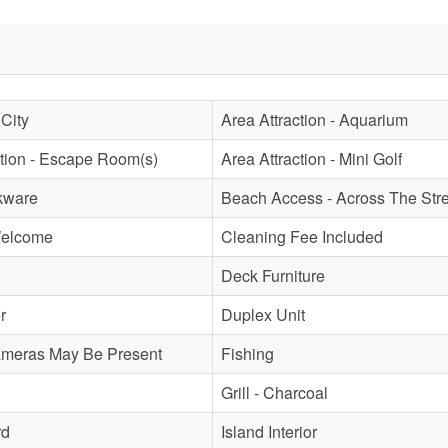
 City
Area Attraction - Aquarium
ction - Escape Room(s)
Area Attraction - Mini Golf
kware
Beach Access - Across The Stre
Welcome
Cleaning Fee Included
Deck Furniture
r
Duplex Unit
ameras May Be Present
Fishing
Grill - Charcoal
rd
Island Interior