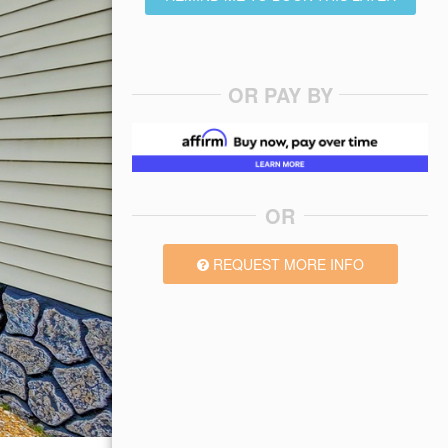
OR PAY BY
OR
REQUEST MORE INFO