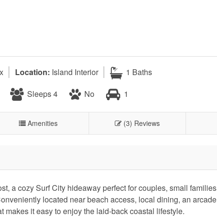
x
Location:
Island Interior
1 Baths
Sleeps 4
No
1
Amenities
(3) Reviews
st, a cozy Surf City hideaway perfect for couples, small families
 Conveniently located near beach access, local dining, an arcade,
 makes it easy to enjoy the laid-back coastal lifestyle.