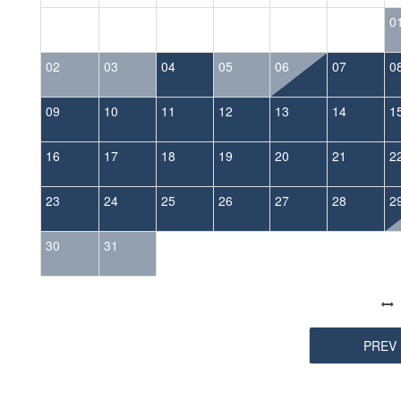
0
02
03
04
05
06
07
0
09
10
11
12
13
14
1
16
17
18
19
20
21
2
23
24
25
26
27
28
2
30
31
PREV