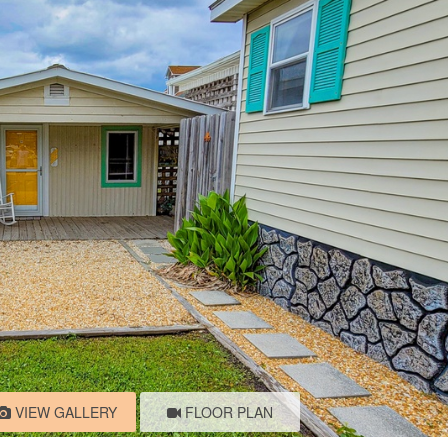
VIEW GALLERY
FLOOR PLAN