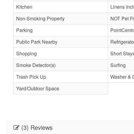
Kitchen
Linens Inc
Non-Smoking Property
NOT Pet Fr
Parking
PointCentr
Public Park Nearby
Refrigerato
Shopping
Short Stay
Smoke Detector(s)
Surfing
Trash Pick Up
Washer & 
Yard/Outdoor Space
(3) Reviews