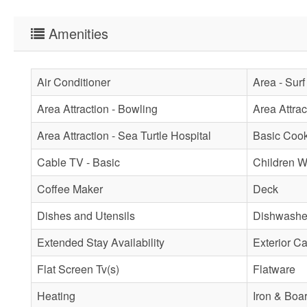
Amenities
Air Conditioner
Area - Surf
Area Attraction - Bowling
Area Attra
Area Attraction - Sea Turtle Hospital
Basic Coo
Cable TV - Basic
Children 
Coffee Maker
Deck
Dishes and Utensils
Dishwashe
Extended Stay Availability
Exterior C
Flat Screen Tv(s)
Flatware
Heating
Iron & Boa