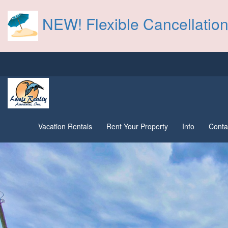
NEW! Flexible Cancellation
Vacation Rentals
Rent Your Property
Info
Conta