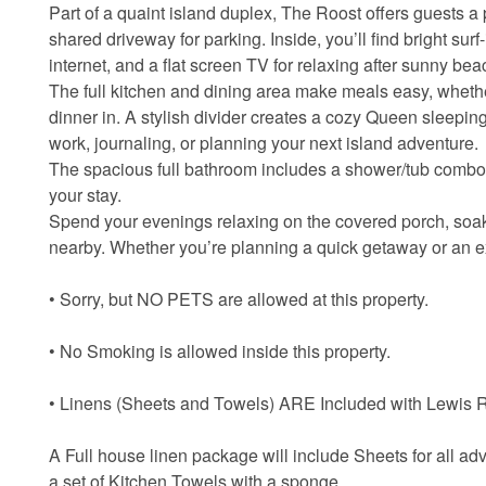
Part of a quaint island duplex, The Roost offers guests a
shared driveway for parking. Inside, you’ll find bright sur
internet, and a flat screen TV for relaxing after sunny be
The full kitchen and dining area make meals easy, whethe
dinner in. A stylish divider creates a cozy Queen sleeping
work, journaling, or planning your next island adventure.
The spacious full bathroom includes a shower/tub combo 
your stay.
Spend your evenings relaxing on the covered porch, soak
nearby. Whether you’re planning a quick getaway or an ex
• Sorry, but NO PETS are allowed at this property.
• No Smoking is allowed inside this property.
• Linens (Sheets and Towels) ARE Included with Lewis Re
A Full house linen package will include Sheets for all ad
a set of Kitchen Towels with a sponge.