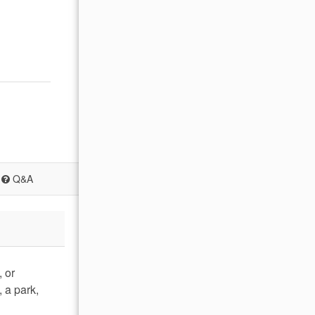
Q&A
, or
 a park,