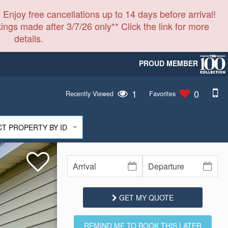
 Enjoy free cancellations up to 14 days before arrival!
ings made after 3/7/26 only** Click the link for more
details.
PROUD MEMBER
1
0
Recently Viewed
Favorites
CT PROPERTY BY ID
GET MY QUOTE
REMIND ME TO BOOK THIS LATER