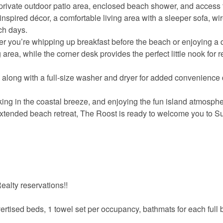
 private outdoor patio area, enclosed beach shower, and access 
f-inspired décor, a comfortable living area with a sleeper sofa, wi
ach days.
r you’re whipping up breakfast before the beach or enjoying a 
 area, while the corner desk provides the perfect little nook for 
along with a full-size washer and dryer for added convenience 
ing in the coastal breeze, and enjoying the fun island atmosph
tended beach retreat, The Roost is ready to welcome you to Sur
alty reservations!!
vertised beds, 1 towel set per occupancy, bathmats for each full 