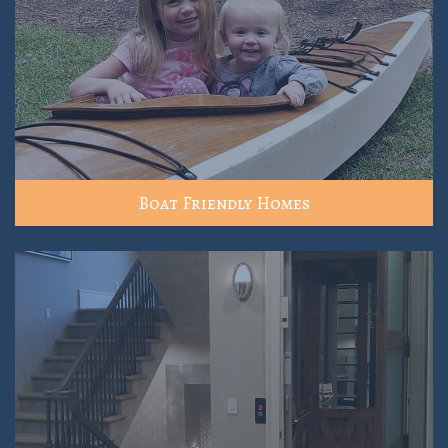
Boat Friendly Homes