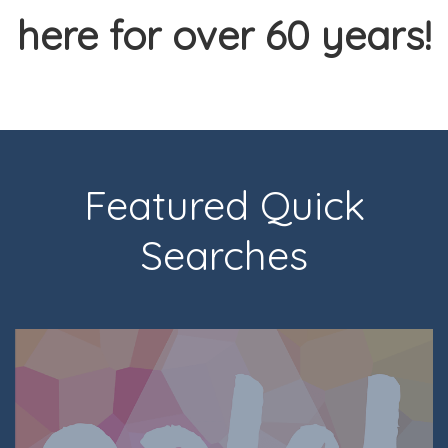
here for over 60 years!
Featured Quick
Searches