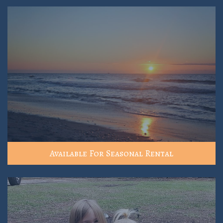
Available For Seasonal Rental