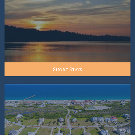
Short Stays