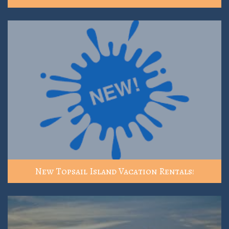
New Topsail Island Vacation Rentals!