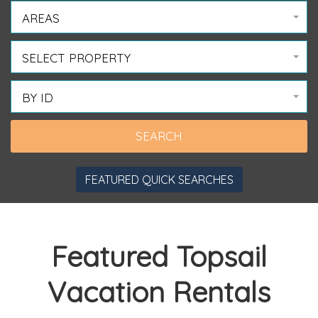
AREAS
SELECT PROPERTY
BY ID
FEATURED QUICK SEARCHES
Featured Topsail
Vacation Rentals