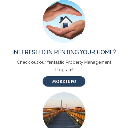
INTERESTED IN RENTING YOUR HOME?
Check out our fantastic Property Management
Program!
MORE INFO