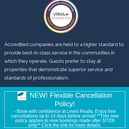
Accredited companies are held to a higher standard to
provide best-in-class service in the communities in
which they operate. Guests prefer to stay at
properties that demonstrate superior service and
standards of professionalism.
NEW! Flexible Cancellation
Copyright © 2026 Lewis Realty Associates. All Rights Reserved.
Policy!
Website Design
by InterCoastal Net Designs
- Book with confidence at Lewis Realty. Enjoy free
cancellations up to 14 days before arrival! **This new
policy applies to new bookings made after 3/7/26
only** Click the link for more details.