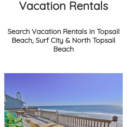
Vacation Rentals
Search Vacation Rentals in Topsail
Beach, Surf City & North Topsail
Beach