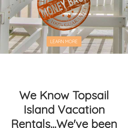
LEARN MORE
We Know Topsail
Island Vacation
Rentals...We've been