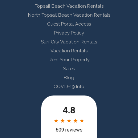
Topsail Beach Vacation Rentals
North Topsail Beach Vacation Rentals
Guest Portal Access
Privacy Policy
Surf City Vacation Rentals
Vacation Rentals
Rent Your Property
Sales
Blog
COVID-19 Info