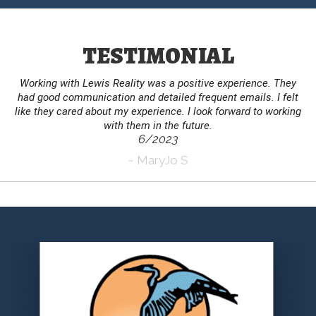
TESTIMONIAL
Working with Lewis Reality was a positive experience. They
had good communication and detailed frequent emails. I felt
like they cared about my experience. I look forward to working
with them in the future.
6/2023
~ MaryJo S