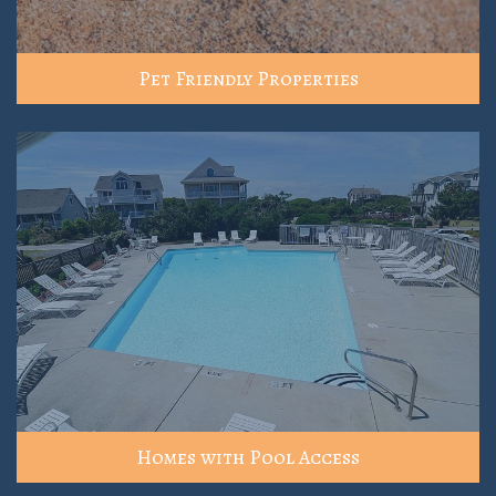
Pet Friendly Properties
Homes with Pool Access