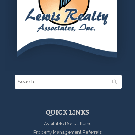
QUICK LINKS
Available Rental Items
Property Management Referrals