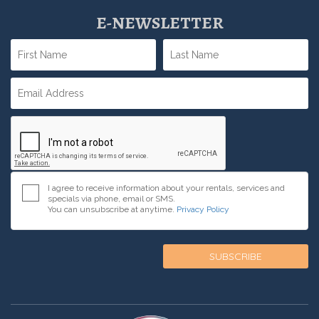
E-NEWSLETTER
I agree to receive information about your rentals, services and
specials via phone, email or SMS.
You can unsubscribe at anytime.
Privacy Policy