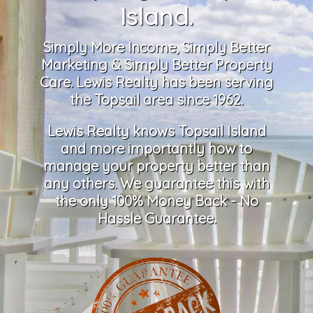
Island.
Simply More Income, Simply Better
Marketing & Simply Better Property
Care. Lewis Realty has been serving
the Topsail area since 1962.
Lewis Realty knows Topsail Island
and more importantly how to
manage your property better than
any others. We guarantee this with
the only 100% Money Back - No
Hassle Guarantee.