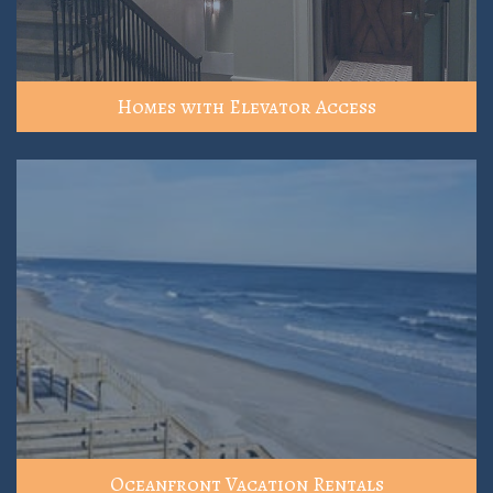
Homes with Elevator Access
Oceanfront Vacation Rentals