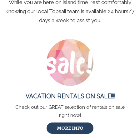
While you are here on island time, rest comfortably
knowing our local Topsail team is available 24 hours/7
days a week to assist you.
VACATION RENTALS ON SALE!!!!
Check out our GREAT selection of rentals on sale
right now!
MORE INFO