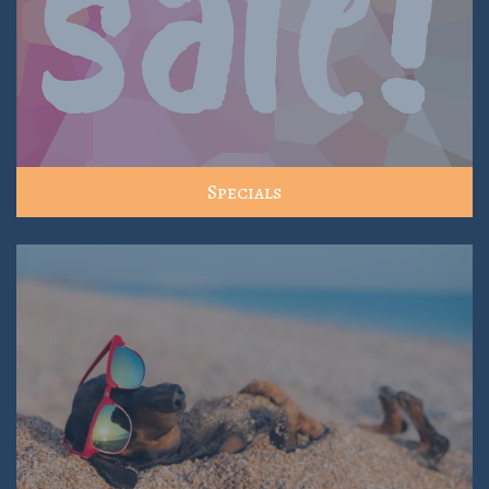
Specials