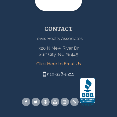
CONTACT
Lewis Realty Associates
320 N New River Dr
Surf City, NC 28445
Click Here to Email Us
910-328-5211