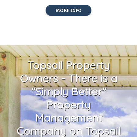
MORE INFO
Topsail Property
Owners - There is a
"Simply Better"
Property
Management
Company on Topsail