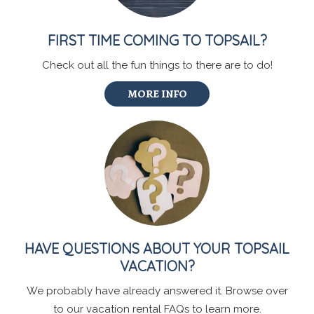
FIRST TIME COMING TO TOPSAIL?
Check out all the fun things to there are to do!
MORE INFO
HAVE QUESTIONS ABOUT YOUR TOPSAIL
VACATION?
We probably have already answered it. Browse over
to our vacation rental FAQs to learn more.