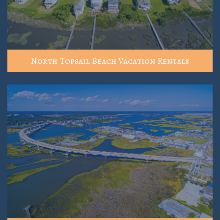
North Topsail Beach Vacation Rentals