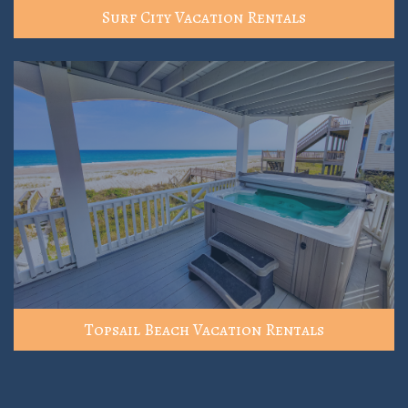
Surf City Vacation Rentals
Topsail Beach Vacation Rentals