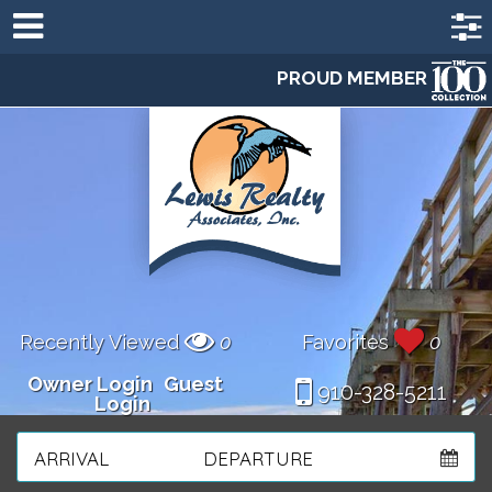
PROUD MEMBER
Recently Viewed
0
Favorites
0
Owner Login
Guest
910-328-5211
Login
ARRIVAL
DEPARTURE