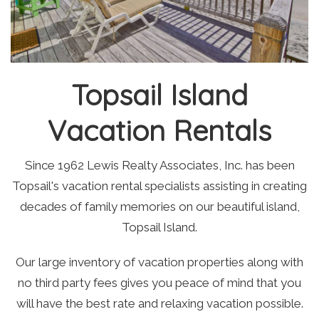
Topsail Island
Vacation Rentals
Since 1962 Lewis Realty Associates, Inc. has been
Topsail's vacation rental specialists assisting in creating
decades of family memories on our beautiful island,
Topsail Island.
Our large inventory of vacation properties along with
no third party fees gives you peace of mind that you
will have the best rate and relaxing vacation possible.