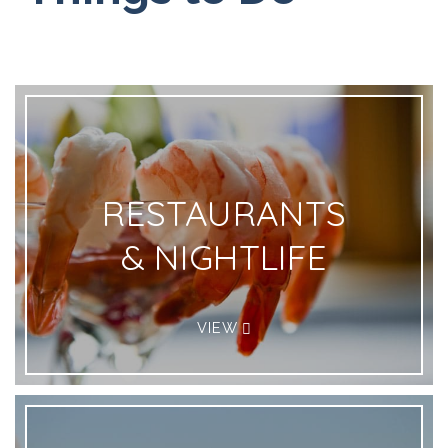
RESTAURANTS
& NIGHTLIFE
VIEW