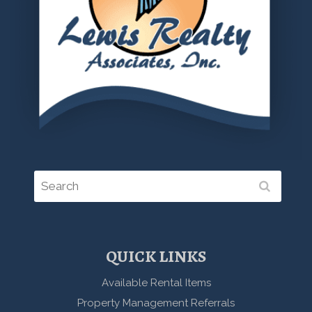
QUICK LINKS
Available Rental Items
Property Management Referrals