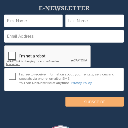
E-NEWSLETTER
I agree to receive information about your rentals, services and
specials via phone, email or SMS.
You can unsubscribe at anytime.
Privacy Policy