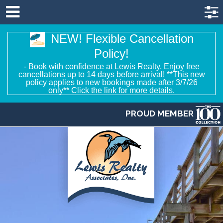
NEW! Flexible Cancellation
Policy!
- Book with confidence at Lewis Realty. Enjoy free
cancellations up to 14 days before arrival! **This new
policy applies to new bookings made after 3/7/26
only** Click the link for more details.
PROUD MEMBER