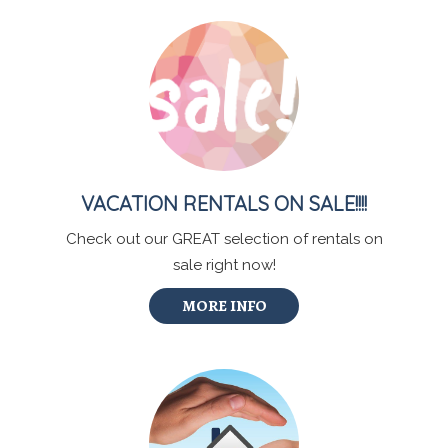
VACATION RENTALS ON SALE!!!!
Check out our GREAT selection of rentals on
sale right now!
MORE INFO