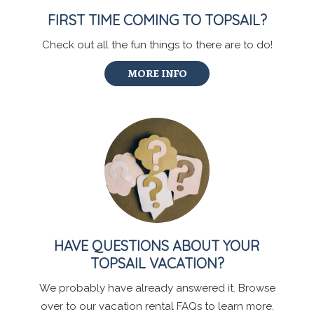
FIRST TIME COMING TO TOPSAIL?
Check out all the fun things to there are to do!
MORE INFO
HAVE QUESTIONS ABOUT YOUR
TOPSAIL VACATION?
We probably have already answered it. Browse
over to our vacation rental FAQs to learn more.