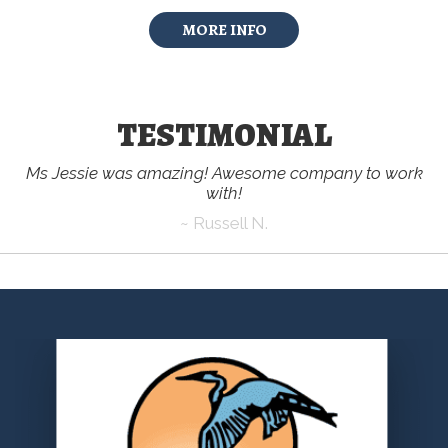
MORE INFO
TESTIMONIAL
Ms Jessie was amazing! Awesome company to work
with!
~ Russell N.