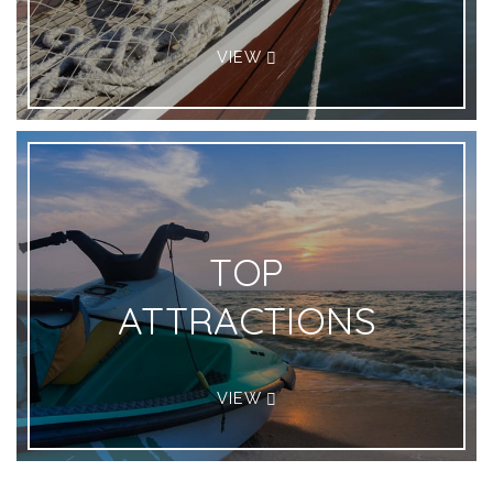
VIEW
TOP
ATTRACTIONS
VIEW