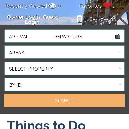
Recently Viewed
0
Favorites
0
Owner Login
Guest
910-328-5211
Login
ARRIVAL
DEPARTURE
AREAS
SELECT PROPERTY
BY ID
Things to Do