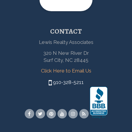
CONTACT
Lewis Realty Associates
320 N New River Dr
Surf City, NC 28445
Click Here to Email Us
910-328-5211