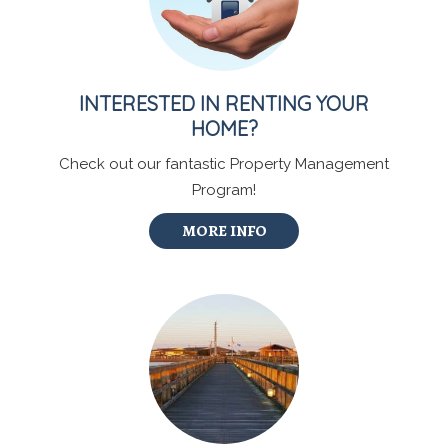
INTERESTED IN RENTING YOUR
HOME?
Check out our fantastic Property Management
Program!
MORE INFO