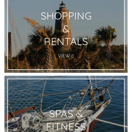
SHOPPING
&
RENTALS
VIEW
SPAS &
FITNESS