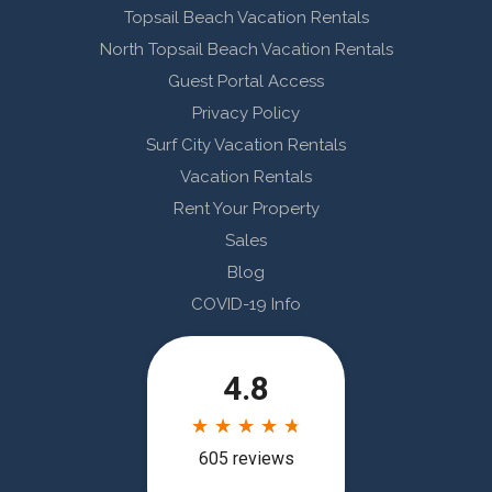
Topsail Beach Vacation Rentals
North Topsail Beach Vacation Rentals
Guest Portal Access
Privacy Policy
Surf City Vacation Rentals
Vacation Rentals
Rent Your Property
Sales
Blog
COVID-19 Info