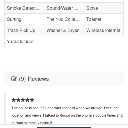
Smoke Detector(s)
Sound/Water Access
Stove
Surfing
The 100 Collection
Toaster
Trash Pick Up
Washer & Dryer
Wireless Internet
Yard/Outdoor Space
(9) Reviews
The house is beautiful and was spotless when we arrived. Excellent
location and views. I talked to Rocco on the phone a couple times and
he was extremely helpful!