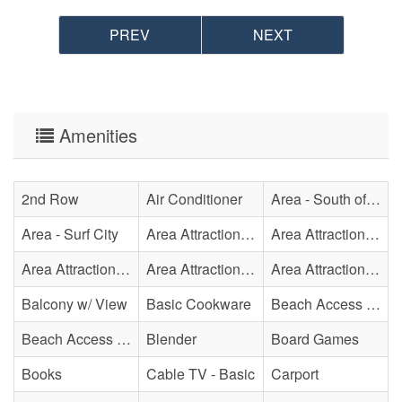
• This property offers PointCentral Keyless Access for a
PREV
NEXT
speedy check-in. Check-in instructions will be emailed to
the reservation holder.
Amenities
2nd Row
Air Conditioner
Area - South of Surf City Bridge
Area - Surf City
Area Attraction - Aquarium
Area Attraction - Bowling
Area Attraction - Escape Room(s)
Area Attraction - Mini Golf
Area Attraction - Sea Turtle Hospital
Balcony w/ View
Basic Cookware
Beach Access - Across The Street
Beach Access - Private
Blender
Board Games
Books
Cable TV - Basic
Carport