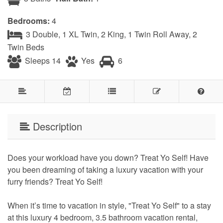
Bedrooms:
4
3 Double, 1 XL Twin, 2 King, 1 Twin Roll Away, 2
Twin Beds
Sleeps 14
Yes
6
Description
Does your workload have you down? Treat Yo Self! Have
you been dreaming of taking a luxury vacation with your
furry friends? Treat Yo Self!
When it’s time to vacation in style, "Treat Yo Self" to a stay
at this luxury 4 bedroom, 3.5 bathroom vacation rental,