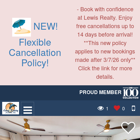
- Book with confidence
at Lewis Realty. Enjoy
NEW!
free cancellations up to
14 days before arrival!
Flexible
**This new policy
Cancellation
applies to new bookings
made after 3/7/26 only**
Policy!
Click the link for more
details.
PROUD MEMBER
1
0