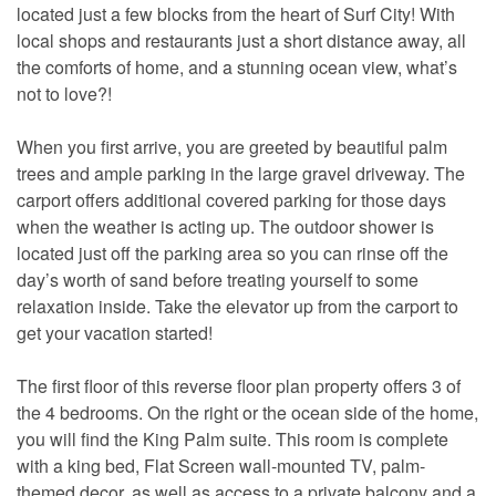
located just a few blocks from the heart of Surf City! With
local shops and restaurants just a short distance away, all
the comforts of home, and a stunning ocean view, what’s
not to love?!
When you first arrive, you are greeted by beautiful palm
trees and ample parking in the large gravel driveway. The
carport offers additional covered parking for those days
when the weather is acting up. The outdoor shower is
located just off the parking area so you can rinse off the
day’s worth of sand before treating yourself to some
relaxation inside. Take the elevator up from the carport to
get your vacation started!
The first floor of this reverse floor plan property offers 3 of
the 4 bedrooms. On the right or the ocean side of the home,
you will find the King Palm suite. This room is complete
with a king bed, Flat Screen wall-mounted TV, palm-
themed decor, as well as access to a private balcony and a