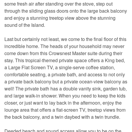
some fresh air after standing over the stove, step out
through the sliding glass doors onto the large back balcony
and enjoy a stunning treetop view above the stunning
sound of the Island.
Last but certainly not least, we come to the final floor of this
incredible home. The heads of your household may never
come down from this Crowsnest Master suite during their
stay. This tropical-themed private space offers a King bed,
a Large Flat Screen TV, a single-serve coffee station,
comfortable seating, a private bath, and access to not only
a private back balcony but a private ocean-view balcony as
well! The private bath has a double vanity sink, garden tub,
and large walk-in shower. When you need to keep the kids
closer, or just want to lay back in the afternoon, enjoy the
lounge area that offers a flat-screen TV, treetop views from
the back balcony, and a twin daybed with a twin trundle.
Deeded beach and sound access allow you to be on the