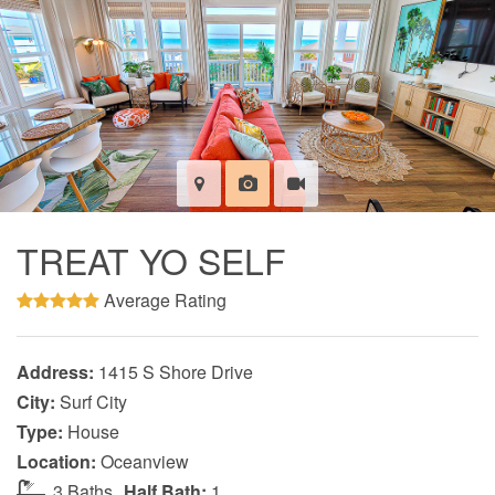
TREAT YO SELF
Average Rating
Address:
1415 S Shore Drive
City:
Surf City
Type:
House
Location:
Oceanview
3 Baths
Half Bath:
1