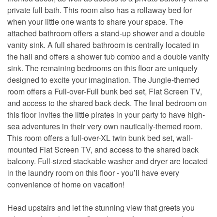
private full bath. This room also has a rollaway bed for
when your little one wants to share your space. The
attached bathroom offers a stand-up shower and a double
vanity sink. A full shared bathroom is centrally located in
the hall and offers a shower tub combo and a double vanity
sink. The remaining bedrooms on this floor are uniquely
designed to excite your imagination. The Jungle-themed
room offers a Full-over-Full bunk bed set, Flat Screen TV,
and access to the shared back deck. The final bedroom on
this floor invites the little pirates in your party to have high-
sea adventures in their very own nautically-themed room.
This room offers a full-over-XL twin bunk bed set, wall-
mounted Flat Screen TV, and access to the shared back
balcony. Full-sized stackable washer and dryer are located
in the laundry room on this floor - you’ll have every
convenience of home on vacation!
Head upstairs and let the stunning view that greets you