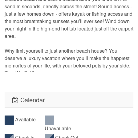
sand in seconds, directly across the street! Sound access -
just a few homes down - offers kayak or fishing access and
the most breathtaking sunsets you’ll ever see! Wind down
your night in the high-end hot tub located just off the carport
area.
Why limit yourself to just another beach house? You
deserve a luxury vacation where you’ll make the happiest
memories of your life, with your beloved pets by your side.
Treat Yo Self!
• This property is pet-friendly! A non-refundable fee will
apply per pet. Limit of 2 pets per reservation. (100lb limit)
Calendar
• No Smoking is allowed inside the property or on its
decks.
Available
Unavailable
• Please refer to our Rentals FAQ page for useful
Check-In
Check-Out