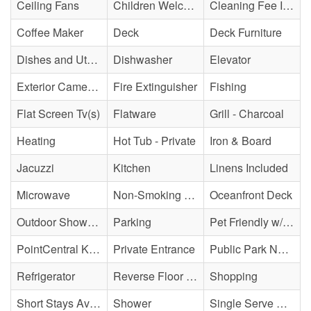
Ceiling Fans
Children Welcome
Cleaning Fee Included
Coffee Maker
Deck
Deck Furniture
Dishes and Utensils
Dishwasher
Elevator
Exterior Cameras May Be Present
Fire Extinguisher
Fishing
Flat Screen Tv(s)
Flatware
Grill - Charcoal
Heating
Hot Tub - Private
Iron & Board
Jacuzzi
Kitchen
Linens Included
Microwave
Non-Smoking Property
Oceanfront Deck
Outdoor Shower - Enclosed H&C
Parking
Pet Friendly w/ Fee
PointCentral Keyless Access
Private Entrance
Public Park Nearby
Refrigerator
Reverse Floor Plan
Shopping
Short Stays Available
Shower
Single Serve Coffee Maker