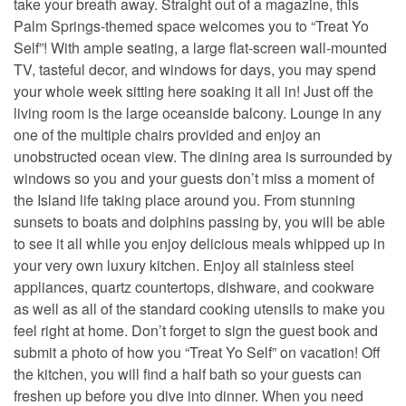
take your breath away. Straight out of a magazine, this
Palm Springs-themed space welcomes you to “Treat Yo
Self”! With ample seating, a large flat-screen wall-mounted
TV, tasteful decor, and windows for days, you may spend
your whole week sitting here soaking it all in! Just off the
living room is the large oceanside balcony. Lounge in any
one of the multiple chairs provided and enjoy an
unobstructed ocean view. The dining area is surrounded by
windows so you and your guests don’t miss a moment of
the Island life taking place around you. From stunning
sunsets to boats and dolphins passing by, you will be able
to see it all while you enjoy delicious meals whipped up in
your very own luxury kitchen. Enjoy all stainless steel
appliances, quartz countertops, dishware, and cookware
as well as all of the standard cooking utensils to make you
feel right at home. Don’t forget to sign the guest book and
submit a photo of how you “Treat Yo Self” on vacation! Off
the kitchen, you will find a half bath so your guests can
freshen up before you dive into dinner. When you need