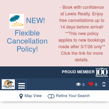
- Book with confidence
at Lewis Realty. Enjoy
NEW!
free cancellations up to
14 days before arrival!
Flexible
**This new policy
Cancellation
applies to new bookings
made after 3/7/26 only**
Policy!
Click the link for more
details.
PROUD MEMBER
0
0
Map View
Refine Your Search