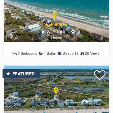
Lucky Enough
House
5 Bedrooms
4 Baths
Sleeps 12
25 Views
FEATURED