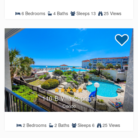
6 Bedrooms
4 Baths
Sleeps 13
25 Views
110-B Villa Capriani
Condo
2 Bedrooms
2 Baths
Sleeps 6
25 Views