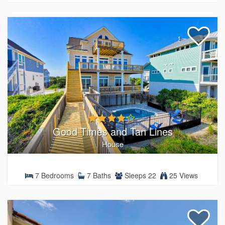
Good Times and Tan Lines
House
7 Bedrooms
7 Baths
Sleeps 22
25 Views