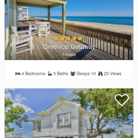
Greentop Getaway
House
4 Bedrooms
3 Baths
Sleeps 10
25 Views