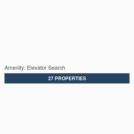
Amenity: Elevator Search
27 PROPERTIES