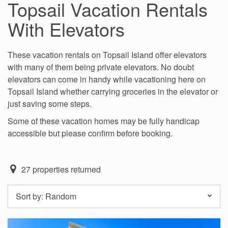
Topsail Vacation Rentals
With Elevators
These vacation rentals on Topsail Island offer elevators
with many of them being private elevators. No doubt
elevators can come in handy while vacationing here on
Topsail Island whether carrying groceries in the elevator or
just saving some steps.
Some of these vacation homes may be fully handicap
accessible but please confirm before booking.
27
properties returned
Sort by:
Random