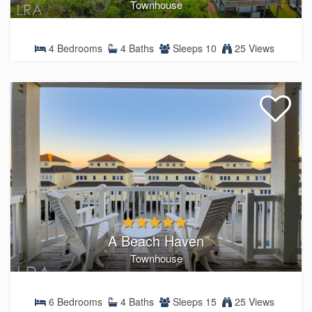
Townhouse
4 Bedrooms
4 Baths
Sleeps 10
25 Views
A Beach Haven
Townhouse
6 Bedrooms
4 Baths
Sleeps 15
25 Views