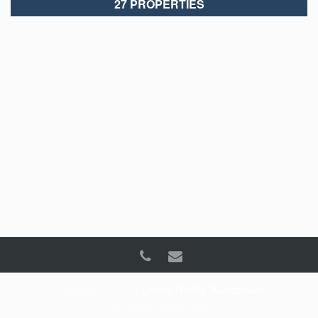
27 PROPERTIES
Copyright © 2026
Lewis Realty Associates
.
All Rights Reserved.