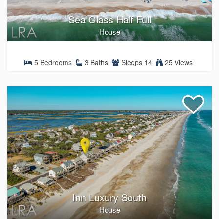
Sea Glass Half Full
House
5 Bedrooms
3 Baths
Sleeps 14
25 Views
Inn Luxury South
House