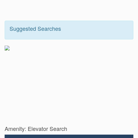
Suggested Searches
Amenity: Elevator Search