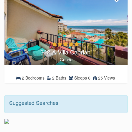
302-A Villa Capriani
Condo
2 Bedrooms
2 Baths
Sleeps 6
25 Views
Suggested Searches