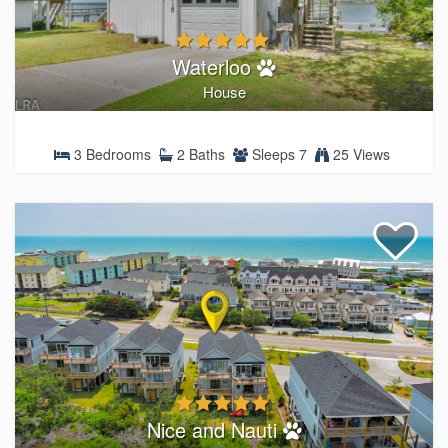
Waterloo
House
3 Bedrooms
2 Baths
Sleeps 7
25 Views
Nice and Nauti