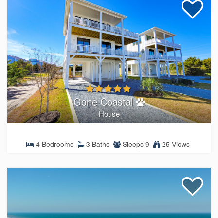
Gone Coastal
House
4 Bedrooms
3 Baths
Sleeps 9
25 Views