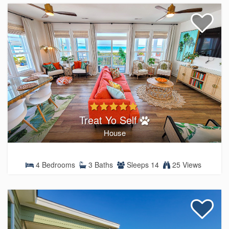
Treat Yo Self
House
4 Bedrooms
3 Baths
Sleeps 14
25 Views