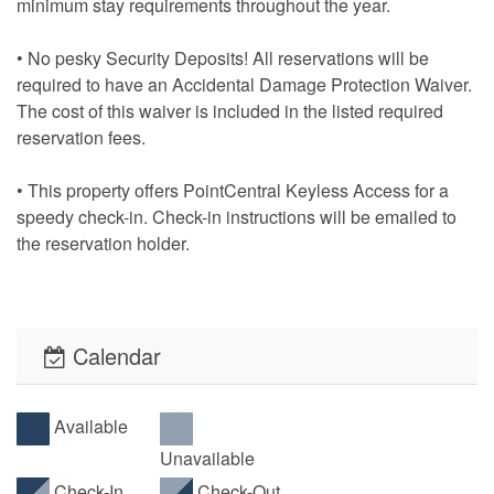
minimum stay requirements throughout the year.
• No pesky Security Deposits! All reservations will be
required to have an Accidental Damage Protection Waiver.
The cost of this waiver is included in the listed required
reservation fees.
• This property offers PointCentral Keyless Access for a
speedy check-in. Check-in instructions will be emailed to
the reservation holder.
Calendar
Available
Unavailable
Check-In
Check-Out