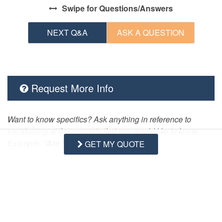
Swipe
for Questions/Answers
NEXT Q&A
ASK A QUESTION
Request More Info
Want to know specifics? Ask anything in reference to
vacationing at this property that you would like to know...
Example:
“Are fresh linens Provided?”
GET MY QUOTE
First Name
Last Name