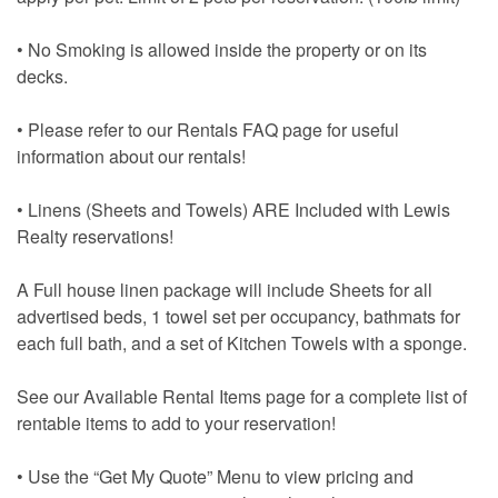
• No Smoking is allowed inside the property or on its
decks.
• Please refer to our Rentals FAQ page for useful
information about our rentals!
• Linens (Sheets and Towels) ARE Included with Lewis
Realty reservations!
A Full house linen package will include Sheets for all
advertised beds, 1 towel set per occupancy, bathmats for
each full bath, and a set of Kitchen Towels with a sponge.
See our Available Rental Items page for a complete list of
rentable items to add to your reservation!
• Use the “Get My Quote” Menu to view pricing and