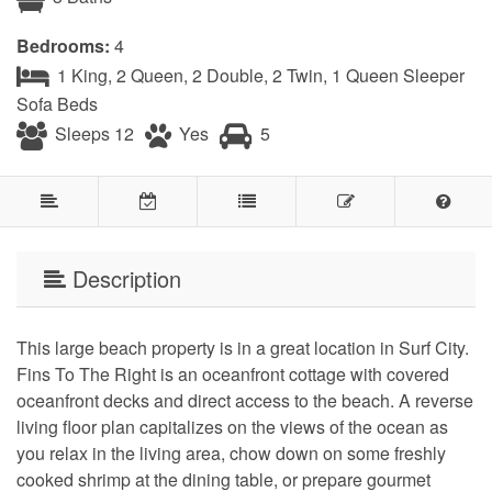
Bedrooms:
4
1 King, 2 Queen, 2 Double, 2 Twin, 1 Queen Sleeper
Sofa Beds
Sleeps 12
Yes
5
Description
This large beach property is in a great location in Surf City.
Fins To The Right is an oceanfront cottage with covered
oceanfront decks and direct access to the beach. A reverse
living floor plan capitalizes on the views of the ocean as
you relax in the living area, chow down on some freshly
cooked shrimp at the dining table, or prepare gourmet