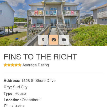
FINS TO THE RIGHT
Average Rating
Address:
1528 S. Shore Drive
City:
Surf City
Type:
House
Location:
Oceanfront
3 Baths