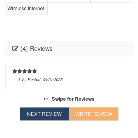
Wireless Internet
(4) Reviews
- J V , Posted: 04/21/2025
Swipe
for Reviews
NEXT REVIEW
WRITE REVIEW