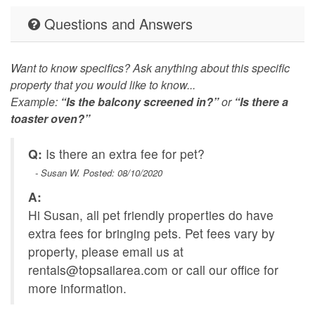
Questions and Answers
Want to know specifics? Ask anything about this specific
property that you would like to know...
Example:
“Is the balcony screened in?”
or
“Is there a
toaster oven?”
Q:
Is there an extra fee for pet?
- Susan W. Posted: 08/10/2020
A:
Hi Susan, all pet friendly properties do have
extra fees for bringing pets. Pet fees vary by
property, please email us at
rentals@topsailarea.com
or call our office for
more information.