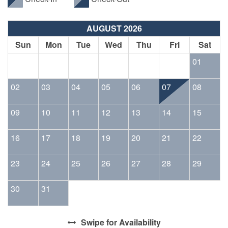
AUGUST 2026
Sun
Mon
Tue
Wed
Thu
Fri
Sat
01
02
03
04
05
06
07
08
09
10
11
12
13
14
15
16
17
18
19
20
21
22
23
24
25
26
27
28
29
30
31
Swipe
for Availability