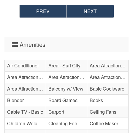
PREV
NEXT
Amenities
Air Conditioner
Area - Surf City
Area Attraction - Aquarium
Area Attraction - Bowling
Area Attraction - Escape Room(s)
Area Attraction - Mini Golf
Area Attraction - Sea Turtle Hospital
Balcony w/ View
Basic Cookware
Blender
Board Games
Books
Cable TV - Basic
Carport
Ceiling Fans
Children Welcome
Cleaning Fee Included
Coffee Maker