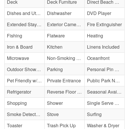
Deck
Deck Furniture
Direct Beach Access
Dishes and Utensils
Dishwasher
DVD Player
Extended Stay Availability
Exterior Cameras May Be Present
Fire Extinguisher
Fishing
Flatware
Heating
Iron & Board
Kitchen
Linens Included
Microwave
Non-Smoking Property
Oceanfront
Outdoor Shower - Unenclosed H&C
Parking
Personal Pin Pad Access
Pet Friendly w/ Fee
Private Entrance
Public Park Nearby
Refrigerator
Reverse Floor Plan
Seasonal Availability
Shopping
Shower
Single Serve Coffee Maker
Smoke Detector(s)
Stove
Surfing
Toaster
Trash Pick Up
Washer & Dryer