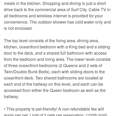
meals in the kitchen. Shopping and dining is just a short
drive back to the commercial area of Surf City. Cable TV in
all bedrooms and wireless internet is provided for your
convenience. The outdoor shower has cold water only and
is not enclosed.
The top level consists of the living area, dining area,
kitchen, oceanfront bedroom with a King bed and a sliding
door to the deck, and a shared full bathroom with access
from the bedroom and living area. The lower level consists
of three oceanfront bedrooms (2 Queens and 2 sets of
Twin/Double Bunk Beds), each with sliding doors to the
oceanfront deck. Two shared bathrooms are located at
each end of the hallway on this level, and each can be
accessed from either the Queen bedroom as well as the
hallway.
• This property is pet-friendly! A non-refundable fee will
apply per pet. Limit of 2 pets per reservation. (100lb limit)