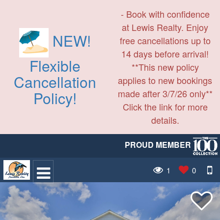
- Book with confidence
at Lewis Realty. Enjoy
NEW!
free cancellations up to
14 days before arrival!
Flexible
**This new policy
Cancellation
applies to new bookings
made after 3/7/26 only**
Policy!
Click the link for more
details.
PROUD MEMBER
1
0