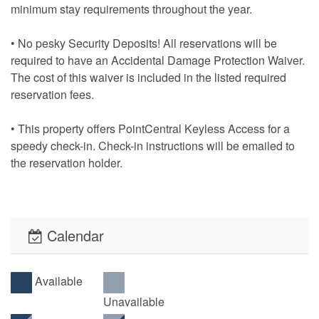
minimum stay requirements throughout the year.
• No pesky Security Deposits! All reservations will be
required to have an Accidental Damage Protection Waiver.
The cost of this waiver is included in the listed required
reservation fees.
• This property offers PointCentral Keyless Access for a
speedy check-in. Check-in instructions will be emailed to
the reservation holder.
Calendar
Available
Unavailable