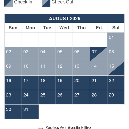
Check-In
Check-Out
AUGUST 2026
Sun
Mon
Tue
Wed
Thu
Fri
Sat
01
02
03
04
05
06
07
08
09
10
11
12
13
14
15
16
17
18
19
20
21
22
23
24
25
26
27
28
29
30
31
Swipe
for Availability