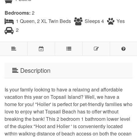
Bedrooms:
2
1 Queen, 2 XL Twin Beds
Sleeps 4
Yes
2
Description
Is your family looking to have a relaxing and affordable
vacation this year on Topsail Island? Well, we have a
home for you! "Holler' is perfect for pet-friendly families who
love to enjoy what Topsail Beach has to offer without
breaking the bank! This 2 bedroom 1 bathroom lower level
of the duplex "Hoot and Holler ' is conveniently located
within walking distance of beach access on both the ocean