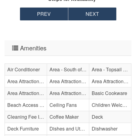
PREV
NEXT
Amenities
Air Conditioner
Area - South of Surf City Bridge
Area - Topsail Beach
Area Attraction - Aquarium
Area Attraction - Bowling
Area Attraction - Escape Room(s)
Area Attraction - Mini Golf
Area Attraction - Sea Turtle Hospital
Basic Cookware
Beach Access - Across The Street
Ceiling Fans
Children Welcome
Cleaning Fee Included
Coffee Maker
Deck
Deck Furniture
Dishes and Utensils
Dishwasher