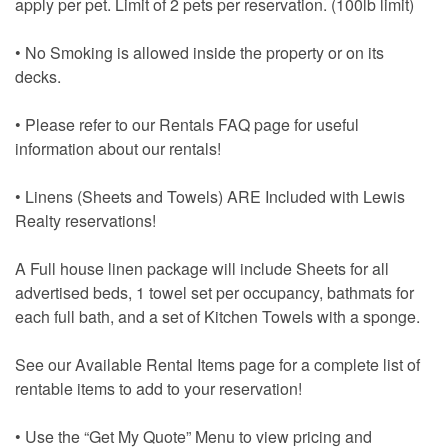
apply per pet. Limit of 2 pets per reservation. (100lb limit)
• No Smoking is allowed inside the property or on its
decks.
• Please refer to our Rentals FAQ page for useful
information about our rentals!
• Linens (Sheets and Towels) ARE Included with Lewis
Realty reservations!
A Full house linen package will include Sheets for all
advertised beds, 1 towel set per occupancy, bathmats for
each full bath, and a set of Kitchen Towels with a sponge.
See our Available Rental Items page for a complete list of
rentable items to add to your reservation!
• Use the “Get My Quote” Menu to view pricing and