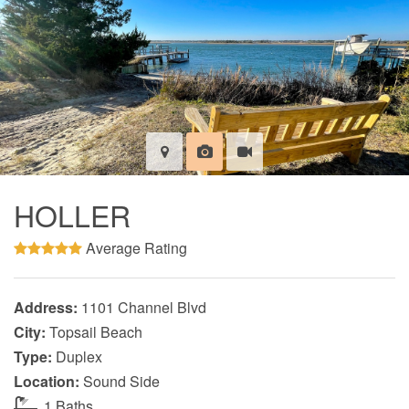
HOLLER
Average Rating
Address:
1101 Channel Blvd
City:
Topsail Beach
Type:
Duplex
Location:
Sound Side
1 Baths