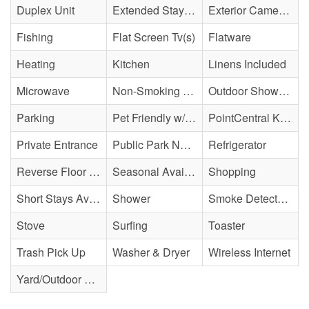
Duplex Unit
Extended Stay Availability
Exterior Cameras May Be Present
Fishing
Flat Screen Tv(s)
Flatware
Heating
Kitchen
Linens Included
Microwave
Non-Smoking Property
Outdoor Shower - Enclosed/Cold Only
Parking
Pet Friendly w/ Fee
PointCentral Keyless Access
Private Entrance
Public Park Nearby
Refrigerator
Reverse Floor Plan
Seasonal Availability
Shopping
Short Stays Available
Shower
Smoke Detector(s)
Stove
Surfing
Toaster
Trash Pick Up
Washer & Dryer
Wireless Internet
Yard/Outdoor Space