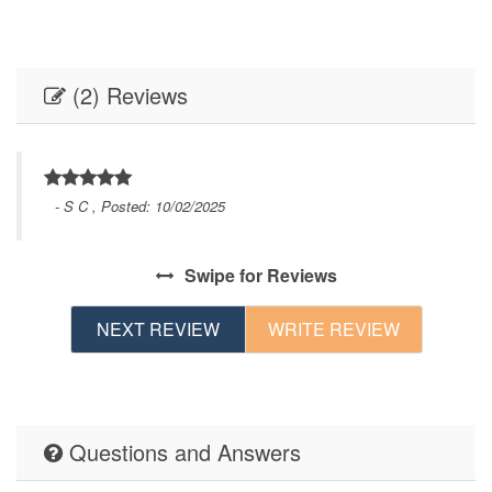
(2) Reviews
- S C , Posted: 10/02/2025
Swipe
for Reviews
NEXT REVIEW
WRITE REVIEW
Questions and Answers