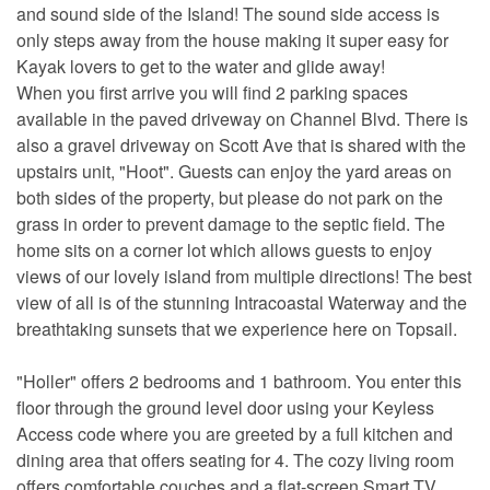
and sound side of the Island! The sound side access is
only steps away from the house making it super easy for
Kayak lovers to get to the water and glide away!
When you first arrive you will find 2 parking spaces
available in the paved driveway on Channel Blvd. There is
also a gravel driveway on Scott Ave that is shared with the
upstairs unit, "Hoot". Guests can enjoy the yard areas on
both sides of the property, but please do not park on the
grass in order to prevent damage to the septic field. The
home sits on a corner lot which allows guests to enjoy
views of our lovely island from multiple directions! The best
view of all is of the stunning Intracoastal Waterway and the
breathtaking sunsets that we experience here on Topsail.
"Holler" offers 2 bedrooms and 1 bathroom. You enter this
floor through the ground level door using your Keyless
Access code where you are greeted by a full kitchen and
dining area that offers seating for 4. The cozy living room
offers comfortable couches and a flat-screen Smart TV.