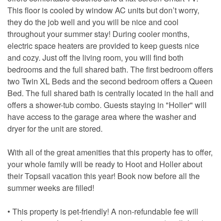
This floor is cooled by window AC units but don’t worry,
they do the job well and you will be nice and cool
throughout your summer stay! During cooler months,
electric space heaters are provided to keep guests nice
and cozy. Just off the living room, you will find both
bedrooms and the full shared bath. The first bedroom offers
two Twin XL Beds and the second bedroom offers a Queen
Bed. The full shared bath is centrally located in the hall and
offers a shower-tub combo. Guests staying in "Holler" will
have access to the garage area where the washer and
dryer for the unit are stored.
With all of the great amenities that this property has to offer,
your whole family will be ready to Hoot and Holler about
their Topsail vacation this year! Book now before all the
summer weeks are filled!
• This property is pet-friendly! A non-refundable fee will