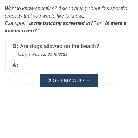
Want to know specifics? Ask anything about this specific
property that you would like to know...
Example:
“Is the balcony screened in?”
or
“Is there a
toaster oven?”
Q:
Are dogs allowed on the beach?
- kathy l. Posted: 07/19/2024
A:
Hey Kathy,
GET MY QUOTE
Dogs are allowed on the beach as long as
they are leashed while out there. Be careful
when the sand gets really hot and exposing
their paw pads to it :)
Let us know if you have any more questions,
we would be happy to help!