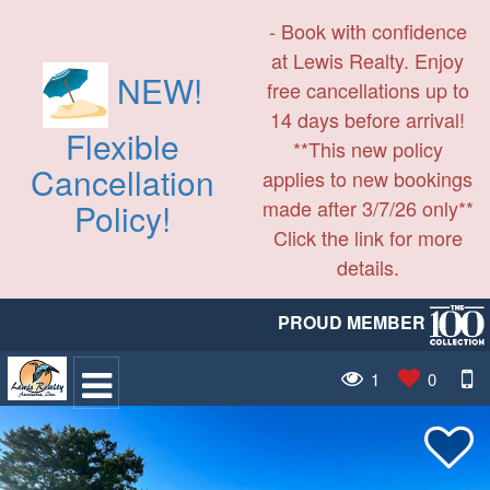
- Book with confidence
at Lewis Realty. Enjoy
NEW!
free cancellations up to
14 days before arrival!
Flexible
**This new policy
Cancellation
applies to new bookings
made after 3/7/26 only**
Policy!
Click the link for more
details.
PROUD MEMBER
1
0