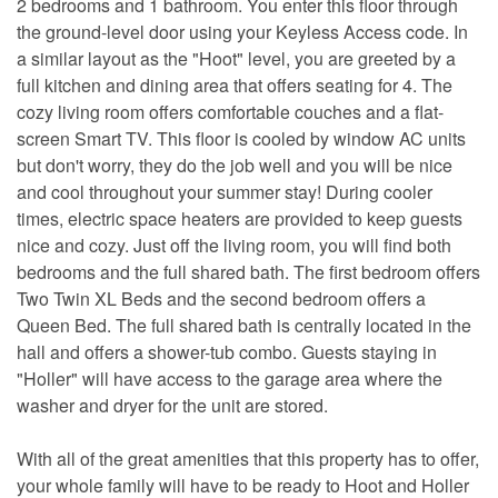
2 bedrooms and 1 bathroom. You enter this floor through
the ground-level door using your Keyless Access code. In
a similar layout as the "Hoot" level, you are greeted by a
full kitchen and dining area that offers seating for 4. The
cozy living room offers comfortable couches and a flat-
screen Smart TV. This floor is cooled by window AC units
but don't worry, they do the job well and you will be nice
and cool throughout your summer stay! During cooler
times, electric space heaters are provided to keep guests
nice and cozy. Just off the living room, you will find both
bedrooms and the full shared bath. The first bedroom offers
Two Twin XL Beds and the second bedroom offers a
Queen Bed. The full shared bath is centrally located in the
hall and offers a shower-tub combo. Guests staying in
"Holler" will have access to the garage area where the
washer and dryer for the unit are stored.
With all of the great amenities that this property has to offer,
your whole family will have to be ready to Hoot and Holler