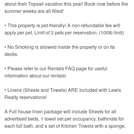
about their Topsail vacation this year! Book now before the
summer weeks are all filled!
• This property is pet-friendly! A non-refundable fee will
apply per pet. Limit of 2 pets per reservation. (100lb limit)
• No Smoking is allowed inside the property or on its
decks.
• Please refer to our Rentals FAQ page for useful
information about our rentals!
• Linens (Sheets and Towels) ARE Included with Lewis
Realty reservations!
A Full house linen package will include Sheets for all
advertised beds, 1 towel set per occupancy, bathmats for
each full bath, and a set of Kitchen Towels with a sponge.