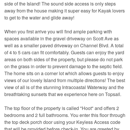
side of the Island! The sound side access is only steps
away from the house making it super easy for Kayak lovers
to get to the water and glide away!
When you first arrive you will find ample parking with
spaces available in the gravel driveway on Scott Ave as
well as a smaller paved driveway on Channel Blvd. A total
of 4 to 5 cars can fit comfortably. Guests can enjoy the yard
areas on both sides of the property, but please do not park
on the grass in order to prevent damage to the septic field.
The home sits on a corner lot which allows guests to enjoy
views of our lovely Island from multiple directions! The best
view of all is of the stunning Intracoastal Waterway and the
breathtaking sunsets that we experience here on Topsail.
The top floor of the property is called "Hoot" and offers 2
bedrooms and 2 full bathrooms. You enter this floor through
the top deck porch door using your Keyless Access code
that will be provided before check-in. You are greeted by