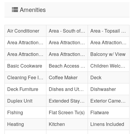
Amenities
Air Conditioner
Area - South of Surf City Bridge
Area - Topsail Beach
Area Attraction - Aquarium
Area Attraction - Bowling
Area Attraction - Escape Room(s)
Area Attraction - Mini Golf
Area Attraction - Sea Turtle Hospital
Balcony w/ View
Basic Cookware
Beach Access - Across The Street
Children Welcome
Cleaning Fee Included
Coffee Maker
Deck
Deck Furniture
Dishes and Utensils
Dishwasher
Duplex Unit
Extended Stay Availability
Exterior Cameras May Be Present
Fishing
Flat Screen Tv(s)
Flatware
Heating
Kitchen
Linens Included