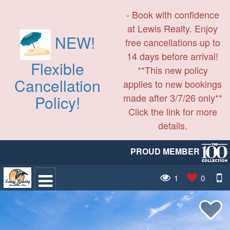
- Book with confidence
at Lewis Realty. Enjoy
NEW!
free cancellations up to
14 days before arrival!
Flexible
**This new policy
Cancellation
applies to new bookings
made after 3/7/26 only**
Policy!
Click the link for more
details.
PROUD MEMBER
1
0