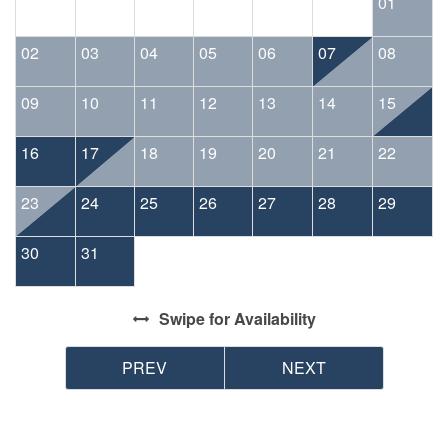
01
02
03
04
05
06
07
08
09
10
11
12
13
14
15
16
17
18
19
20
21
22
23
24
25
26
27
28
29
30
31
Swipe
for Availability
PREV
NEXT