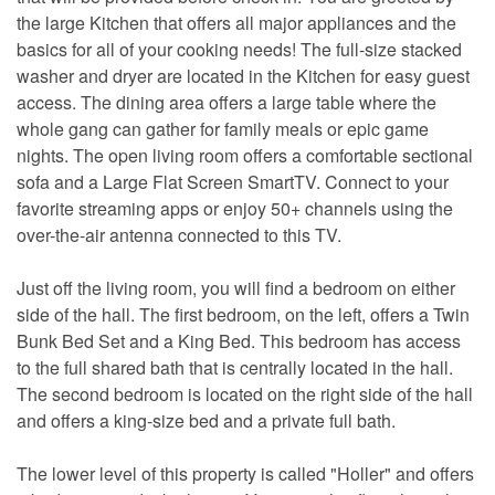
the large Kitchen that offers all major appliances and the
basics for all of your cooking needs! The full-size stacked
washer and dryer are located in the Kitchen for easy guest
access. The dining area offers a large table where the
whole gang can gather for family meals or epic game
nights. The open living room offers a comfortable sectional
sofa and a Large Flat Screen SmartTV. Connect to your
favorite streaming apps or enjoy 50+ channels using the
over-the-air antenna connected to this TV.
Just off the living room, you will find a bedroom on either
side of the hall. The first bedroom, on the left, offers a Twin
Bunk Bed Set and a King Bed. This bedroom has access
to the full shared bath that is centrally located in the hall.
The second bedroom is located on the right side of the hall
and offers a king-size bed and a private full bath.
The lower level of this property is called "Holler" and offers