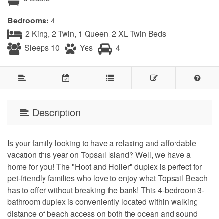
Bedrooms:
4
2 King, 2 Twin, 1 Queen, 2 XL Twin Beds
Sleeps 10
Yes
4
Description
Is your family looking to have a relaxing and affordable
vacation this year on Topsail Island? Well, we have a
home for you! The "Hoot and Holler" duplex is perfect for
pet-friendly families who love to enjoy what Topsail Beach
has to offer without breaking the bank! This 4-bedroom 3-
bathroom duplex is conveniently located within walking
distance of beach access on both the ocean and sound