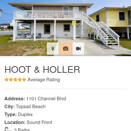
HOOT & HOLLER
Average Rating
Address:
1101 Channel Blvd
City:
Topsail Beach
Type:
Duplex
Location:
Sound Front
3 Baths