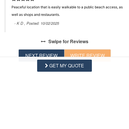
Peaceful location that is easily walkable to a public beach access, as
well as shops and restaurants.
- K D , Posted: 10/02/2025
Swipe
for Reviews
NEXT REVIEW
WRITE REVIEW
GET MY QUOTE
Questions and Answers
Want to know specifics? Ask anything about this specific
property that you would like to know...
Example:
“Is the balcony screened in?”
or
“Is there a
toaster oven?”