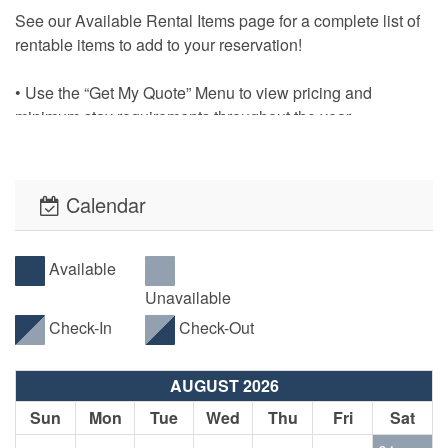
See our Available Rental Items page for a complete list of
rentable items to add to your reservation!
• Use the “Get My Quote” Menu to view pricing and
minimum stay requirements throughout the year.
• No pesky Security Deposits! All reservations will be
required to have an Accidental Damage Protection Waiver.
Calendar
The cost of this waiver is included in the listed required
reservation fees.
Available
• This property offers PointCentral Keyless Access for a
Unavailable
speedy check-in. Check-in instructions will be emailed to
Check-In
Check-Out
the reservation holder.
AUGUST 2026
Sun
Mon
Tue
Wed
Thu
Fri
Sat