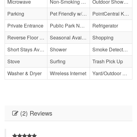
Microwave
Non-Smoking Property
Outdoor Shower - Unenclosed H&C
Parking
Pet Friendly w/ Fee
PointCentral Keyless Access
Private Entrance
Public Park Nearby
Refrigerator
Reverse Floor Plan
Seasonal Availability
Shopping
Short Stays Available
Shower
Smoke Detector(s)
Stove
Surfing
Trash Pick Up
Washer & Dryer
Wireless Internet
Yard/Outdoor Space
(2) Reviews