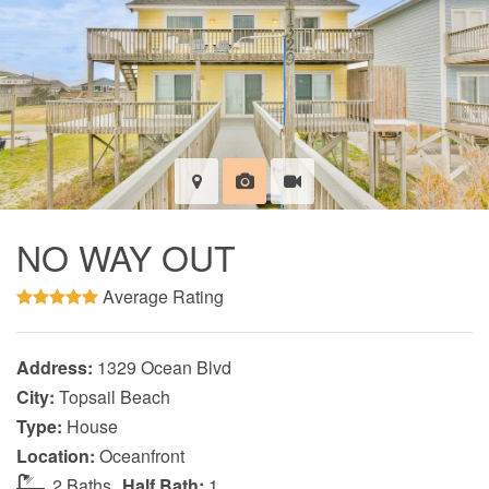
NO WAY OUT
Average Rating
Address:
1329 Ocean Blvd
City:
Topsail Beach
Type:
House
Location:
Oceanfront
2 Baths
Half Bath:
1