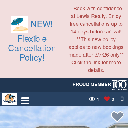
- Book with confidence
at Lewis Realty. Enjoy
NEW!
free cancellations up to
14 days before arrival!
Flexible
**This new policy
Cancellation
applies to new bookings
made after 3/7/26 only**
Policy!
Click the link for more
details.
PROUD MEMBER
1
0