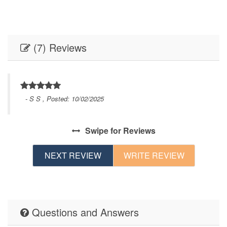
(7) Reviews
- S S , Posted: 10/02/2025
f 
t. 
d 
Swipe
for Reviews
in.
NEXT REVIEW
WRITE REVIEW
Questions and Answers