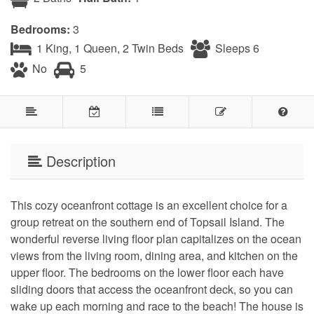
Bedrooms:
3
1 King, 1 Queen, 2 Twin Beds
Sleeps 6
No
5
Description
This cozy oceanfront cottage is an excellent choice for a
group retreat on the southern end of Topsail Island. The
wonderful reverse living floor plan capitalizes on the ocean
views from the living room, dining area, and kitchen on the
upper floor. The bedrooms on the lower floor each have
sliding doors that access the oceanfront deck, so you can
wake up each morning and race to the beach! The house is