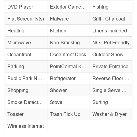
DVD Player
Exterior Cameras May Be Present
Fishing
Flat Screen Tv(s)
Flatware
Grill - Charcoal
Heating
Kitchen
Linens Included
Microwave
Non-Smoking Property
NOT Pet Friendly
Oceanfront
Oceanfront Deck
Outdoor Shower - Enclosed H&C
Parking
PointCentral Keyless Access
Private Entrance
Public Park Nearby
Refrigerator
Reverse Floor Plan
Shopping
Shower
Single Serve Coffee Maker
Smoke Detector(s)
Stove
Surfing
Toaster
Trash Pick Up
Washer & Dryer
Wireless Internet