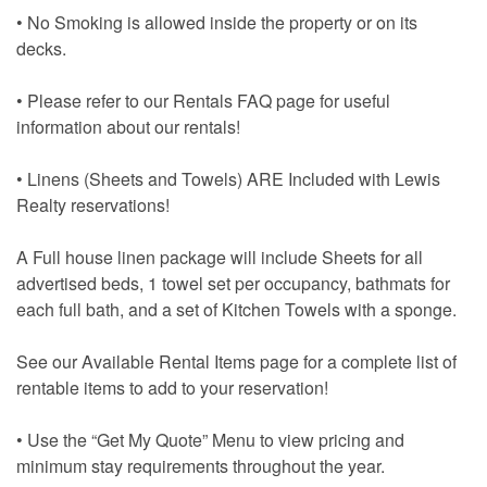
• No Smoking is allowed inside the property or on its
decks.
• Please refer to our Rentals FAQ page for useful
information about our rentals!
• Linens (Sheets and Towels) ARE Included with Lewis
Realty reservations!
A Full house linen package will include Sheets for all
advertised beds, 1 towel set per occupancy, bathmats for
each full bath, and a set of Kitchen Towels with a sponge.
See our Available Rental Items page for a complete list of
rentable items to add to your reservation!
• Use the “Get My Quote” Menu to view pricing and
minimum stay requirements throughout the year.