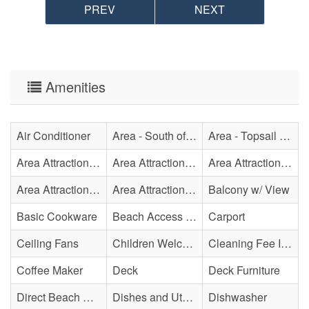
PREV
NEXT
Amenities
Air Conditioner
Area - South of Surf City Bridge
Area - Topsail Beach
Area Attraction - Aquarium
Area Attraction - Bowling
Area Attraction - Escape Room(s)
Area Attraction - Mini Golf
Area Attraction - Sea Turtle Hospital
Balcony w/ View
Basic Cookware
Beach Access - Private
Carport
Ceiling Fans
Children Welcome
Cleaning Fee Included
Coffee Maker
Deck
Deck Furniture
Direct Beach Access
Dishes and Utensils
Dishwasher