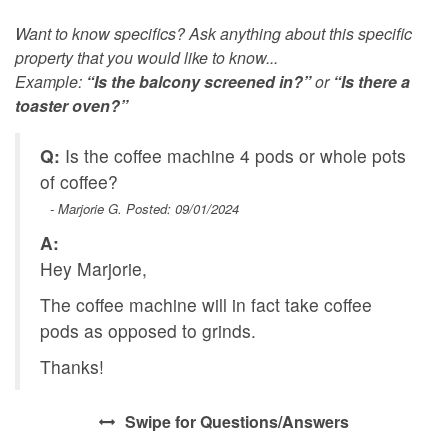
Want to know specifics? Ask anything about this specific
property that you would like to know...
Example:
“Is the balcony screened in?”
or
“Is there a
toaster oven?”
Q:
Is the coffee machine 4 pods or whole pots
of coffee?
- Marjorie G. Posted: 09/01/2024
A:
Hey Marjorie,
The coffee machine will in fact take coffee
pods as opposed to grinds.
Thanks!
Swipe
for Questions/Answers