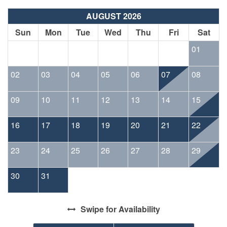
AUGUST 2026
Sun
Mon
Tue
Wed
Thu
Fri
Sat
01
02
03
04
05
06
07
08
09
10
11
12
13
14
15
16
17
18
19
20
21
22
23
24
25
26
27
28
29
30
31
Swipe
for Availability