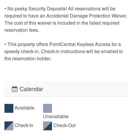
• No pesky Security Deposits! All reservations will be
required to have an Accidental Damage Protection Waiver.
The cost of this waiver is included in the listed required
reservation fees.
• This property offers PointCentral Keyless Access for a
speedy check-in. Check-in instructions will be emailed to
the reservation holder.
Calendar
Available
Unavailable
Check-In
Check-Out