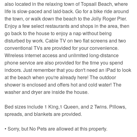
also located in the relaxing town of Topsail Beach, where
life is slow-paced and laid-back. Go for a bike ride around
the town, or walk down the beach to the Jolly Roger Pier.
Enjoy a few select restaurants and shops in the area, then
go back to the house to enjoy a nap without being
disturbed by work. Cable TV on two flat screens and two
conventional TVs are provided for your convenience.
Wireless internet access and unlimited long-distance
phone service are also provided for the time you spend
indoors. Just remember that you don't need an iPad to look
at the beach when you're already here! The outdoor
shower is enclosed and offers hot and cold water! The
washer and dryer are inside the house.
Bed sizes include 1 King,1 Queen, and 2 Twins. Pillows,
spreads, and blankets are provided.
• Sorry, but No Pets are allowed at this property.