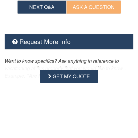
NEXT Q&A
ASK A QUESTION
Request More Info
Want to know specifics? Ask anything in reference to
vacationing at this property that you would like to know...
Example:
“Are fresh linens Provided?”
GET MY QUOTE
First Name
Last Name