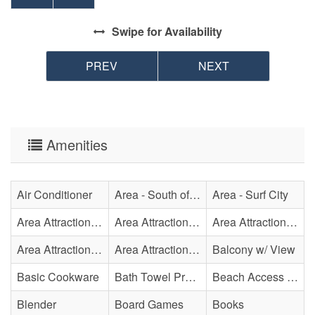
Swipe
for Availability
PREV
NEXT
Amenities
Air Conditioner
Area - South of Surf City Bridge
Area - Surf City
Area Attraction - Aquarium
Area Attraction - Bowling
Area Attraction - Escape Room(s)
Area Attraction - Mini Golf
Area Attraction - Sea Turtle Hospital
Balcony w/ View
Basic Cookware
Bath Towel Provided
Beach Access - Private
Blender
Board Games
Books