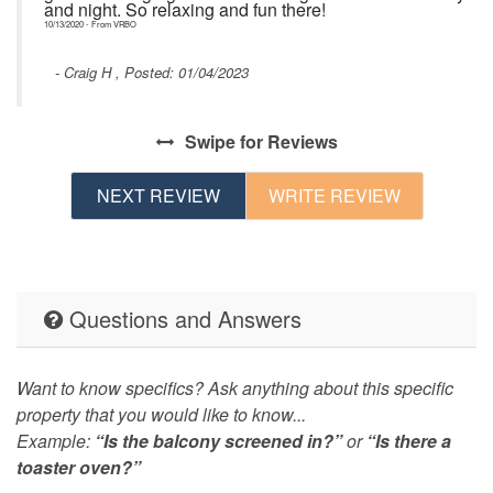
and night. So relaxing and fun there!
10/13/2020 - From VRBO
- Craig H , Posted: 01/04/2023
he
s
Swipe
for Reviews
ed
e
NEXT REVIEW
WRITE REVIEW
l
Questions and Answers
Want to know specifics? Ask anything about this specific
property that you would like to know...
Example:
“Is the balcony screened in?”
or
“Is there a
toaster oven?”