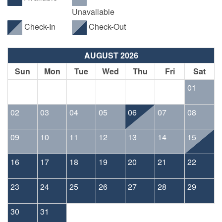
Unavailable
Check-In
Check-Out
AUGUST 2026
Sun
Mon
Tue
Wed
Thu
Fri
Sat
01
02
03
04
05
06
07
08
09
10
11
12
13
14
15
16
17
18
19
20
21
22
23
24
25
26
27
28
29
30
31