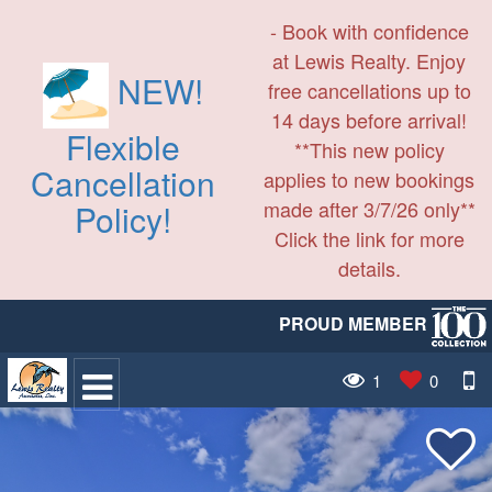
- Book with confidence
at Lewis Realty. Enjoy
NEW!
free cancellations up to
14 days before arrival!
Flexible
**This new policy
Cancellation
applies to new bookings
made after 3/7/26 only**
Policy!
Click the link for more
details.
PROUD MEMBER
1
0