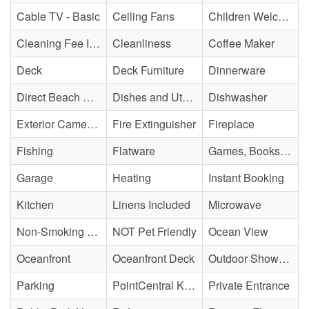
Cable TV - Basic
Ceiling Fans
Children Welcome
Cleaning Fee Included
Cleanliness
Coffee Maker
Deck
Deck Furniture
Dinnerware
Direct Beach Access
Dishes and Utensils
Dishwasher
Exterior Cameras May Be Present
Fire Extinguisher
Fireplace
Fishing
Flatware
Games, Books, Puzzles
Garage
Heating
Instant Booking
Kitchen
Linens Included
Microwave
Non-Smoking Property
NOT Pet Friendly
Ocean View
Oceanfront
Oceanfront Deck
Outdoor Shower - Enclosed H&C
Parking
PointCentral Keyless Access
Private Entrance