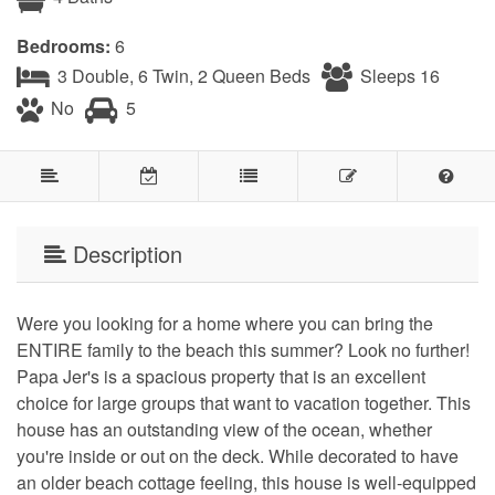
Bedrooms:
6
3 Double, 6 Twin, 2 Queen Beds
Sleeps 16
No
5
Description
Were you looking for a home where you can bring the
ENTIRE family to the beach this summer? Look no further!
Papa Jer's is a spacious property that is an excellent
choice for large groups that want to vacation together. This
house has an outstanding view of the ocean, whether
you're inside or out on the deck. While decorated to have
an older beach cottage feeling, this house is well-equipped