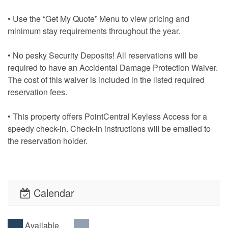
• Use the “Get My Quote” Menu to view pricing and
minimum stay requirements throughout the year.
• No pesky Security Deposits! All reservations will be
required to have an Accidental Damage Protection Waiver.
The cost of this waiver is included in the listed required
reservation fees.
• This property offers PointCentral Keyless Access for a
speedy check-in. Check-in instructions will be emailed to
the reservation holder.
Calendar
Available