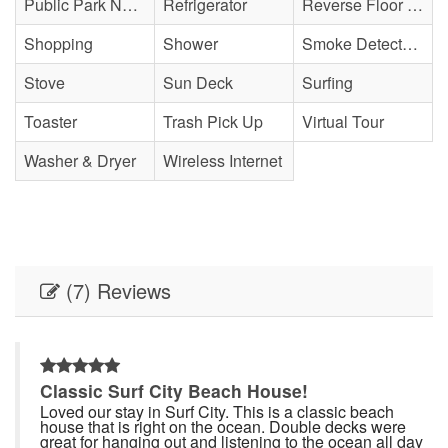
Public Park Nearby
Refrigerator
Reverse Floor Plan
Shopping
Shower
Smoke Detector(s)
Stove
Sun Deck
Surfing
Toaster
Trash Pick Up
Virtual Tour
Washer & Dryer
Wireless Internet
(7) Reviews
Classic Surf City Beach House!
Loved our stay in Surf City. This is a classic beach
house that is right on the ocean. Double decks were
l
great for hanging out and listening to the ocean all day