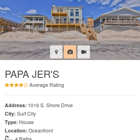
PAPA JER'S
Average Rating
Address:
1016 S. Shore Drive
City:
Surf City
Type:
House
Location:
Oceanfront
4 Baths