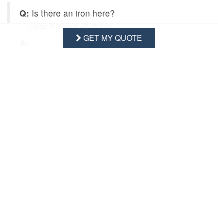
Q:
Is there an iron here?
- Caylan Y. Posted: 05/27/2020
GET MY QUOTE
A:
Hi Caylan,
amenities such as an iron are subject 
to change. We recommend owners provide an 
iron in all properties, but recommend guests bring 
all necessary items for their stay. The amenities 
list, property description, and photos in the 
gallery for each property reflect the most up to 
date information. 
Swipe
for Questions/Answers
NEXT Q&A
ASK A QUESTION