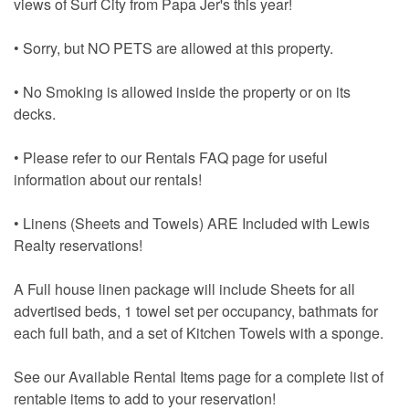
views of Surf City from Papa Jer's this year!
• Sorry, but NO PETS are allowed at this property.
• No Smoking is allowed inside the property or on its
decks.
• Please refer to our Rentals FAQ page for useful
information about our rentals!
• Linens (Sheets and Towels) ARE Included with Lewis
Realty reservations!
A Full house linen package will include Sheets for all
advertised beds, 1 towel set per occupancy, bathmats for
each full bath, and a set of Kitchen Towels with a sponge.
See our Available Rental Items page for a complete list of
rentable items to add to your reservation!