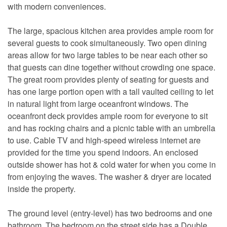
with modern conveniences.
The large, spacious kitchen area provides ample room for
several guests to cook simultaneously. Two open dining
areas allow for two large tables to be near each other so
that guests can dine together without crowding one space.
The great room provides plenty of seating for guests and
has one large portion open with a tall vaulted ceiling to let
in natural light from large oceanfront windows. The
oceanfront deck provides ample room for everyone to sit
and has rocking chairs and a picnic table with an umbrella
to use. Cable TV and high-speed wireless internet are
provided for the time you spend indoors. An enclosed
outside shower has hot & cold water for when you come in
from enjoying the waves. The washer & dryer are located
inside the property.
The ground level (entry-level) has two bedrooms and one
bathroom. The bedroom on the street side has a Double,