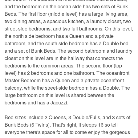
and the bedroom on the ocean side has two sets of Bunk
Beds. The first floor (middle level) has a large living area,
two dining areas, a spacious kitchen, a laundry closet, two
street-side bedrooms, and two full bathrooms. On this level,
the north side bedroom has a Queen and a private
bathroom, and the south side bedroom has a Double bed
and a set of Bunk Beds. The second bathroom and laundry
closet on this level are in the hallway that connects the
bedrooms to the common areas. The second floor (top
level) has 2 bedrooms and one bathroom. The oceanfront
Master Bedroom has a Queen and a private oceanfront
balcony, while the street-side bedroom has a Double. The
large bathroom on this level is shared between the
bedrooms and has a Jacuzzi.
Bed sizes include 2 Queens, 3 Double/Fulls, and 3 sets of
Bunk Beds (6 Twins). That's right, it sleeps 16 so tell
everyone there's space for all to come enjoy the gorgeous