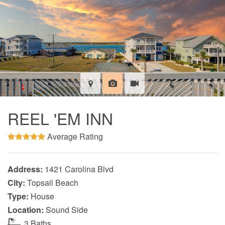
REEL 'EM INN
Average Rating
Address:
1421 Carolina Blvd
City:
Topsail Beach
Type:
House
Location:
Sound Side
3 Baths