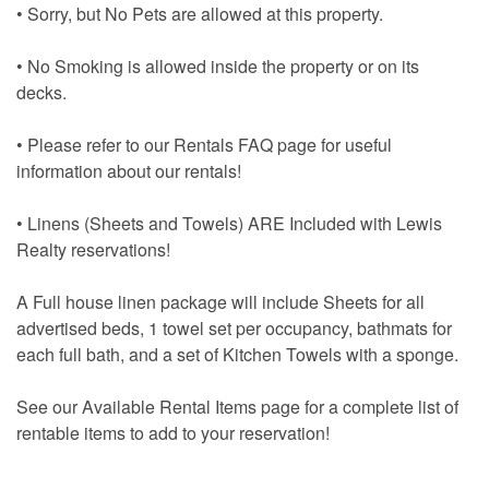
• Sorry, but No Pets are allowed at this property.
• No Smoking is allowed inside the property or on its
decks.
• Please refer to our Rentals FAQ page for useful
information about our rentals!
• Linens (Sheets and Towels) ARE Included with Lewis
Realty reservations!
A Full house linen package will include Sheets for all
advertised beds, 1 towel set per occupancy, bathmats for
each full bath, and a set of Kitchen Towels with a sponge.
See our Available Rental Items page for a complete list of
rentable items to add to your reservation!
• Use the “Get My Quote” Menu to view pricing and