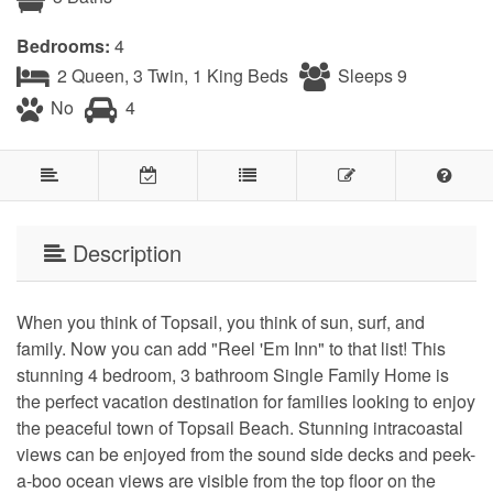
Bedrooms:
4
2 Queen, 3 Twin, 1 King Beds
Sleeps 9
No
4
Description
When you think of Topsail, you think of sun, surf, and
family. Now you can add "Reel 'Em Inn" to that list! This
stunning 4 bedroom, 3 bathroom Single Family Home is
the perfect vacation destination for families looking to enjoy
the peaceful town of Topsail Beach. Stunning intracoastal
views can be enjoyed from the sound side decks and peek-
a-boo ocean views are visible from the top floor on the