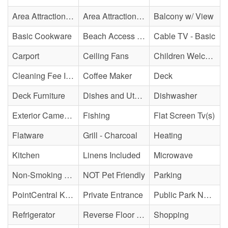
Area Attraction - Mini Golf
Area Attraction - Sea Turtle Hospital
Balcony w/ View
Basic Cookware
Beach Access - Across The Street
Cable TV - Basic
Carport
Ceiling Fans
Children Welcome
Cleaning Fee Included
Coffee Maker
Deck
Deck Furniture
Dishes and Utensils
Dishwasher
Exterior Cameras May Be Present
Fishing
Flat Screen Tv(s)
Flatware
Grill - Charcoal
Heating
Kitchen
Linens Included
Microwave
Non-Smoking Property
NOT Pet Friendly
Parking
PointCentral Keyless Access
Private Entrance
Public Park Nearby
Refrigerator
Reverse Floor Plan
Shopping