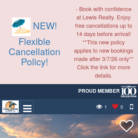
- Book with confidence
at Lewis Realty. Enjoy
NEW!
free cancellations up to
14 days before arrival!
Flexible
**This new policy
Cancellation
applies to new bookings
made after 3/7/26 only**
Policy!
Click the link for more
details.
PROUD MEMBER
1
0