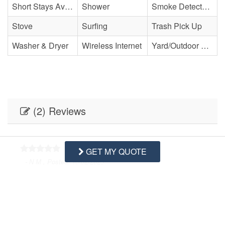
Short Stays Available
Shower
Smoke Detector(s)
Stove
Surfing
Trash Pick Up
Washer & Dryer
Wireless Internet
Yard/Outdoor Space
(2) Reviews
GET MY QUOTE
- N M , Posted: 10/02/2025
Swipe
for Reviews
NEXT REVIEW
WRITE REVIEW