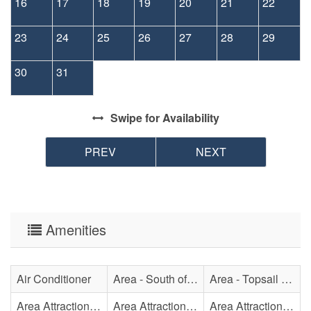
16
17
18
19
20
21
22
23
24
25
26
27
28
29
30
31
Swipe
for Availability
PREV
NEXT
Amenities
Air Conditioner
Area - South of Surf City Bridge
Area - Topsail Beach
Area Attraction - Aquarium
Area Attraction - Bowling
Area Attraction - Escape Room(s)