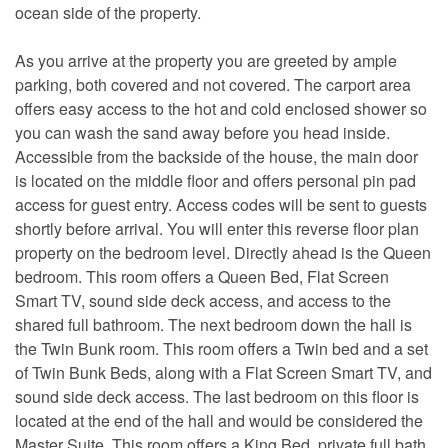
ocean side of the property.
As you arrive at the property you are greeted by ample
parking, both covered and not covered. The carport area
offers easy access to the hot and cold enclosed shower so
you can wash the sand away before you head inside.
Accessible from the backside of the house, the main door
is located on the middle floor and offers personal pin pad
access for guest entry. Access codes will be sent to guests
shortly before arrival. You will enter this reverse floor plan
property on the bedroom level. Directly ahead is the Queen
bedroom. This room offers a Queen Bed, Flat Screen
Smart TV, sound side deck access, and access to the
shared full bathroom. The next bedroom down the hall is
the Twin Bunk room. This room offers a Twin bed and a set
of Twin Bunk Beds, along with a Flat Screen Smart TV, and
sound side deck access. The last bedroom on this floor is
located at the end of the hall and would be considered the
Master Suite. This room offers a King Bed, private full bath