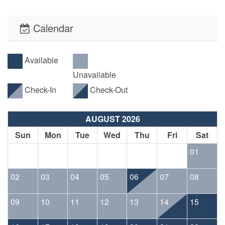
minimum stay requirements throughout the year.
Calendar
• No pesky Security Deposits! All reservations will be
required to have an Accidental Damage Protection Waiver.
The cost of this waiver is included in the listed required
Available
reservation fees.
Unavailable
Check-In
Check-Out
• This property offers PointCentral Keyless Access for a
speedy check-in. Check-in instructions will be emailed to
AUGUST 2026
the reservation holder.
Sun
Mon
Tue
Wed
Thu
Fri
Sat
01
02
03
04
05
06
07
08
09
10
11
12
13
14
15