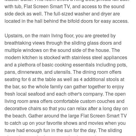
with tub, Flat Screen Smart TV, and access to the sound
side deck as well. The full-sized washer and dryer are
located in the hall behind the bifold doors for easy access.
Upstairs, on the main living floor, you are greeted by
breathtaking views through the sliding glass doors and
multiple windows on the sound side of the house. The
modern kitchen is stocked with stainless steel appliances
and a plethora of basic cooking essentials including pots,
pans, dinnerware, and utensils. The dining room offers
seating for 6 at the table as well as 4 additional stools at
the bar, so the whole family can gather together to enjoy
fresh local seafood and each other's company. The open
living room area offers comfortable custom couches and
decorative chairs so that you can relax after a long day on
the beach. Gather around the large Flat Screen Smart TV
to catch up on your favorite shows and movies when you
have had enough fun in the sun for the day. The sliding