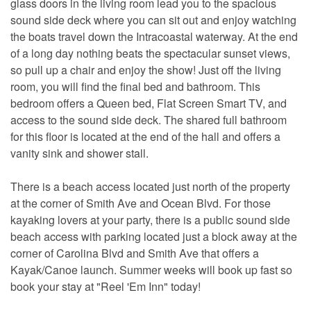
glass doors in the living room lead you to the spacious
sound side deck where you can sit out and enjoy watching
the boats travel down the Intracoastal waterway. At the end
of a long day nothing beats the spectacular sunset views,
so pull up a chair and enjoy the show! Just off the living
room, you will find the final bed and bathroom. This
bedroom offers a Queen bed, Flat Screen Smart TV, and
access to the sound side deck. The shared full bathroom
for this floor is located at the end of the hall and offers a
vanity sink and shower stall.
There is a beach access located just north of the property
at the corner of Smith Ave and Ocean Blvd. For those
kayaking lovers at your party, there is a public sound side
beach access with parking located just a block away at the
corner of Carolina Blvd and Smith Ave that offers a
Kayak/Canoe launch. Summer weeks will book up fast so
book your stay at "Reel 'Em Inn" today!