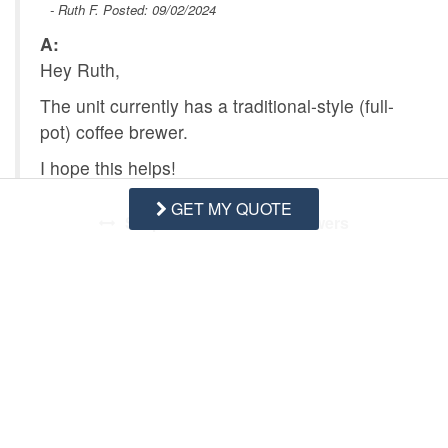
- Ruth F. Posted: 09/02/2024
A:
Hey Ruth,
The unit currently has a traditional-style (full-
pot) coffee brewer.
I hope this helps!
GET MY QUOTE
Swipe
for Questions/Answers
NEXT Q&A
ASK A QUESTION
Request More Info
Want to know specifics? Ask anything in reference to