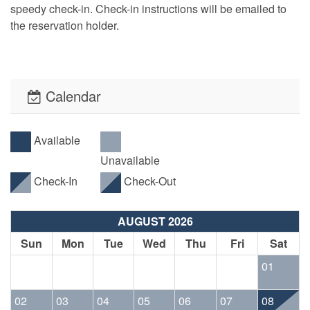
speedy check-in. Check-in instructions will be emailed to
the reservation holder.
Calendar
Available
Unavailable
Check-In
Check-Out
AUGUST 2026
Sun
Mon
Tue
Wed
Thu
Fri
Sat
01
02
03
04
05
06
07
08