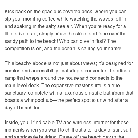
Kick back on the spacious covered deck, where you can
sip your morning coffee while watching the waves roll in
and soaking in the salty sea air. When you're ready for a
little adventure, simply cross the street and race over the
sandy path to the beach! Who can dive in first? The
competition is on, and the ocean is calling your name!
This beachy abode is not just about views; it’s designed for
comfort and accessibility, featuring a convenient handicap
ramp that wraps around the house and connects to the
main level deck. The expansive master suite is a true
sanctuary, complete with a luxurious en-suite bathroom that
boasts a whirlpool tub—the perfect spot to unwind after a
day of beach fun.
Inside, you’ll find cable TV and wireless internet for those
moments when you want to chill out after a day of sun, surf,
and sandcastle building. Rinse off the beach day in the