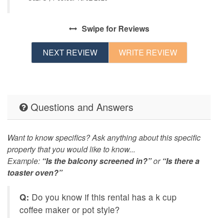
Swipe
for Reviews
NEXT REVIEW
WRITE REVIEW
Questions and Answers
Want to know specifics? Ask anything about this specific
property that you would like to know...
Example:
“Is the balcony screened in?”
or
“Is there a
toaster oven?”
Q:
Do you know if this rental has a k cup
coffee maker or pot style?