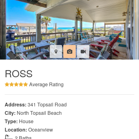
ROSS
Average Rating
Address:
341 Topsail Road
City:
North Topsail Beach
Type:
House
Location:
Oceanview
2 Baths