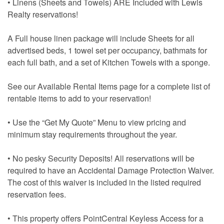
• Linens (Sheets and Towels) ARE Included with Lewis
Realty reservations!
A Full house linen package will include Sheets for all
advertised beds, 1 towel set per occupancy, bathmats for
each full bath, and a set of Kitchen Towels with a sponge.
See our Available Rental Items page for a complete list of
rentable items to add to your reservation!
• Use the “Get My Quote” Menu to view pricing and
minimum stay requirements throughout the year.
• No pesky Security Deposits! All reservations will be
required to have an Accidental Damage Protection Waiver.
The cost of this waiver is included in the listed required
reservation fees.
• This property offers PointCentral Keyless Access for a