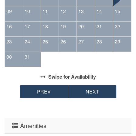
09
10
11
12
13
14
15
16
17
18
19
20
21
22
23
24
25
26
27
28
29
30
31
Swipe
for Availability
PREV
NEXT
Amenities