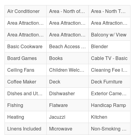
Air Conditioner
Area - North of Surf City Bridge
Area - North Topsail Beach
Area Attraction - Aquarium
Area Attraction - Bowling
Area Attraction - Escape Room(s)
Area Attraction - Mini Golf
Area Attraction - Sea Turtle Hospital
Balcony w/ View
Basic Cookware
Beach Access - Across The Street
Blender
Board Games
Books
Cable TV - Basic
Ceiling Fans
Children Welcome
Cleaning Fee Included
Coffee Maker
Deck
Deck Furniture
Dishes and Utensils
Dishwasher
Exterior Cameras May Be Present
Fishing
Flatware
Handicap Ramp
Heating
Jacuzzi
Kitchen
Linens Included
Microwave
Non-Smoking Property