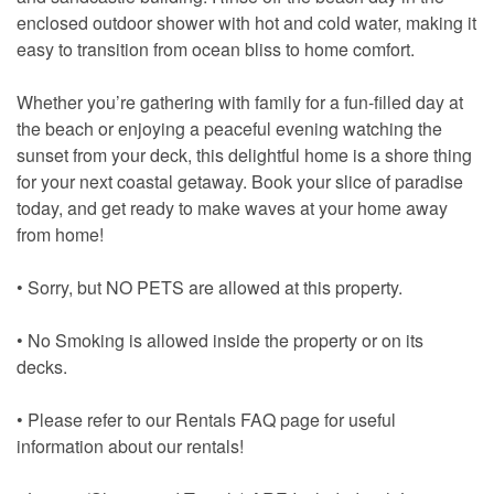
enclosed outdoor shower with hot and cold water, making it
easy to transition from ocean bliss to home comfort.
Whether you’re gathering with family for a fun-filled day at
the beach or enjoying a peaceful evening watching the
sunset from your deck, this delightful home is a shore thing
for your next coastal getaway. Book your slice of paradise
today, and get ready to make waves at your home away
from home!
• Sorry, but NO PETS are allowed at this property.
• No Smoking is allowed inside the property or on its
decks.
• Please refer to our Rentals FAQ page for useful
information about our rentals!