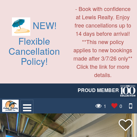
- Book with confidence
at Lewis Realty. Enjoy
NEW!
free cancellations up to
14 days before arrival!
Flexible
**This new policy
Cancellation
applies to new bookings
made after 3/7/26 only**
Policy!
Click the link for more
details.
PROUD MEMBER
1
0