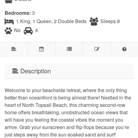
Bedrooms:
3
1 King, 1 Queen, 2 Double Beds
Sleeps 8
No
4
Description
Welcome to your beachside retreat, where the only thing
better than oceanfront is being almost there! Nestled in the
heart of North Topsail Beach, this charming second-row
home offers breathtaking, unobstructed ocean views that
will have you feeling the coastal vibes the moment you
arrive. Grab your sunscreen and flip-flops because you’re
just steps away from the sun-soaked sand and surf!