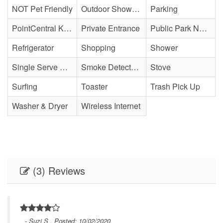
NOT Pet Friendly
Outdoor Shower - Enclosed H&C
Parking
PointCentral Keyless Access
Private Entrance
Public Park Nearby
Refrigerator
Shopping
Shower
Single Serve Coffee Maker
Smoke Detector(s)
Stove
Surfing
Toaster
Trash Pick Up
Washer & Dryer
Wireless Internet
(3) Reviews
- Suzi S , Posted: 10/02/2020