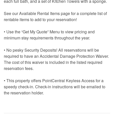
each full bath, and a set of Kitchen Towels with a sponge.
See our Available Rental Items page for a complete list of
rentable items to add to your reservation!
• Use the “Get My Quote” Menu to view pricing and
minimum stay requirements throughout the year.
• No pesky Security Deposits! All reservations will be
required to have an Accidental Damage Protection Waiver.
The cost of this waiver is included in the listed required
reservation fees.
• This property offers PointCentral Keyless Access for a
speedy check-in. Check-in instructions will be emailed to
the reservation holder.