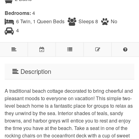
Bedrooms:
4
6 Twin, 1 Queen Beds
Sleeps 8
No
4
Description
A traditional beach cottage decorated to bring cheerful and
pleasant moods to everyone on vacation! This simple two-
level beach home is a fantastic place for groups to relax as
they unwind by the sea. Interior shades of teals, sandy
browns, and harbor greys will entice you to rest and enjoy
the time you have at the beach. Take a seat in one of the
rocking chairs on the oceanfront deck with a cup of sweet