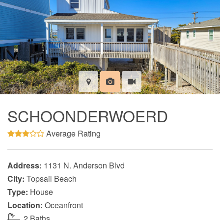
SCHOONDERWOERD
Average Rating
Address:
1131 N. Anderson Blvd
City:
Topsail Beach
Type:
House
Location:
Oceanfront
2 Baths