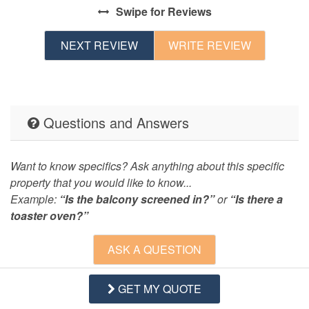
Swipe
for Reviews
NEXT REVIEW
WRITE REVIEW
Questions and Answers
Want to know specifics? Ask anything about this specific
property that you would like to know...
Example:
“Is the balcony screened in?”
or
“Is there a
toaster oven?”
ASK A QUESTION
GET MY QUOTE