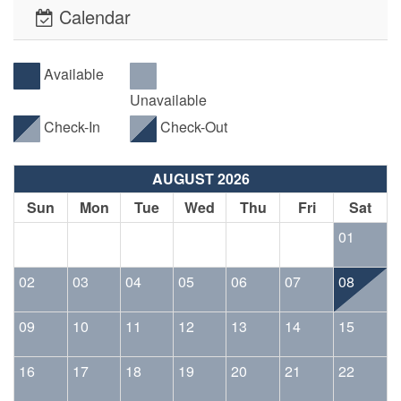
Calendar
Available
Unavailable
Check-In
Check-Out
AUGUST 2026
Sun
Mon
Tue
Wed
Thu
Fri
Sat
01
02
03
04
05
06
07
08
09
10
11
12
13
14
15
16
17
18
19
20
21
22