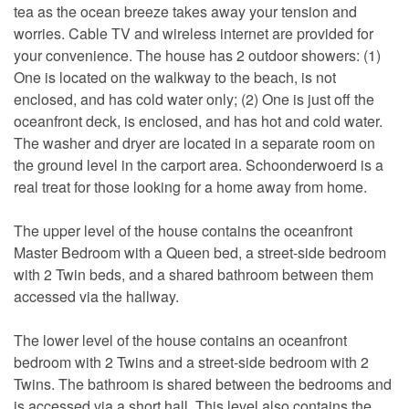
tea as the ocean breeze takes away your tension and
worries. Cable TV and wireless internet are provided for
your convenience. The house has 2 outdoor showers: (1)
One is located on the walkway to the beach, is not
enclosed, and has cold water only; (2) One is just off the
oceanfront deck, is enclosed, and has hot and cold water.
The washer and dryer are located in a separate room on
the ground level in the carport area. Schoonderwoerd is a
real treat for those looking for a home away from home.
The upper level of the house contains the oceanfront
Master Bedroom with a Queen bed, a street-side bedroom
with 2 Twin beds, and a shared bathroom between them
accessed via the hallway.
The lower level of the house contains an oceanfront
bedroom with 2 Twins and a street-side bedroom with 2
Twins. The bathroom is shared between the bedrooms and
is accessed via a short hall. This level also contains the