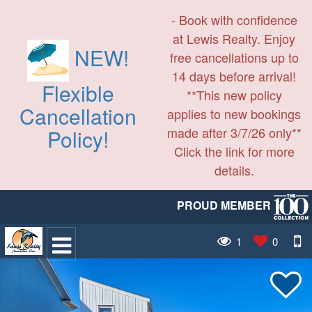
- Book with confidence
at Lewis Realty. Enjoy
NEW!
free cancellations up to
14 days before arrival!
Flexible
**This new policy
Cancellation
applies to new bookings
made after 3/7/26 only**
Policy!
Click the link for more
details.
PROUD MEMBER
1
0