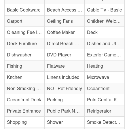
Basic Cookware
Beach Access - Private
Cable TV - Basic
Carport
Ceiling Fans
Children Welcome
Cleaning Fee Included
Coffee Maker
Deck
Deck Furniture
Direct Beach Access
Dishes and Utensils
Dishwasher
DVD Player
Exterior Cameras May Be Present
Fishing
Flatware
Heating
Kitchen
Linens Included
Microwave
Non-Smoking Property
NOT Pet Friendly
Oceanfront
Oceanfront Deck
Parking
PointCentral Keyless Access
Private Entrance
Public Park Nearby
Refrigerator
Shopping
Shower
Smoke Detector(s)