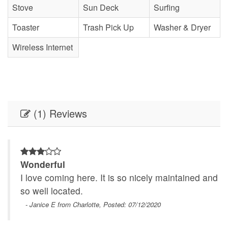
Stove
Sun Deck
Surfing
Toaster
Trash Pick Up
Washer & Dryer
Wireless Internet
(1) Reviews
Wonderful
nd
I love coming here. It is so nicely maintained and
so well located.
- Janice E from Charlotte, Posted: 07/12/2020