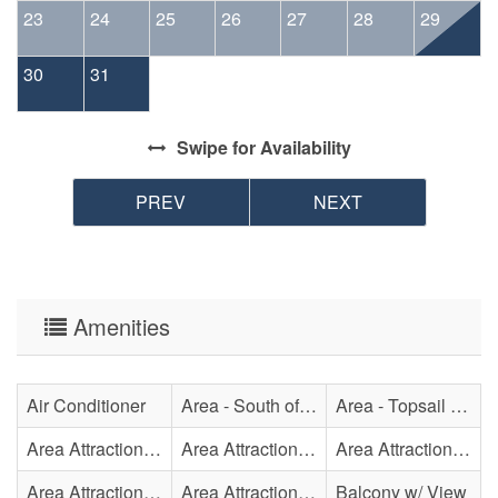
23
24
25
26
27
28
29
30
31
Swipe
for Availability
PREV
NEXT
Amenities
Air Conditioner
Area - South of Surf City Bridge
Area - Topsail Beach
Area Attraction - Aquarium
Area Attraction - Bowling
Area Attraction - Escape Room(s)
Area Attraction - Mini Golf
Area Attraction - Sea Turtle Hospital
Balcony w/ View