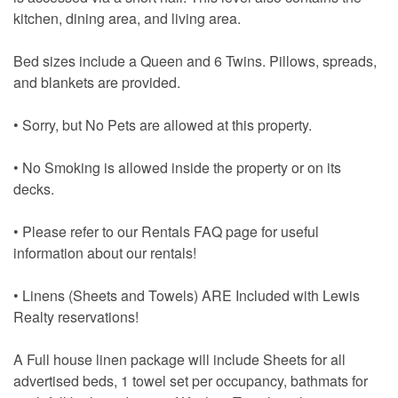
kitchen, dining area, and living area.
Bed sizes include a Queen and 6 Twins. Pillows, spreads,
and blankets are provided.
• Sorry, but No Pets are allowed at this property.
• No Smoking is allowed inside the property or on its
decks.
• Please refer to our Rentals FAQ page for useful
information about our rentals!
• Linens (Sheets and Towels) ARE Included with Lewis
Realty reservations!
A Full house linen package will include Sheets for all
advertised beds, 1 towel set per occupancy, bathmats for