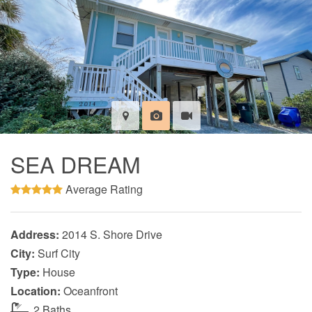
SEA DREAM
Average Rating
Address:
2014 S. Shore Drive
City:
Surf City
Type:
House
Location:
Oceanfront
2 Baths