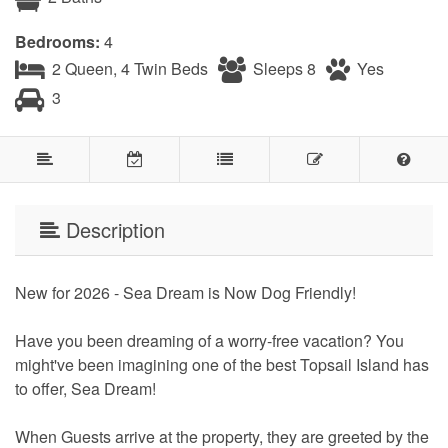
Bedrooms:
4
2 Queen, 4 Twin Beds
Sleeps 8
Yes
3
Description
New for 2026 - Sea Dream is Now Dog Friendly!
Have you been dreaming of a worry-free vacation? You
might've been imagining one of the best Topsail Island has
to offer, Sea Dream!
When Guests arrive at the property, they are greeted by the