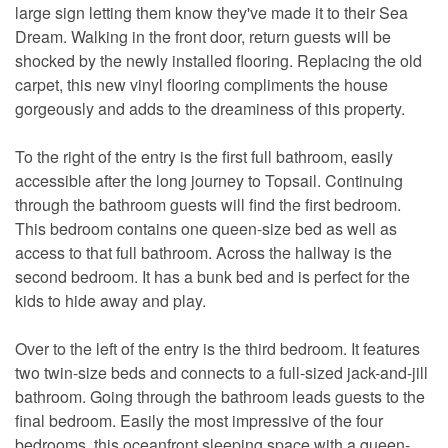
large sign letting them know they've made it to their Sea
Dream. Walking in the front door, return guests will be
shocked by the newly installed flooring. Replacing the old
carpet, this new vinyl flooring compliments the house
gorgeously and adds to the dreaminess of this property.
To the right of the entry is the first full bathroom, easily
accessible after the long journey to Topsail. Continuing
through the bathroom guests will find the first bedroom.
This bedroom contains one queen-size bed as well as
access to that full bathroom. Across the hallway is the
second bedroom. It has a bunk bed and is perfect for the
kids to hide away and play.
Over to the left of the entry is the third bedroom. It features
two twin-size beds and connects to a full-sized jack-and-jill
bathroom. Going through the bathroom leads guests to the
final bedroom. Easily the most impressive of the four
bedrooms, this oceanfront sleeping space with a queen-