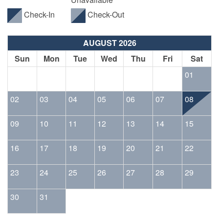
Check-In
Check-Out
AUGUST 2026
Sun
Mon
Tue
Wed
Thu
Fri
Sat
01
02
03
04
05
06
07
08
09
10
11
12
13
14
15
16
17
18
19
20
21
22
23
24
25
26
27
28
29
30
31