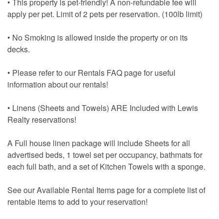
• This property is pet-friendly! A non-refundable fee will
apply per pet. Limit of 2 pets per reservation. (100lb limit)
• No Smoking is allowed inside the property or on its
decks.
• Please refer to our Rentals FAQ page for useful
information about our rentals!
• Linens (Sheets and Towels) ARE Included with Lewis
Realty reservations!
A Full house linen package will include Sheets for all
advertised beds, 1 towel set per occupancy, bathmats for
each full bath, and a set of Kitchen Towels with a sponge.
See our Available Rental Items page for a complete list of
rentable items to add to your reservation!