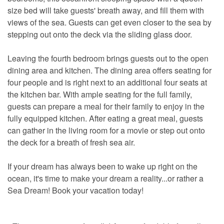
size bed will take guests' breath away, and fill them with
views of the sea. Guests can get even closer to the sea by
stepping out onto the deck via the sliding glass door.
Leaving the fourth bedroom brings guests out to the open
dining area and kitchen. The dining area offers seating for
four people and is right next to an additional four seats at
the kitchen bar. With ample seating for the full family,
guests can prepare a meal for their family to enjoy in the
fully equipped kitchen. After eating a great meal, guests
can gather in the living room for a movie or step out onto
the deck for a breath of fresh sea air.
If your dream has always been to wake up right on the
ocean, it's time to make your dream a reality...or rather a
Sea Dream! Book your vacation today!