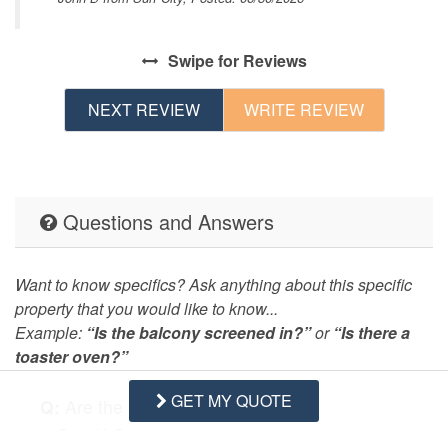
as
g
Swipe
for Reviews
NEXT REVIEW
WRITE REVIEW
Questions and Answers
Want to know specifics? Ask anything about this specific
property that you would like to know...
Example:
“Is the balcony screened in?”
or
“Is there a
toaster oven?”
GET MY QUOTE
Q:
Are the TVs smart TVs?
- David M. Posted: 05/23/2021