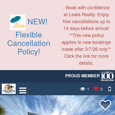
- Book with confidence
at Lewis Realty. Enjoy
NEW!
free cancellations up to
14 days before arrival!
Flexible
**This new policy
Cancellation
applies to new bookings
made after 3/7/26 only**
Policy!
Click the link for more
details.
PROUD MEMBER
1
0