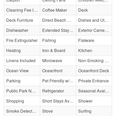
Cleaning Fee Included
Coffee Maker
Deck
Deck Furniture
Direct Beach Access
Dishes and Utensils
Dishwasher
Extended Stay Availability
Exterior Cameras May Be Present
Fire Extinguisher
Fishing
Flatware
Heating
Iron & Board
Kitchen
Linens Included
Microwave
Non-Smoking Property
Ocean View
Oceanfront
Oceanfront Deck
Parking
Pet Friendly w/ Fee
Private Entrance
Public Park Nearby
Refrigerator
Seasonal Availability
Shopping
Short Stays Available
Shower
Smoke Detector(s)
Stove
Surfing