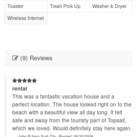
Toaster
Trash Pick Up
Washer & Dryer
Wireless Internet
(9) Reviews
rental
of
This was a fantastic vacation house and a
perfect location. The house looked right on to the
beach with a beautiful view all day long. It felt
safe and away from the touristy part of Topsail,
n
which we loved. Would definitely stay here again.
- John B from Surf City, Posted: 06/30/2026