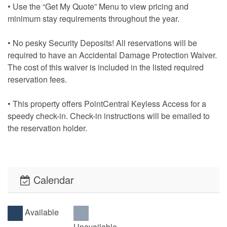
• Use the “Get My Quote” Menu to view pricing and
minimum stay requirements throughout the year.
• No pesky Security Deposits! All reservations will be
required to have an Accidental Damage Protection Waiver.
The cost of this waiver is included in the listed required
reservation fees.
• This property offers PointCentral Keyless Access for a
speedy check-in. Check-in instructions will be emailed to
the reservation holder.
Calendar
Available
Unavailable