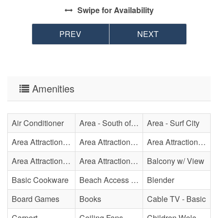
Swipe
for Availability
PREV
NEXT
Amenities
Air Conditioner
Area - South of Surf City Bridge
Area - Surf City
Area Attraction - Aquarium
Area Attraction - Bowling
Area Attraction - Escape Room(s)
Area Attraction - Mini Golf
Area Attraction - Sea Turtle Hospital
Balcony w/ View
Basic Cookware
Beach Access - Private
Blender
Board Games
Books
Cable TV - Basic
Carport
Ceiling Fans
Children Welcome