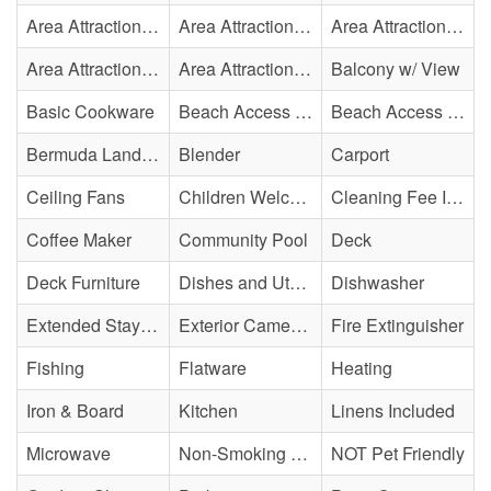
Area Attraction - Aquarium
Area Attraction - Bowling
Area Attraction - Escape Room(s)
Area Attraction - Mini Golf
Area Attraction - Sea Turtle Hospital
Balcony w/ View
Basic Cookware
Beach Access - Across The Street
Beach Access - Community/Shared
Bermuda Landing
Blender
Carport
Ceiling Fans
Children Welcome
Cleaning Fee Included
Coffee Maker
Community Pool
Deck
Deck Furniture
Dishes and Utensils
Dishwasher
Extended Stay Availability
Exterior Cameras May Be Present
Fire Extinguisher
Fishing
Flatware
Heating
Iron & Board
Kitchen
Linens Included
Microwave
Non-Smoking Property
NOT Pet Friendly