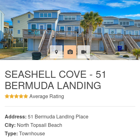
SEASHELL COVE - 51
BERMUDA LANDING
Average Rating
Address:
51 Bermuda Landing Place
City:
North Topsail Beach
Type:
Townhouse