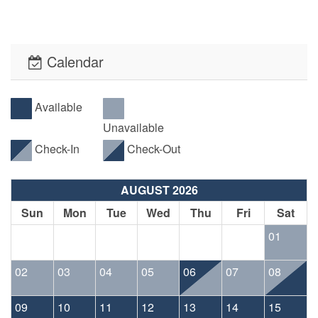
Calendar
Available
Unavailable
Check-In
Check-Out
AUGUST 2026
Sun
Mon
Tue
Wed
Thu
Fri
Sat
01
02
03
04
05
06
07
08
09
10
11
12
13
14
15