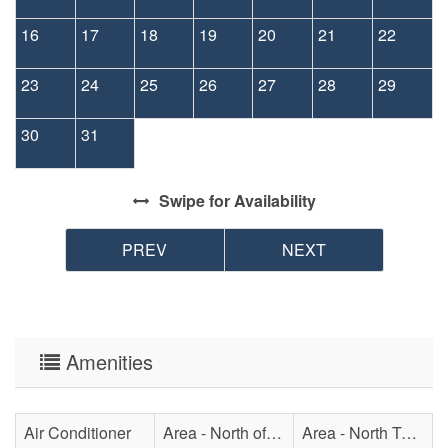
16
17
18
19
20
21
22
23
24
25
26
27
28
29
30
31
Swipe
for Availability
PREV
NEXT
Amenities
Air Conditioner
Area - North of Surf City Bridge
Area - North Topsail Beach