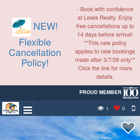
- Book with confidence
at Lewis Realty. Enjoy
NEW!
free cancellations up to
14 days before arrival!
Flexible
**This new policy
Cancellation
applies to new bookings
made after 3/7/26 only**
Policy!
Click the link for more
details.
PROUD MEMBER
1
0