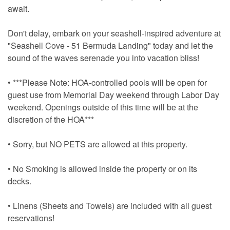
await.
Don't delay, embark on your seashell-inspired adventure at
"Seashell Cove - 51 Bermuda Landing" today and let the
sound of the waves serenade you into vacation bliss!
• ***Please Note: HOA-controlled pools will be open for
guest use from Memorial Day weekend through Labor Day
weekend. Openings outside of this time will be at the
discretion of the HOA***
• Sorry, but NO PETS are allowed at this property.
• No Smoking is allowed inside the property or on its
decks.
• Linens (Sheets and Towels) are included with all guest
reservations!