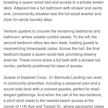
boasting a queen-sized bed and access to a private screen
deck. Adjacent lies a full bathroom with shower and vanity
sink, conveniently situated near the full-sized washer and
dryer for sandy laundry days.
Venture upstairs to uncover the remaining bedrooms and
bathroom, where coastal comfort awaits. To the left, the
second bedroom offers two twin beds, treating guests to
mesmerizing Intracoastal vistas. Across the hall, the final
bedroom boasts a queen-sized bed, promising dreamy
shell-ter. These rooms share a full bath with a shower tub
combo, perfectly positioned for ease of access.
Guests of Seashell Cove - 51 Bermuda Landing can revel
in community amenities, including a seasonal pool and a
sound side dock with a covered gazebo, perfect for shell-
elegant gatherings. And when the call of the sea beckons,
a short stroll leads to the nearest beach access at the
corner of 11th Ave and Topsail Dr., where panoramic views