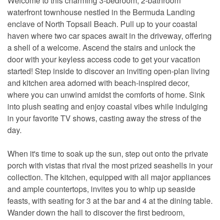
Welcome to this charming 3-bedroom, 2-bathroom
waterfront townhouse nestled in the Bermuda Landing
enclave of North Topsail Beach. Pull up to your coastal
haven where two car spaces await in the driveway, offering
a shell of a welcome. Ascend the stairs and unlock the
door with your keyless access code to get your vacation
started! Step inside to discover an inviting open-plan living
and kitchen area adorned with beach-inspired decor,
where you can unwind amidst the comforts of home. Sink
into plush seating and enjoy coastal vibes while indulging
in your favorite TV shows, casting away the stress of the
day.
When it's time to soak up the sun, step out onto the private
porch with vistas that rival the most prized seashells in your
collection. The kitchen, equipped with all major appliances
and ample countertops, invites you to whip up seaside
feasts, with seating for 3 at the bar and 4 at the dining table.
Wander down the hall to discover the first bedroom,