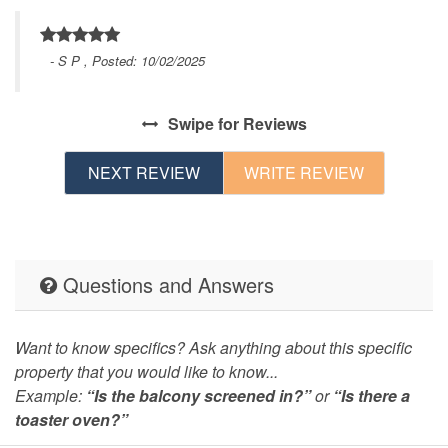
- S P , Posted: 10/02/2025
in
Swipe
for Reviews
t.
NEXT REVIEW
WRITE REVIEW
e
Questions and Answers
k
Want to know specifics? Ask anything about this specific
property that you would like to know...
Example:
“Is the balcony screened in?”
or
“Is there a
s
toaster oven?”