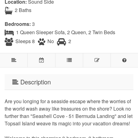
Location:
Sound Side
2 Baths
Bedrooms:
3
1 Queen Sleeper Sofa, 2 Queen, 2 Twin Beds
Sleeps 8
No
2
Description
Are you longing for a seaside escape where the worries of
the world wash away like treasures on the shore? Look no
further than "Seashell Cove - 51 Bermuda Landing" and let
Topsail Island weave its magic into your vacation dreams!