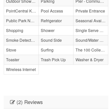
Outdoor Shower - Unenclosed H&C
Parking
Pier - Community
PointCentral Keyless Access
Pool Access
Private Entrance
Public Park Nearby
Refrigerator
Seasonal Availability
Shopping
Shower
Single Serve Coffee Maker
Smoke Detector(s)
Sound Side
Sound/Water Access
Stove
Surfing
The 100 Collection
Toaster
Trash Pick Up
Washer & Dryer
Wireless Internet
(2) Reviews