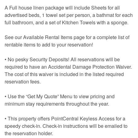
A Full house linen package will include Sheets for all
advertised beds, 1 towel set per person, a bathmat for each
full bathroom, and a set of Kitchen Towels with a sponge.
See our Available Rental Items page for a complete list of
rentable items to add to your reservation!
• No pesky Security Deposits! All reservations will be
required to have an Accidental Damage Protection Waiver.
The cost of this waiver is included in the listed required
reservation fees.
• Use the “Get My Quote” Menu to view pricing and
minimum stay requirements throughout the year.
• This property offers PointCentral Keyless Access for a
speedy check-in. Check-in instructions will be emailed to
the reservation holder.