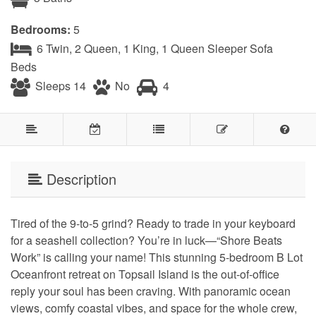
Bedrooms:
5
6 Twin, 2 Queen, 1 King, 1 Queen Sleeper Sofa
Beds
Sleeps 14
No
4
Description
Tired of the 9-to-5 grind? Ready to trade in your keyboard
for a seashell collection? You’re in luck—“Shore Beats
Work” is calling your name! This stunning 5-bedroom B Lot
Oceanfront retreat on Topsail Island is the out-of-office
reply your soul has been craving. With panoramic ocean
views, comfy coastal vibes, and space for the whole crew,