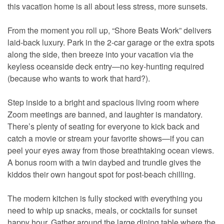
this vacation home is all about less stress, more sunsets.
From the moment you roll up, “Shore Beats Work” delivers
laid-back luxury. Park in the 2-car garage or the extra spots
along the side, then breeze into your vacation via the
keyless oceanside deck entry—no key-hunting required
(because who wants to work that hard?).
Step inside to a bright and spacious living room where
Zoom meetings are banned, and laughter is mandatory.
There’s plenty of seating for everyone to kick back and
catch a movie or stream your favorite shows—if you can
peel your eyes away from those breathtaking ocean views.
A bonus room with a twin daybed and trundle gives the
kiddos their own hangout spot for post-beach chilling.
The modern kitchen is fully stocked with everything you
need to whip up snacks, meals, or cocktails for sunset
happy hour. Gather around the large dining table where the