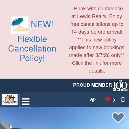
- Book with confidence
at Lewis Realty. Enjoy
NEW!
free cancellations up to
14 days before arrival!
Flexible
**This new policy
Cancellation
applies to new bookings
made after 3/7/26 only**
Policy!
Click the link for more
details.
PROUD MEMBER
1
0