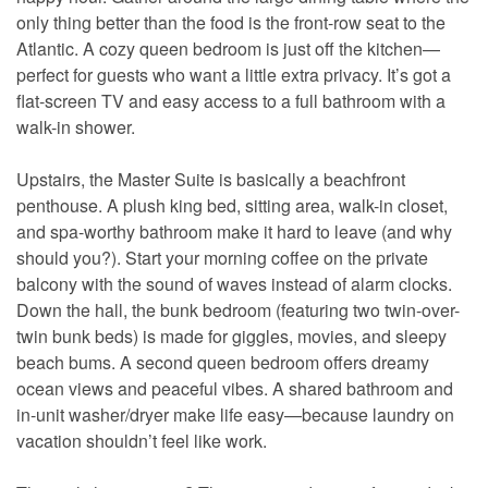
only thing better than the food is the front-row seat to the
Atlantic. A cozy queen bedroom is just off the kitchen—
perfect for guests who want a little extra privacy. It’s got a
flat-screen TV and easy access to a full bathroom with a
walk-in shower.
Upstairs, the Master Suite is basically a beachfront
penthouse. A plush king bed, sitting area, walk-in closet,
and spa-worthy bathroom make it hard to leave (and why
should you?). Start your morning coffee on the private
balcony with the sound of waves instead of alarm clocks.
Down the hall, the bunk bedroom (featuring two twin-over-
twin bunk beds) is made for giggles, movies, and sleepy
beach bums. A second queen bedroom offers dreamy
ocean views and peaceful vibes. A shared bathroom and
in-unit washer/dryer make life easy—because laundry on
vacation shouldn’t feel like work.