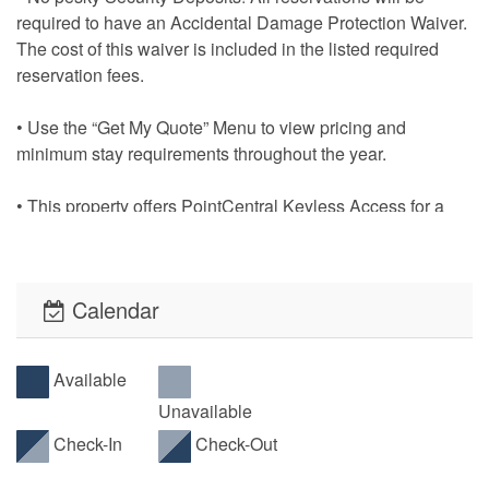
required to have an Accidental Damage Protection Waiver.
The cost of this waiver is included in the listed required
reservation fees.
• Use the “Get My Quote” Menu to view pricing and
minimum stay requirements throughout the year.
• This property offers PointCentral Keyless Access for a
speedy check-in. Check-in instructions will be emailed to
the reservation holder.
Calendar
Available
Unavailable
Check-In
Check-Out