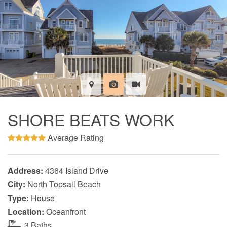
SHORE BEATS WORK
Average Rating
Address:
4364 Island Drive
City:
North Topsail Beach
Type:
House
Location:
Oceanfront
3 Baths