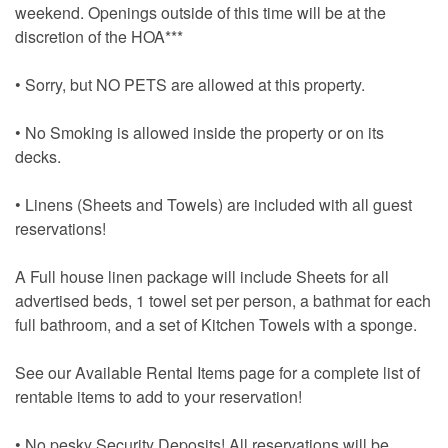
weekend. Openings outside of this time will be at the
discretion of the HOA***
• Sorry, but NO PETS are allowed at this property.
• No Smoking is allowed inside the property or on its
decks.
• Linens (Sheets and Towels) are included with all guest
reservations!
A Full house linen package will include Sheets for all
advertised beds, 1 towel set per person, a bathmat for each
full bathroom, and a set of Kitchen Towels with a sponge.
See our Available Rental Items page for a complete list of
rentable items to add to your reservation!
• No pesky Security Deposits! All reservations will be