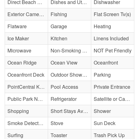
Direct Beach Access
Dishes and Utensils
Dishwasher
Exterior Cameras May Be Present
Fishing
Flat Screen Tv(s)
Flatware
Garage
Heating
Ice Maker
Kitchen
Linens Included
Microwave
Non-Smoking Property
NOT Pet Friendly
Ocean Ridge
Ocean View
Oceanfront
Oceanfront Deck
Outdoor Shower - Enclosed H&C
Parking
PointCentral Keyless Access
Pool Access
Private Entrance
Public Park Nearby
Refrigerator
Satellite or Cable
Shopping
Short Stays Available
Shower
Smoke Detector(s)
Stove
Sun Deck
Surfing
Toaster
Trash Pick Up