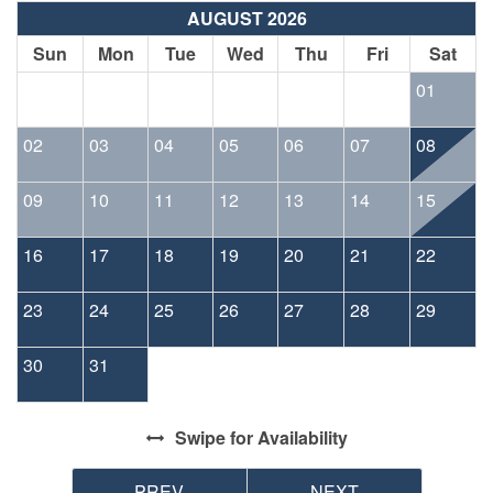
AUGUST 2026
Sun
Mon
Tue
Wed
Thu
Fri
Sat
01
02
03
04
05
06
07
08
09
10
11
12
13
14
15
16
17
18
19
20
21
22
23
24
25
26
27
28
29
30
31
Swipe
for Availability
PREV
NEXT