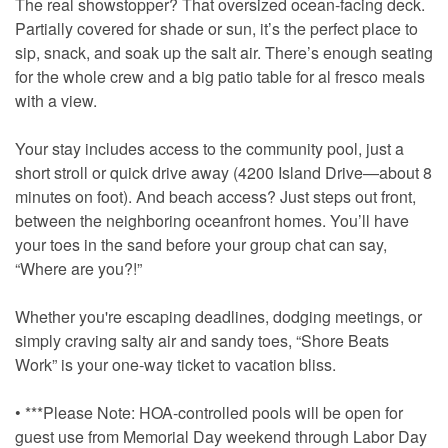
The real showstopper? That oversized ocean-facing deck.
Partially covered for shade or sun, it’s the perfect place to
sip, snack, and soak up the salt air. There’s enough seating
for the whole crew and a big patio table for al fresco meals
with a view.
Your stay includes access to the community pool, just a
short stroll or quick drive away (4200 Island Drive—about 8
minutes on foot). And beach access? Just steps out front,
between the neighboring oceanfront homes. You’ll have
your toes in the sand before your group chat can say,
“Where are you?!”
Whether you're escaping deadlines, dodging meetings, or
simply craving salty air and sandy toes, “Shore Beats
Work” is your one-way ticket to vacation bliss.
• ***Please Note: HOA-controlled pools will be open for
guest use from Memorial Day weekend through Labor Day