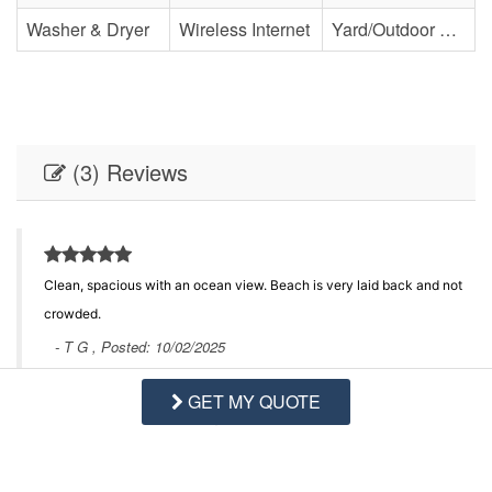
Washer & Dryer
Wireless Internet
Yard/Outdoor Space
(3) Reviews
Clean, spacious with an ocean view. Beach is very laid back and not
crowded.
- T G , Posted: 10/02/2025
GET MY QUOTE
Swipe
for Reviews
NEXT REVIEW
WRITE REVIEW