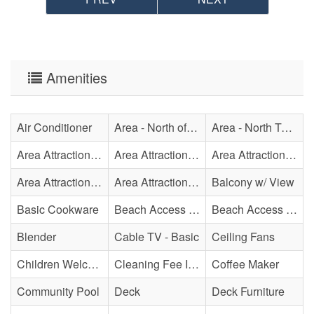
Amenities
Air Conditioner
Area - North of Surf City Bridge
Area - North Topsail Beach
Area Attraction - Aquarium
Area Attraction - Bowling
Area Attraction - Escape Room(s)
Area Attraction - Mini Golf
Area Attraction - Sea Turtle Hospital
Balcony w/ View
Basic Cookware
Beach Access - Community/Shared
Beach Access - Private
Blender
Cable TV - Basic
Ceiling Fans
Children Welcome
Cleaning Fee Included
Coffee Maker
Community Pool
Deck
Deck Furniture