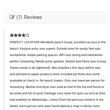
(7) Reviews
PERFECT LOCATION! Wonderful beach house, excellent access to the
beach. Keyless entry was superb. Outside hose for sandy feet was
exceptional. Ample parking spaces. WIFI was strong and maintained
perfect streaming. Needs some updates. Master bed frame was rickety
(frame needs to be tightened). Was emailed a few days before stay
and advised no paper products were included but there was some
available at check in. No beach towels. Only one towel per person for
showering. Washer and dryer was used at end of the trip and found to
be small and full of sand. Garbage cans were full upon our arrival (Sat)
and emptied on Wednesday. Linens (from the previous renters) in the
family room pull out sofa were found behind a chair in family room.