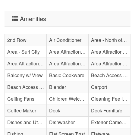
Amenities
2nd Row
Air Conditioner
Area - North of Surf City Bridge
Area - Surf City
Area Attraction - Aquarium
Area Attraction - Bowling
Area Attraction - Escape Room(s)
Area Attraction - Mini Golf
Area Attraction - Sea Turtle Hospital
Balcony w/ View
Basic Cookware
Beach Access - Across The Street
Beach Access - Community/Shared
Blender
Carport
Ceiling Fans
Children Welcome
Cleaning Fee Included
Coffee Maker
Deck
Deck Furniture
Dishes and Utensils
Dishwasher
Exterior Cameras May Be Present
Fishing
Flat Screen Tv(s)
Flatware