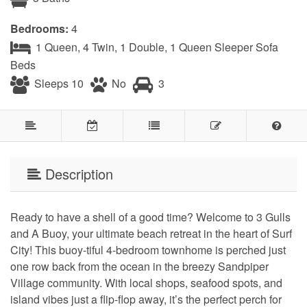
Bedrooms:
4
1 Queen, 4 Twin, 1 Double, 1 Queen Sleeper Sofa
Beds
Sleeps 10
No
3
Description
Ready to have a shell of a good time? Welcome to 3 Gulls
and A Buoy, your ultimate beach retreat in the heart of Surf
City! This buoy-tiful 4-bedroom townhome is perched just
one row back from the ocean in the breezy Sandpiper
Village community. With local shops, seafood spots, and
island vibes just a flip-flop away, it’s the perfect perch for