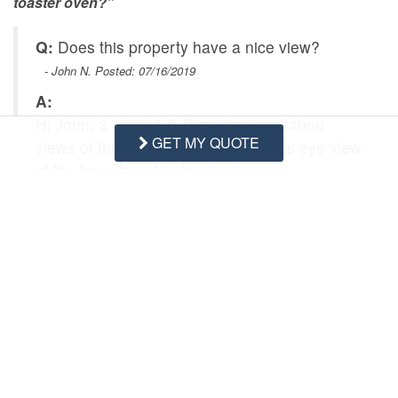
toaster oven?”
Q:
Does this property have a nice view?
- John N. Posted: 07/16/2019
A:
Hi John, 3 Gulls & A Buoy has peekaboo
GET MY QUOTE
views of the ocean and offers a birds eye view
of the town from the top deck.
Swipe
for Questions/Answers
NEXT Q&A
ASK A QUESTION
Request More Info