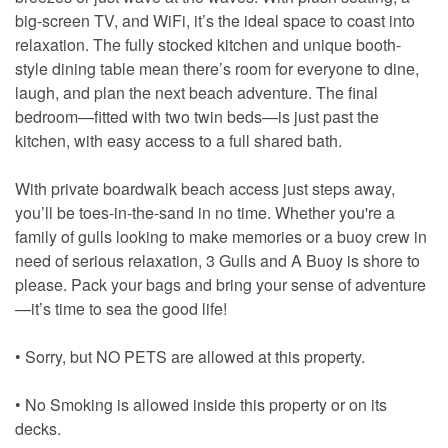
big-screen TV, and WiFi, it’s the ideal space to coast into
relaxation. The fully stocked kitchen and unique booth-
style dining table mean there’s room for everyone to dine,
laugh, and plan the next beach adventure. The final
bedroom—fitted with two twin beds—is just past the
kitchen, with easy access to a full shared bath.
With private boardwalk beach access just steps away,
you’ll be toes-in-the-sand in no time. Whether you're a
family of gulls looking to make memories or a buoy crew in
need of serious relaxation, 3 Gulls and A Buoy is shore to
please. Pack your bags and bring your sense of adventure
—it’s time to sea the good life!
• Sorry, but NO PETS are allowed at this property.
• No Smoking is allowed inside this property or on its
decks.