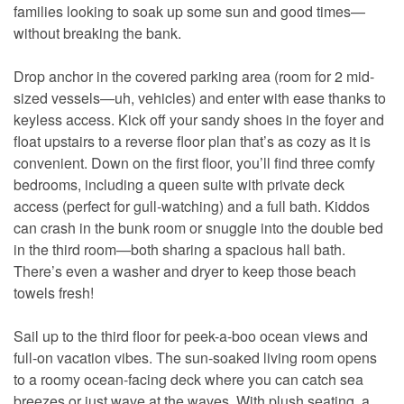
families looking to soak up some sun and good times—
without breaking the bank.
Drop anchor in the covered parking area (room for 2 mid-
sized vessels—uh, vehicles) and enter with ease thanks to
keyless access. Kick off your sandy shoes in the foyer and
float upstairs to a reverse floor plan that’s as cozy as it is
convenient. Down on the first floor, you’ll find three comfy
bedrooms, including a queen suite with private deck
access (perfect for gull-watching) and a full bath. Kiddos
can crash in the bunk room or snuggle into the double bed
in the third room—both sharing a spacious hall bath.
There’s even a washer and dryer to keep those beach
towels fresh!
Sail up to the third floor for peek-a-boo ocean views and
full-on vacation vibes. The sun-soaked living room opens
to a roomy ocean-facing deck where you can catch sea
breezes or just wave at the waves. With plush seating, a