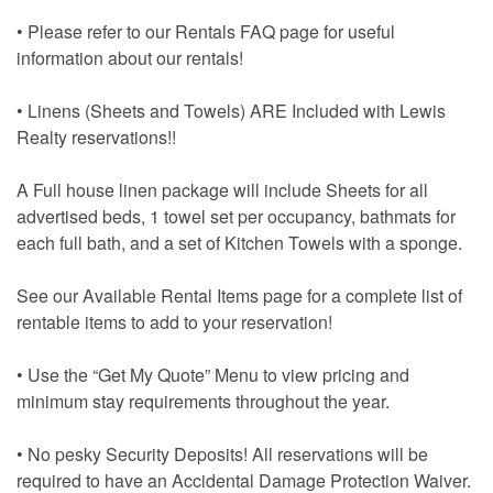
• Please refer to our Rentals FAQ page for useful
information about our rentals!
• Linens (Sheets and Towels) ARE Included with Lewis
Realty reservations!!
A Full house linen package will include Sheets for all
advertised beds, 1 towel set per occupancy, bathmats for
each full bath, and a set of Kitchen Towels with a sponge.
See our Available Rental Items page for a complete list of
rentable items to add to your reservation!
• Use the “Get My Quote” Menu to view pricing and
minimum stay requirements throughout the year.
• No pesky Security Deposits! All reservations will be
required to have an Accidental Damage Protection Waiver.