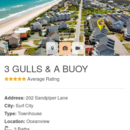
3 GULLS & A BUOY
Average Rating
Address:
202 Sandpiper Lane
City:
Surf City
Type:
Townhouse
Location:
Oceanview
3 Baths