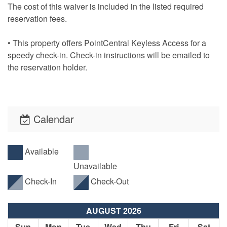
The cost of this waiver is included in the listed required
reservation fees.
• This property offers PointCentral Keyless Access for a
speedy check-in. Check-in instructions will be emailed to
the reservation holder.
Calendar
Available
Unavailable
Check-In
Check-Out
AUGUST 2026
Sun
Mon
Tue
Wed
Thu
Fri
Sat