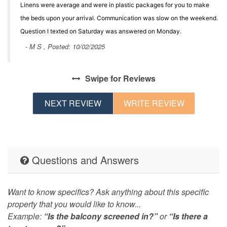
Linens were average and were in plastic packages for you to make
the beds upon your arrival. Communication was slow on the weekend.
Question I texted on Saturday was answered on Monday.
- M S , Posted: 10/02/2025
Swipe
for Reviews
NEXT REVIEW
WRITE REVIEW
Questions and Answers
Want to know specifics? Ask anything about this specific
property that you would like to know...
Example:
“Is the balcony screened in?”
or
“Is there a