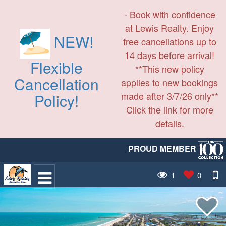
- Book with confidence
at Lewis Realty. Enjoy
NEW!
free cancellations up to
14 days before arrival!
Flexible
**This new policy
Cancellation
applies to new bookings
made after 3/7/26 only**
Policy!
Click the link for more
details.
PROUD MEMBER
1
0