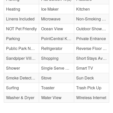
Heating
Ice Maker
Kitchen
Linens Included
Microwave
Non-Smoking Property
NOT Pet Friendly
Ocean View
Outdoor Shower - Enclosed H&C
Parking
PointCentral Keyless Access
Private Entrance
Public Park Nearby
Refrigerator
Reverse Floor Plan
Sandpiper Village
Shopping
Short Stays Available
Shower
Single Serve Coffee Maker
Smart TV
Smoke Detector(s)
Stove
Sun Deck
Surfing
Toaster
Trash Pick Up
Washer & Dryer
Water View
Wireless Internet