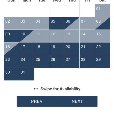
01
02
03
04
05
06
07
08
09
10
11
12
13
14
15
16
17
18
19
20
21
22
23
24
25
26
27
28
29
30
31
Swipe
for Availability
PREV
NEXT