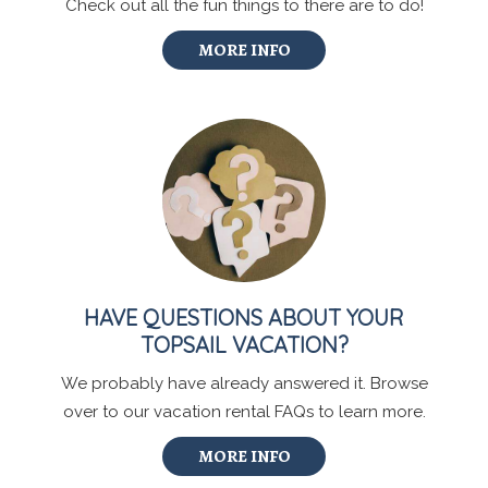
Check out all the fun things to there are to do!
MORE INFO
HAVE QUESTIONS ABOUT YOUR
TOPSAIL VACATION?
We probably have already answered it. Browse
over to our vacation rental FAQs to learn more.
MORE INFO