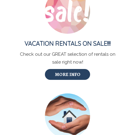
VACATION RENTALS ON SALE!!!!
Check out our GREAT selection of rentals on
sale right now!
MORE INFO