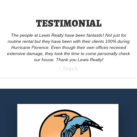
TESTIMONIAL
The people at Lewis Realty have been fantastic! Not just for
routine rental but they have been with their clients 100% during
Hurricane Florence. Even though their own offices received
extensive damage, they took the time to come personally check
our house. Thank you Lewis Realty!
~ Skip A.