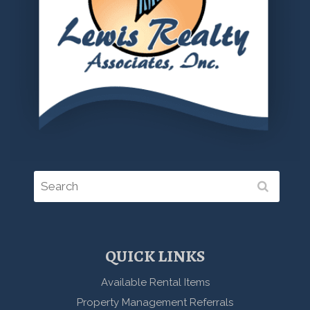
QUICK LINKS
Available Rental Items
Property Management Referrals