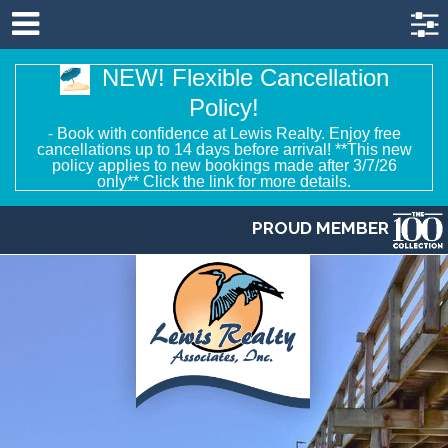
NEW! Flexible Cancellation
Policy!
- Book with confidence at Lewis Realty. Enjoy free
cancellations up to 14 days before arrival! **This new
policy applies to new bookings made after 3/7/26
only** Click the link for more details.
PROUD MEMBER