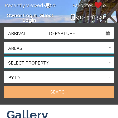
Recently Viewed
0
Favorites
0
Owner Login
Guest
910-328-5211
Login
ARRIVAL
DEPARTURE
AREAS
SELECT PROPERTY
BY ID
Gallery