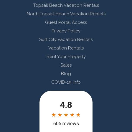
Topsail Beach Vacation Rentals
North Topsail Beach Vacation Rentals
Guest Portal Access
Privacy Policy
Surf City Vacation Rentals
Vacation Rentals
Rent Your Property
Sales
Blog
COVID-19 Info