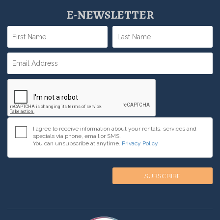
E-NEWSLETTER
I agree to receive information about your rentals, services and
specials via phone, email or SMS.
You can unsubscribe at anytime.
Privacy Policy