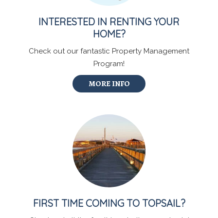
INTERESTED IN RENTING YOUR
HOME?
Check out our fantastic Property Management
Program!
MORE INFO
FIRST TIME COMING TO TOPSAIL?