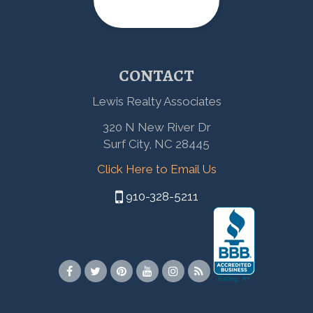
CONTACT
Lewis Realty Associates
320 N New River Dr
Surf City, NC 28445
Click Here to Email Us
910-328-5211