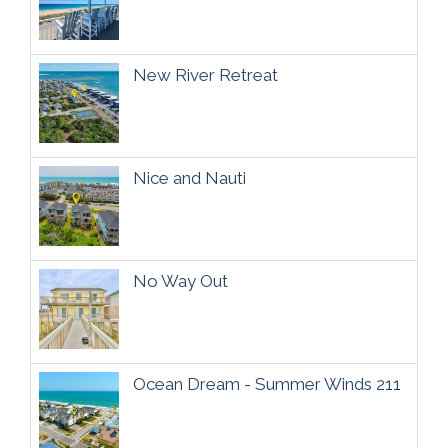
New River Retreat
Nice and Nauti
No Way Out
Ocean Dream - Summer Winds 211