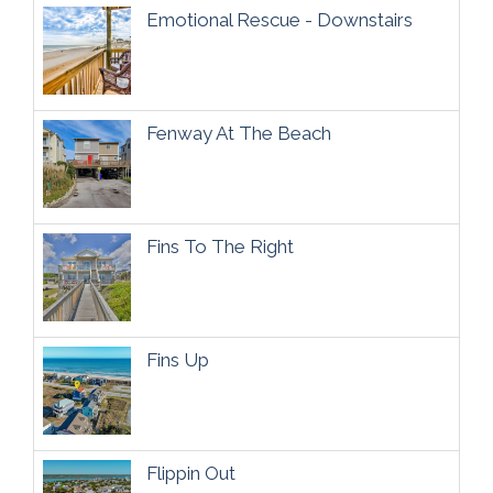
Emotional Rescue - Downstairs
Fenway At The Beach
Fins To The Right
Fins Up
Flippin Out