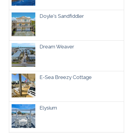
Doyle's Sandfiddler
Dream Weaver
E-Sea Breezy Cottage
Elysium