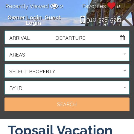
Recently Viewed
0
Favorites
0
Owner Login
Guest
910-328-5211
Login
ARRIVAL
DEPARTURE
AREAS
SELECT PROPERTY
BY ID
Topsail Vacation