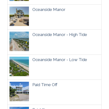
Oceanside Manor
Oceanside Manor - High Tide
Oceanside Manor - Low Tide
Paid Time Off