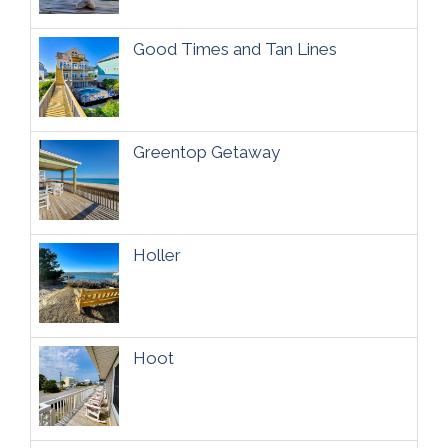
Good Times and Tan Lines
Greentop Getaway
Holler
Hoot