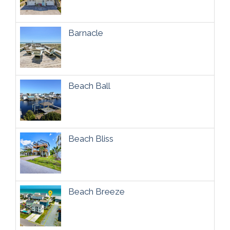
Barnacle
Beach Ball
Beach Bliss
Beach Breeze