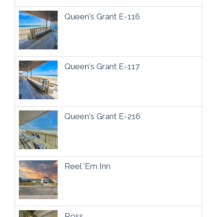
Queen's Grant E-116
Queen's Grant E-117
Queen's Grant E-216
Reel 'Em Inn
Ross