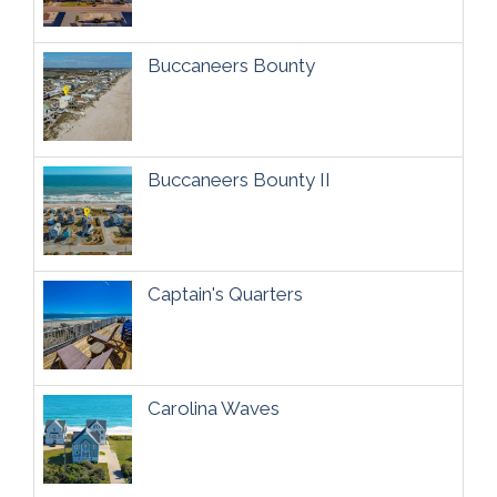
Buccaneers Bounty
Buccaneers Bounty II
Captain's Quarters
Carolina Waves