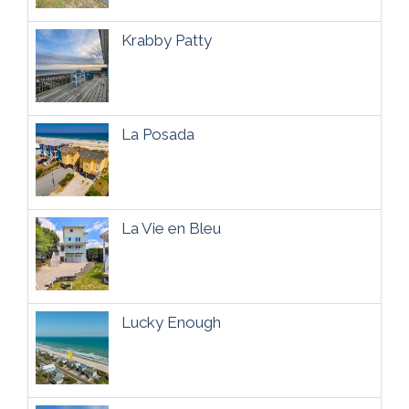
Krabby Patty
La Posada
La Vie en Bleu
Lucky Enough