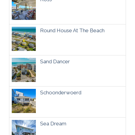
Round House At The Beach
Sand Dancer
Schoonderwoerd
Sea Dream