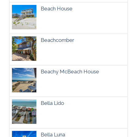
Beach House
Beachcomber
Beachy McBeach House
Bella Lido
Bella Luna