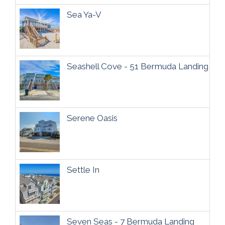
Sea Ya-V
Seashell Cove - 51 Bermuda Landing
Serene Oasis
Settle In
Seven Seas - 7 Bermuda Landing