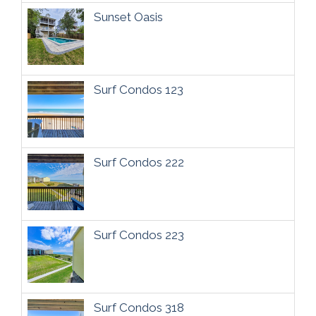
Sunset Oasis
Surf Condos 123
Surf Condos 222
Surf Condos 223
Surf Condos 318