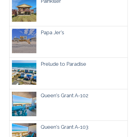
Painkiller
Papa Jer's
Prelude to Paradise
Queen's Grant A-102
Queen's Grant A-103