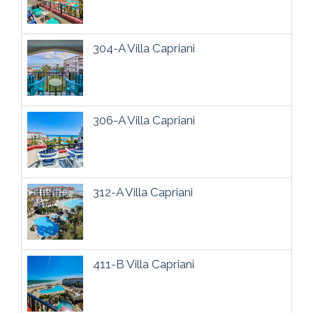
304-A Villa Capriani
306-A Villa Capriani
312-A Villa Capriani
411-B Villa Capriani