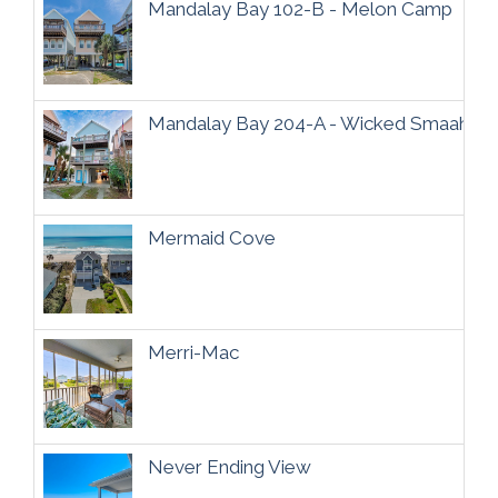
Mandalay Bay 102-B - Melon Camp
Mandalay Bay 204-A - Wicked Smaaht
Mermaid Cove
Merri-Mac
Never Ending View