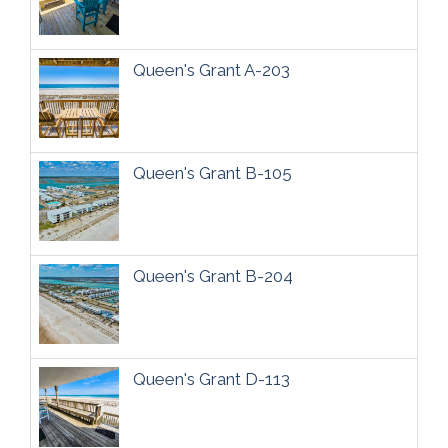
Queen's Grant A-203
Queen's Grant B-105
Queen's Grant B-204
Queen's Grant D-113