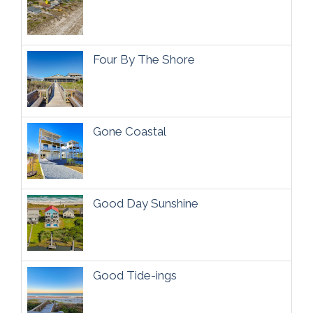
Four By The Shore
Gone Coastal
Good Day Sunshine
Good Tide-ings