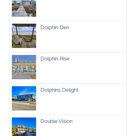
Dolphin Den
Dolphin Rise
Dolphins Delight
Double Vision