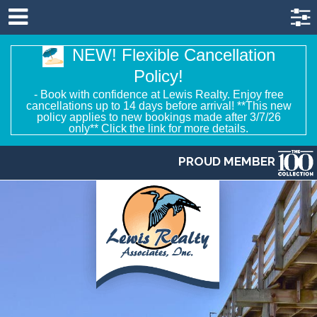
NEW! Flexible Cancellation
Policy!
- Book with confidence at Lewis Realty. Enjoy free
cancellations up to 14 days before arrival! **This new
policy applies to new bookings made after 3/7/26
only** Click the link for more details.
PROUD MEMBER