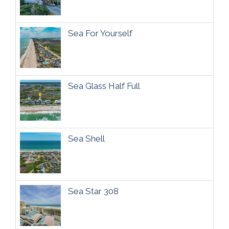
Sea For Yourself
Sea Glass Half Full
Sea Shell
Sea Star 308