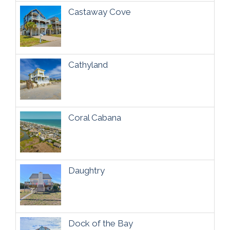
Castaway Cove
Cathyland
Coral Cabana
Daughtry
Dock of the Bay