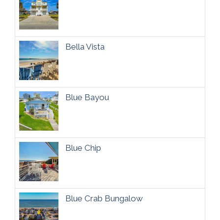
Bella Vista
Blue Bayou
Blue Chip
Blue Crab Bungalow