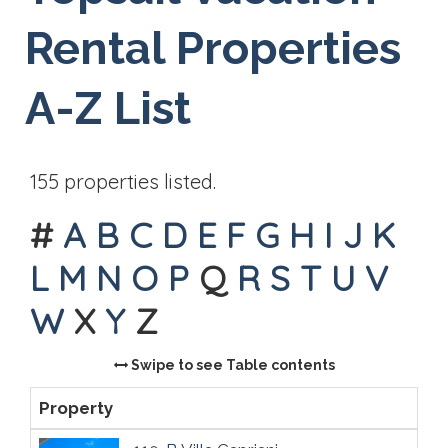
Rental Properties
A-Z List
155 properties listed.
#
A
B
C
D
E
F
G
H
I
J
K
L
M
N
O
P
Q
R
S
T
U
V
W
X
Y
Z
Swipe to see Table contents
Property