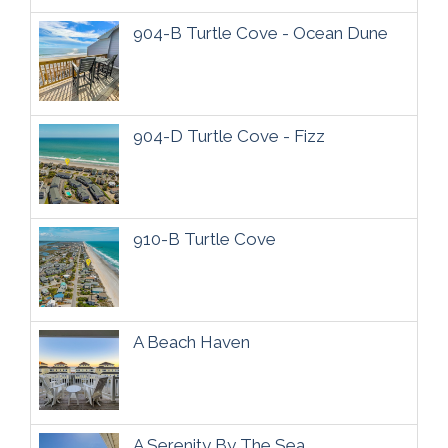
904-B Turtle Cove - Ocean Dune
904-D Turtle Cove - Fizz
910-B Turtle Cove
A Beach Haven
A Serenity By The Sea