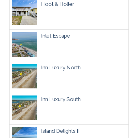
Hoot & Holler
Inlet Escape
Inn Luxury North
Inn Luxury South
Island Delights II