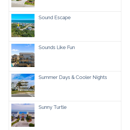
Sound Escape
Sounds Like Fun
Summer Days & Cooler Nights
Sunny Turtle