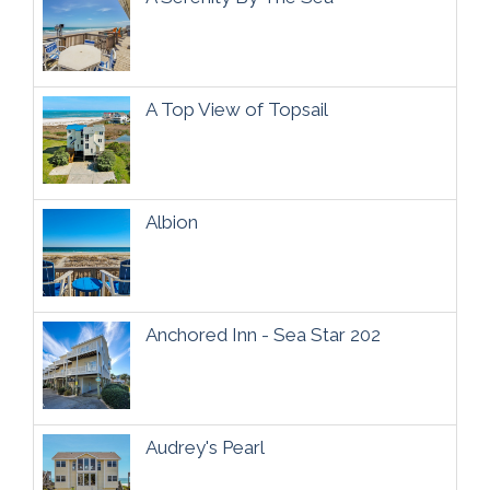
A Top View of Topsail
Albion
Anchored Inn - Sea Star 202
Audrey's Pearl