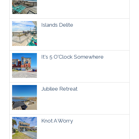
Islands Delite
It's 5 O'Clock Somewhere
Jubilee Retreat
Knot A Worry