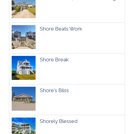
Shore Beats Work
Shore Break
Shore's Bliss
Shorely Blessed