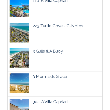
110-B Villa Capriani
223 Turtle Cove - C-Notes
3 Gulls & A Buoy
3 Mermaids Grace
302-A Villa Capriani