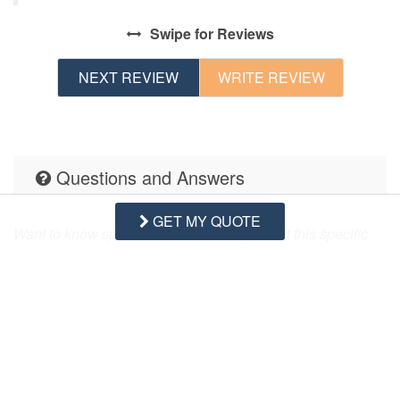
his
Swipe
for Reviews
NEXT REVIEW
WRITE REVIEW
Questions and Answers
GET MY QUOTE
Want to know specifics? Ask anything about this specific
property that you would like to know...
Example:
“Is the balcony screened in?”
or
“Is there a
toaster oven?”
ASK A QUESTION