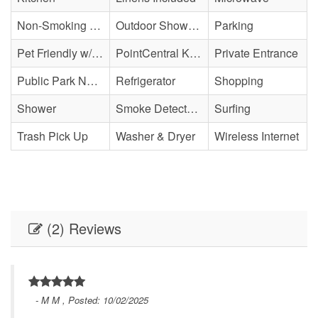
Non-Smoking Property
Outdoor Shower - Enclosed H&C
Parking
Pet Friendly w/ Fee
PointCentral Keyless Access
Private Entrance
Public Park Nearby
Refrigerator
Shopping
Shower
Smoke Detector(s)
Surfing
Trash Pick Up
Washer & Dryer
Wireless Internet
(2) Reviews
- M M , Posted: 10/02/2025
 of