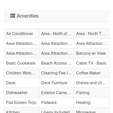
Amenities
Air Conditioner
Area - North of Surf City Bridge
Area - North Topsail Beach
Area Attraction - Aquarium
Area Attraction - Bowling
Area Attraction - Escape Room(s)
Area Attraction - Mini Golf
Area Attraction - Sea Turtle Hospital
Balcony w/ View
Basic Cookware
Beach Access - Private
Cable TV - Basic
Children Welcome
Cleaning Fee Included
Coffee Maker
Deck
Deck Furniture
Dishes and Utensils
Dishwasher
Exterior Cameras May Be Present
Fishing
Flat Screen Tv(s)
Flatware
Heating
Kitchen
Linens Included
Microwave