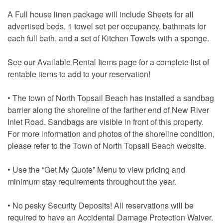
A Full house linen package will include Sheets for all
advertised beds, 1 towel set per occupancy, bathmats for
each full bath, and a set of Kitchen Towels with a sponge.
See our Available Rental Items page for a complete list of
rentable items to add to your reservation!
• The town of North Topsail Beach has installed a sandbag
barrier along the shoreline of the farther end of New River
Inlet Road. Sandbags are visible in front of this property.
For more information and photos of the shoreline condition,
please refer to the Town of North Topsail Beach website.
• Use the “Get My Quote” Menu to view pricing and
minimum stay requirements throughout the year.
• No pesky Security Deposits! All reservations will be
required to have an Accidental Damage Protection Waiver.