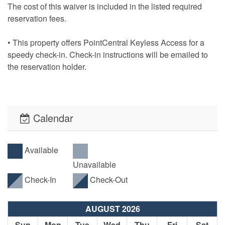
The cost of this waiver is included in the listed required
reservation fees.
• This property offers PointCentral Keyless Access for a
speedy check-in. Check-in instructions will be emailed to
the reservation holder.
Calendar
Available
Unavailable
Check-In
Check-Out
AUGUST 2026
Sun
Mon
Tue
Wed
Thu
Fri
Sat