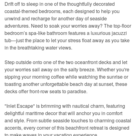
Drift off to sleep in one of the thoughtfully decorated
coastal-themed bedrooms, each designed to help you
unwind and recharge for another day of seaside
adventures. Need to soak your worries away? The top-floor
bedroom’s spa-like bathroom features a luxurious jacuzzi
tub—just the place to let your stress float away as you take
in the breathtaking water views.
Step outside onto one of the two oceanfront decks and let
your worries sail away on the salty breeze. Whether you're
sipping your morning coffee while watching the sunrise or
toasting another unforgettable beach day at sunset, these
decks offer front-row seats to paradise.
"Inlet Escape" is brimming with nautical charm, featuring
delightful maritime decor that will anchor you in comfort
and style. From subtle seaside touches to charming coastal
accents, every corner of this beachfront retreat is designed
to make waves in your vacation experience.