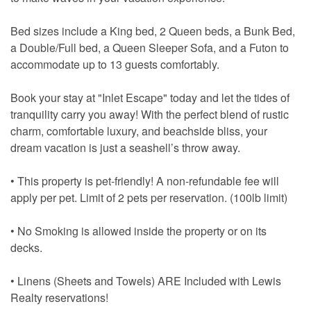
Bed sizes include a King bed, 2 Queen beds, a Bunk Bed,
a Double/Full bed, a Queen Sleeper Sofa, and a Futon to
accommodate up to 13 guests comfortably.
Book your stay at "Inlet Escape" today and let the tides of
tranquility carry you away! With the perfect blend of rustic
charm, comfortable luxury, and beachside bliss, your
dream vacation is just a seashell’s throw away.
• This property is pet-friendly! A non-refundable fee will
apply per pet. Limit of 2 pets per reservation. (100lb limit)
• No Smoking is allowed inside the property or on its
decks.
• Linens (Sheets and Towels) ARE Included with Lewis
Realty reservations!