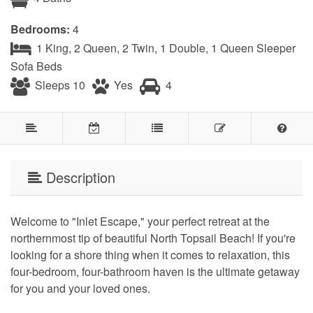
Bedrooms:
4
1 King, 2 Queen, 2 Twin, 1 Double, 1 Queen Sleeper
Sofa Beds
Sleeps 10
Yes
4
Description
Welcome to "Inlet Escape," your perfect retreat at the
northernmost tip of beautiful North Topsail Beach! If you're
looking for a shore thing when it comes to relaxation, this
four-bedroom, four-bathroom haven is the ultimate getaway
for you and your loved ones.