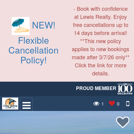
- Book with confidence
at Lewis Realty. Enjoy
NEW!
free cancellations up to
14 days before arrival!
Flexible
**This new policy
Cancellation
applies to new bookings
made after 3/7/26 only**
Policy!
Click the link for more
details.
PROUD MEMBER
1
0