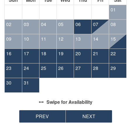
01
02
03
04
05
06
07
08
09
10
11
12
13
14
15
16
17
18
19
20
21
22
23
24
25
26
27
28
29
30
31
Swipe
for Availability
PREV
NEXT