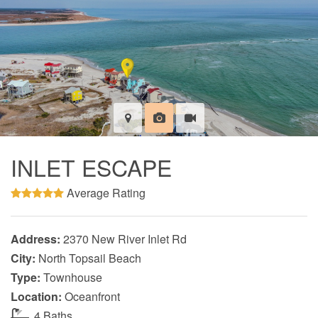
INLET ESCAPE
Average Rating
Address:
2370 New River Inlet Rd
City:
North Topsail Beach
Type:
Townhouse
Location:
Oceanfront
4 Baths