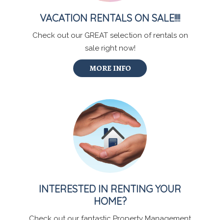
VACATION RENTALS ON SALE!!!!
Check out our GREAT selection of rentals on
sale right now!
MORE INFO
INTERESTED IN RENTING YOUR
HOME?
Check out our fantastic Property Management