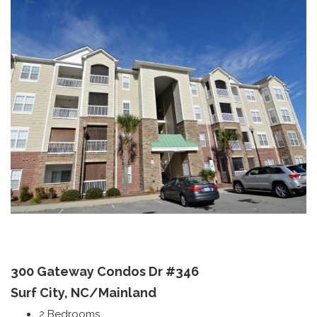
300 Gateway Condos Dr
#346
Surf City, NC/
Mainland
2 Bedrooms