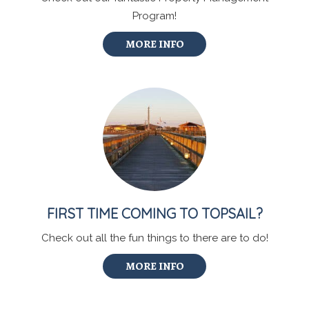
Program!
MORE INFO
FIRST TIME COMING TO TOPSAIL?
Check out all the fun things to there are to do!
MORE INFO