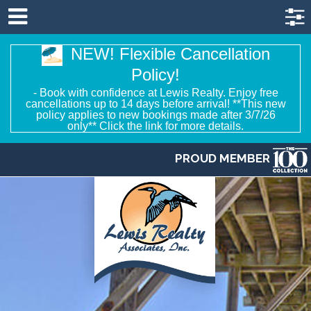
NEW! Flexible Cancellation
Policy!
- Book with confidence at Lewis Realty. Enjoy free
cancellations up to 14 days before arrival! **This new
policy applies to new bookings made after 3/7/26
only** Click the link for more details.
PROUD MEMBER