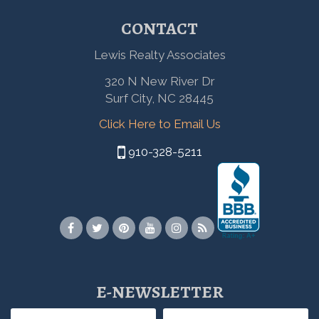
CONTACT
Lewis Realty Associates
320 N New River Dr
Surf City, NC 28445
Click Here to Email Us
910-328-5211
E-NEWSLETTER