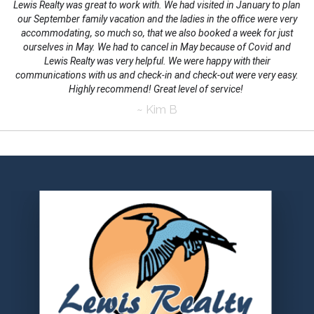
Lewis Realty was great to work with. We had visited in January to plan
our September family vacation and the ladies in the office were very
accommodating, so much so, that we also booked a week for just
ourselves in May. We had to cancel in May because of Covid and
Lewis Realty was very helpful. We were happy with their
communications with us and check-in and check-out were very easy.
Highly recommend! Great level of service!
~ Kim B