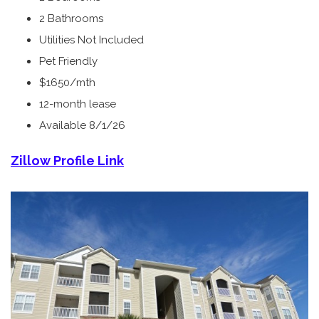
2 Bathrooms
Utilities Not Included
Pet Friendly
$1650/mth
12-month lease
Available 8/1/26
Zillow Profile Link