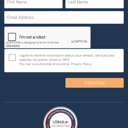
I agree to receive information about your rentals, services and
specials via phone, email or SMS.
You can unsubscribe at anytime.
Privacy Policy