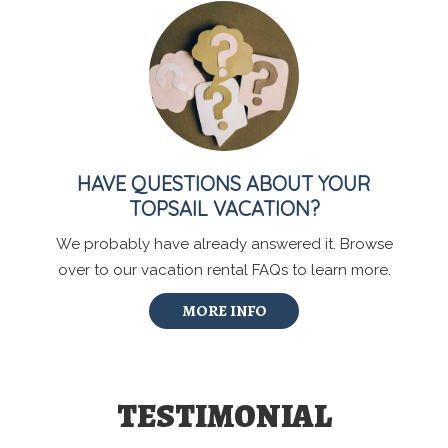
HAVE QUESTIONS ABOUT YOUR
TOPSAIL VACATION?
We probably have already answered it. Browse
over to our vacation rental FAQs to learn more.
MORE INFO
TESTIMONIAL