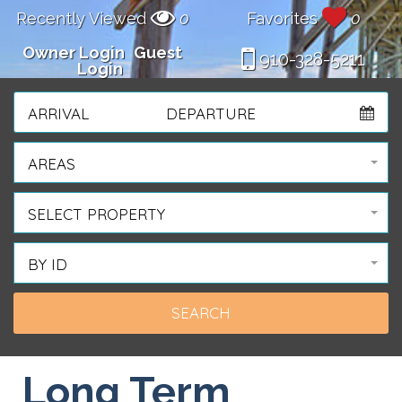
Recently Viewed
0
Favorites
0
Owner Login
Guest
910-328-5211
Login
ARRIVAL
DEPARTURE
AREAS
SELECT PROPERTY
BY ID
Long Term