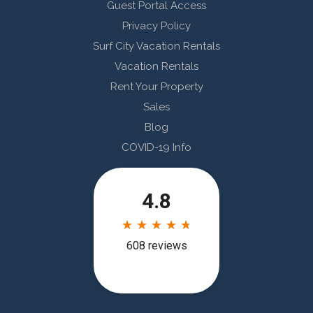
Guest Portal Access
Privacy Policy
Surf City Vacation Rentals
Vacation Rentals
Rent Your Property
Sales
Blog
COVID-19 Info