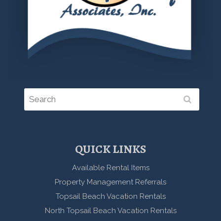
QUICK LINKS
Available Rental Items
Property Management Referrals
Topsail Beach Vacation Rentals
North Topsail Beach Vacation Rentals