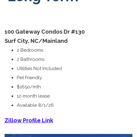
100 Gateway Condos Dr
#130
Surf City, NC/
Mainland
2 Bedrooms
2 Bathrooms
Utilities Not Included
Pet Friendly
$1650/mth
12-month lease
Available 8/1/26
Zillow Profile Link