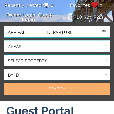
Recently Viewed
0
Favorites
0
Owner Login
Guest
910-328-5211
Login
ARRIVAL
DEPARTURE
AREAS
SELECT PROPERTY
BY ID
Guest Portal