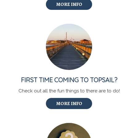
MORE INFO
FIRST TIME COMING TO TOPSAIL?
Check out all the fun things to there are to do!
MORE INFO