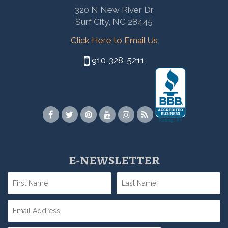
320 N New River Dr
Surf City, NC 28445
Click Here to Email Us
910-328-5211
E-NEWSLETTER