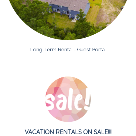
Long-Term
Rental
- Guest Portal
VACATION RENTALS ON SALE!!!!