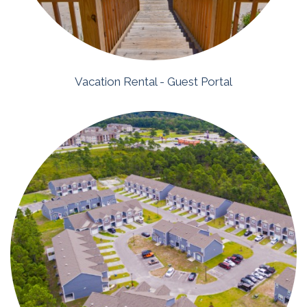
Vacation Rental - Guest Portal