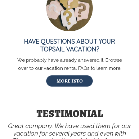
HAVE QUESTIONS ABOUT YOUR
TOPSAIL VACATION?
We probably have already answered it. Browse
over to our vacation rental FAQs to learn more.
MORE INFO
TESTIMONIAL
Great company. We have used them for our
vacation for several years and even with