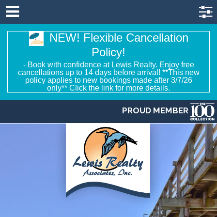
NEW! Flexible Cancellation
Policy!
- Book with confidence at Lewis Realty. Enjoy free
cancellations up to 14 days before arrival! **This new
policy applies to new bookings made after 3/7/26
only** Click the link for more details.
PROUD MEMBER