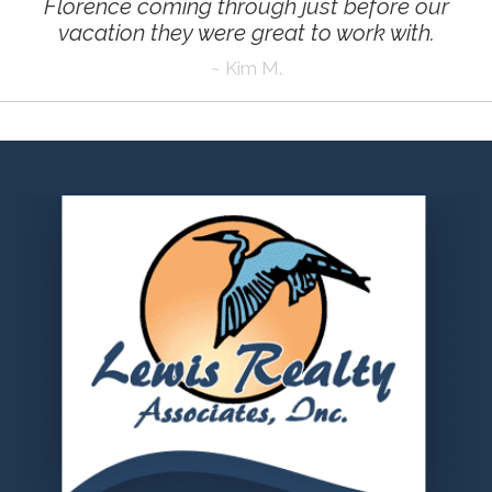
Florence coming through just before our
vacation they were great to work with
.
~ Kim M.