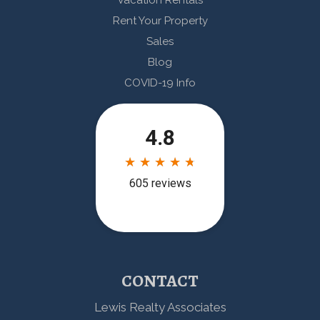
Vacation Rentals
Rent Your Property
Sales
Blog
COVID-19 Info
CONTACT
Lewis Realty Associates