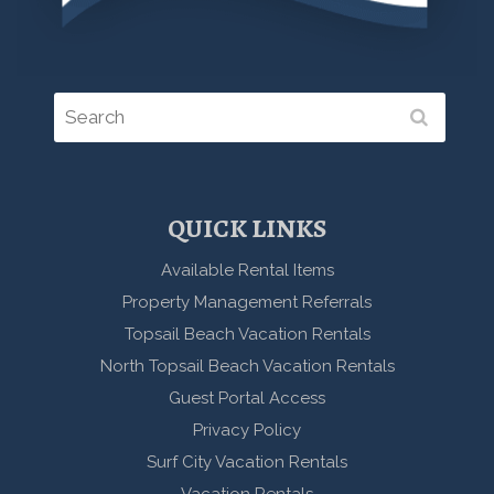
QUICK LINKS
Available Rental Items
Property Management Referrals
Topsail Beach Vacation Rentals
North Topsail Beach Vacation Rentals
Guest Portal Access
Privacy Policy
Surf City Vacation Rentals