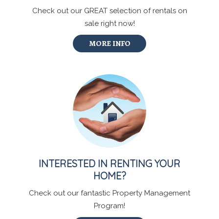
Check out our GREAT selection of rentals on
sale right now!
MORE INFO
INTERESTED IN RENTING YOUR
HOME?
Check out our fantastic Property Management
Program!