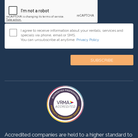
I agree to receive information about your rentals, services and
specials via phone, email or SMS.
You can unsubscribe at anytime.
Privacy Policy
Accredited companies are held to a higher standard to