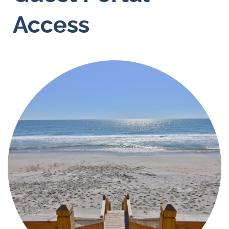
Access