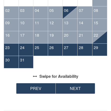
02
03
04
05
06
07
08
09
10
11
12
13
14
15
16
17
18
19
20
21
22
23
24
25
26
27
28
29
30
31
Swipe
for Availability
PREV
NEXT