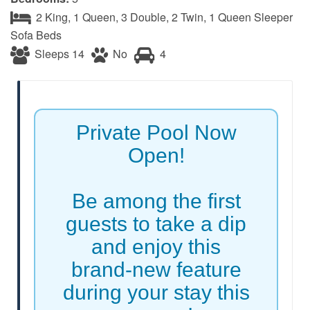
2 King, 1 Queen, 3 Double, 2 Twin, 1 Queen Sleeper
Sofa Beds
Sleeps 14
No
4
Private Pool Now
Open!
Be among the first
guests to take a dip
and enjoy this
brand-new feature
during your stay this