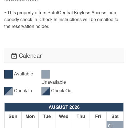
• This property offers PointCentral Keyless Access for a
speedy check-in. Check-in instructions will be emailed to
the reservation holder.
Calendar
Available
Unavailable
Check-In
Check-Out
AUGUST 2026
Sun
Mon
Tue
Wed
Thu
Fri
Sat
01