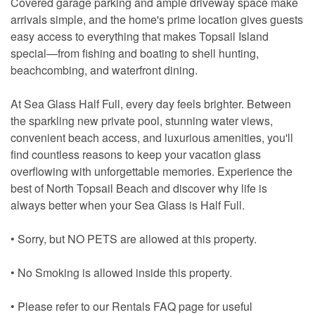
Covered garage parking and ample driveway space make
arrivals simple, and the home's prime location gives guests
easy access to everything that makes Topsail Island
special—from fishing and boating to shell hunting,
beachcombing, and waterfront dining.
At Sea Glass Half Full, every day feels brighter. Between
the sparkling new private pool, stunning water views,
convenient beach access, and luxurious amenities, you'll
find countless reasons to keep your vacation glass
overflowing with unforgettable memories. Experience the
best of North Topsail Beach and discover why life is
always better when your Sea Glass is Half Full.
• Sorry, but NO PETS are allowed at this property.
• No Smoking is allowed inside this property.
• Please refer to our Rentals FAQ page for useful