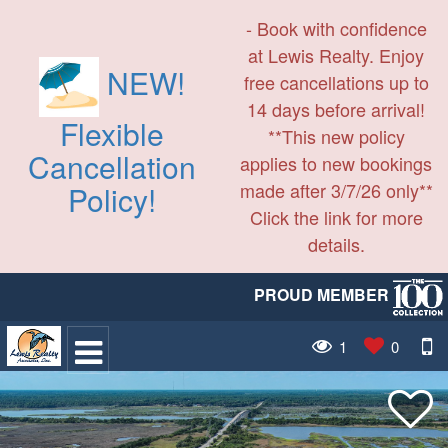
- Book with confidence
at Lewis Realty. Enjoy
NEW!
free cancellations up to
14 days before arrival!
Flexible
**This new policy
Cancellation
applies to new bookings
made after 3/7/26 only**
Policy!
Click the link for more
details.
PROUD MEMBER
1
0