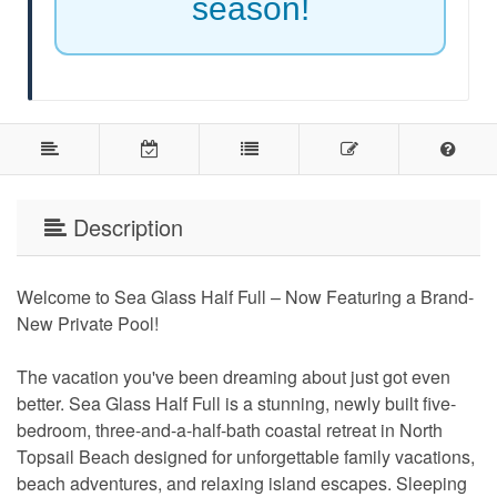
season!
Description
Welcome to Sea Glass Half Full – Now Featuring a Brand-
New Private Pool!
The vacation you've been dreaming about just got even
better. Sea Glass Half Full is a stunning, newly built five-
bedroom, three-and-a-half-bath coastal retreat in North
Topsail Beach designed for unforgettable family vacations,
beach adventures, and relaxing island escapes. Sleeping