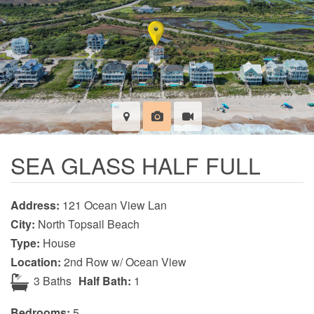
SEA GLASS HALF FULL
Address:
121 Ocean View Lan
City:
North Topsail Beach
Type:
House
Location:
2nd Row w/ Ocean View
3 Baths
Half Bath:
1
Bedrooms:
5