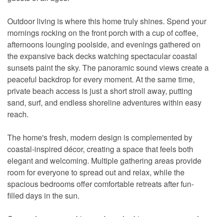
Outdoor living is where this home truly shines. Spend your
mornings rocking on the front porch with a cup of coffee,
afternoons lounging poolside, and evenings gathered on
the expansive back decks watching spectacular coastal
sunsets paint the sky. The panoramic sound views create a
peaceful backdrop for every moment. At the same time,
private beach access is just a short stroll away, putting
sand, surf, and endless shoreline adventures within easy
reach.
The home's fresh, modern design is complemented by
coastal-inspired décor, creating a space that feels both
elegant and welcoming. Multiple gathering areas provide
room for everyone to spread out and relax, while the
spacious bedrooms offer comfortable retreats after fun-
filled days in the sun.