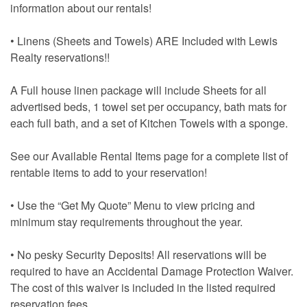
information about our rentals!
• Linens (Sheets and Towels) ARE Included with Lewis
Realty reservations!!
A Full house linen package will include Sheets for all
advertised beds, 1 towel set per occupancy, bath mats for
each full bath, and a set of Kitchen Towels with a sponge.
See our Available Rental Items page for a complete list of
rentable items to add to your reservation!
• Use the “Get My Quote” Menu to view pricing and
minimum stay requirements throughout the year.
• No pesky Security Deposits! All reservations will be
required to have an Accidental Damage Protection Waiver.
The cost of this waiver is included in the listed required
reservation fees.