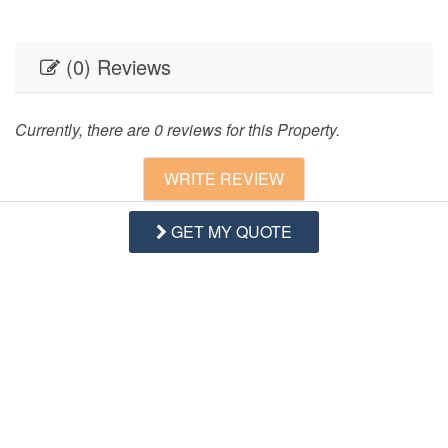
(0) Reviews
Currently, there are 0 reviews for this Property.
WRITE REVIEW
GET MY QUOTE
Questions and Answers
Want to know specifics? Ask anything about this specific
property that you would like to know...
Example:
“Is the balcony screened in?”
or
“Is there a
toaster oven?”