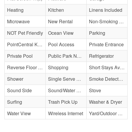
Heating
Kitchen
Linens Included
Microwave
New Rental
Non-Smoking Property
NOT Pet Friendly
Ocean View
Parking
PointCentral Keyless Access
Pool Access
Private Entrance
Private Pool
Public Park Nearby
Refrigerator
Reverse Floor Plan
Shopping
Short Stays Available
Shower
Single Serve Coffee Maker
Smoke Detector(s)
Sound Side
Sound/Water Access
Stove
Surfing
Trash Pick Up
Washer & Dryer
Water View
Wireless Internet
Yard/Outdoor Space