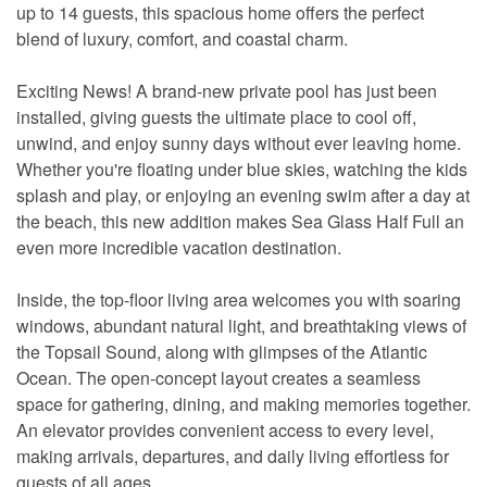
up to 14 guests, this spacious home offers the perfect
blend of luxury, comfort, and coastal charm.
Exciting News! A brand-new private pool has just been
installed, giving guests the ultimate place to cool off,
unwind, and enjoy sunny days without ever leaving home.
Whether you're floating under blue skies, watching the kids
splash and play, or enjoying an evening swim after a day at
the beach, this new addition makes Sea Glass Half Full an
even more incredible vacation destination.
Inside, the top-floor living area welcomes you with soaring
windows, abundant natural light, and breathtaking views of
the Topsail Sound, along with glimpses of the Atlantic
Ocean. The open-concept layout creates a seamless
space for gathering, dining, and making memories together.
An elevator provides convenient access to every level,
making arrivals, departures, and daily living effortless for
guests of all ages.