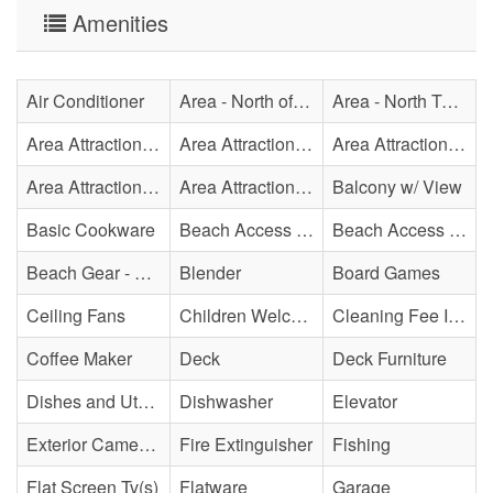
Amenities
Air Conditioner
Area - North of Surf City Bridge
Area - North Topsail Beach
Area Attraction - Aquarium
Area Attraction - Bowling
Area Attraction - Escape Room(s)
Area Attraction - Mini Golf
Area Attraction - Sea Turtle Hospital
Balcony w/ View
Basic Cookware
Beach Access - Across The Street
Beach Access - Community/Shared
Beach Gear - Limited
Blender
Board Games
Ceiling Fans
Children Welcome
Cleaning Fee Included
Coffee Maker
Deck
Deck Furniture
Dishes and Utensils
Dishwasher
Elevator
Exterior Cameras May Be Present
Fire Extinguisher
Fishing
Flat Screen Tv(s)
Flatware
Garage