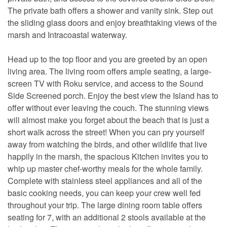
The private bath offers a shower and vanity sink. Step out
the sliding glass doors and enjoy breathtaking views of the
marsh and Intracoastal waterway.
Head up to the top floor and you are greeted by an open
living area. The living room offers ample seating, a large-
screen TV with Roku service, and access to the Sound
Side Screened porch. Enjoy the best view the Island has to
offer without ever leaving the couch. The stunning views
will almost make you forget about the beach that is just a
short walk across the street! When you can pry yourself
away from watching the birds, and other wildlife that live
happily in the marsh, the spacious Kitchen invites you to
whip up master chef-worthy meals for the whole family.
Complete with stainless steel appliances and all of the
basic cooking needs, you can keep your crew well fed
throughout your trip. The large dining room table offers
seating for 7, with an additional 2 stools available at the