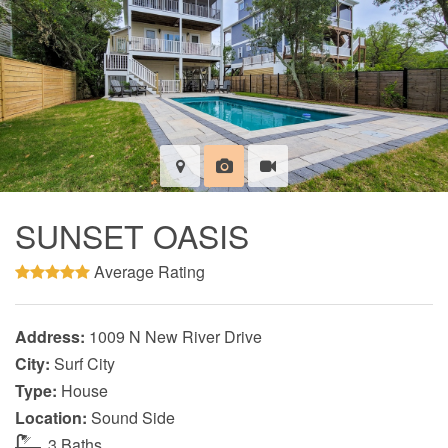
SUNSET OASIS
Average Rating
Address:
1009 N New River Drive
City:
Surf City
Type:
House
Location:
Sound Side
3 Baths