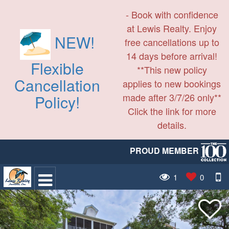
- Book with confidence
at Lewis Realty. Enjoy
NEW!
free cancellations up to
14 days before arrival!
Flexible
**This new policy
Cancellation
applies to new bookings
made after 3/7/26 only**
Policy!
Click the link for more
details.
PROUD MEMBER
1
0