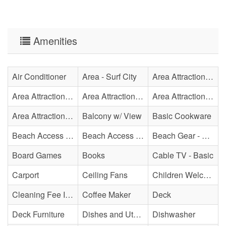
Amenities
Air Conditioner
Area - Surf City
Area Attraction - Aquarium
Area Attraction - Bowling
Area Attraction - Escape Room(s)
Area Attraction - Mini Golf
Area Attraction - Sea Turtle Hospital
Balcony w/ View
Basic Cookware
Beach Access - Across The Street
Beach Access - Community/Shared
Beach Gear - Limited
Board Games
Books
Cable TV - Basic
Carport
Ceiling Fans
Children Welcome
Cleaning Fee Included
Coffee Maker
Deck
Deck Furniture
Dishes and Utensils
Dishwasher