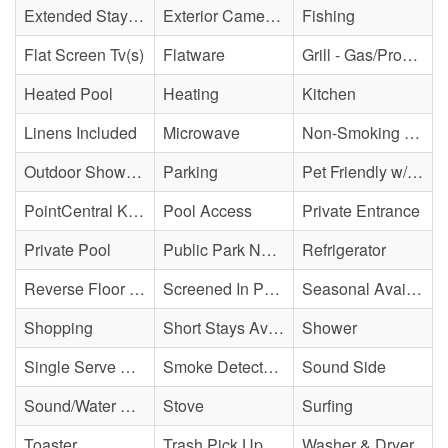
Extended Stay Availability
Exterior Cameras May Be Present
Fishing
Flat Screen Tv(s)
Flatware
Grill - Gas/Propane
Heated Pool
Heating
Kitchen
Linens Included
Microwave
Non-Smoking Property
Outdoor Shower - Enclosed H&C
Parking
Pet Friendly w/ Fee
PointCentral Keyless Access
Pool Access
Private Entrance
Private Pool
Public Park Nearby
Refrigerator
Reverse Floor Plan
Screened In Porch/Deck/Balcony
Seasonal Availability
Shopping
Short Stays Available
Shower
Single Serve Coffee Maker
Smoke Detector(s)
Sound Side
Sound/Water Access
Stove
Surfing
Toaster
Trash Pick Up
Washer & Dryer