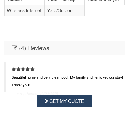
Wireless Internet
Yard/Outdoor Space
(4) Reviews
Beautiful home and very clean pool! My family and I enjoyed our stay!
ed
Thank you!
ng
- c a , Posted: 10/02/2025
GET MY QUOTE
Swipe
for Reviews
NEXT REVIEW
WRITE REVIEW
nd