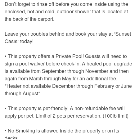
Don’t forget to rinse off before you come inside using the
enclosed, hot and cold, outdoor shower that is located at
the back of the carport.
Leave your troubles behind and book your stay at “Sunset
Oasis” today!
• This property offers a Private Pool! Guests will need to
sign a pool waiver before check-in. A heated pool upgrade
is available from September through November and then
again from March through May for an additional fee.
*Heater not available December through February or June
through August*
• This property is pet-friendly! A non-refundable fee will
apply per pet. Limit of 2 pets per reservation. (100lb limit)
• No Smoking is allowed inside the property or on its
decks.