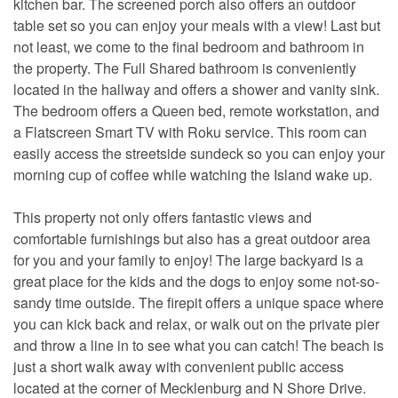
kitchen bar. The screened porch also offers an outdoor
table set so you can enjoy your meals with a view! Last but
not least, we come to the final bedroom and bathroom in
the property. The Full Shared bathroom is conveniently
located in the hallway and offers a shower and vanity sink.
The bedroom offers a Queen bed, remote workstation, and
a Flatscreen Smart TV with Roku service. This room can
easily access the streetside sundeck so you can enjoy your
morning cup of coffee while watching the Island wake up.
This property not only offers fantastic views and
comfortable furnishings but also has a great outdoor area
for you and your family to enjoy! The large backyard is a
great place for the kids and the dogs to enjoy some not-so-
sandy time outside. The firepit offers a unique space where
you can kick back and relax, or walk out on the private pier
and throw a line in to see what you can catch! The beach is
just a short walk away with convenient public access
located at the corner of Mecklenburg and N Shore Drive.