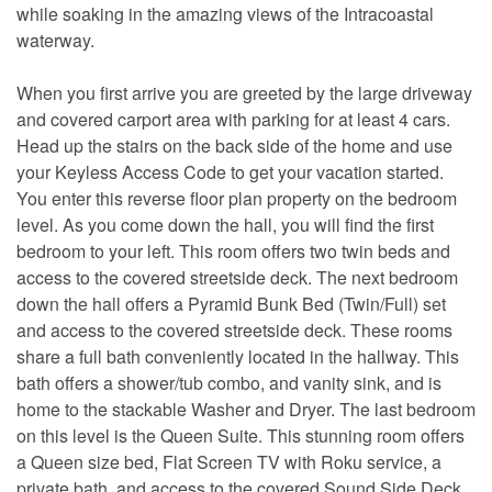
while soaking in the amazing views of the Intracoastal
waterway.
When you first arrive you are greeted by the large driveway
and covered carport area with parking for at least 4 cars.
Head up the stairs on the back side of the home and use
your Keyless Access Code to get your vacation started.
You enter this reverse floor plan property on the bedroom
level. As you come down the hall, you will find the first
bedroom to your left. This room offers two twin beds and
access to the covered streetside deck. The next bedroom
down the hall offers a Pyramid Bunk Bed (Twin/Full) set
and access to the covered streetside deck. These rooms
share a full bath conveniently located in the hallway. This
bath offers a shower/tub combo, and vanity sink, and is
home to the stackable Washer and Dryer. The last bedroom
on this level is the Queen Suite. This stunning room offers
a Queen size bed, Flat Screen TV with Roku service, a
private bath, and access to the covered Sound Side Deck.