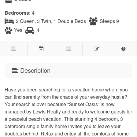
Bedrooms:
4
2 Queen, 3 Twin, 1 Double Beds
Sleeps 9
Yes
4
Description
Have you been searching for a vacation home where you
can find serenity from the chaos of your everyday hustle?
Your search is over because “Sunset Oasis” is now
managed by Lewis Realty and ready to welcome guests for
a peaceful beach vacation. This stunning 4 bedroom, 3
bathroom single family home invites you to leave your
troubles behind. Relax and enjoy all the comforts of home