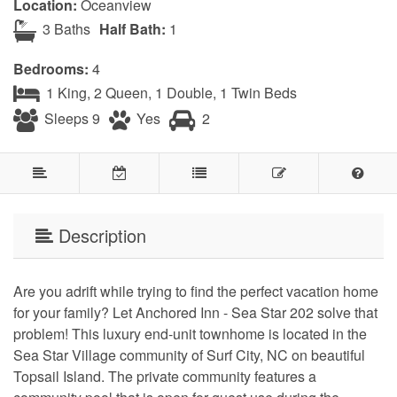
Location:
Oceanview
3 Baths
Half Bath:
1
Bedrooms:
4
1 King, 2 Queen, 1 Double, 1 Twin Beds
Sleeps 9
Yes
2
Description
Are you adrift while trying to find the perfect vacation home
for your family? Let Anchored Inn - Sea Star 202 solve that
problem! This luxury end-unit townhome is located in the
Sea Star Village community of Surf City, NC on beautiful
Topsail Island. The private community features a