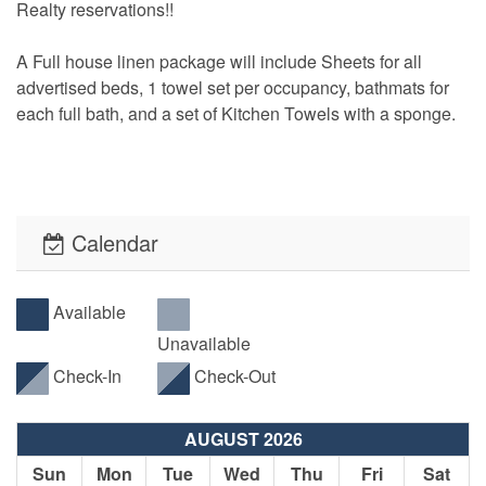
Realty reservations!!
A Full house linen package will include Sheets for all
advertised beds, 1 towel set per occupancy, bathmats for
each full bath, and a set of Kitchen Towels with a sponge.
See our Available Rental Items page for a complete list of
rentable items to add to your reservation!
Calendar
• Use the “Get My Quote” Menu to view pricing and
minimum stay requirements throughout the year.
Available
• No pesky Security Deposits! All reservations will be
Unavailable
required to have an Accidental Damage Protection Waiver.
The cost of this waiver is included in the listed required
Check-In
Check-Out
reservation fees.
AUGUST 2026
• This property offers PointCentral Keyless Access for a
Sun
Mon
Tue
Wed
Thu
Fri
Sat
speedy check-in. Check-in instructions will be emailed to