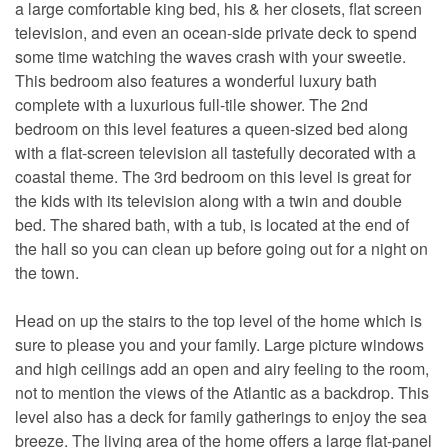
a large comfortable king bed, his & her closets, flat screen
television, and even an ocean-side private deck to spend
some time watching the waves crash with your sweetie.
This bedroom also features a wonderful luxury bath
complete with a luxurious full-tile shower. The 2nd
bedroom on this level features a queen-sized bed along
with a flat-screen television all tastefully decorated with a
coastal theme. The 3rd bedroom on this level is great for
the kids with its television along with a twin and double
bed. The shared bath, with a tub, is located at the end of
the hall so you can clean up before going out for a night on
the town.
Head on up the stairs to the top level of the home which is
sure to please you and your family. Large picture windows
and high ceilings add an open and airy feeling to the room,
not to mention the views of the Atlantic as a backdrop. This
level also has a deck for family gatherings to enjoy the sea
breeze. The living area of the home offers a large flat-panel