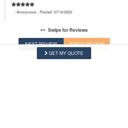
- Anonymous , Posted: 07/14/2022
Swipe
for Reviews
NEXT REVIEW
WRITE REVIEW
GET MY QUOTE
Questions and Answers
Want to know specifics? Ask anything about this specific
property that you would like to know...
Example:
“Is the balcony screened in?”
or
“Is there a
toaster oven?”