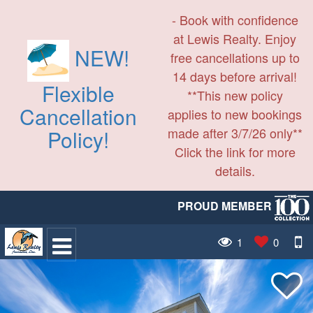
- Book with confidence
at Lewis Realty. Enjoy
NEW!
free cancellations up to
14 days before arrival!
Flexible
**This new policy
Cancellation
applies to new bookings
made after 3/7/26 only**
Policy!
Click the link for more
details.
PROUD MEMBER
1
0