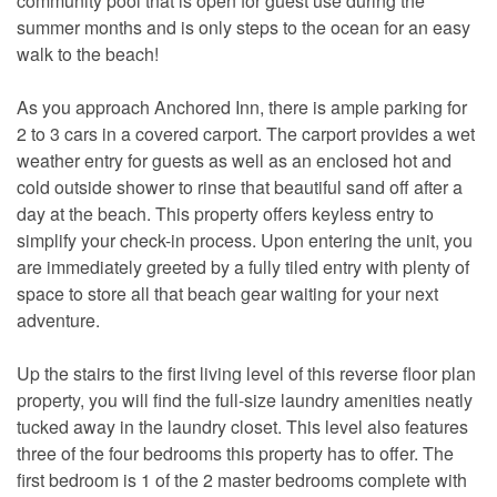
community pool that is open for guest use during the
summer months and is only steps to the ocean for an easy
walk to the beach!
As you approach Anchored Inn, there is ample parking for
2 to 3 cars in a covered carport. The carport provides a wet
weather entry for guests as well as an enclosed hot and
cold outside shower to rinse that beautiful sand off after a
day at the beach. This property offers keyless entry to
simplify your check-in process. Upon entering the unit, you
are immediately greeted by a fully tiled entry with plenty of
space to store all that beach gear waiting for your next
adventure.
Up the stairs to the first living level of this reverse floor plan
property, you will find the full-size laundry amenities neatly
tucked away in the laundry closet. This level also features
three of the four bedrooms this property has to offer. The
first bedroom is 1 of the 2 master bedrooms complete with