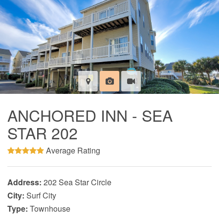
ANCHORED INN - SEA
STAR 202
Average Rating
Address:
202 Sea Star Circle
City:
Surf City
Type:
Townhouse