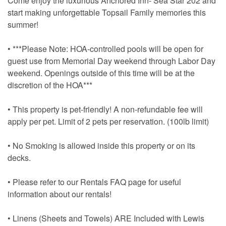
Come enjoy the luxurious Anchored Inn- Sea Star 202 and
start making unforgettable Topsail Family memories this
summer!
• ***Please Note: HOA-controlled pools will be open for
guest use from Memorial Day weekend through Labor Day
weekend. Openings outside of this time will be at the
discretion of the HOA***
• This property is pet-friendly! A non-refundable fee will
apply per pet. Limit of 2 pets per reservation. (100lb limit)
• No Smoking is allowed inside this property or on its
decks.
• Please refer to our Rentals FAQ page for useful
information about our rentals!
• Linens (Sheets and Towels) ARE Included with Lewis