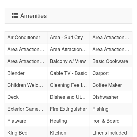
Amenities
Air Conditioner
Area - Surf City
Area Attraction - Aquarium
Area Attraction - Bowling
Area Attraction - Escape Room(s)
Area Attraction - Mini Golf
Area Attraction - Sea Turtle Hospital
Balcony w/ View
Basic Cookware
Blender
Cable TV - Basic
Carport
Children Welcome
Cleaning Fee Included
Coffee Maker
Deck
Dishes and Utensils
Dishwasher
Exterior Cameras May Be Present
Fire Extinguisher
Fishing
Flatware
Heating
Iron & Board
King Bed
Kitchen
Linens Included