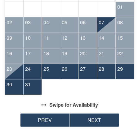
the reservation holder.
01
02
03
04
05
06
07
08
09
10
11
12
13
14
15
16
17
18
19
20
21
22
23
24
25
26
27
28
29
30
31
Swipe
for Availability
PREV
NEXT