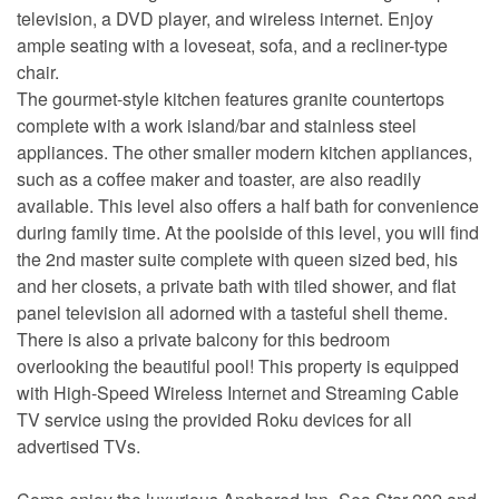
television, a DVD player, and wireless internet. Enjoy
ample seating with a loveseat, sofa, and a recliner-type
chair.
The gourmet-style kitchen features granite countertops
complete with a work island/bar and stainless steel
appliances. The other smaller modern kitchen appliances,
such as a coffee maker and toaster, are also readily
available. This level also offers a half bath for convenience
during family time. At the poolside of this level, you will find
the 2nd master suite complete with queen sized bed, his
and her closets, a private bath with tiled shower, and flat
panel television all adorned with a tasteful shell theme.
There is also a private balcony for this bedroom
overlooking the beautiful pool! This property is equipped
with High-Speed Wireless Internet and Streaming Cable
TV service using the provided Roku devices for all
advertised TVs.