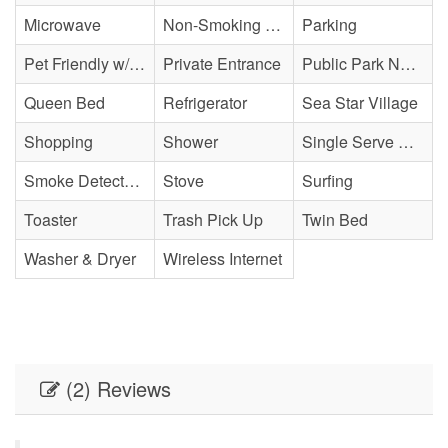
Microwave
Non-Smoking Property
Parking
Pet Friendly w/ Fee
Private Entrance
Public Park Nearby
Queen Bed
Refrigerator
Sea Star Village
Shopping
Shower
Single Serve Coffee Maker
Smoke Detector(s)
Stove
Surfing
Toaster
Trash Pick Up
Twin Bed
Washer & Dryer
Wireless Internet
(2) Reviews