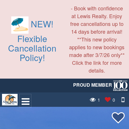
- Book with confidence
at Lewis Realty. Enjoy
NEW!
free cancellations up to
14 days before arrival!
Flexible
**This new policy
Cancellation
applies to new bookings
made after 3/7/26 only**
Policy!
Click the link for more
details.
PROUD MEMBER
1
0