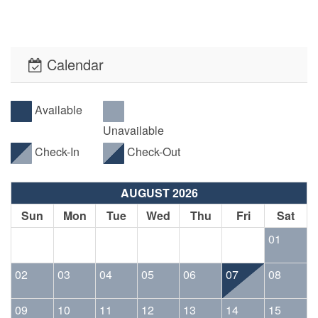
Calendar
Available
Unavailable
Check-In
Check-Out
AUGUST 2026
Sun
Mon
Tue
Wed
Thu
Fri
Sat
01
02
03
04
05
06
07
08
09
10
11
12
13
14
15