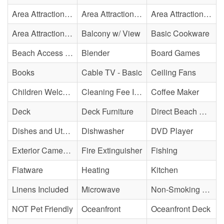
Area Attraction - Bowling
Area Attraction - Escape Room(s)
Area Attraction - Mini Golf
Area Attraction - Sea Turtle Hospital
Balcony w/ View
Basic Cookware
Beach Access - Private
Blender
Board Games
Books
Cable TV - Basic
Ceiling Fans
Children Welcome
Cleaning Fee Included
Coffee Maker
Deck
Deck Furniture
Direct Beach Access
Dishes and Utensils
Dishwasher
DVD Player
Exterior Cameras May Be Present
Fire Extinguisher
Fishing
Flatware
Heating
Kitchen
Linens Included
Microwave
Non-Smoking Property
NOT Pet Friendly
Oceanfront
Oceanfront Deck