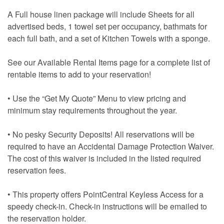
A Full house linen package will include Sheets for all
advertised beds, 1 towel set per occupancy, bathmats for
each full bath, and a set of Kitchen Towels with a sponge.
See our Available Rental Items page for a complete list of
rentable items to add to your reservation!
• Use the “Get My Quote” Menu to view pricing and
minimum stay requirements throughout the year.
• No pesky Security Deposits! All reservations will be
required to have an Accidental Damage Protection Waiver.
The cost of this waiver is included in the listed required
reservation fees.
• This property offers PointCentral Keyless Access for a
speedy check-in. Check-in instructions will be emailed to
the reservation holder.