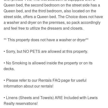
Queen bed, the second bedroom on the street side has a
Queen bed, and the third bedroom, also located on the
street side, offers a Queen bed. The Choice does not have
a washer and dryer on the premises, so pack accordingly
and feel free to utilize the dressers and closets.
** This property does not have a washer or dryer**
• Sorry, but NO PETS are allowed at this property.
• No Smoking is allowed inside the property or on its
decks.
• Please refer to our Rentals FAQ page for useful
information about our rentals!
• Linens (Sheets and Towels) ARE Included with Lewis
Realty reservations!