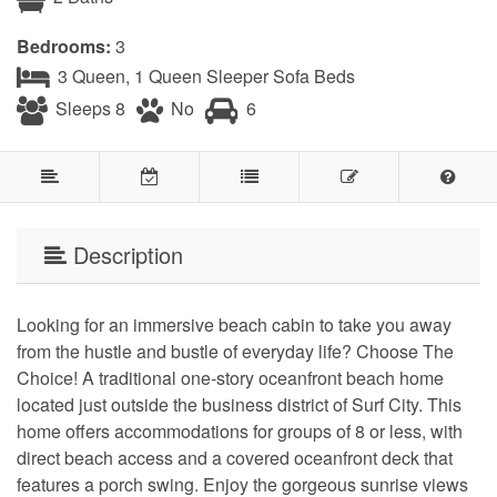
Bedrooms:
3
3 Queen, 1 Queen Sleeper Sofa Beds
Sleeps 8
No
6
Description
Looking for an immersive beach cabin to take you away
from the hustle and bustle of everyday life? Choose The
Choice! A traditional one-story oceanfront beach home
located just outside the business district of Surf City. This
home offers accommodations for groups of 8 or less, with
direct beach access and a covered oceanfront deck that
features a porch swing. Enjoy the gorgeous sunrise views