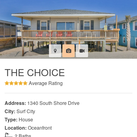
THE CHOICE
Average Rating
Address:
1340 South Shore Drive
City:
Surf City
Type:
House
Location:
Oceanfront
2 Baths