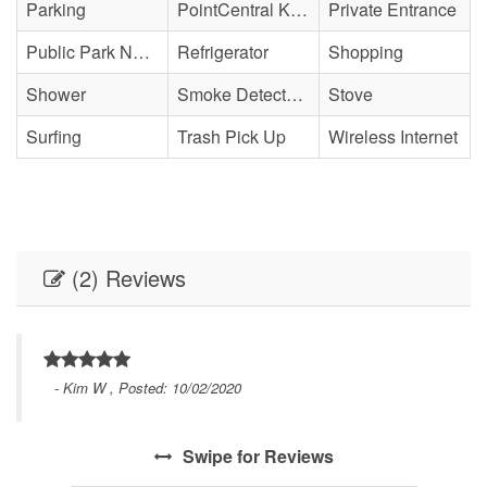
Parking
PointCentral Keyless Access
Private Entrance
Public Park Nearby
Refrigerator
Shopping
Shower
Smoke Detector(s)
Stove
Surfing
Trash Pick Up
Wireless Internet
(2) Reviews
- Kim W , Posted: 10/02/2020
Swipe
for Reviews