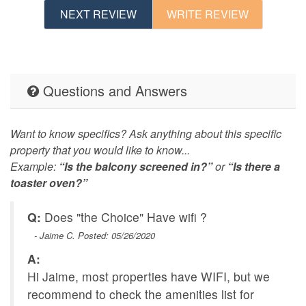
NEXT REVIEW
WRITE REVIEW
Questions and Answers
Want to know specifics? Ask anything about this specific
property that you would like to know...
Example:
“Is the balcony screened in?”
or
“Is there a
toaster oven?”
Q:
Does "the Choice" Have wifi ?
- Jaime C. Posted: 05/26/2020
A:
Hi Jaime, most properties have WIFI, but we
recommend to check the amenities list for