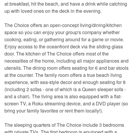
at breakfast, hit the beach, and have a drink while catching
up with loved ones on the deck in the evening.
The Choice offers an open-concept living/dining/kitchen
space so you can enjoy your group's company whether
cooking, eating, or gathering around for a game or movie.
Enjoy access to the oceanfront deck via the sliding glass
door. The kitchen of The Choice offers most of the
necessities of the home, including all major appliances and
utensils. The dining room offers seating for 6 and bar stools
at the counter. The family room offers a true beach living
experience, with sea-style decor and enough seating for 8
(including 2 sofas - one of which is a Queen sleeper sofa -
and a chair). The living area is also equipped with a flat-
screen TV, a Roku streaming device, and a DVD player (so
bring your family favorites or rent them locally!).
The sleeping quarters of The Choice include 3 bedrooms
with private TVs. The first bedroom is equipped with a