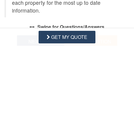
each property for the most up to date
information.
Swipe
for Questions/Answers
GET MY QUOTE
NEXT Q&A
ASK A QUESTION
Request More Info
Want to know specifics? Ask anything in reference to
vacationing at this property that you would like to know...
Example:
“Are fresh linens Provided?”
First Name