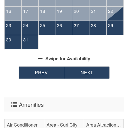
16
17
18
19
20
21
22
23
24
25
26
27
28
29
30
31
Swipe
for Availability
PREV
NEXT
Amenities
Air Conditioner
Area - Surf City
Area Attraction - Aquarium