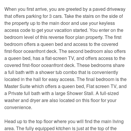
When you first arrive, you are greeted by a paved driveway
that offers parking for 3 cars. Take the stairs on the side of
the property up to the main door and use your keyless
access code to get your vacation started. You enter on the
bedroom level of this reverse floor plan property. The first
bedroom offers a queen bed and access to the covered
first-floor oceanfront deck. The second bedroom also offers
a queen bed, has a flat-screen TV, and offers access to the
covered first-floor oceanfront deck. These bedrooms share
a full bath with a shower tub combo that is conveniently
located in the hall for easy access. The final bedroom is the
Master Suite which offers a queen bed, Flat screen TV, and
a Private full bath with a large Shower Stall. A full-sized
washer and dryer are also located on this floor for your
convenience.
Head up to the top floor where you will find the main living
area. The fully equipped kitchen is just at the top of the