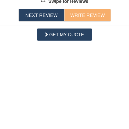
Swipe
for Reviews
NEXT REVIEW
WRITE REVIEW
GET MY QUOTE
Questions and Answers
Want to know specifics? Ask anything about this specific
property that you would like to know...
Example:
“Is the balcony screened in?”
or
“Is there a
toaster oven?”
Q:
Is the elevator available to guest?
- Terri W. Posted: 06/21/2023
A:
Unfortunately, the exterior lift at the property is