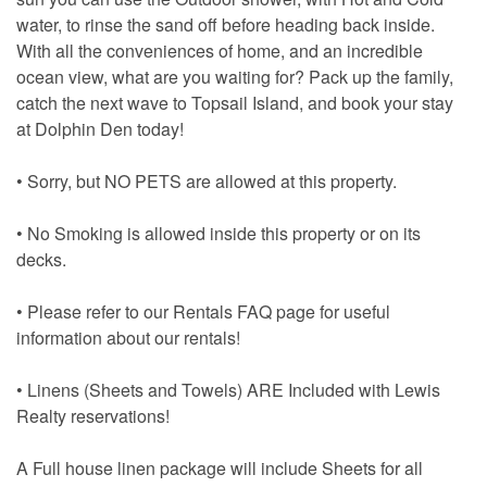
water, to rinse the sand off before heading back inside.
With all the conveniences of home, and an incredible
ocean view, what are you waiting for? Pack up the family,
catch the next wave to Topsail Island, and book your stay
at Dolphin Den today!
• Sorry, but NO PETS are allowed at this property.
• No Smoking is allowed inside this property or on its
decks.
• Please refer to our Rentals FAQ page for useful
information about our rentals!
• Linens (Sheets and Towels) ARE Included with Lewis
Realty reservations!
A Full house linen package will include Sheets for all