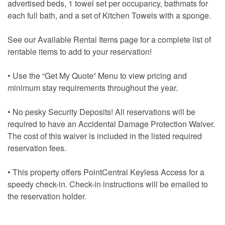
advertised beds, 1 towel set per occupancy, bathmats for
each full bath, and a set of Kitchen Towels with a sponge.
See our Available Rental Items page for a complete list of
rentable items to add to your reservation!
• Use the “Get My Quote” Menu to view pricing and
minimum stay requirements throughout the year.
• No pesky Security Deposits! All reservations will be
required to have an Accidental Damage Protection Waiver.
The cost of this waiver is included in the listed required
reservation fees.
• This property offers PointCentral Keyless Access for a
speedy check-in. Check-in instructions will be emailed to
the reservation holder.