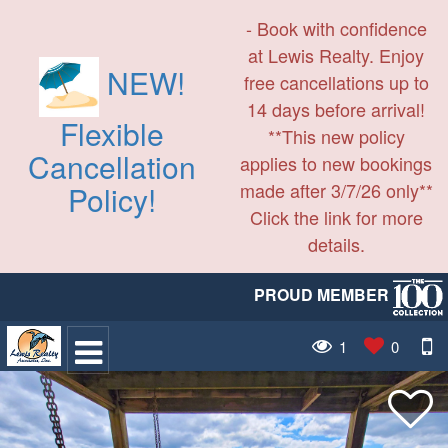
- Book with confidence
at Lewis Realty. Enjoy
NEW!
free cancellations up to
14 days before arrival!
Flexible
**This new policy
Cancellation
applies to new bookings
made after 3/7/26 only**
Policy!
Click the link for more
details.
PROUD MEMBER
1
0