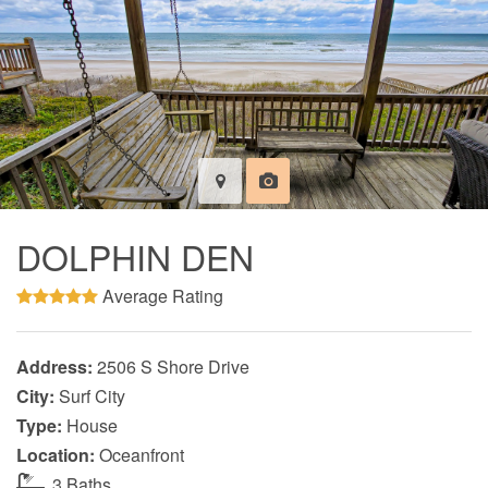
DOLPHIN DEN
Average Rating
Address:
2506 S Shore Drive
City:
Surf City
Type:
House
Location:
Oceanfront
3 Baths