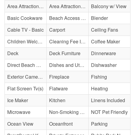
Area Attraction - Mini Golf
Area Attraction - Sea Turtle Hospital
Balcony w/ View
Basic Cookware
Beach Access - Private
Blender
Cable TV - Basic
Carport
Ceiling Fans
Children Welcome
Cleaning Fee Included
Coffee Maker
Deck
Deck Furniture
Dinnerware
Direct Beach Access
Dishes and Utensils
Dishwasher
Exterior Cameras May Be Present
Fireplace
Fishing
Flat Screen Tv(s)
Flatware
Heating
Ice Maker
Kitchen
Linens Included
Microwave
Non-Smoking Property
NOT Pet Friendly
Ocean View
Oceanfront
Parking