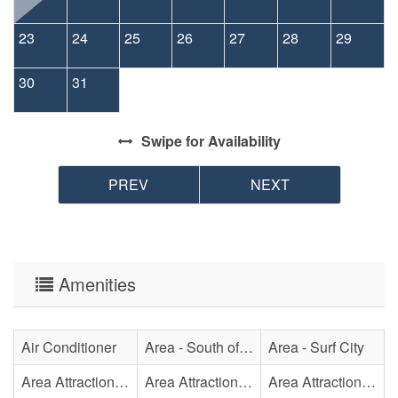
23
24
25
26
27
28
29
30
31
Swipe
for Availability
PREV
NEXT
Amenities
Air Conditioner
Area - South of Surf City Bridge
Area - Surf City
Area Attraction - Aquarium
Area Attraction - Bowling
Area Attraction - Escape Room(s)