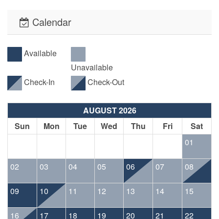
Calendar
Available
Unavailable
Check-In
Check-Out
AUGUST 2026
Sun
Mon
Tue
Wed
Thu
Fri
Sat
01
02
03
04
05
06
07
08
09
10
11
12
13
14
15
16
17
18
19
20
21
22