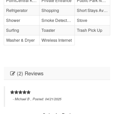
PointCentral Keyless Access
Private Entrance
Public Park Nearby
Refrigerator
Shopping
Short Stays Available
Shower
Smoke Detector(s)
Stove
Surfing
Toaster
Trash Pick Up
Washer & Dryer
Wireless Internet
(2) Reviews
- Michael B , Posted: 04/21/2025
nd