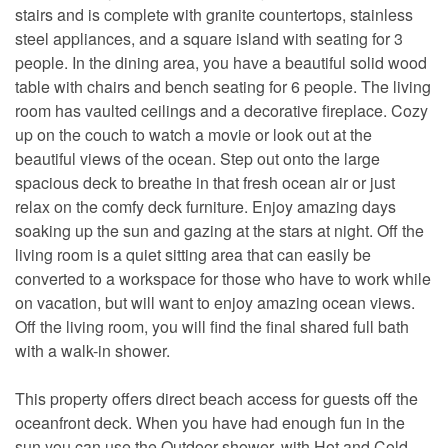
stairs and is complete with granite countertops, stainless
steel appliances, and a square island with seating for 3
people. In the dining area, you have a beautiful solid wood
table with chairs and bench seating for 6 people. The living
room has vaulted ceilings and a decorative fireplace. Cozy
up on the couch to watch a movie or look out at the
beautiful views of the ocean. Step out onto the large
spacious deck to breathe in that fresh ocean air or just
relax on the comfy deck furniture. Enjoy amazing days
soaking up the sun and gazing at the stars at night. Off the
living room is a quiet sitting area that can easily be
converted to a workspace for those who have to work while
on vacation, but will want to enjoy amazing ocean views.
Off the living room, you will find the final shared full bath
with a walk-in shower.
This property offers direct beach access for guests off the
oceanfront deck. When you have had enough fun in the
sun you can use the Outdoor shower, with Hot and Cold