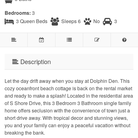
Bedrooms:
3
3 Queen Beds
Sleeps 6
No
3
Description
Let the day drift away when you stay at Dolphin Den. This
cozy oceanfront beach cottage is back on the rental market
and ready to make a splash! Located in the residential area
of S Shore Drive, this 3 Bedroom 3 Bathroom single family
home offers seclusion with the convenience of town just a
short drive away. With tropical decor and stunning views,
you and your family can enjoy a peaceful vacation without
breaking the bank.