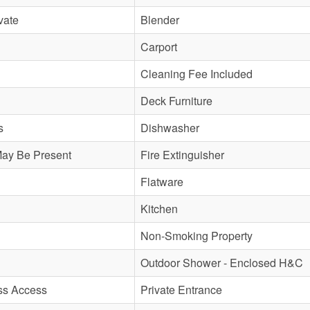
vate
Blender
Carport
Cleaning Fee Included
Deck Furniture
s
Dishwasher
May Be Present
Fire Extinguisher
Flatware
Kitchen
Non-Smoking Property
Outdoor Shower - Enclosed H&C
ss Access
Private Entrance