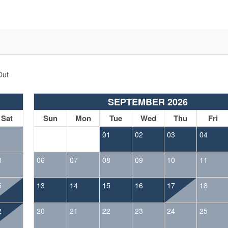
Out
SEPTEMBER 2026
Sat
Sun
Mon
Tue
Wed
Thu
Fri
1
01
02
03
04
8
06
07
08
09
10
11
5
13
14
15
16
17
18
2
20
21
22
23
24
25