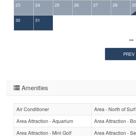
23
24
25
26
27
28
2
30
31
PREV
Amenities
Air Conditioner
Area - North of Surf
Area Attraction - Aquarium
Area Attraction - B
Area Attraction - Mini Golf
Area Attraction - Se