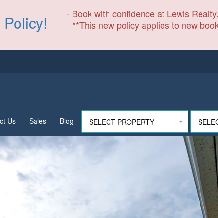
- Book with confidence at Lewis Realty.
 Policy!
**This new policy applies to new book
ct Us
Sales
Blog
SELECT PROPERTY
SELE