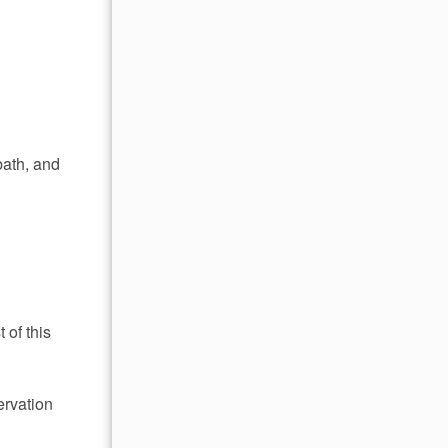
bath, and
 of this
ervation