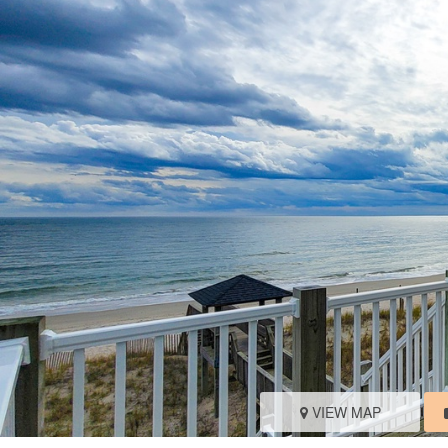
VIEW MAP