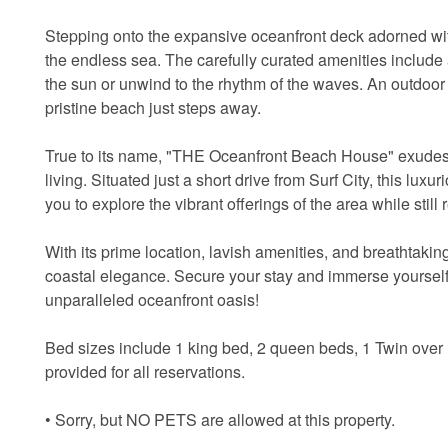
Stepping onto the expansive oceanfront deck adorned wit
the endless sea. The carefully curated amenities include
the sun or unwind to the rhythm of the waves. An outdoor 
pristine beach just steps away.
True to its name, "THE Oceanfront Beach House" exudes exc
living. Situated just a short drive from Surf City, this l
you to explore the vibrant offerings of the area while still r
With its prime location, lavish amenities, and breathta
coastal elegance. Secure your stay and immerse yourself 
unparalleled oceanfront oasis!
Bed sizes include 1 king bed, 2 queen beds, 1 Twin over
provided for all reservations.
• Sorry, but NO PETS are allowed at this property.