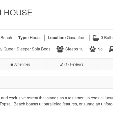
H HOUSE
l Beach
Type:
House
Location:
Oceanfront
3 Bath
, 2 Queen Sleeper Sofa Beds
Sleeps 13
No
Amenities
(1) Reviews
nd exclusive retreat that stands as a testament to coastal luxur
Topsail Beach boasts unparalleled features, ensuring an unforg