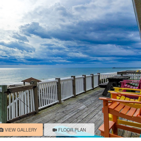
VIEW GALLERY
FLOOR PLAN