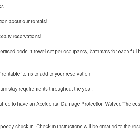
ks.
ion about our rentals!
ealty reservations!
vertised beds, 1 towel set per occupancy, bathmats for each full 
 rentable items to add to your reservation!
um stay requirements throughout the year.
quired to have an Accidental Damage Protection Waiver. The cost
speedy check-in. Check-in instructions will be emailed to the res