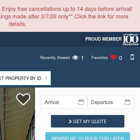
 Enjoy free cancellations up to 14 days before arrival!
ings made after 3/7/26 only** Click the link for more
details.
PROUD MEMBER
1
0
Recently Viewed
Favorites
CT PROPERTY BY ID
GET MY QUOTE
REMIND ME TO BOOK THIS LATER