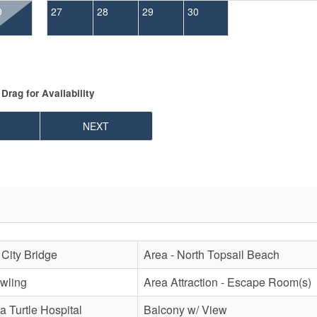
9
27
28
29
30
Drag
for Availability
NEXT
 City Bridge
Area - North Topsail Beach
owling
Area Attraction - Escape Room(s)
a Turtle Hospital
Balcony w/ View