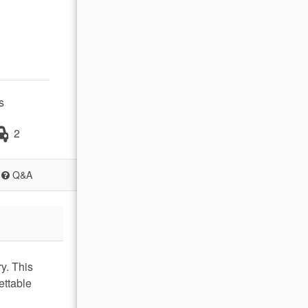
s
2
Q&A
y. This
ettable