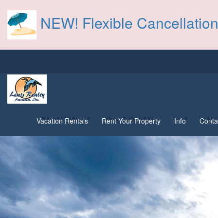
NEW! Flexible Cancellation
Vacation Rentals
Rent Your Property
Info
Conta