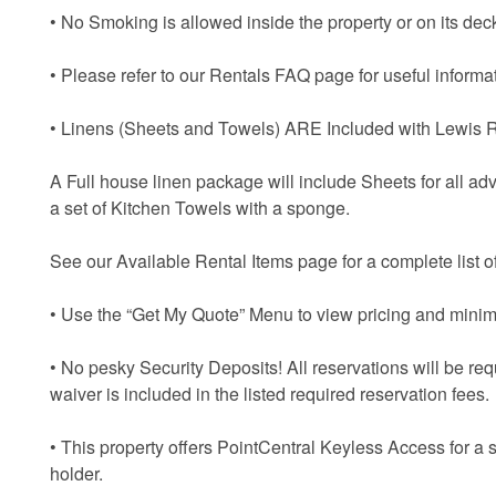
• No Smoking is allowed inside the property or on its dec
• Please refer to our Rentals FAQ page for useful informat
• Linens (Sheets and Towels) ARE Included with Lewis R
A Full house linen package will include Sheets for all ad
a set of Kitchen Towels with a sponge.
See our Available Rental Items page for a complete list of
• Use the “Get My Quote” Menu to view pricing and minim
• No pesky Security Deposits! All reservations will be re
waiver is included in the listed required reservation fees.
• This property offers PointCentral Keyless Access for a 
holder.