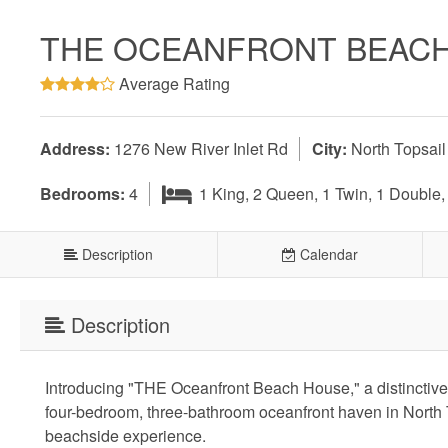
THE OCEANFRONT BEAC
Average Rating
Address:
1276 New River Inlet Rd
City:
North Topsai
Bedrooms:
4
1 King, 2 Queen, 1 Twin, 1 Double
Description
Calendar
Description
Introducing "THE Oceanfront Beach House," a distinctive a
four-bedroom, three-bathroom oceanfront haven in North 
beachside experience.