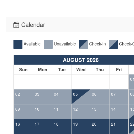
Calendar
Available
Unavailable
Check-In
Check-
AUGUST 2026
Sun
Mon
Tue
Wed
Thu
Fri
0
02
03
04
05
06
07
0
09
10
11
12
13
14
1
16
17
18
19
20
21
2