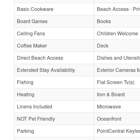
Basic Cookware
Beach Access - Pri
Board Games
Books
Ceiling Fans
Children Welcome
Coffee Maker
Deck
Direct Beach Access
Dishes and Utensil
Extended Stay Availability
Exterior Cameras 
Fishing
Flat Screen Tv(s)
Heating
Iron & Board
Linens Included
Microwave
NOT Pet Friendly
Oceanfront
Parking
PointCentral Keyle