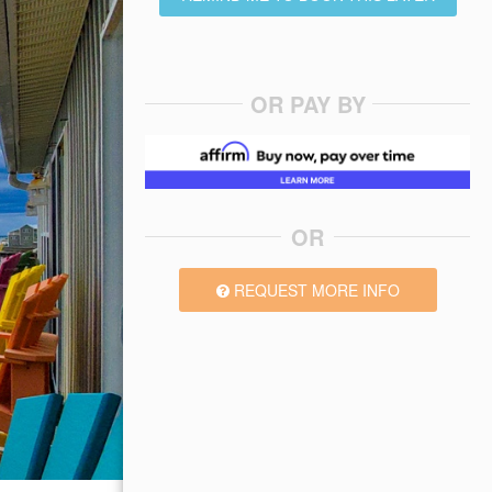
OR PAY BY
OR
REQUEST MORE INFO