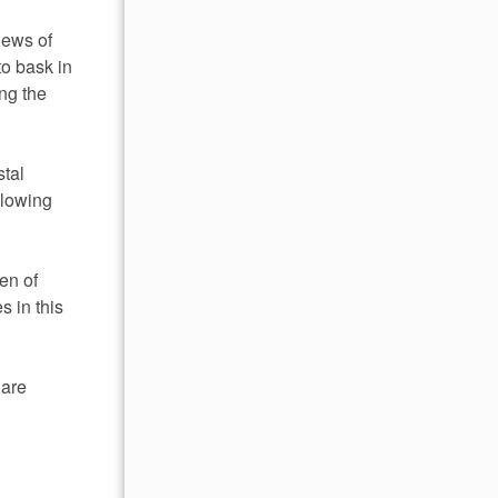
iews of
to bask in
ng the
stal
llowing
en of
 in this
 are