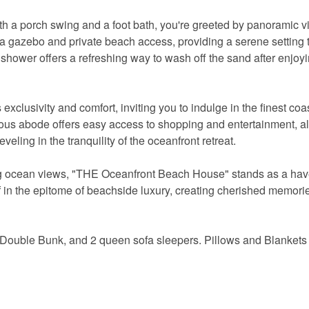
h a porch swing and a foot bath, you're greeted by panoramic v
 a gazebo and private beach access, providing a serene setting 
shower offers a refreshing way to wash off the sand after enjoyi
lusivity and comfort, inviting you to indulge in the finest coa
uxurious abode offers easy access to shopping and entertainment, a
eveling in the tranquility of the oceanfront retreat.
king ocean views, "THE Oceanfront Beach House" stands as a hav
in the epitome of beachside luxury, creating cherished memories
 Double Bunk, and 2 queen sofa sleepers. Pillows and Blankets