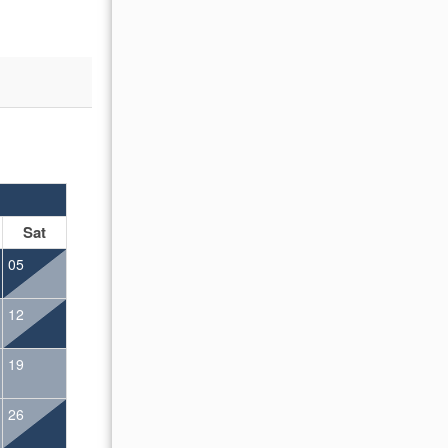
OCTOBER 2026
Sat
Sun
Mon
Tue
Wed
Thu
Fr
05
01
02
12
04
05
06
07
08
09
19
11
12
13
14
15
16
26
18
19
20
21
22
23