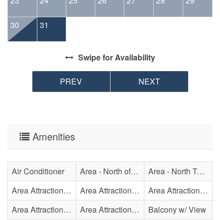
23
24
25
26
27
28
29
30
31
Swipe
for Availability
PREV
NEXT
Amenities
Air Conditioner
Area - North of Surf City Bridge
Area - North Topsail Beach
Area Attraction - Aquarium
Area Attraction - Bowling
Area Attraction - Escape Room(s)
Area Attraction - Mini Golf
Area Attraction - Sea Turtle Hospital
Balcony w/ View