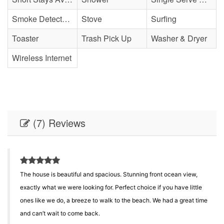
Smoke Detector(s)
Stove
Surfing
Toaster
Trash Pick Up
Washer & Dryer
Wireless Internet
(7) Reviews
The house is beautiful and spacious. Stunning front ocean view,
e
exactly what we were looking for. Perfect choice if you have little
ones like we do, a breeze to walk to the beach. We had a great time
and can’t wait to come back.