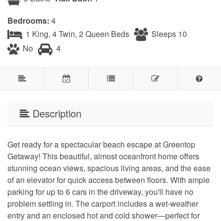
Bedrooms:
4
1 King, 4 Twin, 2 Queen Beds
Sleeps 10
No
4
Description
Get ready for a spectacular beach escape at Greentop
Getaway! This beautiful, almost oceanfront home offers
stunning ocean views, spacious living areas, and the ease
of an elevator for quick access between floors. With ample
parking for up to 6 cars in the driveway, you'll have no
problem settling in. The carport includes a wet-weather
entry and an enclosed hot and cold shower—perfect for