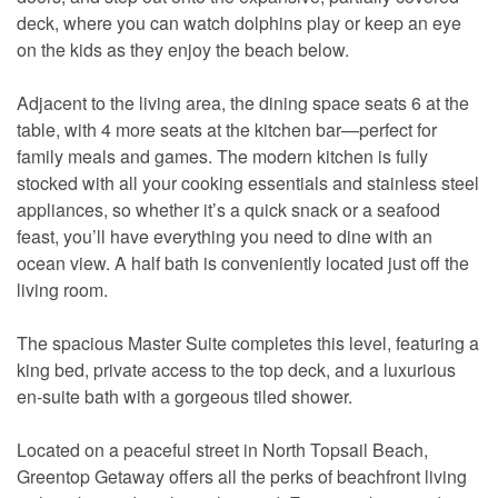
deck, where you can watch dolphins play or keep an eye
on the kids as they enjoy the beach below.
Adjacent to the living area, the dining space seats 6 at the
table, with 4 more seats at the kitchen bar—perfect for
family meals and games. The modern kitchen is fully
stocked with all your cooking essentials and stainless steel
appliances, so whether it’s a quick snack or a seafood
feast, you’ll have everything you need to dine with an
ocean view. A half bath is conveniently located just off the
living room.
The spacious Master Suite completes this level, featuring a
king bed, private access to the top deck, and a luxurious
en-suite bath with a gorgeous tiled shower.
Located on a peaceful street in North Topsail Beach,
Greentop Getaway offers all the perks of beachfront living