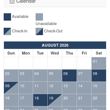
Calendar
Available
Unavailable
Check-In
Check-Out
AUGUST 2026
Sun
Mon
Tue
Wed
Thu
Fri
Sat
01
02
03
04
05
06
07
08
09
10
11
12
13
14
15
16
17
18
19
20
21
22