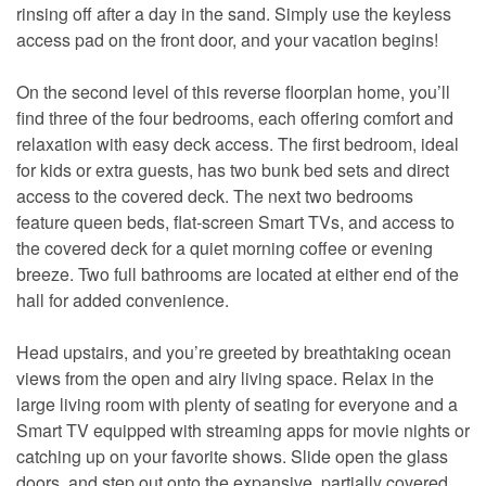
rinsing off after a day in the sand. Simply use the keyless
access pad on the front door, and your vacation begins!
On the second level of this reverse floorplan home, you’ll
find three of the four bedrooms, each offering comfort and
relaxation with easy deck access. The first bedroom, ideal
for kids or extra guests, has two bunk bed sets and direct
access to the covered deck. The next two bedrooms
feature queen beds, flat-screen Smart TVs, and access to
the covered deck for a quiet morning coffee or evening
breeze. Two full bathrooms are located at either end of the
hall for added convenience.
Head upstairs, and you’re greeted by breathtaking ocean
views from the open and airy living space. Relax in the
large living room with plenty of seating for everyone and a
Smart TV equipped with streaming apps for movie nights or
catching up on your favorite shows. Slide open the glass
doors, and step out onto the expansive, partially covered