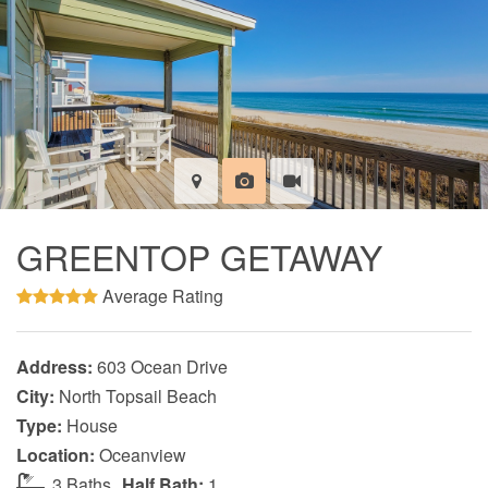
GREENTOP GETAWAY
Average Rating
Address:
603 Ocean Drive
City:
North Topsail Beach
Type:
House
Location:
Oceanview
3 Baths
Half Bath:
1