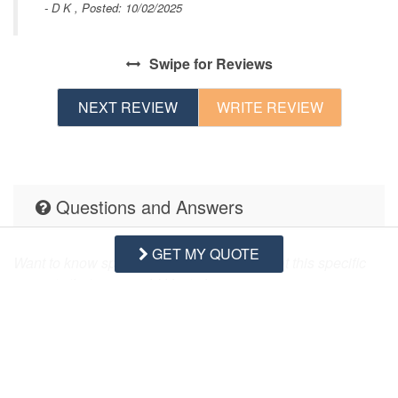
- D K , Posted: 10/02/2025
Swipe
for Reviews
s
NEXT REVIEW
WRITE REVIEW
Questions and Answers
GET MY QUOTE
Want to know specifics? Ask anything about this specific
property that you would like to know...
Example:
“Is the balcony screened in?”
or
“Is there a
toaster oven?”
Q:
Does this rental have a bathtub? Thank
you!