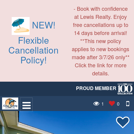
- Book with confidence
at Lewis Realty. Enjoy
NEW!
free cancellations up to
14 days before arrival!
Flexible
**This new policy
Cancellation
applies to new bookings
made after 3/7/26 only**
Policy!
Click the link for more
details.
PROUD MEMBER
1
0