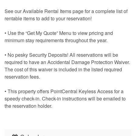
See our Available Rental Items page for a complete list of
rentable items to add to your reservation!
• Use the “Get My Quote” Menu to view pricing and
minimum stay requirements throughout the year.
• No pesky Security Deposits! All reservations will be
required to have an Accidental Damage Protection Waiver.
The cost of this waiver is included in the listed required
reservation fees.
• This property offers PointCentral Keyless Access for a
speedy check-in. Check-in instructions will be emailed to
the reservation holder.