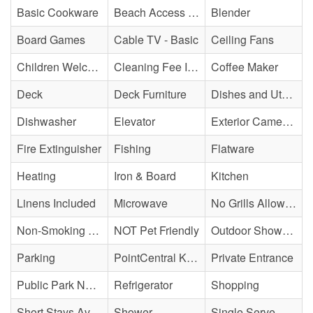
Basic Cookware
Beach Access - Across The Street
Blender
Board Games
Cable TV - Basic
Ceiling Fans
Children Welcome
Cleaning Fee Included
Coffee Maker
Deck
Deck Furniture
Dishes and Utensils
Dishwasher
Elevator
Exterior Cameras May Be Present
Fire Extinguisher
Fishing
Flatware
Heating
Iron & Board
Kitchen
Linens Included
Microwave
No Grills Allowed
Non-Smoking Property
NOT Pet Friendly
Outdoor Shower - Enclosed H&C
Parking
PointCentral Keyless Access
Private Entrance
Public Park Nearby
Refrigerator
Shopping
Short Stays Available
Shower
Single Serve Coffee Maker