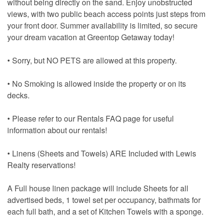
without being directly on the sand. Enjoy unobstructed
views, with two public beach access points just steps from
your front door. Summer availability is limited, so secure
your dream vacation at Greentop Getaway today!
• Sorry, but NO PETS are allowed at this property.
• No Smoking is allowed inside the property or on its
decks.
• Please refer to our Rentals FAQ page for useful
information about our rentals!
• Linens (Sheets and Towels) ARE Included with Lewis
Realty reservations!
A Full house linen package will include Sheets for all
advertised beds, 1 towel set per occupancy, bathmats for
each full bath, and a set of Kitchen Towels with a sponge.