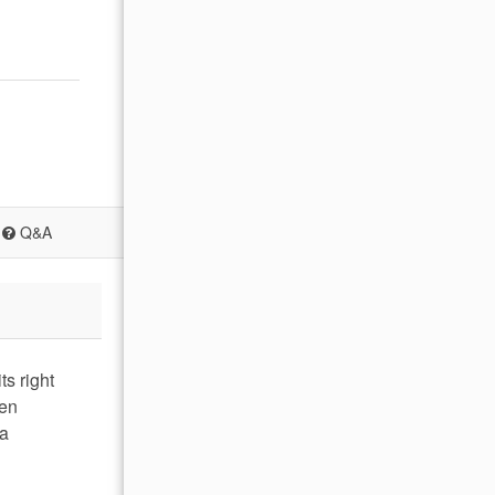
Q&A
s right
een
 a