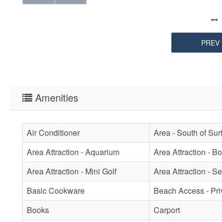
PREV
Amenities
Air Conditioner
Area - South of Sur
Area Attraction - Aquarium
Area Attraction - B
Area Attraction - Mini Golf
Area Attraction - Se
Basic Cookware
Beach Access - Pri
Books
Carport