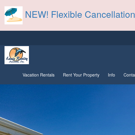
NEW! Flexible Cancellation
Vacation Rentals
Rent Your Property
Info
Conta