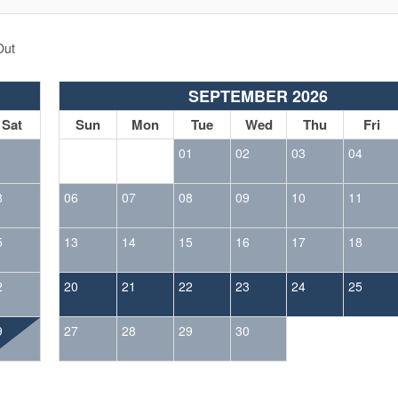
Out
SEPTEMBER 2026
Sat
Sun
Mon
Tue
Wed
Thu
Fri
1
01
02
03
04
8
06
07
08
09
10
11
5
13
14
15
16
17
18
2
20
21
22
23
24
25
9
27
28
29
30