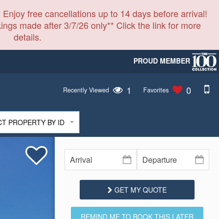
 Enjoy free cancellations up to 14 days before arrival!
ings made after 3/7/26 only** Click the link for more
details.
PROUD MEMBER
1
0
Recently Viewed
Favorites
CT PROPERTY BY ID
GET MY QUOTE
REMIND ME TO BOOK THIS LATER