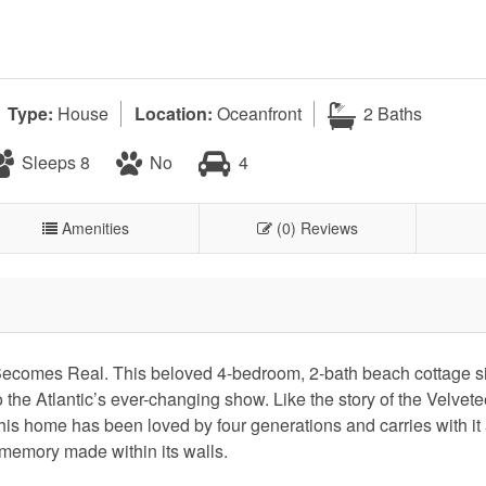
Type:
House
Location:
Oceanfront
2 Baths
Sleeps 8
No
4
Amenities
(0) Reviews
omes Real. This beloved 4-bedroom, 2-bath beach cottage sit
o the Atlantic’s ever-changing show. Like the story of the Velvet
this home has been loved by four generations and carries with it
 memory made within its walls.