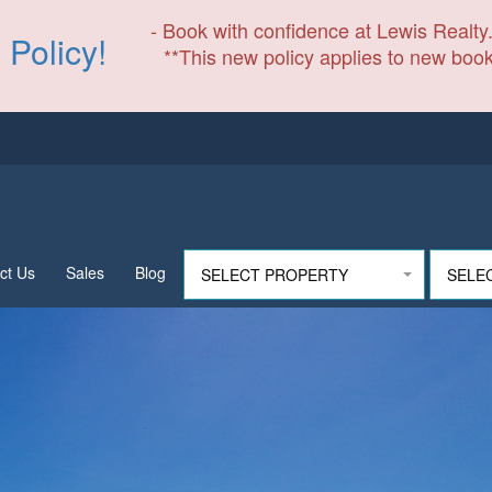
- Book with confidence at Lewis Realty.
 Policy!
**This new policy applies to new book
ct Us
Sales
Blog
SELECT PROPERTY
SELE