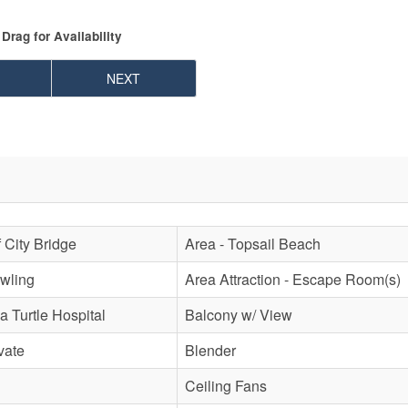
Drag
for Availability
NEXT
f City Bridge
Area - Topsail Beach
owling
Area Attraction - Escape Room(s)
a Turtle Hospital
Balcony w/ View
vate
Blender
Ceiling Fans