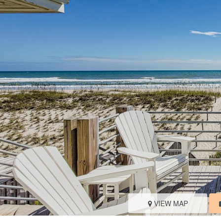
VIEW MAP