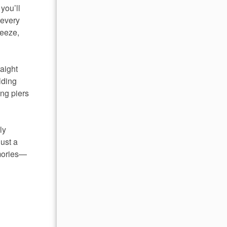
you’ll
 every
reeze,
aight
lding
ing piers
ly
just a
emories—