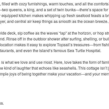
, filled with cozy furnishings, warm touches, and all the comforts 
two queens, a king, and a set of twin bunks—there’s space for
lly equipped kitchen makes whipping up fresh seafood feasts a b
er, and central air keep things as smooth as the ocean breeze.
e deck, sip coffee as the waves “lap” at the horizon, or hop str
and. Rinse off in the outdoor shower after surfing, shelling, or bui
s location makes it easy to explore Topsail’s treasures—from fish
aurants, and even the island’s famous Sea Turtle Hospital.
s what we love and use most. Here, love takes the form of fami
e kind of laughter that echoes like seashells. This cottage isn’t 
the simple joys of being together make your vacation—and your m
ks.