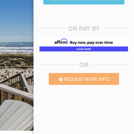
OR PAY BY
OR
REQUEST MORE INFO