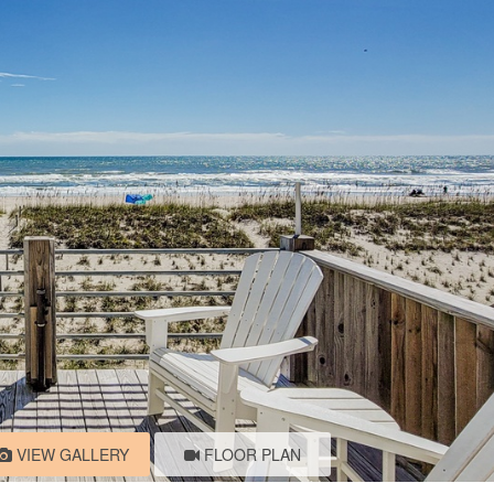
VIEW GALLERY
FLOOR PLAN