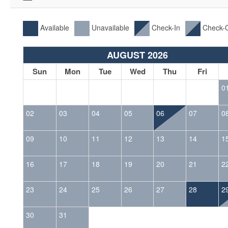
Available
Unavailable
Check-In
Check-
AUGUST 2026
Sun
Mon
Tue
Wed
Thu
Fri
0
02
03
04
05
06
07
0
09
10
11
12
13
14
1
16
17
18
19
20
21
2
23
24
25
26
27
28
2
30
31