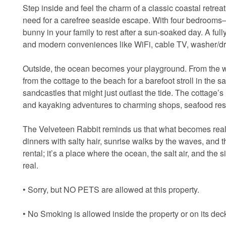
Step inside and feel the charm of a classic coastal retreat
need for a carefree seaside escape. With four bedrooms—
bunny in your family to rest after a sun-soaked day. A fu
and modern conveniences like WiFi, cable TV, washer/dry
Outside, the ocean becomes your playground. From the wid
from the cottage to the beach for a barefoot stroll in the s
sandcastles that might just outlast the tide. The cottage’
and kayaking adventures to charming shops, seafood rest
The Velveteen Rabbit reminds us that what becomes real i
dinners with salty hair, sunrise walks by the waves, and th
rental; it’s a place where the ocean, the salt air, and 
real.
• Sorry, but NO PETS are allowed at this property.
• No Smoking is allowed inside the property or on its dec