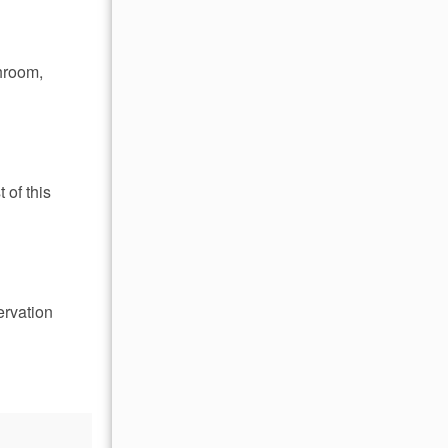
throom,
 of this
ervation