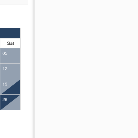
OCTOBER 2026
Sat
Sun
Mon
Tue
Wed
Thu
Fr
05
01
02
12
04
05
06
07
08
09
19
11
12
13
14
15
16
26
18
19
20
21
22
23
25
26
27
28
29
30