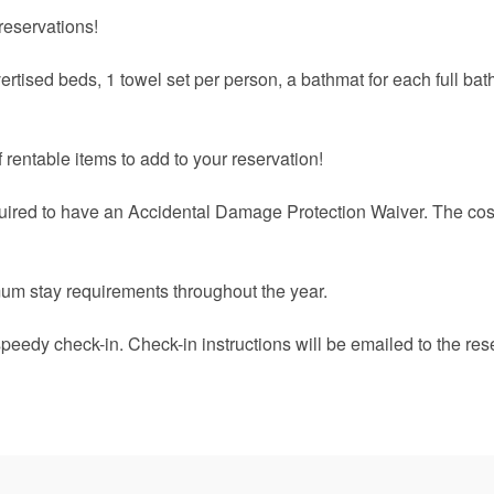
reservations!
ertised beds, 1 towel set per person, a bathmat for each full ba
 rentable items to add to your reservation!
quired to have an Accidental Damage Protection Waiver. The cost
um stay requirements throughout the year.
speedy check-in. Check-in instructions will be emailed to the res