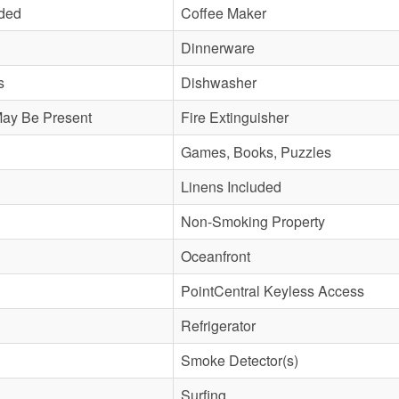
uded
Coffee Maker
Dinnerware
s
Dishwasher
May Be Present
Fire Extinguisher
Games, Books, Puzzles
Linens Included
Non-Smoking Property
Oceanfront
PointCentral Keyless Access
Refrigerator
Smoke Detector(s)
Surfing