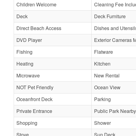
Children Welcome
Cleaning Fee Incl
Deck
Deck Furniture
Direct Beach Access
Dishes and Utensil
DVD Player
Exterior Cameras 
Fishing
Flatware
Heating
Kitchen
Microwave
New Rental
NOT Pet Friendly
Ocean View
Oceanfront Deck
Parking
Private Entrance
Public Park Nearby
Shopping
Shower
Stove
Sun Deck