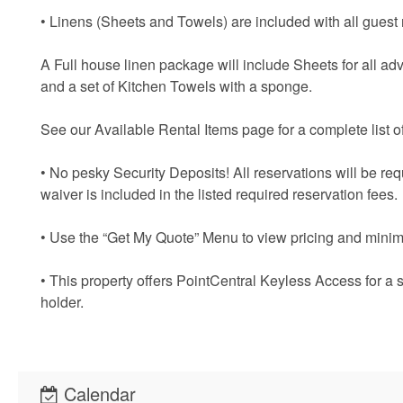
• Linens (Sheets and Towels) are included with all guest 
A Full house linen package will include Sheets for all adv
and a set of Kitchen Towels with a sponge.
See our Available Rental Items page for a complete list of
• No pesky Security Deposits! All reservations will be re
waiver is included in the listed required reservation fees.
• Use the “Get My Quote” Menu to view pricing and minim
• This property offers PointCentral Keyless Access for a 
holder.
Calendar