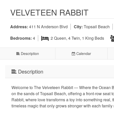
VELVETEEN RABBIT
Address:
411 N Anderson Blvd
City:
Topsail Beach
Bedrooms:
4
2 Queen, 4 Twin, 1 King Beds
Description
Calendar
Description
Welcome to The Velveteen Rabbit — Where the Ocean Bec
on the sands of Topsail Beach, offering a front-row seat t
Rabbit, where love transforms a toy into something real, 
timeless magic that only grows stronger with each family