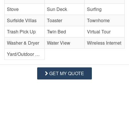
Stove
Sun Deck
Surfing
Surfside Villas
Toaster
Townhome
Trash Pick Up
Twin Bed
Virtual Tour
Washer & Dryer
Water View
Wireless Internet
Yard/Outdoor Space
GET MY QUOTE
(0) Reviews
Currently, there are 0 reviews for this Property.
WRITE REVIEW