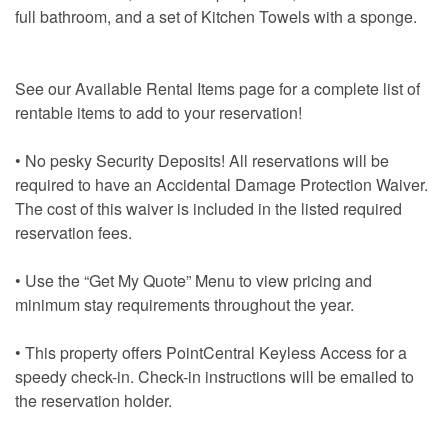
full bathroom, and a set of Kitchen Towels with a sponge.
See our Available Rental Items page for a complete list of
rentable items to add to your reservation!
• No pesky Security Deposits! All reservations will be
required to have an Accidental Damage Protection Waiver.
The cost of this waiver is included in the listed required
reservation fees.
• Use the “Get My Quote” Menu to view pricing and
minimum stay requirements throughout the year.
• This property offers PointCentral Keyless Access for a
speedy check-in. Check-in instructions will be emailed to
the reservation holder.