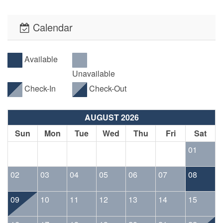
Calendar
Available
Unavailable
Check-In
Check-Out
AUGUST 2026
Sun
Mon
Tue
Wed
Thu
Fri
Sat
01
02
03
04
05
06
07
08
09
10
11
12
13
14
15