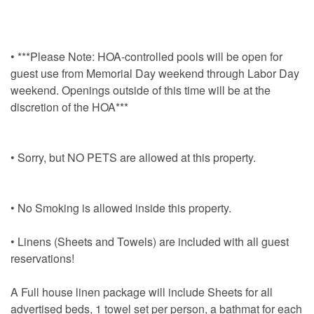
• ***Please Note: HOA-controlled pools will be open for
guest use from Memorial Day weekend through Labor Day
weekend. Openings outside of this time will be at the
discretion of the HOA***
• Sorry, but NO PETS are allowed at this property.
• No Smoking is allowed inside this property.
• Linens (Sheets and Towels) are included with all guest
reservations!
A Full house linen package will include Sheets for all
advertised beds, 1 towel set per person, a bathmat for each