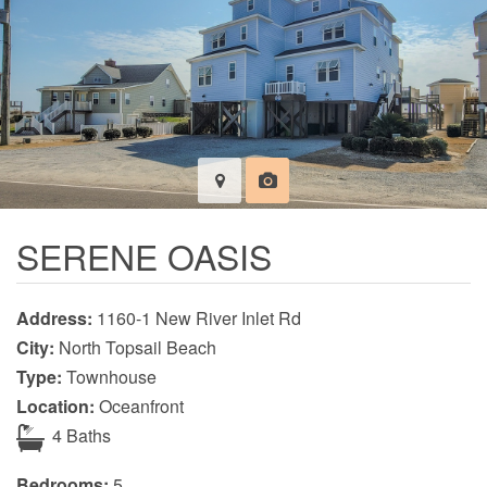
SERENE OASIS
Address:
1160-1 New River Inlet Rd
City:
North Topsail Beach
Type:
Townhouse
Location:
Oceanfront
4 Baths
Bedrooms:
5