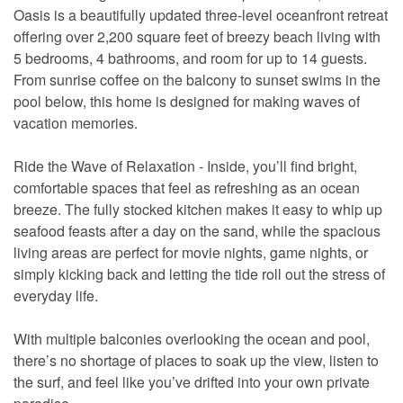
Oasis is a beautifully updated three-level oceanfront retreat
offering over 2,200 square feet of breezy beach living with
5 bedrooms, 4 bathrooms, and room for up to 14 guests.
From sunrise coffee on the balcony to sunset swims in the
pool below, this home is designed for making waves of
vacation memories.
Ride the Wave of Relaxation - Inside, you’ll find bright,
comfortable spaces that feel as refreshing as an ocean
breeze. The fully stocked kitchen makes it easy to whip up
seafood feasts after a day on the sand, while the spacious
living areas are perfect for movie nights, game nights, or
simply kicking back and letting the tide roll out the stress of
everyday life.
With multiple balconies overlooking the ocean and pool,
there’s no shortage of places to soak up the view, listen to
the surf, and feel like you’ve drifted into your own private