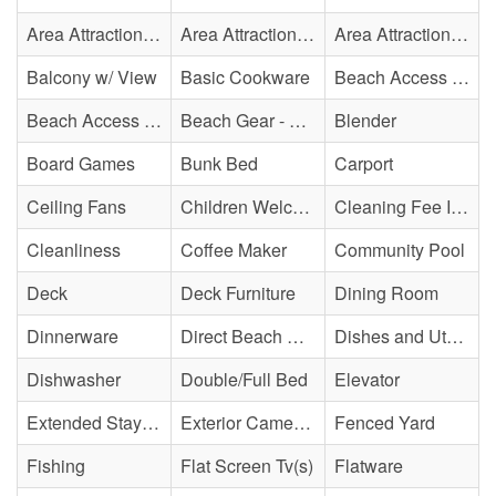
Area Attraction - Ice Cream Shop(s)
Area Attraction - Mini Golf
Area Attraction - Sea Turtle Hospital
Balcony w/ View
Basic Cookware
Beach Access - Community/Shared
Beach Access - Private
Beach Gear - Limited
Blender
Board Games
Bunk Bed
Carport
Ceiling Fans
Children Welcome
Cleaning Fee Included
Cleanliness
Coffee Maker
Community Pool
Deck
Deck Furniture
Dining Room
Dinnerware
Direct Beach Access
Dishes and Utensils
Dishwasher
Double/Full Bed
Elevator
Extended Stay Availability
Exterior Cameras May Be Present
Fenced Yard
Fishing
Flat Screen Tv(s)
Flatware