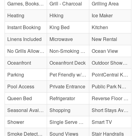
Games, Books, Puzzles
Grill - Charcoal
Grilling Area
Heating
Hiking
Ice Maker
Instant Booking
King Bed
Kitchen
Linens Included
Microwave
New Rental
No Grills Allowed
Non-Smoking Property
Ocean View
Oceanfront
Oceanfront Deck
Outdoor Shower - Enclosed H&C
Parking
Pet Friendly w/ Fee
PointCentral Keyless Access
Pool Access
Private Entrance
Public Park Nearby
Queen Bed
Refrigerator
Reverse Floor Plan
Seasonal Availability
Shopping
Short Stays Available
Shower
Single Serve Coffee Maker
Smart TV
Smoke Detector(s)
Sound Views
Stair Handrails