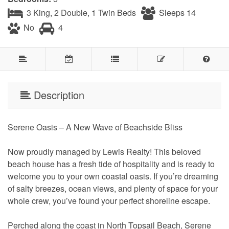
3 King, 2 Double, 1 Twin Beds
Sleeps 14
No
4
Description
Serene Oasis – A New Wave of Beachside Bliss
Now proudly managed by Lewis Realty! This beloved
beach house has a fresh tide of hospitality and is ready to
welcome you to your own coastal oasis. If you’re dreaming
of salty breezes, ocean views, and plenty of space for your
whole crew, you’ve found your perfect shoreline escape.
Perched along the coast in North Topsail Beach, Serene