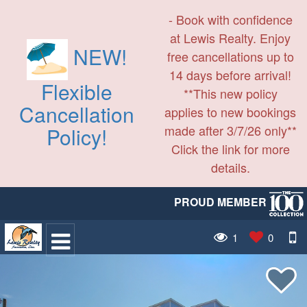
- Book with confidence
at Lewis Realty. Enjoy
NEW!
free cancellations up to
14 days before arrival!
Flexible
**This new policy
Cancellation
applies to new bookings
made after 3/7/26 only**
Policy!
Click the link for more
details.
PROUD MEMBER
1
0