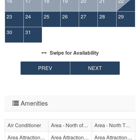
16
17
18
19
20
21
22
23
24
25
26
27
28
29
30
31
Swipe
for Availability
PREV
NEXT
Amenities
Air Conditioner
Area - North of Surf City Bridge
Area - North Topsail Beach
Area Attraction - Aquarium
Area Attraction - Bowling
Area Attraction - Escape Room(s)