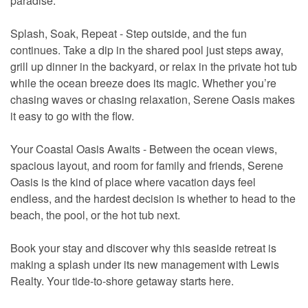
paradise.
Splash, Soak, Repeat - Step outside, and the fun
continues. Take a dip in the shared pool just steps away,
grill up dinner in the backyard, or relax in the private hot tub
while the ocean breeze does its magic. Whether you’re
chasing waves or chasing relaxation, Serene Oasis makes
it easy to go with the flow.
Your Coastal Oasis Awaits - Between the ocean views,
spacious layout, and room for family and friends, Serene
Oasis is the kind of place where vacation days feel
endless, and the hardest decision is whether to head to the
beach, the pool, or the hot tub next.
Book your stay and discover why this seaside retreat is
making a splash under its new management with Lewis
Realty. Your tide-to-shore getaway starts here.