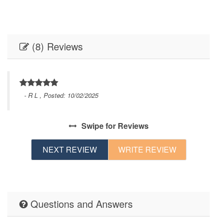
(8) Reviews
- R L , Posted: 10/02/2025
or
Swipe
for Reviews
d.
NEXT REVIEW
WRITE REVIEW
Questions and Answers