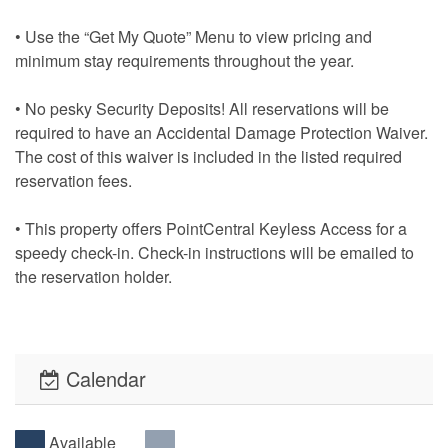
• Use the “Get My Quote” Menu to view pricing and
minimum stay requirements throughout the year.
• No pesky Security Deposits! All reservations will be
required to have an Accidental Damage Protection Waiver.
The cost of this waiver is included in the listed required
reservation fees.
• This property offers PointCentral Keyless Access for a
speedy check-in. Check-in instructions will be emailed to
the reservation holder.
Calendar
Available