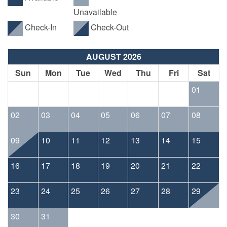
Unavailable
Check-In
Check-Out
AUGUST 2026
Sun
Mon
Tue
Wed
Thu
Fri
Sat
01
02
03
04
05
06
07
08
09
10
11
12
13
14
15
16
17
18
19
20
21
22
23
24
25
26
27
28
29
30
31