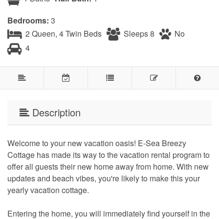
Bedrooms:
3
2 Queen, 4 Twin Beds
Sleeps 8
No
4
Description
Welcome to your new vacation oasis! E-Sea Breezy
Cottage has made its way to the vacation rental program to
offer all guests their new home away from home. With new
updates and beach vibes, you're likely to make this your
yearly vacation cottage.
Entering the home, you will immediately find yourself in the