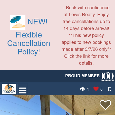
- Book with confidence
at Lewis Realty. Enjoy
NEW!
free cancellations up to
14 days before arrival!
Flexible
**This new policy
Cancellation
applies to new bookings
made after 3/7/26 only**
Policy!
Click the link for more
details.
PROUD MEMBER
1
0