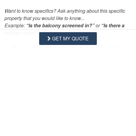
Want to know specifics? Ask anything about this specific
property that you would like to know...
Example:
“Is the balcony screened in?”
or
“Is there a
toaster oven?”
GET MY QUOTE
Q:
Does the linen rental package include the
bath and kitchen towels?
- Cary B. Posted: 07/12/2020
A:
Hi Cary, a
vailable rental items can be found at 
the following webpage: 
https://www.vacationsontopsail.com/rental-items
Swipe
for Questions/Answers
NEXT Q&A
ASK A QUESTION