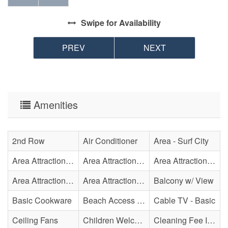
Swipe
for Availability
PREV
NEXT
Amenities
2nd Row
Air Conditioner
Area - Surf City
Area Attraction - Aquarium
Area Attraction - Bowling
Area Attraction - Escape Room(s)
Area Attraction - Mini Golf
Area Attraction - Sea Turtle Hospital
Balcony w/ View
Basic Cookware
Beach Access - Across The Street
Cable TV - Basic
Ceiling Fans
Children Welcome
Cleaning Fee Included