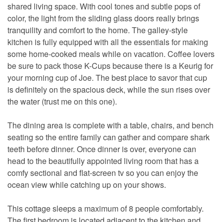
shared living space. With cool tones and subtle pops of
color, the light from the sliding glass doors really brings
tranquility and comfort to the home. The galley-style
kitchen is fully equipped with all the essentials for making
some home-cooked meals while on vacation. Coffee lovers
be sure to pack those K-Cups because there is a Keurig for
your morning cup of Joe. The best place to savor that cup
is definitely on the spacious deck, while the sun rises over
the water (trust me on this one).
The dining area is complete with a table, chairs, and bench
seating so the entire family can gather and compare shark
teeth before dinner. Once dinner is over, everyone can
head to the beautifully appointed living room that has a
comfy sectional and flat-screen tv so you can enjoy the
ocean view while catching up on your shows.
This cottage sleeps a maximum of 8 people comfortably.
The first bedroom is located adjacent to the kitchen and