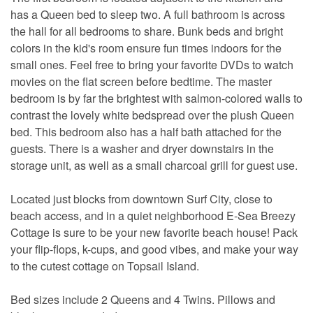
has a Queen bed to sleep two. A full bathroom is across
the hall for all bedrooms to share. Bunk beds and bright
colors in the kid's room ensure fun times indoors for the
small ones. Feel free to bring your favorite DVDs to watch
movies on the flat screen before bedtime. The master
bedroom is by far the brightest with salmon-colored walls to
contrast the lovely white bedspread over the plush Queen
bed. This bedroom also has a half bath attached for the
guests. There is a washer and dryer downstairs in the
storage unit, as well as a small charcoal grill for guest use.
Located just blocks from downtown Surf City, close to
beach access, and in a quiet neighborhood E-Sea Breezy
Cottage is sure to be your new favorite beach house! Pack
your flip-flops, k-cups, and good vibes, and make your way
to the cutest cottage on Topsail Island.
Bed sizes include 2 Queens and 4 Twins. Pillows and