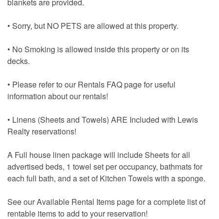
blankets are provided.
• Sorry, but NO PETS are allowed at this property.
• No Smoking is allowed inside this property or on its
decks.
• Please refer to our Rentals FAQ page for useful
information about our rentals!
• Linens (Sheets and Towels) ARE Included with Lewis
Realty reservations!
A Full house linen package will include Sheets for all
advertised beds, 1 towel set per occupancy, bathmats for
each full bath, and a set of Kitchen Towels with a sponge.
See our Available Rental Items page for a complete list of
rentable items to add to your reservation!