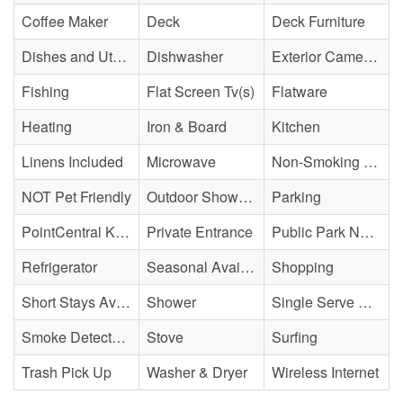
Coffee Maker
Deck
Deck Furniture
Dishes and Utensils
Dishwasher
Exterior Cameras May Be Present
Fishing
Flat Screen Tv(s)
Flatware
Heating
Iron & Board
Kitchen
Linens Included
Microwave
Non-Smoking Property
NOT Pet Friendly
Outdoor Shower - Enclosed H&C
Parking
PointCentral Keyless Access
Private Entrance
Public Park Nearby
Refrigerator
Seasonal Availability
Shopping
Short Stays Available
Shower
Single Serve Coffee Maker
Smoke Detector(s)
Stove
Surfing
Trash Pick Up
Washer & Dryer
Wireless Internet