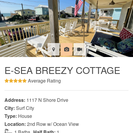
E-SEA BREEZY COTTAGE
Average Rating
Address:
1117 N Shore Drive
City:
Surf City
Type:
House
Location:
2nd Row w/ Ocean View
1 Baths
Half Bath:
1