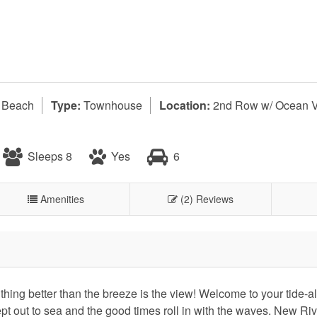
l Beach
Type:
Townhouse
Location:
2nd Row w/ Ocean 
Sleeps 8
Yes
6
Amenities
(2) Reviews
thing better than the breeze is the view! Welcome to your tide-
t out to sea and the good times roll in with the waves. New Riv