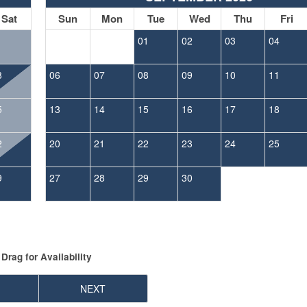
Sat
Sun
Mon
Tue
Wed
Thu
Fri
1
01
02
03
04
8
06
07
08
09
10
11
5
13
14
15
16
17
18
2
20
21
22
23
24
25
9
27
28
29
30
Drag
for Availability
NEXT