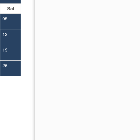
Sat
Sun
Mon
Tue
Wed
Thu
Fr
05
01
02
12
04
05
06
07
08
09
19
11
12
13
14
15
16
26
18
19
20
21
22
23
25
26
27
28
29
30