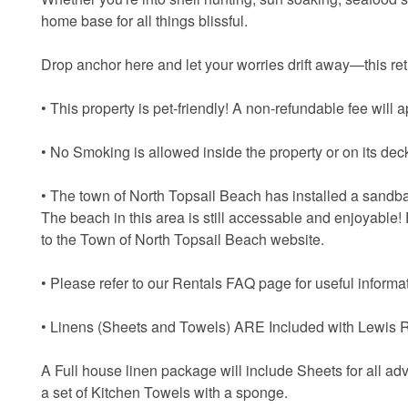
home base for all things blissful.
Drop anchor here and let your worries drift away—this retr
• This property is pet-friendly! A non-refundable fee will ap
• No Smoking is allowed inside the property or on its dec
• The town of North Topsail Beach has installed a sandbag
The beach in this area is still accessable and enjoyable!
to the Town of North Topsail Beach website.
• Please refer to our Rentals FAQ page for useful informat
• Linens (Sheets and Towels) ARE Included with Lewis R
A Full house linen package will include Sheets for all ad
a set of Kitchen Towels with a sponge.