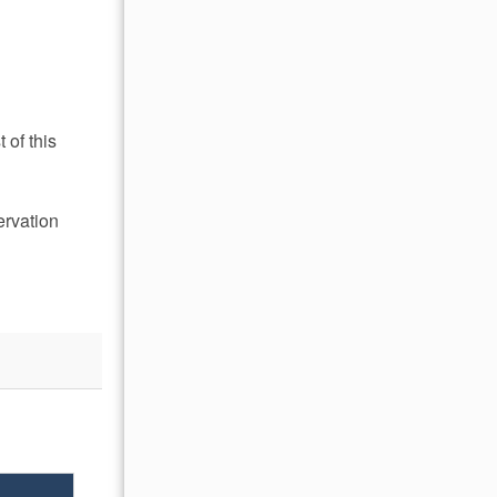
 of this
ervation
OCTOBER 2026