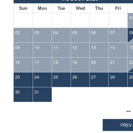
Sun
Mon
Tue
Wed
Thu
Fri
0
02
03
04
05
06
07
0
09
10
11
12
13
14
1
16
17
18
19
20
21
2
23
24
25
26
27
28
2
30
31
PREV