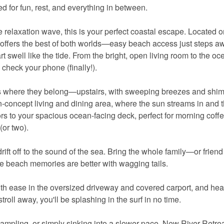
for fun, rest, and everything in between.
e relaxation wave, this is your perfect coastal escape. Located o
r offers the best of both worlds—easy beach access just steps 
 swell like the tide. From the bright, open living room to the o
o check your phone (finally!).
ces where they belong—upstairs, with sweeping breezes and shi
n-concept living and dining area, where the sun streams in and 
s to your spacious ocean-facing deck, perfect for morning coffe
(or two).
rift off to the sound of the sea. Bring the whole family—or frie
use beach memories are better with wagging tails.
ith ease in the oversized driveway and covered carport, and hea
roll away, you'll be splashing in the surf in no time.
ampling, or simply sinking into a slower pace, New River Retrea