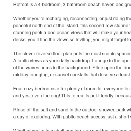
Retreat is a 4-bedroom, 3-bathroom beach haven designed 
Whether you're recharging, reconnecting, or just riding th
peaceful north end of the island, this second-row stunne
stunning peek-a-boo ocean views that will make your heart
decks, you’ll find the views so inviting, you might forget t
The clever reverse floor plan puts the most scenic spa
Atlantic views as your daily backdrop. Lounge in the ope
of the waves hums in the background. Slide open the door
midday lounging, or sunset cocktails that deserve a toast 
Four cozy bedrooms offer plenty of room for everyone to d
and yes, even the dog! This retreat is pet-friendly, beca
Rinse off the salt and sand in the outdoor shower, park w
a day of exploring. With public beach access just a short st
Whether you're into shell hunting, sun soaking, seafood s