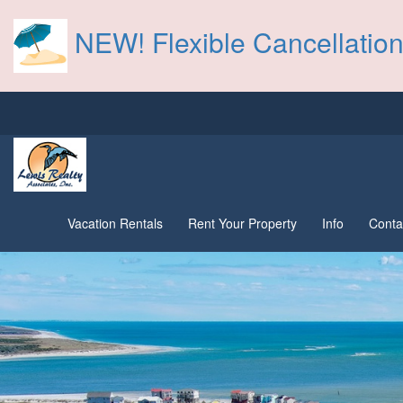
NEW! Flexible Cancellation
Vacation Rentals
Rent Your Property
Info
Conta