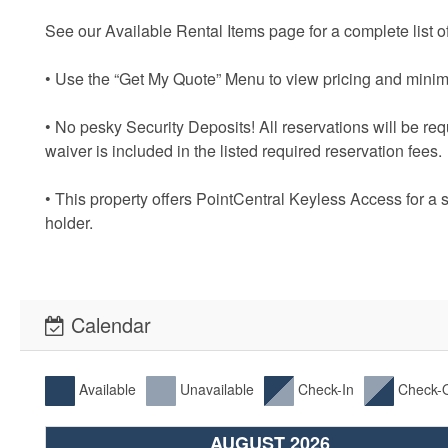
See our Available Rental Items page for a complete list of
• Use the “Get My Quote” Menu to view pricing and minim
• No pesky Security Deposits! All reservations will be re
waiver is included in the listed required reservation fees.
• This property offers PointCentral Keyless Access for a 
holder.
Calendar
Available
Unavailable
Check-In
Check-
AUGUST 2026