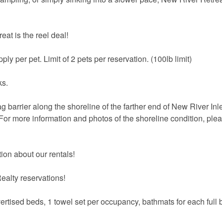
eat is the reel deal!
ply per pet. Limit of 2 pets per reservation. (100lb limit)
ks.
 barrier along the shoreline of the farther end of New River Inl
 For more information and photos of the shoreline condition, plea
ion about our rentals!
ealty reservations!
vertised beds, 1 towel set per occupancy, bathmats for each full 