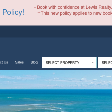
- Book with confidence at Lewis Realty.
 Policy!
**This new policy applies to new book
ct Us
Sales
Blog
SELECT PROPERTY
SELE