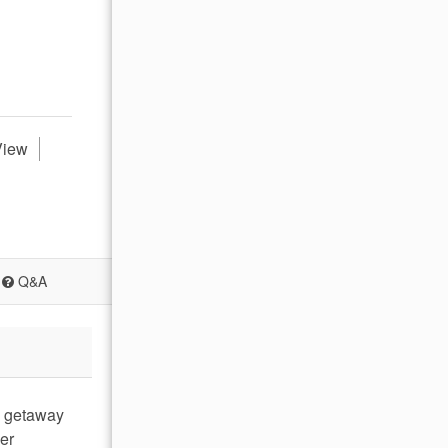
View
Q&A
al getaway
er