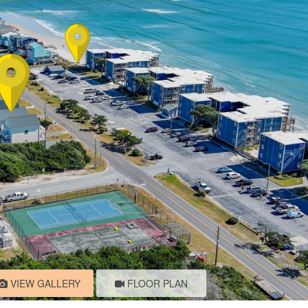
VIEW GALLERY
FLOOR PLAN