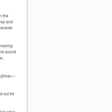
n the
away and
ceanside
mmering
the sound
e,
nd group—
d out for
t is your