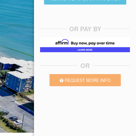
OR PAY BY
OR
REQUEST MORE INFO