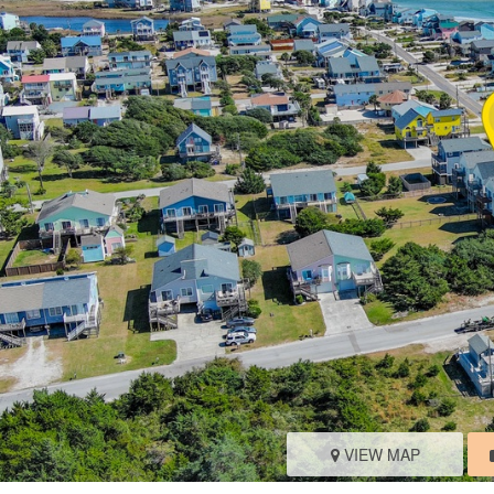
VIEW MAP