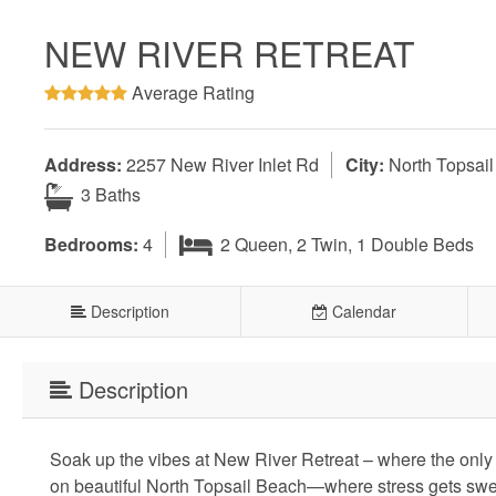
NEW RIVER RETREAT
Average Rating
Address:
2257 New River Inlet Rd
City:
North Topsai
3 Baths
Bedrooms:
4
2 Queen, 2 Twin, 1 Double Beds
Description
Calendar
Description
Soak up the vibes at New River Retreat – where the only 
on beautiful North Topsail Beach—where stress gets swep