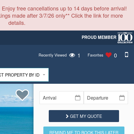
 Enjoy free cancellations up to 14 days before arrival!
ings made after 3/7/26 only** Click the link for more
details.
PROUD MEMBER
1
0
Recently Viewed
Favorites
CT PROPERTY BY ID
GET MY QUOTE
REMIND ME TO BOOK THIS LATER