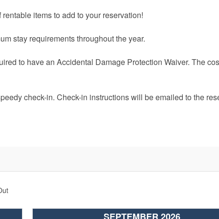
 rentable items to add to your reservation!
um stay requirements throughout the year.
quired to have an Accidental Damage Protection Waiver. The cost
speedy check-in. Check-in instructions will be emailed to the res
Out
SEPTEMBER 2026