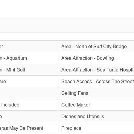
er
Area - North of Surf City Bridge
on - Aquarium
Area Attraction - Bowling
n - Mini Golf
Area Attraction - Sea Turtle Hospit
are
Beach Access - Across The Street
Ceiling Fans
 Included
Coffee Maker
e
Dishes and Utensils
eras May Be Present
Fireplace