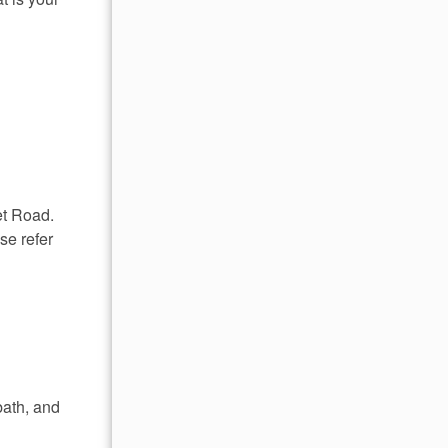
et Road.
se refer
bath, and