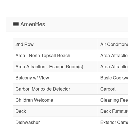
Amenities
2nd Row
Air Condition
Area - North Topsail Beach
Area Attracti
Area Attraction - Escape Room(s)
Area Attractio
Balcony w/ View
Basic Cookw
Carbon Monoxide Detector
Carport
Children Welcome
Cleaning Fee
Deck
Deck Furnitur
Dishwasher
Exterior Cam