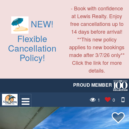
- Book with confidence
at Lewis Realty. Enjoy
NEW!
free cancellations up to
14 days before arrival!
Flexible
**This new policy
Cancellation
applies to new bookings
made after 3/7/26 only**
Policy!
Click the link for more
details.
PROUD MEMBER
1
0