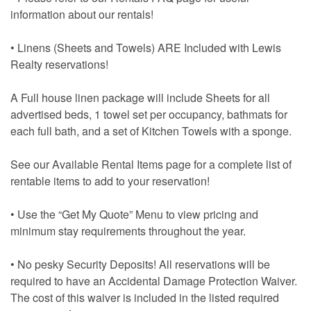
information about our rentals!
• Linens (Sheets and Towels) ARE Included with Lewis
Realty reservations!
A Full house linen package will include Sheets for all
advertised beds, 1 towel set per occupancy, bathmats for
each full bath, and a set of Kitchen Towels with a sponge.
See our Available Rental Items page for a complete list of
rentable items to add to your reservation!
• Use the “Get My Quote” Menu to view pricing and
minimum stay requirements throughout the year.
• No pesky Security Deposits! All reservations will be
required to have an Accidental Damage Protection Waiver.
The cost of this waiver is included in the listed required