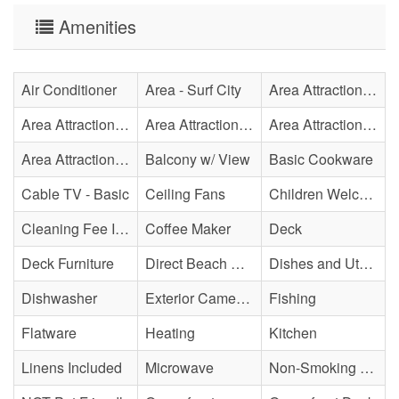
Amenities
Air Conditioner
Area - Surf City
Area Attraction - Aquarium
Area Attraction - Bowling
Area Attraction - Escape Room(s)
Area Attraction - Mini Golf
Area Attraction - Sea Turtle Hospital
Balcony w/ View
Basic Cookware
Cable TV - Basic
Ceiling Fans
Children Welcome
Cleaning Fee Included
Coffee Maker
Deck
Deck Furniture
Direct Beach Access
Dishes and Utensils
Dishwasher
Exterior Cameras May Be Present
Fishing
Flatware
Heating
Kitchen
Linens Included
Microwave
Non-Smoking Property