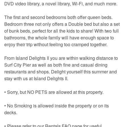
DVD video library, a novel library, Wi-Fi, and much more.
The first and second bedrooms both offer queen beds.
Bedroom three not only offers a Double bed but also a set
of bunk beds, perfect for all the kids to share! With two full
bathrooms, the whole family will have enough space to
enjoy their trip without feeling too cramped together.
From Island Delights II you are within walking distance to
Surf City Pier as well as both fine and casual dining
restaurants and shops. Delight yourself this summer and
stay with us at Island Delights II.
• Sorry, but NO PETS are allowed at this property.
• No Smoking is allowed inside the property or on its
decks.
• Please refer to our Rentals FAQ page for useful