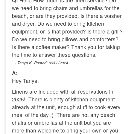
Q:
Hello How much is the linen service? Do
we need to bring chairs and umbrellas for the
beach, or are they provided. Is there a washer
and dryer. Do we need to bring kitchen
equipment, or is that provided? Is there a grill?
Do we need to bring pillows and comforters?
Is there a coffee maker? Thank you for taking
the time to answer these questions.
- Tanya K. Posted: 03/03/2024
A:
Hey Tanya,
Linens are included with all reservations in
2025! There is plenty of kitchen equipment
already at the unit, enough stuff to cook every
meal of the day :) There are not any beach
chairs or umbrellas at the unit but you are
more than welcome to bring your own or you