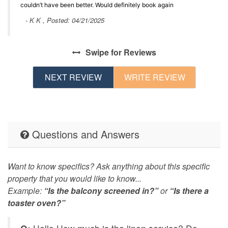
couldn’t have been better. Would definitely book again
- K K , Posted: 04/21/2025
Swipe
for Reviews
NEXT REVIEW
WRITE REVIEW
Questions and Answers
Want to know specifics? Ask anything about this specific
property that you would like to know...
Example:
“Is the balcony screened in?”
or
“Is there a
toaster oven?”