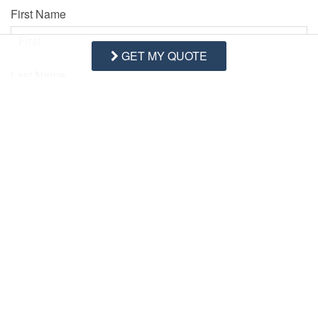
First Name
GET MY QUOTE
Last Name
Email Address
Comments/Questions