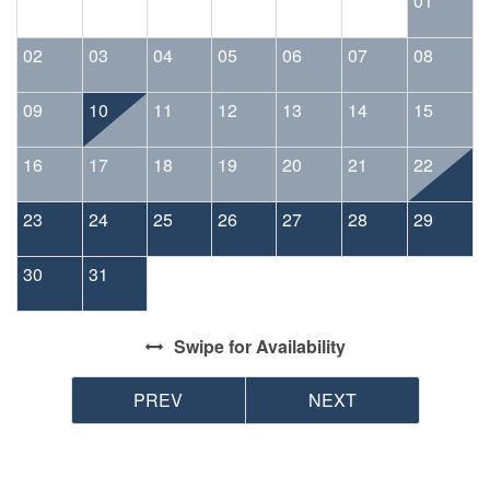
01
02
03
04
05
06
07
08
09
10
11
12
13
14
15
16
17
18
19
20
21
22
23
24
25
26
27
28
29
30
31
Swipe
for Availability
PREV
NEXT