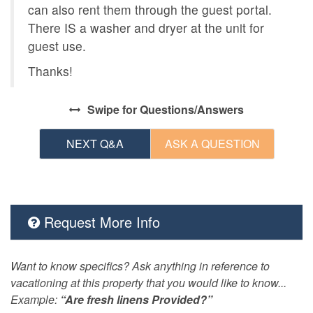
can also rent them through the guest portal.
There IS a washer and dryer at the unit for
guest use.
Thanks!
Swipe
for Questions/Answers
NEXT Q&A
ASK A QUESTION
Request More Info
Want to know specifics? Ask anything in reference to
vacationing at this property that you would like to know...
Example:
“Are fresh linens Provided?”