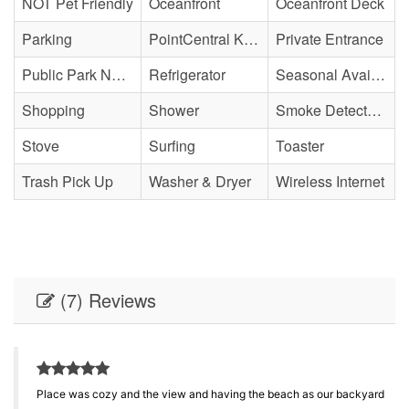
NOT Pet Friendly
Oceanfront
Oceanfront Deck
Parking
PointCentral Keyless Access
Private Entrance
Public Park Nearby
Refrigerator
Seasonal Availability
Shopping
Shower
Smoke Detector(s)
Stove
Surfing
Toaster
Trash Pick Up
Washer & Dryer
Wireless Internet
(7) Reviews
Place was cozy and the view and having the beach as our backyard