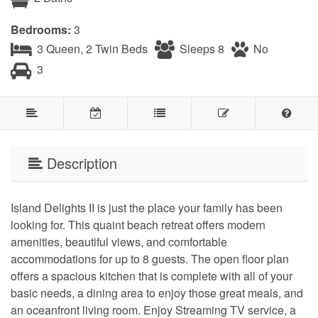
Bedrooms:
3
3 Queen, 2 Twin Beds
Sleeps 8
No
3
Description
Island Delights II is just the place your family has been
looking for. This quaint beach retreat offers modern
amenities, beautiful views, and comfortable
accommodations for up to 8 guests. The open floor plan
offers a spacious kitchen that is complete with all of your
basic needs, a dining area to enjoy those great meals, and
an oceanfront living room. Enjoy Streaming TV service, a