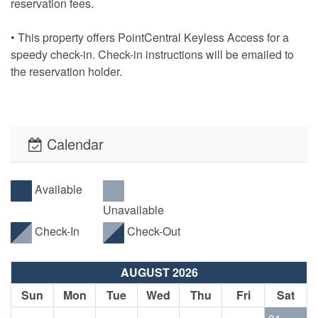
reservation fees.
• This property offers PointCentral Keyless Access for a
speedy check-in. Check-in instructions will be emailed to
the reservation holder.
Calendar
Available
Unavailable
Check-In
Check-Out
AUGUST 2026
Sun
Mon
Tue
Wed
Thu
Fri
Sat