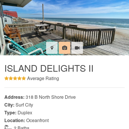
ISLAND DELIGHTS II
Average Rating
Address:
318 B North Shore Drive
City:
Surf City
Type:
Duplex
Location:
Oceanfront
2 Baths