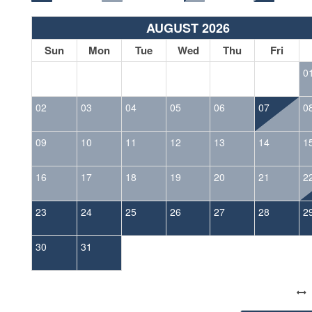
AUGUST 2026
Sun
Mon
Tue
Wed
Thu
Fri
0
02
03
04
05
06
07
0
09
10
11
12
13
14
1
16
17
18
19
20
21
2
23
24
25
26
27
28
2
30
31