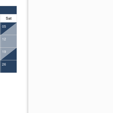
OCTOBER 2026
Sat
Sun
Mon
Tue
Wed
Thu
Fr
05
01
02
12
04
05
06
07
08
09
19
11
12
13
14
15
16
26
18
19
20
21
22
23
25
26
27
28
29
30