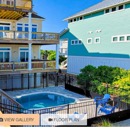
VIEW GALLERY
FLOOR PLAN