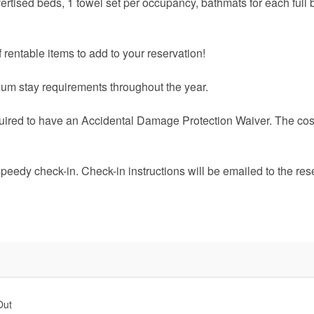
vertised beds, 1 towel set per occupancy, bathmats for each full 
 rentable items to add to your reservation!
um stay requirements throughout the year.
quired to have an Accidental Damage Protection Waiver. The cost
speedy check-in. Check-in instructions will be emailed to the res
Out