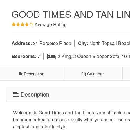
GOOD TIMES AND TAN LI
Average Rating
Address:
31 Porpoise Place
City:
North Topsail Beac
Bedrooms:
7
2 King, 2 Queen Sleeper Sofa, 10 
Description
Calendar
Description
Welcome to Good Times and Tan Lines, your ultimate bea
bathroom retreat promises exactly what you need – sun-
a splash and relax in style.