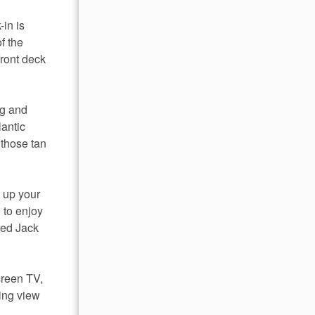
-in is
of the
front deck
ng and
lantic
 those tan
p up your
 to enjoy
red Jack
screen TV,
ning view