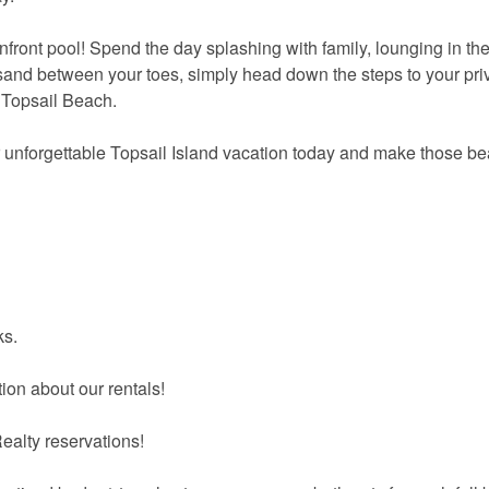
front pool! Spend the day splashing with family, lounging in th
sand between your toes, simply head down the steps to your pri
 Topsail Beach.
r unforgettable Topsail Island vacation today and make those b
ks.
ion about our rentals!
ealty reservations!