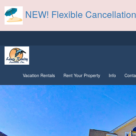
NEW! Flexible Cancellation
Vacation Rentals
Rent Your Property
Info
Conta