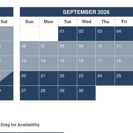
SEPTEMBER 2026
Sat
Sun
Mon
Tue
Wed
Thu
Fri
1
01
02
03
04
8
06
07
08
09
10
11
5
13
14
15
16
17
18
2
20
21
22
23
24
25
9
27
28
29
30
Drag
for Availability