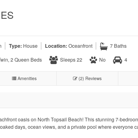
NES
h
Type:
House
Location:
Oceanfront
7 Baths
Twin, 2 Queen Beds
Sleeps 22
No
4
Amenities
(2) Reviews
chfront oasis on North Topsail Beach! This stunning 7-bedroom
soaked days, ocean views, and a private pool where everyone 