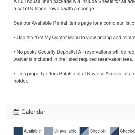
A Full house linen package will include Sheets for all ad
a set of Kitchen Towels with a sponge.
See our Available Rental Items page for a complete list of
• Use the “Get My Quote” Menu to view pricing and minim
• No pesky Security Deposits! All reservations will be re
waiver is included in the listed required reservation fees.
• This property offers PointCentral Keyless Access for a 
holder.
Calendar
Available
Unavailable
Check-In
Check-