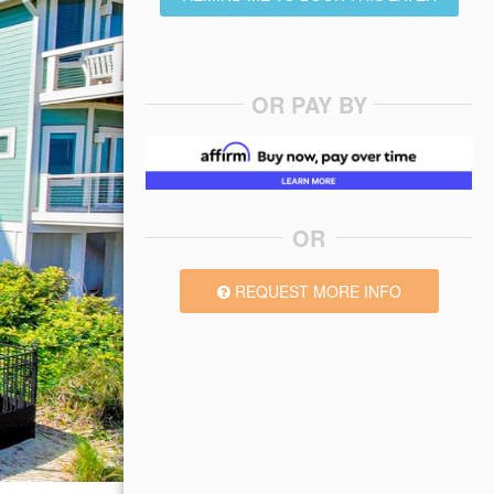
OR PAY BY
OR
REQUEST MORE INFO