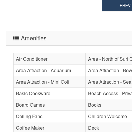
PREV
Amenities
Air Conditioner
Area - North of Surf 
Area Attraction - Aquarium
Area Attraction - Bow
Area Attraction - Mini Golf
Area Attraction - Sea
Basic Cookware
Beach Access - Priv
Board Games
Books
Ceiling Fans
Children Welcome
Coffee Maker
Deck