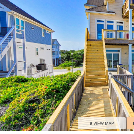
VIEW MAP