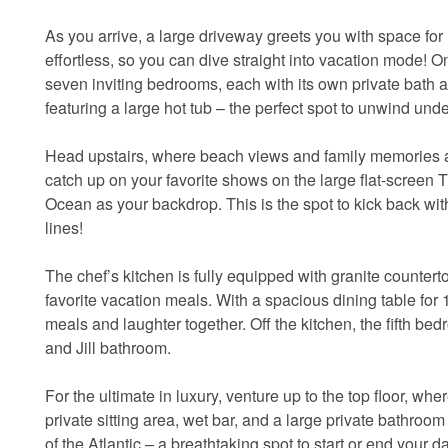
As you arrive, a large driveway greets you with space for 
effortless, so you can dive straight into vacation mode! On t
seven inviting bedrooms, each with its own private bath 
featuring a large hot tub – the perfect spot to unwind unde
Head upstairs, where beach views and family memories awa
catch up on your favorite shows on the large flat-screen TV
Ocean as your backdrop. This is the spot to kick back wit
lines!
The chef’s kitchen is fully equipped with granite counter
favorite vacation meals. With a spacious dining table for
meals and laughter together. Off the kitchen, the fifth 
and Jill bathroom.
For the ultimate in luxury, venture up to the top floor, wh
private sitting area, wet bar, and a large private bathroo
of the Atlantic – a breathtaking spot to start or end your da