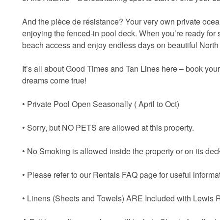
And the pièce de résistance? Your very own private ocean
enjoying the fenced-in pool deck. When you’re ready for 
beach access and enjoy endless days on beautiful North
It’s all about Good Times and Tan Lines here – book you
dreams come true!
• Private Pool Open Seasonally ( April to Oct)
• Sorry, but NO PETS are allowed at this property.
• No Smoking is allowed inside the property or on its dec
• Please refer to our Rentals FAQ page for useful informat
• Linens (Sheets and Towels) ARE Included with Lewis R