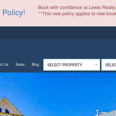
- Book with confidence at Lewis Realty.
 Policy!
**This new policy applies to new book
ct Us
Sales
Blog
SELECT PROPERTY
SELE