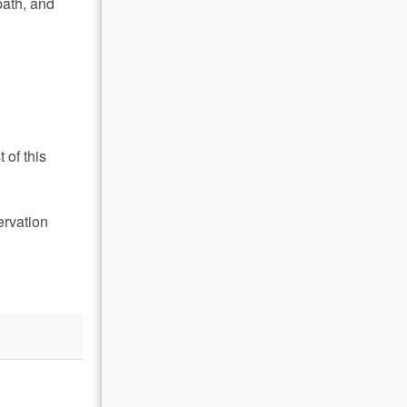
bath, and
 of this
ervation