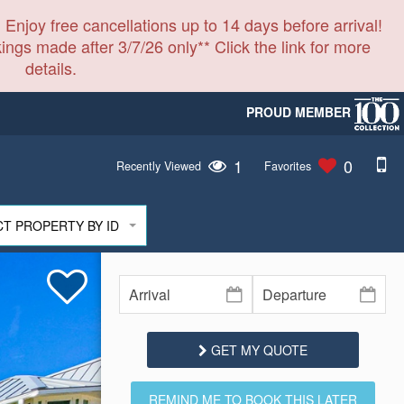
 Enjoy free cancellations up to 14 days before arrival!
ings made after 3/7/26 only** Click the link for more
details.
PROUD MEMBER
1
0
Recently Viewed
Favorites
CT PROPERTY BY ID
GET MY QUOTE
REMIND ME TO BOOK THIS LATER