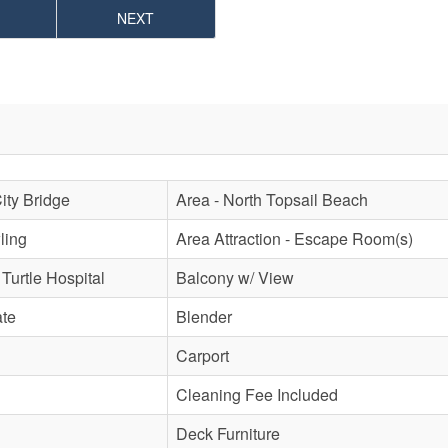
NEXT
City Bridge
Area - North Topsail Beach
ling
Area Attraction - Escape Room(s)
 Turtle Hospital
Balcony w/ View
ate
Blender
Carport
Cleaning Fee Included
Deck Furniture