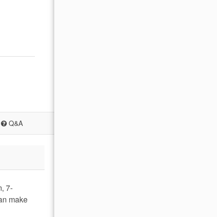
Q&A
, 7-
can make