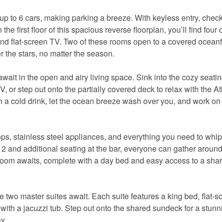
up to 6 cars, making parking a breeze. With keyless entry, check
he first floor of this spacious reverse floorplan, you’ll find four 
and flat-screen TV. Two of these rooms open to a covered ocean
r the stars, no matter the season.
it in the open and airy living space. Sink into the cozy seati
, or step out onto the partially covered deck to relax with the At
h a cold drink, let the ocean breeze wash over you, and work on
tops, stainless steel appliances, and everything you need to whi
 12 and additional seating at the bar, everyone can gather around
bedroom awaits, complete with a day bed and easy access to a sha
ere two master suites await. Each suite features a king bed, flat-
m with a jacuzzi tub. Step out onto the shared sundeck for a stun
y.