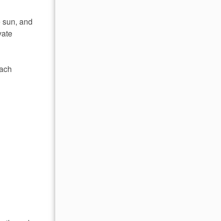
e sun, and
vate
each