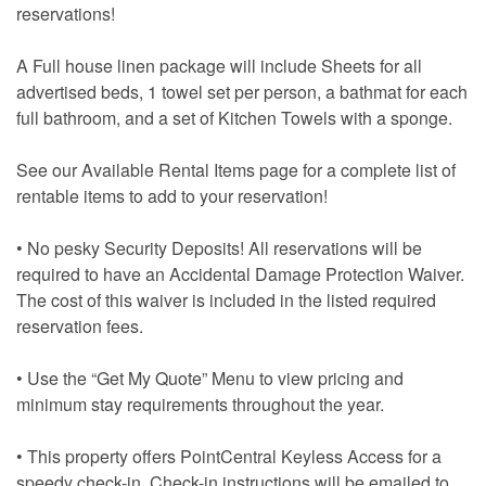
reservations!
A Full house linen package will include Sheets for all
advertised beds, 1 towel set per person, a bathmat for each
full bathroom, and a set of Kitchen Towels with a sponge.
See our Available Rental Items page for a complete list of
rentable items to add to your reservation!
• No pesky Security Deposits! All reservations will be
required to have an Accidental Damage Protection Waiver.
The cost of this waiver is included in the listed required
reservation fees.
• Use the “Get My Quote” Menu to view pricing and
minimum stay requirements throughout the year.
• This property offers PointCentral Keyless Access for a
speedy check-in. Check-in instructions will be emailed to