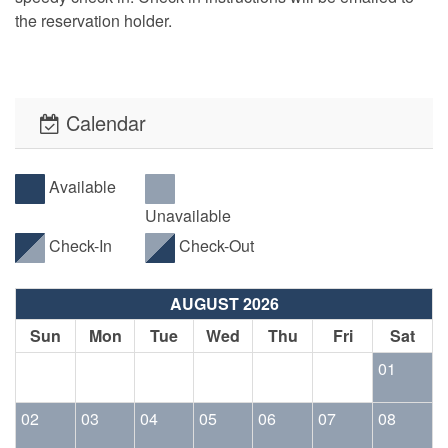
the reservation holder.
Calendar
Available
Unavailable
Check-In
Check-Out
AUGUST 2026
Sun
Mon
Tue
Wed
Thu
Fri
Sat
01
02
03
04
05
06
07
08