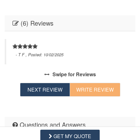
(6) Reviews
- T F , Posted: 10/02/2025
Swipe
for Reviews
NEXT REVIEW
WRITE REVIEW
Questions and Answers
GET MY QUOTE