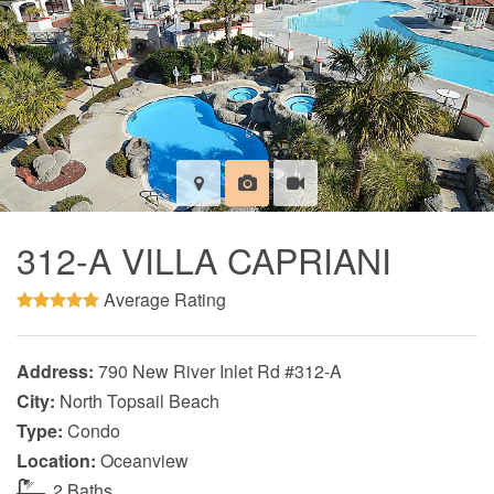
312-A VILLA CAPRIANI
Average Rating
Address:
790 New River Inlet Rd #312-A
City:
North Topsail Beach
Type:
Condo
Location:
Oceanview
2 Baths