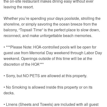
the on-site restaurant makes dining easy without ever
leaving the resort.
Whether you’re spending your days poolside, strolling the
shoreline, or simply savoring the ocean breeze from the
balcony, “Topsail Time” is the perfect place to slow down,
reconnect, and make unforgettable beach memories.
• ***Please Note: HOA-controlled pools will be open for
guest use from Memorial Day weekend through Labor Day
weekend. Openings outside of this time will be at the
discretion of the HOA***
• Sorry, but NO PETS are allowed at this property.
• No Smoking is allowed inside this property or on its
decks.
• Linens (Sheets and Towels) are included with all guest