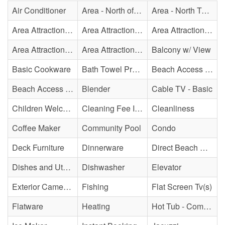
Air Conditioner
Area - North of Surf City Bridge
Area - North Topsail Beach
Area Attraction - Aquarium
Area Attraction - Bowling
Area Attraction - Escape Room(s)
Area Attraction - Mini Golf
Area Attraction - Sea Turtle Hospital
Balcony w/ View
Basic Cookware
Bath Towel Provided
Beach Access - Community/Shared
Beach Access - Private
Blender
Cable TV - Basic
Children Welcome
Cleaning Fee Included
Cleanliness
Coffee Maker
Community Pool
Condo
Deck Furniture
Dinnerware
Direct Beach Access
Dishes and Utensils
Dishwasher
Elevator
Exterior Cameras May Be Present
Fishing
Flat Screen Tv(s)
Flatware
Heating
Hot Tub - Community