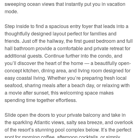
sweeping ocean views that instantly put you in vacation
mode.
Step inside to find a spacious entry foyer that leads into a
thoughtfully designed layout perfect for families and
friends. Just off the hallway, the first guest bedroom and full
hall bathroom provide a comfortable and private retreat for
additional guests. Continue further into the condo, and
you’ll discover the heart of the home — a beautifully open-
concept kitchen, dining area, and living room designed for
easy coastal living. Whether you’re preparing fresh local
seafood, sharing meals after a beach day, or relaxing with
a movie after sunset, this welcoming space makes
spending time together effortless.
Slide open the doors to your private balcony and take in
the sparkling Atlantic views, salty sea breeze, and overlook
of the resort’s stunning pool complex below. It’s the perfect
spot for morning coffee, afternoon cocktails, or simply