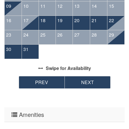
09
10
11
12
13
14
15
16
17
18
19
20
21
22
23
24
25
26
27
28
29
30
31
Swipe
for Availability
PREV
NEXT
Amenities