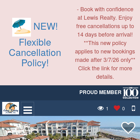
- Book with confidence
at Lewis Realty. Enjoy
NEW!
free cancellations up to
14 days before arrival!
Flexible
**This new policy
Cancellation
applies to new bookings
made after 3/7/26 only**
Policy!
Click the link for more
details.
PROUD MEMBER
1
0