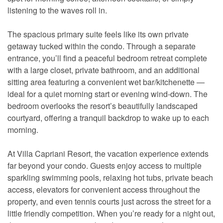
listening to the waves roll in.
The spacious primary suite feels like its own private
getaway tucked within the condo. Through a separate
entrance, you’ll find a peaceful bedroom retreat complete
with a large closet, private bathroom, and an additional
sitting area featuring a convenient wet bar/kitchenette —
ideal for a quiet morning start or evening wind-down. The
bedroom overlooks the resort’s beautifully landscaped
courtyard, offering a tranquil backdrop to wake up to each
morning.
At Villa Capriani Resort, the vacation experience extends
far beyond your condo. Guests enjoy access to multiple
sparkling swimming pools, relaxing hot tubs, private beach
access, elevators for convenient access throughout the
property, and even tennis courts just across the street for a
little friendly competition. When you’re ready for a night out,