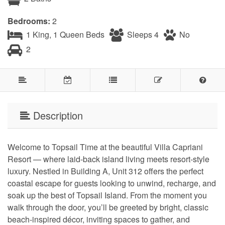
Bedrooms:
2
1 King, 1 Queen Beds
Sleeps 4
No
2
Description
Welcome to Topsail Time at the beautiful Villa Capriani
Resort — where laid-back island living meets resort-style
luxury. Nestled in Building A, Unit 312 offers the perfect
coastal escape for guests looking to unwind, recharge, and
soak up the best of Topsail Island. From the moment you
walk through the door, you’ll be greeted by bright, classic
beach-inspired décor, inviting spaces to gather, and