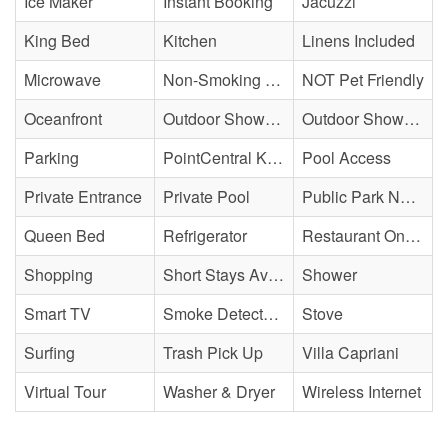
Ice Maker
Instant Booking
Jacuzzi
King Bed
Kitchen
Linens Included
Microwave
Non-Smoking Property
NOT Pet Friendly
Oceanfront
Outdoor Shower - Community
Outdoor Shower - Unenclosed/Cold only
Parking
PointCentral Keyless Access
Pool Access
Private Entrance
Private Pool
Public Park Nearby
Queen Bed
Refrigerator
Restaurant On Site
Shopping
Short Stays Available
Shower
Smart TV
Smoke Detector(s)
Stove
Surfing
Trash Pick Up
Villa Capriani
Virtual Tour
Washer & Dryer
Wireless Internet