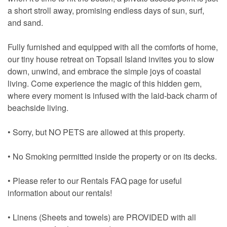
a short stroll away, promising endless days of sun, surf,
and sand.
Fully furnished and equipped with all the comforts of home,
our tiny house retreat on Topsail Island invites you to slow
down, unwind, and embrace the simple joys of coastal
living. Come experience the magic of this hidden gem,
where every moment is infused with the laid-back charm of
beachside living.
• Sorry, but NO PETS are allowed at this property.
• No Smoking permitted inside the property or on its decks.
• Please refer to our Rentals FAQ page for useful
information about our rentals!
• Linens (Sheets and towels) are PROVIDED with all