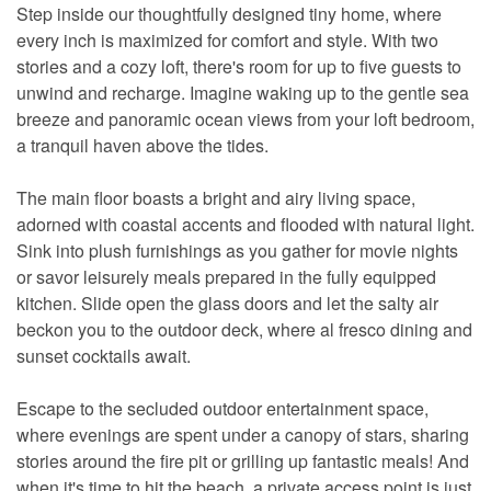
Step inside our thoughtfully designed tiny home, where
every inch is maximized for comfort and style. With two
stories and a cozy loft, there's room for up to five guests to
unwind and recharge. Imagine waking up to the gentle sea
breeze and panoramic ocean views from your loft bedroom,
a tranquil haven above the tides.
The main floor boasts a bright and airy living space,
adorned with coastal accents and flooded with natural light.
Sink into plush furnishings as you gather for movie nights
or savor leisurely meals prepared in the fully equipped
kitchen. Slide open the glass doors and let the salty air
beckon you to the outdoor deck, where al fresco dining and
sunset cocktails await.
Escape to the secluded outdoor entertainment space,
where evenings are spent under a canopy of stars, sharing
stories around the fire pit or grilling up fantastic meals! And
when it's time to hit the beach, a private access point is just