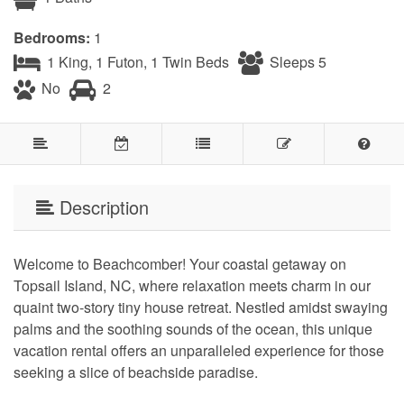
Bedrooms:
1
1 King, 1 Futon, 1 Twin Beds
Sleeps 5
No
2
Description
Welcome to Beachcomber! Your coastal getaway on
Topsail Island, NC, where relaxation meets charm in our
quaint two-story tiny house retreat. Nestled amidst swaying
palms and the soothing sounds of the ocean, this unique
vacation rental offers an unparalleled experience for those
seeking a slice of beachside paradise.