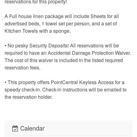
reservations for this property!
A Full house linen package will include Sheets for all
advertised beds, 1 towel set per person, and a set of
Kitchen Towels with a sponge.
• No pesky Security Deposits! All reservations will be
required to have an Accidental Damage Protection Waiver.
The cost of this waiver is included in the listed required
reservation fees.
• This property offers PointCentral Keyless Access for a
speedy check-in. Check-in instructions will be emailed to
the reservation holder.
Calendar