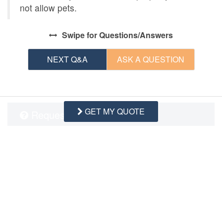
not allow pets.
Swipe
for Questions/Answers
NEXT Q&A
ASK A QUESTION
GET MY QUOTE
Request More Info
Want to know specifics? Ask anything in reference to
vacationing at this property that you would like to know...
Example:
“Are fresh linens Provided?”
First Name