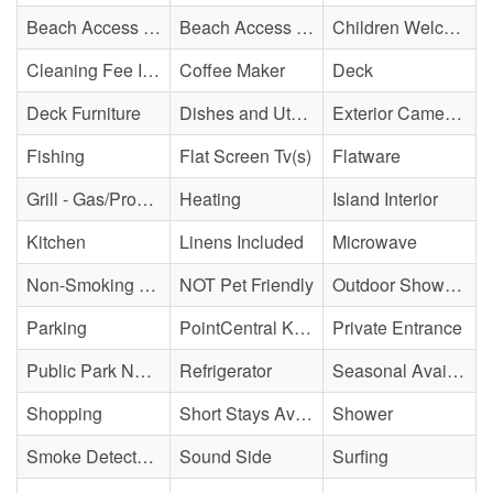
Beach Access - Community/Shared
Beach Access - Private
Children Welcome
Cleaning Fee Included
Coffee Maker
Deck
Deck Furniture
Dishes and Utensils
Exterior Cameras May Be Present
Fishing
Flat Screen Tv(s)
Flatware
Grill - Gas/Propane
Heating
Island Interior
Kitchen
Linens Included
Microwave
Non-Smoking Property
NOT Pet Friendly
Outdoor Shower - Unenclosed H&C
Parking
PointCentral Keyless Access
Private Entrance
Public Park Nearby
Refrigerator
Seasonal Availability
Shopping
Short Stays Available
Shower
Smoke Detector(s)
Sound Side
Surfing