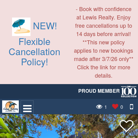
- Book with confidence
at Lewis Realty. Enjoy
NEW!
free cancellations up to
14 days before arrival!
Flexible
**This new policy
Cancellation
applies to new bookings
made after 3/7/26 only**
Policy!
Click the link for more
details.
PROUD MEMBER
1
0