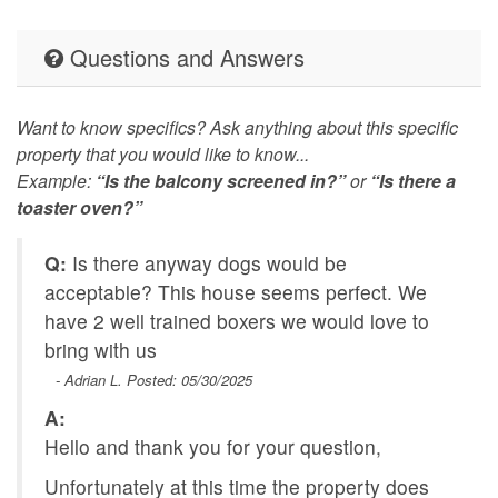
Questions and Answers
Want to know specifics? Ask anything about this specific
property that you would like to know...
Example:
“Is the balcony screened in?”
or
“Is there a
toaster oven?”
Q:
Is there anyway dogs would be
acceptable? This house seems perfect. We
have 2 well trained boxers we would love to
bring with us
- Adrian L. Posted: 05/30/2025
A:
Hello and thank you for your question,
Unfortunately at this time the property does