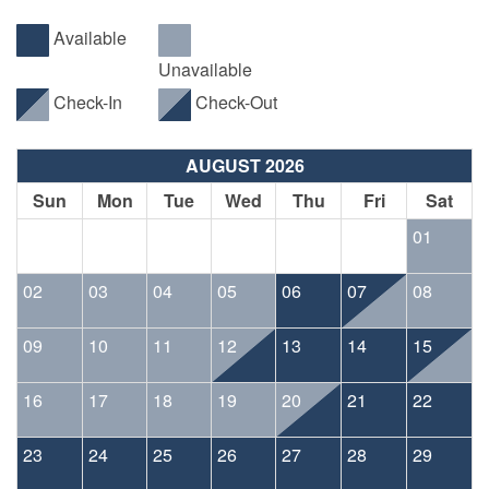
Available
Unavailable
Check-In
Check-Out
AUGUST 2026
Sun
Mon
Tue
Wed
Thu
Fri
Sat
01
02
03
04
05
06
07
08
09
10
11
12
13
14
15
16
17
18
19
20
21
22
23
24
25
26
27
28
29