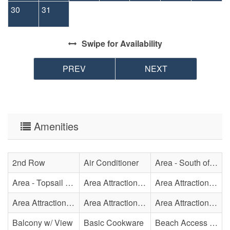
30
31
Swipe
for Availability
PREV
NEXT
Amenities
2nd Row
Air Conditioner
Area - South of Surf City Bridge
Area - Topsail Beach
Area Attraction - Aquarium
Area Attraction - Bowling
Area Attraction - Escape Room(s)
Area Attraction - Mini Golf
Area Attraction - Sea Turtle Hospital
Balcony w/ View
Basic Cookware
Beach Access - Across The Street