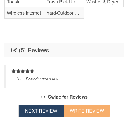
Toaster
Trash Pick Up
Washer & Dryer
Wireless Internet
Yard/Outdoor Space
(5) Reviews
- K L , Posted: 10/02/2025
Swipe
for Reviews
NEXT REVIEW
WRITE REVIEW