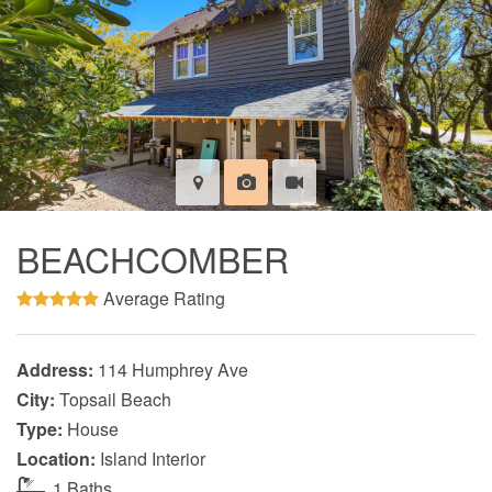
BEACHCOMBER
Average Rating
Address:
114 Humphrey Ave
City:
Topsail Beach
Type:
House
Location:
Island Interior
1 Baths