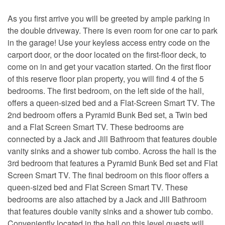
As you first arrive you will be greeted by ample parking in
the double driveway. There is even room for one car to park
in the garage! Use your keyless access entry code on the
carport door, or the door located on the first-floor deck, to
come on in and get your vacation started. On the first floor
of this reserve floor plan property, you will find 4 of the 5
bedrooms. The first bedroom, on the left side of the hall,
offers a queen-sized bed and a Flat-Screen Smart TV. The
2nd bedroom offers a Pyramid Bunk Bed set, a Twin bed
and a Flat Screen Smart TV. These bedrooms are
connected by a Jack and Jill Bathroom that features double
vanity sinks and a shower tub combo. Across the hall is the
3rd bedroom that features a Pyramid Bunk Bed set and Flat
Screen Smart TV. The final bedroom on this floor offers a
queen-sized bed and Flat Screen Smart TV. These
bedrooms are also attached by a Jack and Jill Bathroom
that features double vanity sinks and a shower tub combo.
Conveniently located in the hall on this level guests will