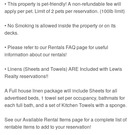
• This property is pet-friendly! A non-refundable fee will
apply per pet. Limit of 2 pets per reservation. (100lb limit)
• No Smoking is allowed inside the property or on its
decks.
• Please refer to our Rentals FAQ page for useful
information about our rentals!
• Linens (Sheets and Towels) ARE Included with Lewis
Realty reservations!!
A Full house linen package will include Sheets for all
advertised beds, 1 towel set per occupancy, bathmats for
each full bath, and a set of Kitchen Towels with a sponge.
See our Available Rental Items page for a complete list of
rentable items to add to your reservation!