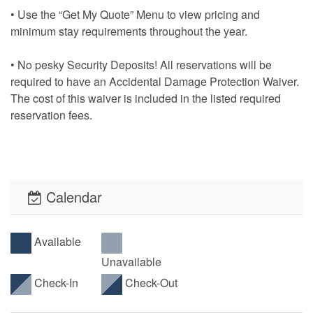
• Use the “Get My Quote” Menu to view pricing and
minimum stay requirements throughout the year.
• No pesky Security Deposits! All reservations will be
required to have an Accidental Damage Protection Waiver.
The cost of this waiver is included in the listed required
reservation fees.
• This property offers PointCentral Keyless Access for a
speedy check-in. Check-in instructions will be emailed to
the reservation holder.
Calendar
Available
Unavailable
Check-In
Check-Out