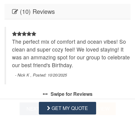
(10) Reviews
The perfect mix of comfort and ocean vibes! So
clean and super cozy feel! We loved staying! It
was an ammazing spot for our group to celebrate
our best friend's Birthday.
- Nick K , Posted: 10/20/2025
Swipe
for Reviews
GET MY QUOTE
NEXT REVIEW
WRITE REVIEW