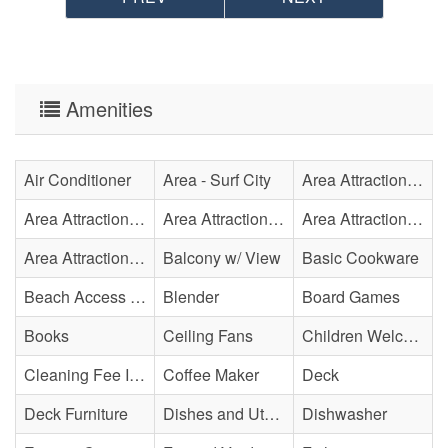
Amenities
Air Conditioner
Area - Surf City
Area Attraction - Aquarium
Area Attraction - Bowling
Area Attraction - Escape Room(s)
Area Attraction - Mini Golf
Area Attraction - Sea Turtle Hospital
Balcony w/ View
Basic Cookware
Beach Access - Community/Shared
Blender
Board Games
Books
Ceiling Fans
Children Welcome
Cleaning Fee Included
Coffee Maker
Deck
Deck Furniture
Dishes and Utensils
Dishwasher