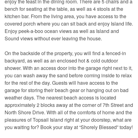
enjoy the feast in the dining room. There are 5 chairs and a
bench for seating at the table, as well as 4 stools at the
kitchen bar. From the living area, you have access to the
covered porch where you can sit back and enjoy Island life.
Enjoy peek-a-boo ocean views as well as Island and
Sound views without ever leaving the house.
On the backside of the property, you will find a fenced-in
backyard, as well as an enclosed hot & cold outdoor
shower. With an access door into the garage right next to it,
you can wash away the sand before coming inside to relax
for the rest of the day. Guests will have access to the
garage for storing their beach gear or hanging out on bad
weather days. The nearest beach access is located
approximately 2 blocks away at the corner of 7th Street and
North Shore Drive. With all of the comforts of home and the
pleasures of Topsail Island right at your doorstep, what are
you waiting for? Book your stay at “Shorely Blessed” today!