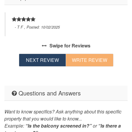
- T F , Posted: 10/02/2025
Swipe
for Reviews
NEXT REVIEW
WRITE REVIEW
Questions and Answers
Want to know specifics? Ask anything about this specific
property that you would like to know...
Example:
“Is the balcony screened in?”
or
“Is there a