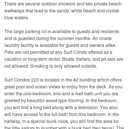
There are several outdoor showers and two private beach
walkways that lead to the sandy, white beach and crystal
blue waters.
The large parking lot is available to guests and residents
and is guarded during the summer months. An onsite
laundry facility is available for guests and owners alike.
Pets are not permitted at any Surf Condo offered as a
vacation or long-term rental. Boats, trailers, and jet skis are
not allowed. Smoking is only allowed outside.
Surf Condos 223 is located in the #2 building which offers
great pool and ocean views to enjoy from the deck. As you
enter the one-bedroom, one-and-a-half-bath unit you are
greeted by beautiful wood-type flooring. In the bedroom,
you will find a king bed along with a television. You also
will have access to the full bath from this bedroom. In the
hallway, in a special bunk nook, you will find the area for
the little sailors to slumber with a bunk bed (two twins). The