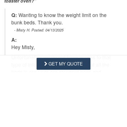
toaster oven?”
Q:
Wanting to know the weight limit on the
bunk beds. Thank you.
- Misty H. Posted: 04/13/2025
A:
Hey Misty,
Unfortunatley we do not have access to that
GET MY QUOTE
type of information, i can tell you that all the
beds in our units are standard beds and
frames.
Swipe
for Questions/Answers
NEXT Q&A
ASK A QUESTION