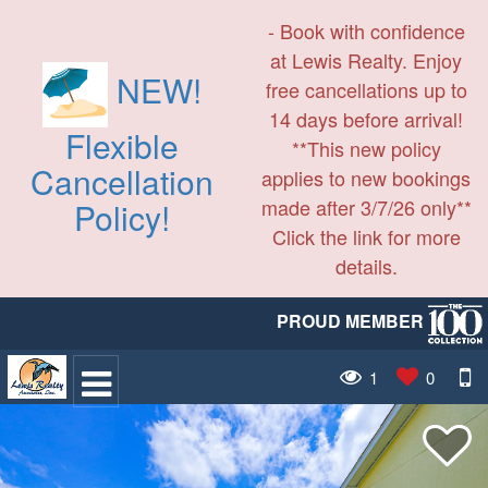
- Book with confidence
at Lewis Realty. Enjoy
NEW!
free cancellations up to
14 days before arrival!
Flexible
**This new policy
Cancellation
applies to new bookings
made after 3/7/26 only**
Policy!
Click the link for more
details.
PROUD MEMBER
1
0