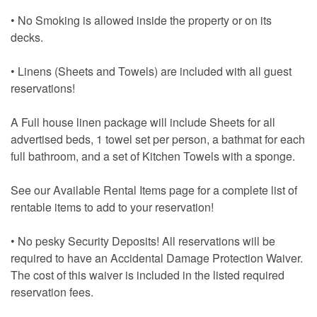
• No Smoking is allowed inside the property or on its
decks.
• Linens (Sheets and Towels) are included with all guest
reservations!
A Full house linen package will include Sheets for all
advertised beds, 1 towel set per person, a bathmat for each
full bathroom, and a set of Kitchen Towels with a sponge.
See our Available Rental Items page for a complete list of
rentable items to add to your reservation!
• No pesky Security Deposits! All reservations will be
required to have an Accidental Damage Protection Waiver.
The cost of this waiver is included in the listed required
reservation fees.