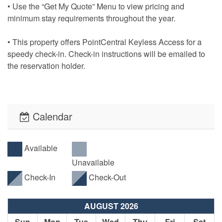
• Use the “Get My Quote” Menu to view pricing and
minimum stay requirements throughout the year.
• This property offers PointCentral Keyless Access for a
speedy check-in. Check-in instructions will be emailed to
the reservation holder.
Calendar
Available
Unavailable
Check-In
Check-Out
AUGUST 2026
Sun
Mon
Tue
Wed
Thu
Fri
Sat