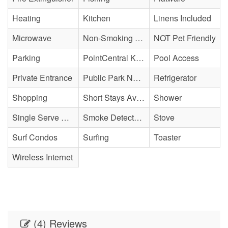
Heating
Kitchen
Linens Included
Microwave
Non-Smoking Property
NOT Pet Friendly
Parking
PointCentral Keyless Access
Pool Access
Private Entrance
Public Park Nearby
Refrigerator
Shopping
Short Stays Available
Shower
Single Serve Coffee Maker
Smoke Detector(s)
Stove
Surf Condos
Surfing
Toaster
Wireless Internet
(4) Reviews