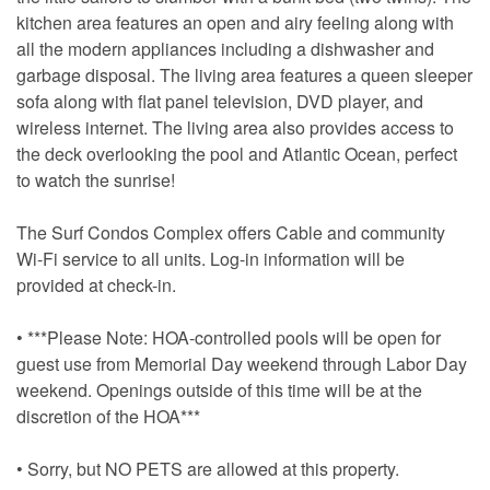
kitchen area features an open and airy feeling along with
all the modern appliances including a dishwasher and
garbage disposal. The living area features a queen sleeper
sofa along with flat panel television, DVD player, and
wireless internet. The living area also provides access to
the deck overlooking the pool and Atlantic Ocean, perfect
to watch the sunrise!
The Surf Condos Complex offers Cable and community
Wi-Fi service to all units. Log-in information will be
provided at check-in.
• ***Please Note: HOA-controlled pools will be open for
guest use from Memorial Day weekend through Labor Day
weekend. Openings outside of this time will be at the
discretion of the HOA***
• Sorry, but NO PETS are allowed at this property.