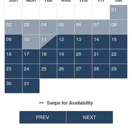
01
02
03
04
05
06
07
08
09
10
11
12
13
14
15
16
17
18
19
20
21
22
23
24
25
26
27
28
29
30
31
Swipe
for Availability
PREV
NEXT