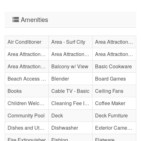
Amenities
Air Conditioner
Area - Surf City
Area Attraction - Aquarium
Area Attraction - Bowling
Area Attraction - Escape Room(s)
Area Attraction - Mini Golf
Area Attraction - Sea Turtle Hospital
Balcony w/ View
Basic Cookware
Beach Access - Community/Shared
Blender
Board Games
Books
Cable TV - Basic
Ceiling Fans
Children Welcome
Cleaning Fee Included
Coffee Maker
Community Pool
Deck
Deck Furniture
Dishes and Utensils
Dishwasher
Exterior Cameras May Be Present
Fire Extinguisher
Fishing
Flatware