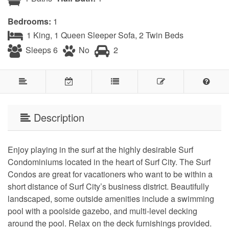
Bedrooms:
1
1 King, 1 Queen Sleeper Sofa, 2 Twin Beds
Sleeps 6
No
2
Description
Enjoy playing in the surf at the highly desirable Surf
Condominiums located in the heart of Surf City. The Surf
Condos are great for vacationers who want to be within a
short distance of Surf City’s business district. Beautifully
landscaped, some outside amenities include a swimming
pool with a poolside gazebo, and multi-level decking
around the pool. Relax on the deck furnishings provided.