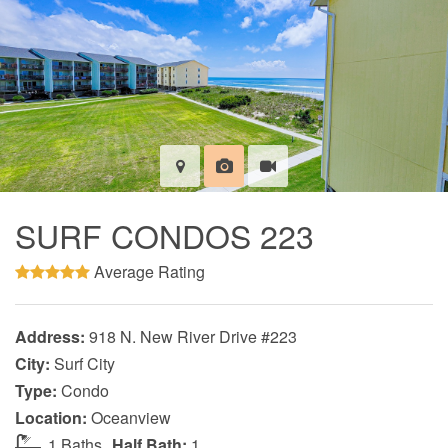
SURF CONDOS 223
Average Rating
Address:
918 N. New River Drive #223
City:
Surf City
Type:
Condo
Location:
Oceanview
1 Baths
Half Bath:
1