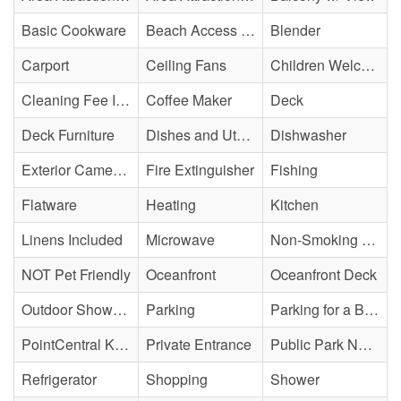
Basic Cookware
Beach Access - Private
Blender
Carport
Ceiling Fans
Children Welcome
Cleaning Fee Included
Coffee Maker
Deck
Deck Furniture
Dishes and Utensils
Dishwasher
Exterior Cameras May Be Present
Fire Extinguisher
Fishing
Flatware
Heating
Kitchen
Linens Included
Microwave
Non-Smoking Property
NOT Pet Friendly
Oceanfront
Oceanfront Deck
Outdoor Shower - Enclosed H&C
Parking
Parking for a Boat
PointCentral Keyless Access
Private Entrance
Public Park Nearby
Refrigerator
Shopping
Shower