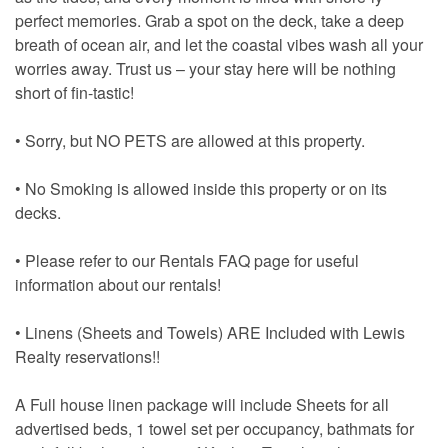
perfect memories. Grab a spot on the deck, take a deep
breath of ocean air, and let the coastal vibes wash all your
worries away. Trust us – your stay here will be nothing
short of fin-tastic!
• Sorry, but NO PETS are allowed at this property.
• No Smoking is allowed inside this property or on its
decks.
• Please refer to our Rentals FAQ page for useful
information about our rentals!
• Linens (Sheets and Towels) ARE Included with Lewis
Realty reservations!!
A Full house linen package will include Sheets for all
advertised beds, 1 towel set per occupancy, bathmats for