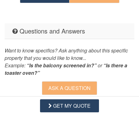
Questions and Answers
Want to know specifics? Ask anything about this specific
property that you would like to know...
Example:
“Is the balcony screened in?”
or
“Is there a
toaster oven?”
ASK A QUESTION
GET MY QUOTE
Request More Info