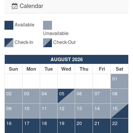
Calendar
Available
Unavailable
Check-In
Check-Out
AUGUST 2026
Sun
Mon
Tue
Wed
Thu
Fri
Sat
01
02
03
04
05
06
07
08
09
10
11
12
13
14
15
16
17
18
19
20
21
22