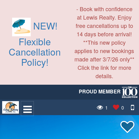
- Book with confidence
at Lewis Realty. Enjoy
NEW!
free cancellations up to
14 days before arrival!
Flexible
**This new policy
Cancellation
applies to new bookings
made after 3/7/26 only**
Policy!
Click the link for more
details.
PROUD MEMBER
1
0