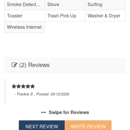
Smoke Detector(s)
Stove
Surfing
Toaster
Trash Pick Up
Washer & Dryer
Wireless Internet
(2) Reviews
- Frankie S , Posted: 05/12/2025
y
Swipe
for Reviews
NEXT REVIEW
WRITE REVIEW