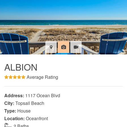
ALBION
Average Rating
Address:
1117 Ocean Blvd
City:
Topsail Beach
Type:
House
Location:
Oceanfront
2 Baths