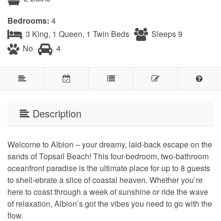
Bedrooms:
4
3 King, 1 Queen, 1 Twin Beds
Sleeps 9
No
4
Description
Welcome to Albion – your dreamy, laid-back escape on the
sands of Topsail Beach! This four-bedroom, two-bathroom
oceanfront paradise is the ultimate place for up to 8 guests
to shell-ebrate a slice of coastal heaven. Whether you’re
here to coast through a week of sunshine or ride the wave
of relaxation, Albion’s got the vibes you need to go with the
flow.