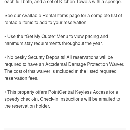
each full bath, and a set of Kitchen Towels with a sponge.
See our Available Rental Items page for a complete list of
rentable items to add to your reservation!
• Use the “Get My Quote” Menu to view pricing and
minimum stay requirements throughout the year.
• No pesky Security Deposits! All reservations will be
required to have an Accidental Damage Protection Waiver.
The cost of this waiver is included in the listed required
reservation fees.
• This property offers PointCentral Keyless Access for a
speedy check-in. Check-in instructions will be emailed to
the reservation holder.