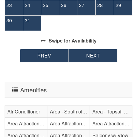
23
24
25
26
27
28
29
30
31
Swipe
for Availability
PREV
NEXT
Amenities
Air Conditioner
Area - South of Surf City Bridge
Area - Topsail Beach
Area Attraction - Aquarium
Area Attraction - Bowling
Area Attraction - Escape Room(s)
Area Attraction - Mini Golf
Area Attraction - Sea Turtle Hospital
Balcony w/ View