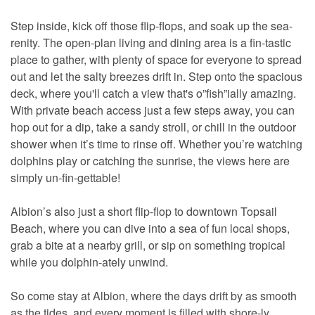
Step inside, kick off those flip-flops, and soak up the sea-
renity. The open-plan living and dining area is a fin-tastic
place to gather, with plenty of space for everyone to spread
out and let the salty breezes drift in. Step onto the spacious
deck, where you'll catch a view that's o”fish”ially amazing.
With private beach access just a few steps away, you can
hop out for a dip, take a sandy stroll, or chill in the outdoor
shower when it’s time to rinse off. Whether you’re watching
dolphins play or catching the sunrise, the views here are
simply un-fin-gettable!
Albion’s also just a short flip-flop to downtown Topsail
Beach, where you can dive into a sea of fun local shops,
grab a bite at a nearby grill, or sip on something tropical
while you dolphin-ately unwind.
So come stay at Albion, where the days drift by as smooth
as the tides, and every moment is filled with shore-ly