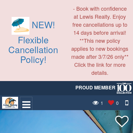
- Book with confidence
at Lewis Realty. Enjoy
NEW!
free cancellations up to
14 days before arrival!
Flexible
**This new policy
Cancellation
applies to new bookings
made after 3/7/26 only**
Policy!
Click the link for more
details.
PROUD MEMBER
1
0