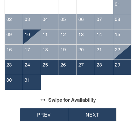
01
02
03
04
05
06
07
08
09
10
11
12
13
14
15
16
17
18
19
20
21
22
23
24
25
26
27
28
29
30
31
Swipe
for Availability
PREV
NEXT