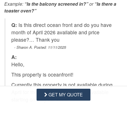
Example:
“Is the balcony screened in?”
or
“Is there a
toaster oven?”
Q:
Is this direct ocean front and do you have
month of April 2026 available and price
please?… Thank you
- Sharon A. Posted: 11/11/2025
A:
Hello,
This property is oceanfront!
Currently this property is not available during
April for the 2026 season, but it is available
GET MY QUOTE
starting on May 23, 2026.
Please let us know if we can further assist
you.