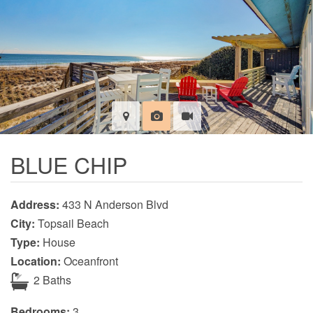
BLUE CHIP
Address:
433 N Anderson Blvd
City:
Topsail Beach
Type:
House
Location:
Oceanfront
2 Baths
Bedrooms:
3