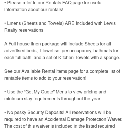
• Please refer to our Rentals FAQ page for useful
information about our rentals!
• Linens (Sheets and Towels) ARE Included with Lewis
Realty reservations!
A Full house linen package will include Sheets for all
advertised beds, 1 towel set per occupancy, bathmats for
each full bath, and a set of Kitchen Towels with a sponge.
See our Available Rental Items page for a complete list of
rentable items to add to your reservation!
• Use the “Get My Quote” Menu to view pricing and
minimum stay requirements throughout the year.
• No pesky Security Deposits! All reservations will be
required to have an Accidental Damage Protection Waiver.
The cost of this waiver is included in the listed required