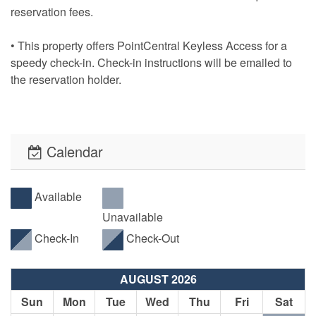
reservation fees.
• This property offers PointCentral Keyless Access for a
speedy check-in. Check-in instructions will be emailed to
the reservation holder.
Calendar
Available
Unavailable
Check-In
Check-Out
AUGUST 2026
Sun
Mon
Tue
Wed
Thu
Fri
Sat