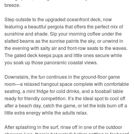
breeze.
Step outside to the upgraded oceanfront deck, now
featuring a beautiful pergola that offers the perfect mix of
sunshine and shade. Sip your morning coffee under the
slatted beams as the sunrise paints the sky, or unwind in
the evening with salty air and front-row seats to the waves.
The gated deck keeps pups and little ones secure while
you soak up those panoramic coastal views.
Downstairs, the fun continues in the ground-floor game
room—a relaxed hangout space complete with comfortable
seating, a mini fridge for cold drinks, and a foosball table
ready for friendly competition. It’s the ideal spot to cool off
after a beach day, catch the game, or let the kids burn off a
little extra energy while the adults relax.
After splashing in the surf, rinse off in one of the outdoor