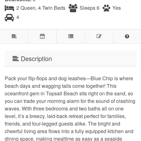
2 Queen, 4 Twin Beds
Sleeps 6
Yes
4
Description
Pack your flip-flops and dog leashes—Blue Chip is where
beach days and wagging tails come together! This
oceanfront gem in Topsail Beach sits right on the sand, so
you can trade your morning alarm for the sound of crashing
waves. With three bedrooms and two baths all on one
level, it’s a breezy, laid-back retreat perfect for families,
friends, and four-legged guests alike. The bright and
cheerful living area flows into a fully equipped kitchen and
dining space, making mealtime as easy as a seaside