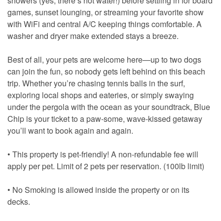
showers (yes, there’s hot water!) before settling in for board
games, sunset lounging, or streaming your favorite show
with WiFi and central A/C keeping things comfortable. A
washer and dryer make extended stays a breeze.
Best of all, your pets are welcome here—up to two dogs
can join the fun, so nobody gets left behind on this beach
trip. Whether you’re chasing tennis balls in the surf,
exploring local shops and eateries, or simply swaying
under the pergola with the ocean as your soundtrack, Blue
Chip is your ticket to a paw-some, wave-kissed getaway
you’ll want to book again and again.
• This property is pet-friendly! A non-refundable fee will
apply per pet. Limit of 2 pets per reservation. (100lb limit)
• No Smoking is allowed inside the property or on its
decks.