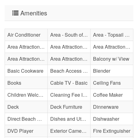
Amenities
Air Conditioner
Area - South of Surf City Bridge
Area - Topsail Beach
Area Attraction - Aquarium
Area Attraction - Bowling
Area Attraction - Escape Room(s)
Area Attraction - Mini Golf
Area Attraction - Sea Turtle Hospital
Balcony w/ View
Basic Cookware
Beach Access - Private
Blender
Books
Cable TV - Basic
Ceiling Fans
Children Welcome
Cleaning Fee Included
Coffee Maker
Deck
Deck Furniture
Dinnerware
Direct Beach Access
Dishes and Utensils
Dishwasher
DVD Player
Exterior Cameras May Be Present
Fire Extinguisher