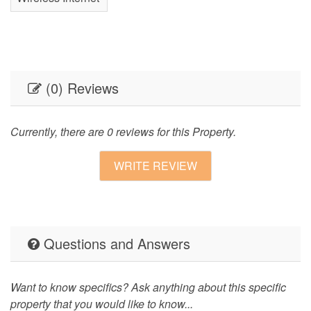
(0) Reviews
Currently, there are 0 reviews for this Property.
WRITE REVIEW
Questions and Answers
Want to know specifics? Ask anything about this specific
property that you would like to know...