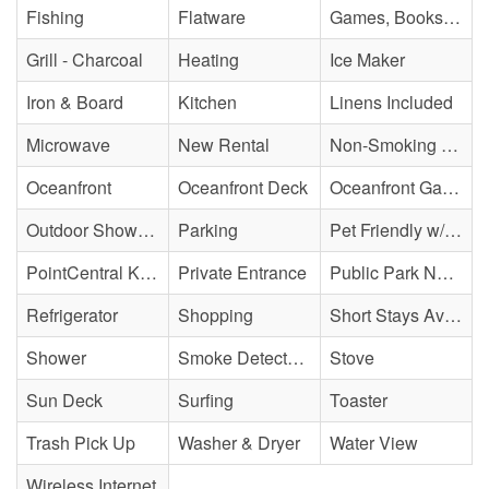
Fishing
Flatware
Games, Books, Puzzles
Grill - Charcoal
Heating
Ice Maker
Iron & Board
Kitchen
Linens Included
Microwave
New Rental
Non-Smoking Property
Oceanfront
Oceanfront Deck
Oceanfront Gazebo
Outdoor Shower - Enclosed H&C
Parking
Pet Friendly w/ Fee
PointCentral Keyless Access
Private Entrance
Public Park Nearby
Refrigerator
Shopping
Short Stays Available
Shower
Smoke Detector(s)
Stove
Sun Deck
Surfing
Toaster
Trash Pick Up
Washer & Dryer
Water View
Wireless Internet