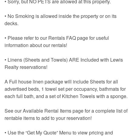
• Sorry, but NO PETS are allowed at this property.
• No Smoking is allowed inside the property or on its
decks.
• Please refer to our Rentals FAQ page for useful
information about our rentals!
• Linens (Sheets and Towels) ARE Included with Lewis
Realty reservations!
A Full house linen package will include Sheets for all
advertised beds, 1 towel set per occupancy, bathmats for
each full bath, and a set of Kitchen Towels with a sponge.
See our Available Rental Items page for a complete list of
rentable items to add to your reservation!
• Use the “Get My Quote” Menu to view pricing and