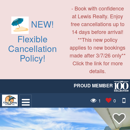
- Book with confidence
at Lewis Realty. Enjoy
NEW!
free cancellations up to
14 days before arrival!
Flexible
**This new policy
Cancellation
applies to new bookings
made after 3/7/26 only**
Policy!
Click the link for more
details.
PROUD MEMBER
1
0