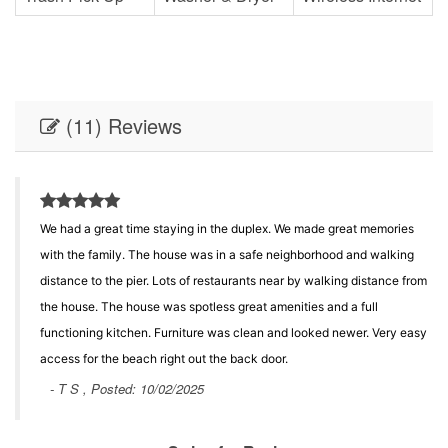
(11) Reviews
We had a great time staying in the duplex. We made great memories
with the family. The house was in a safe neighborhood and walking
distance to the pier. Lots of restaurants near by walking distance from
the house. The house was spotless great amenities and a full
functioning kitchen. Furniture was clean and looked newer. Very easy
access for the beach right out the back door.
- T S , Posted: 10/02/2025