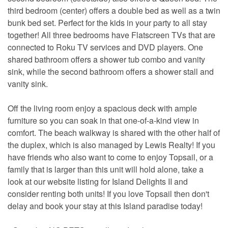
third bedroom (center) offers a double bed as well as a twin
bunk bed set. Perfect for the kids in your party to all stay
together! All three bedrooms have Flatscreen TVs that are
connected to Roku TV services and DVD players. One
shared bathroom offers a shower tub combo and vanity
sink, while the second bathroom offers a shower stall and
vanity sink.
Off the living room enjoy a spacious deck with ample
furniture so you can soak in that one-of-a-kind view in
comfort. The beach walkway is shared with the other half of
the duplex, which is also managed by Lewis Realty! If you
have friends who also want to come to enjoy Topsail, or a
family that is larger than this unit will hold alone, take a
look at our website listing for Island Delights II and
consider renting both units! If you love Topsail then don't
delay and book your stay at this Island paradise today!