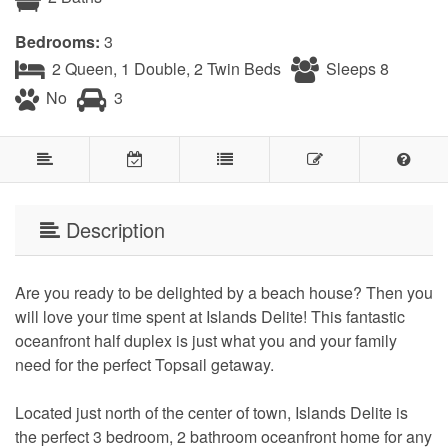
Bedrooms:
3
2 Queen, 1 Double, 2 Twin Beds
Sleeps 8
No
3
Description
Are you ready to be delighted by a beach house? Then you
will love your time spent at Islands Delite! This fantastic
oceanfront half duplex is just what you and your family
need for the perfect Topsail getaway.
Located just north of the center of town, Islands Delite is
the perfect 3 bedroom, 2 bathroom oceanfront home for any