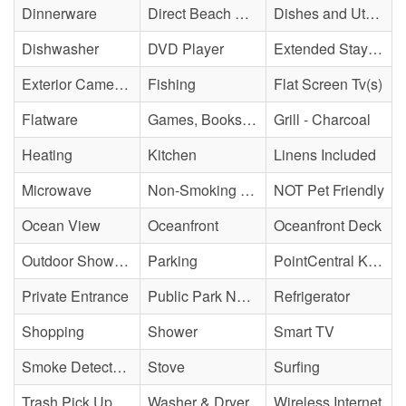
Dinnerware
Direct Beach Access
Dishes and Utensils
Dishwasher
DVD Player
Extended Stay Availability
Exterior Cameras May Be Present
Fishing
Flat Screen Tv(s)
Flatware
Games, Books, Puzzles
Grill - Charcoal
Heating
Kitchen
Linens Included
Microwave
Non-Smoking Property
NOT Pet Friendly
Ocean View
Oceanfront
Oceanfront Deck
Outdoor Shower - Unenclosed H&C
Parking
PointCentral Keyless Access
Private Entrance
Public Park Nearby
Refrigerator
Shopping
Shower
Smart TV
Smoke Detector(s)
Stove
Surfing
Trash Pick Up
Washer & Dryer
Wireless Internet