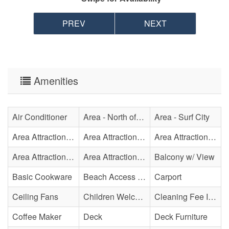
PREV
NEXT
Amenities
Air Conditioner
Area - North of Surf City Bridge
Area - Surf City
Area Attraction - Aquarium
Area Attraction - Bowling
Area Attraction - Escape Room(s)
Area Attraction - Mini Golf
Area Attraction - Sea Turtle Hospital
Balcony w/ View
Basic Cookware
Beach Access - Private
Carport
Ceiling Fans
Children Welcome
Cleaning Fee Included
Coffee Maker
Deck
Deck Furniture