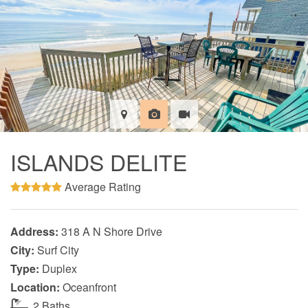
ISLANDS DELITE
Average Rating
Address:
318 A N Shore Drive
City:
Surf City
Type:
Duplex
Location:
Oceanfront
2 Baths