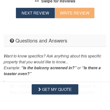
Swipe
for Reviews
NEXT REVIEW
WRITE REVIEW
Questions and Answers
Want to know specifics? Ask anything about this specific
property that you would like to know...
Example:
“Is the balcony screened in?”
or
“Is there a
toaster oven?”
Q:
I noticed it states Washer/Dryer, where is
GET MY QUOTE
that located? Also why is the Administration
Fee so high?
- Dana T. Posted: 01/16/2020