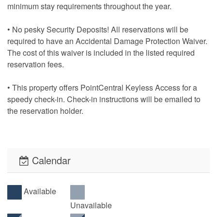
minimum stay requirements throughout the year.
• No pesky Security Deposits! All reservations will be
required to have an Accidental Damage Protection Waiver.
The cost of this waiver is included in the listed required
reservation fees.
• This property offers PointCentral Keyless Access for a
speedy check-in. Check-in instructions will be emailed to
the reservation holder.
Calendar
Available
Unavailable