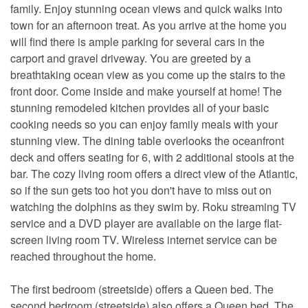
family. Enjoy stunning ocean views and quick walks into
town for an afternoon treat. As you arrive at the home you
will find there is ample parking for several cars in the
carport and gravel driveway. You are greeted by a
breathtaking ocean view as you come up the stairs to the
front door. Come inside and make yourself at home! The
stunning remodeled kitchen provides all of your basic
cooking needs so you can enjoy family meals with your
stunning view. The dining table overlooks the oceanfront
deck and offers seating for 6, with 2 additional stools at the
bar. The cozy living room offers a direct view of the Atlantic,
so if the sun gets too hot you don't have to miss out on
watching the dolphins as they swim by. Roku streaming TV
service and a DVD player are available on the large flat-
screen living room TV. Wireless internet service can be
reached throughout the home.
The first bedroom (streetside) offers a Queen bed. The
second bedroom (streetside) also offers a Queen bed. The