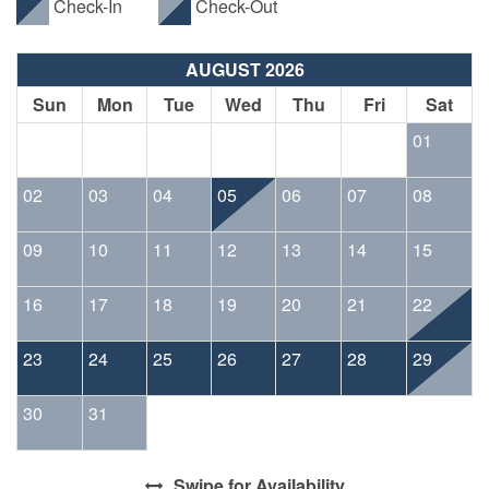
Check-In
Check-Out
AUGUST 2026
Sun
Mon
Tue
Wed
Thu
Fri
Sat
01
02
03
04
05
06
07
08
09
10
11
12
13
14
15
16
17
18
19
20
21
22
23
24
25
26
27
28
29
30
31
Swipe
for Availability