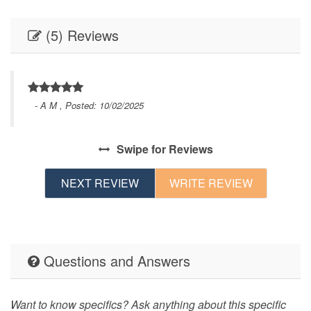
(5) Reviews
- A M , Posted: 10/02/2025
s
Swipe
for Reviews
nd
t
NEXT REVIEW
WRITE REVIEW
.
Questions and Answers
Want to know specifics? Ask anything about this specific