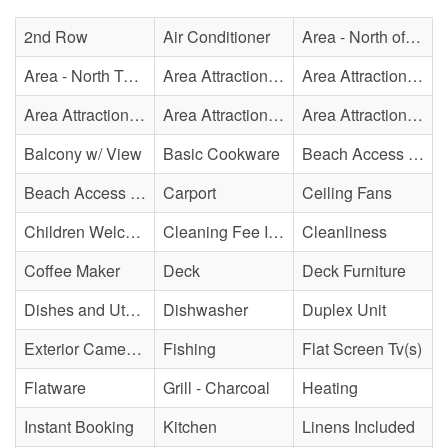
2nd Row
Air Conditioner
Area - North of Surf City Bridge
Area - North Topsail Beach
Area Attraction - Aquarium
Area Attraction - Bowling
Area Attraction - Escape Room(s)
Area Attraction - Mini Golf
Area Attraction - Sea Turtle Hospital
Balcony w/ View
Basic Cookware
Beach Access - Across The Street
Beach Access - Community/Shared
Carport
Ceiling Fans
Children Welcome
Cleaning Fee Included
Cleanliness
Coffee Maker
Deck
Deck Furniture
Dishes and Utensils
Dishwasher
Duplex Unit
Exterior Cameras May Be Present
Fishing
Flat Screen Tv(s)
Flatware
Grill - Charcoal
Heating
Instant Booking
Kitchen
Linens Included