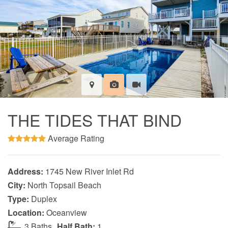
THE TIDES THAT BIND
Average Rating
Address:
1745 New River Inlet Rd
City:
North Topsail Beach
Type:
Duplex
Location:
Oceanview
3 Baths
Half Bath:
1