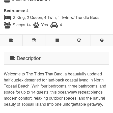
Bedrooms:
4
2 King, 2 Queen, 4 Twin, 1 Twin w/ Trundle Beds
Sleeps 14
Yes
4
Description
Welcome to The Tides That Bind, a beautifully updated
half duplex designed for laid-back coastal living in North
Topsail Beach. With four bedrooms, three bathrooms, and
space for up to 14 guests, this oceanview retreat blends
modern comfort, relaxing outdoor spaces, and the natural
beauty of Topsail Island into one unforgettable getaway.