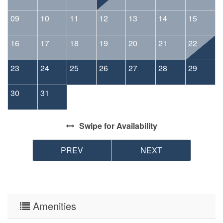
09
10
11
12
13
14
15
16
17
18
19
20
21
22
23
24
25
26
27
28
29
30
31
Swipe
for Availability
PREV
NEXT
Amenities