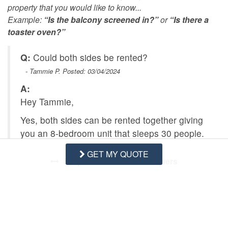
property that you would like to know...
Example:
“Is the balcony screened in?”
or
“Is there a
toaster oven?”
Q:
Could both sides be rented?
- Tammie P. Posted: 03/04/2024
A:
Hey Tammie,
Yes, both sides can be rented together giving
you an 8-bedroom unit that sleeps 30 people.
GET MY QUOTE
Swipe
for Questions/Answers
NEXT Q&A
ASK A QUESTION