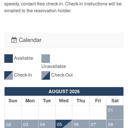
speedy, contact-free check-in. Check-in instructions will be
emailed to the reservation holder.
Calendar
Available
Unavailable
Check-In
Check-Out
AUGUST 2026
Sun
Mon
Tue
Wed
Thu
Fri
Sat
01
02
03
04
05
06
07
08