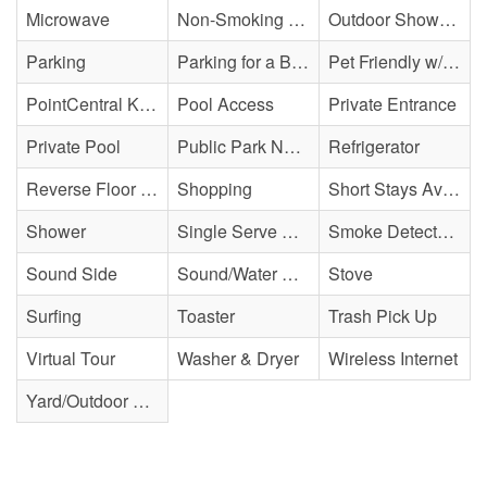
Microwave
Non-Smoking Property
Outdoor Shower - Enclosed H&C
Parking
Parking for a Boat
Pet Friendly w/ Fee
PointCentral Keyless Access
Pool Access
Private Entrance
Private Pool
Public Park Nearby
Refrigerator
Reverse Floor Plan
Shopping
Short Stays Available
Shower
Single Serve Coffee Maker
Smoke Detector(s)
Sound Side
Sound/Water Access
Stove
Surfing
Toaster
Trash Pick Up
Virtual Tour
Washer & Dryer
Wireless Internet
Yard/Outdoor Space