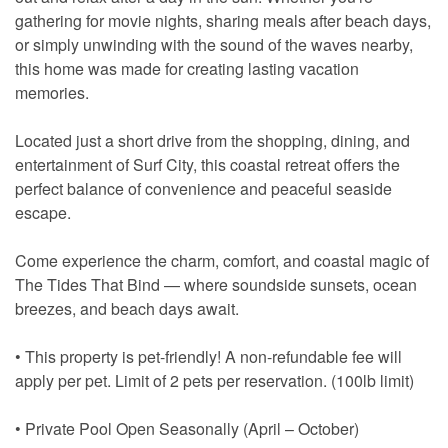
gathering for movie nights, sharing meals after beach days,
or simply unwinding with the sound of the waves nearby,
this home was made for creating lasting vacation
memories.
Located just a short drive from the shopping, dining, and
entertainment of Surf City, this coastal retreat offers the
perfect balance of convenience and peaceful seaside
escape.
Come experience the charm, comfort, and coastal magic of
The Tides That Bind — where soundside sunsets, ocean
breezes, and beach days await.
• This property is pet-friendly! A non-refundable fee will
apply per pet. Limit of 2 pets per reservation. (100lb limit)
• Private Pool Open Seasonally (April – October)