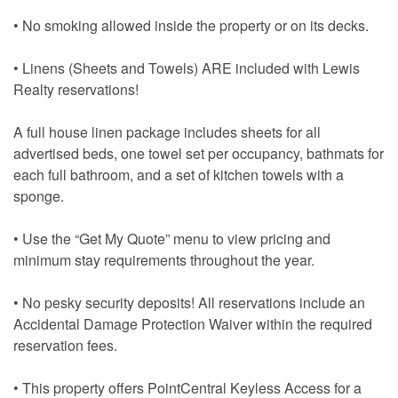
• No smoking allowed inside the property or on its decks.
• Linens (Sheets and Towels) ARE included with Lewis
Realty reservations!
A full house linen package includes sheets for all
advertised beds, one towel set per occupancy, bathmats for
each full bathroom, and a set of kitchen towels with a
sponge.
• Use the “Get My Quote” menu to view pricing and
minimum stay requirements throughout the year.
• No pesky security deposits! All reservations include an
Accidental Damage Protection Waiver within the required
reservation fees.
• This property offers PointCentral Keyless Access for a