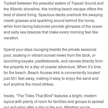
Tucked between the peaceful waters of Topsail Sound and
the Atlantic shoreline, this inviting beach escape offers the
best of island living. Spacious decks overlook the swaying
marsh grasses and sparkling sound behind the home,
while front-facing balconies provide glimpses of the ocean
and salty sea breezes that make every morning feel like
vacation.
Spend your days lounging beside the private seasonal
pool, soaking in vibrant sunset views from the dock, or
launching kayaks, paddleboards, and canoes directly from
the property for a day of coastal adventure. When it’s time
for the beach, Beach Access #44 is conveniently located
just 551 feet away, making it easy to enjoy the sand and
surf anytime the mood strikes.
Inside, “The Tides That Bind” features a bright, modern
layout with plenty of room for families and groups to spread
out and relax after a day in the sun. Whether you're