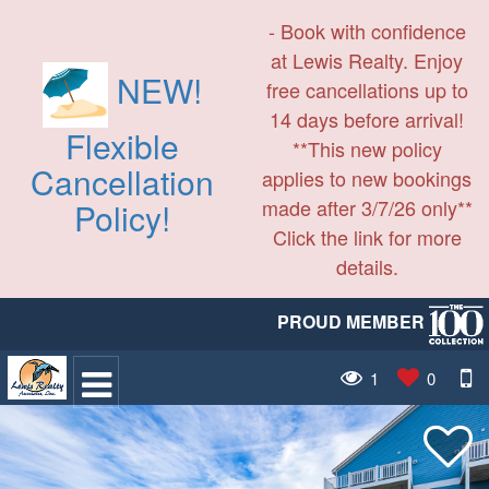
- Book with confidence
at Lewis Realty. Enjoy
NEW!
free cancellations up to
14 days before arrival!
Flexible
**This new policy
Cancellation
applies to new bookings
made after 3/7/26 only**
Policy!
Click the link for more
details.
PROUD MEMBER
1
0