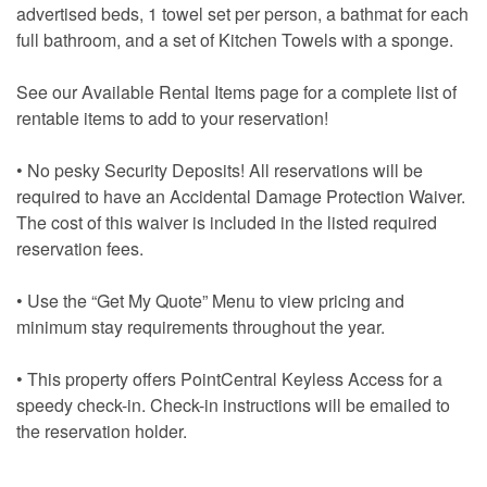
advertised beds, 1 towel set per person, a bathmat for each
full bathroom, and a set of Kitchen Towels with a sponge.
See our Available Rental Items page for a complete list of
rentable items to add to your reservation!
• No pesky Security Deposits! All reservations will be
required to have an Accidental Damage Protection Waiver.
The cost of this waiver is included in the listed required
reservation fees.
• Use the “Get My Quote” Menu to view pricing and
minimum stay requirements throughout the year.
• This property offers PointCentral Keyless Access for a
speedy check-in. Check-in instructions will be emailed to
the reservation holder.