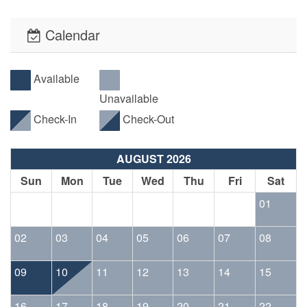
Calendar
Available
Unavailable
Check-In
Check-Out
AUGUST 2026
Sun
Mon
Tue
Wed
Thu
Fri
Sat
01
02
03
04
05
06
07
08
09
10
11
12
13
14
15
16
17
18
19
20
21
22