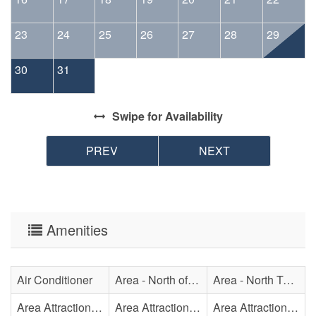
23
24
25
26
27
28
29
30
31
Swipe
for Availability
PREV
NEXT
Amenities
Air Conditioner
Area - North of Surf City Bridge
Area - North Topsail Beach
Area Attraction - Aquarium
Area Attraction - Bowling
Area Attraction - Escape Room(s)