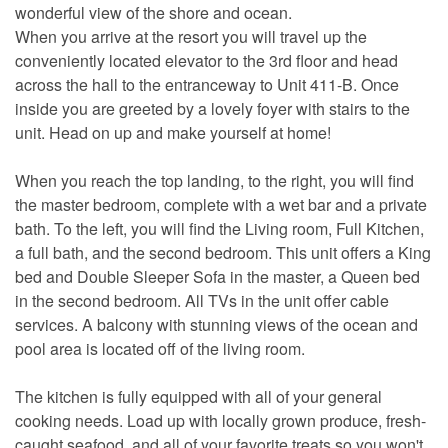
wonderful view of the shore and ocean.
When you arrive at the resort you will travel up the
conveniently located elevator to the 3rd floor and head
across the hall to the entranceway to Unit 411-B. Once
inside you are greeted by a lovely foyer with stairs to the
unit. Head on up and make yourself at home!
When you reach the top landing, to the right, you will find
the master bedroom, complete with a wet bar and a private
bath. To the left, you will find the Living room, Full Kitchen,
a full bath, and the second bedroom. This unit offers a King
bed and Double Sleeper Sofa in the master, a Queen bed
in the second bedroom. All TVs in the unit offer cable
services. A balcony with stunning views of the ocean and
pool area is located off of the living room.
The kitchen is fully equipped with all of your general
cooking needs. Load up with locally grown produce, fresh-
caught seafood, and all of your favorite treats so you won't