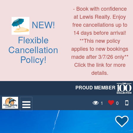
- Book with confidence
at Lewis Realty. Enjoy
NEW!
free cancellations up to
14 days before arrival!
Flexible
**This new policy
Cancellation
applies to new bookings
made after 3/7/26 only**
Policy!
Click the link for more
details.
PROUD MEMBER
1
0