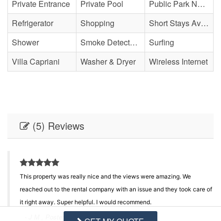
Private Entrance
Private Pool
Public Park Nearby
Refrigerator
Shopping
Short Stays Available
Shower
Smoke Detector(s)
Surfing
Villa Capriani
Washer & Dryer
Wireless Internet
(5) Reviews
This property was really nice and the views were amazing. We
reached out to the rental company with an issue and they took care of
it right away. Super helpful. I would recommend.
- J M , Posted: 10/02/2025