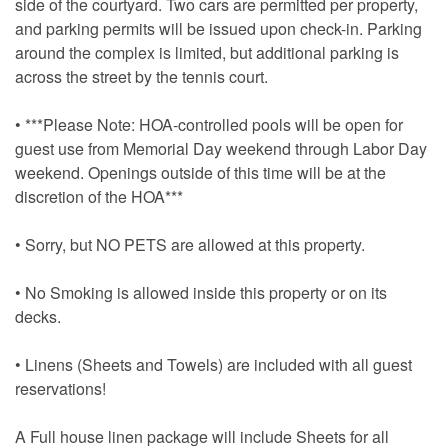
side of the courtyard. Two cars are permitted per property,
and parking permits will be issued upon check-in. Parking
around the complex is limited, but additional parking is
across the street by the tennis court.
• ***Please Note: HOA-controlled pools will be open for
guest use from Memorial Day weekend through Labor Day
weekend. Openings outside of this time will be at the
discretion of the HOA***
• Sorry, but NO PETS are allowed at this property.
• No Smoking is allowed inside this property or on its
decks.
• Linens (Sheets and Towels) are included with all guest
reservations!
A Full house linen package will include Sheets for all