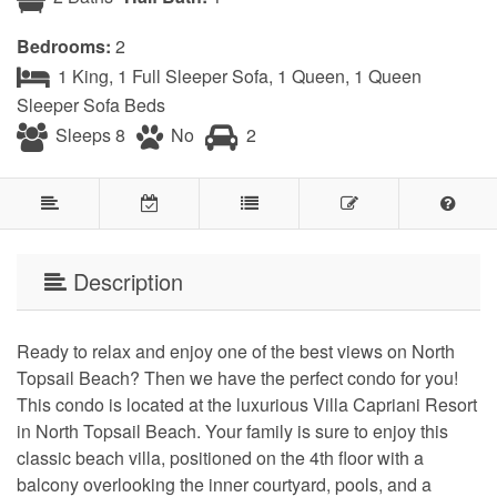
Bedrooms:
2
1 King, 1 Full Sleeper Sofa, 1 Queen, 1 Queen
Sleeper Sofa Beds
Sleeps 8
No
2
Description
Ready to relax and enjoy one of the best views on North
Topsail Beach? Then we have the perfect condo for you!
This condo is located at the luxurious Villa Capriani Resort
in North Topsail Beach. Your family is sure to enjoy this
classic beach villa, positioned on the 4th floor with a
balcony overlooking the inner courtyard, pools, and a