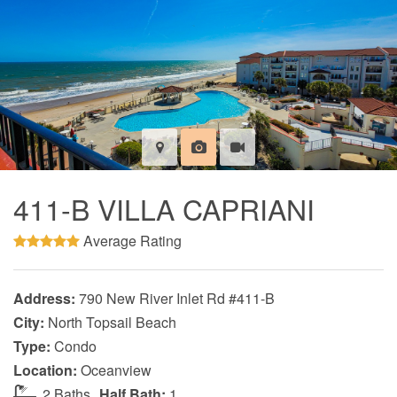
411-B VILLA CAPRIANI
Average Rating
Address:
790 New River Inlet Rd #411-B
City:
North Topsail Beach
Type:
Condo
Location:
Oceanview
2 Baths
Half Bath:
1