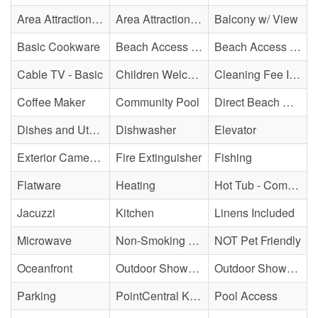
Area Attraction - Mini Golf
Area Attraction - Sea Turtle Hospital
Balcony w/ View
Basic Cookware
Beach Access - Community/Shared
Beach Access - Private
Cable TV - Basic
Children Welcome
Cleaning Fee Included
Coffee Maker
Community Pool
Direct Beach Access
Dishes and Utensils
Dishwasher
Elevator
Exterior Cameras May Be Present
Fire Extinguisher
Fishing
Flatware
Heating
Hot Tub - Community
Jacuzzi
Kitchen
Linens Included
Microwave
Non-Smoking Property
NOT Pet Friendly
Oceanfront
Outdoor Shower - Community
Outdoor Shower - Unenclosed/Cold only
Parking
PointCentral Keyless Access
Pool Access