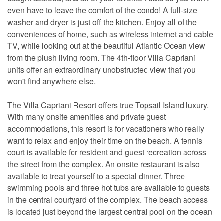
even have to leave the comfort of the condo! A full-size
washer and dryer is just off the kitchen. Enjoy all of the
conveniences of home, such as wireless internet and cable
TV, while looking out at the beautiful Atlantic Ocean view
from the plush living room. The 4th-floor Villa Capriani
units offer an extraordinary unobstructed view that you
won't find anywhere else.
The Villa Capriani Resort offers true Topsail Island luxury.
With many onsite amenities and private guest
accommodations, this resort is for vacationers who really
want to relax and enjoy their time on the beach. A tennis
court is available for resident and guest recreation across
the street from the complex. An onsite restaurant is also
available to treat yourself to a special dinner. Three
swimming pools and three hot tubs are available to guests
in the central courtyard of the complex. The beach access
is located just beyond the largest central pool on the ocean