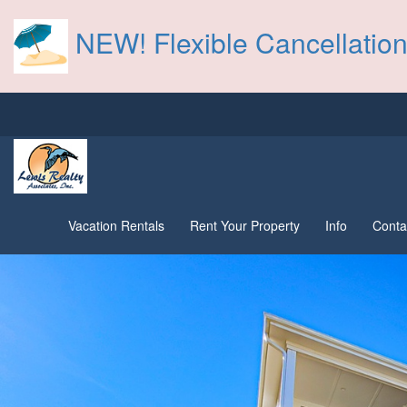
NEW! Flexible Cancellation
Vacation Rentals
Rent Your Property
Info
Conta