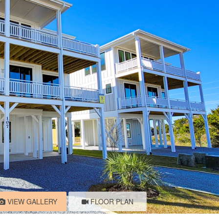
VIEW GALLERY
FLOOR PLAN