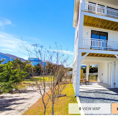
VIEW MAP