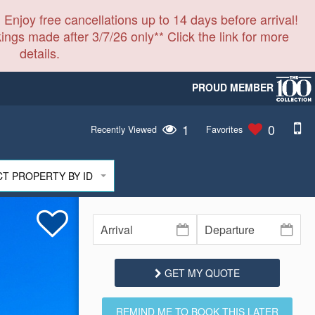
 Enjoy free cancellations up to 14 days before arrival!
ings made after 3/7/26 only** Click the link for more
details.
PROUD MEMBER
1
0
Recently Viewed
Favorites
CT PROPERTY BY ID
GET MY QUOTE
REMIND ME TO BOOK THIS LATER