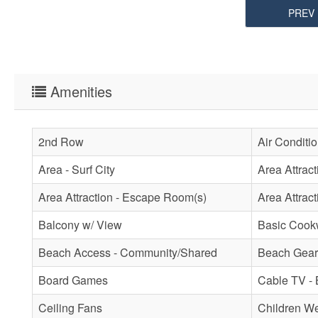
PREV
Amenities
2nd Row
Air Conditi
Area - Surf City
Area Attrac
Area Attraction - Escape Room(s)
Area Attract
Balcony w/ View
Basic Cook
Beach Access - Community/Shared
Beach Gear 
Board Games
Cable TV - 
Ceiling Fans
Children W