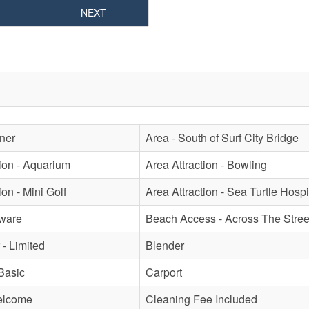
NEXT
oner
Area - South of Surf City Bridge
tion - Aquarium
Area Attraction - Bowling
ion - Mini Golf
Area Attraction - Sea Turtle Hospi
ware
Beach Access - Across The Stree
- Limited
Blender
Basic
Carport
elcome
Cleaning Fee Included