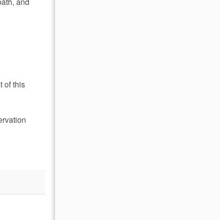
bath, and
 of this
ervation