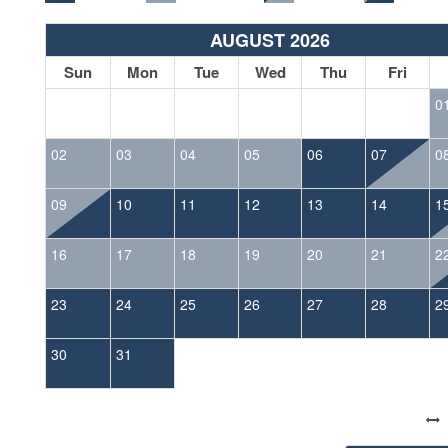
AUGUST 2026
Sun
Mon
Tue
Wed
Thu
Fri
0
02
03
04
05
06
07
0
09
10
11
12
13
14
1
16
17
18
19
20
21
2
23
24
25
26
27
28
2
30
31