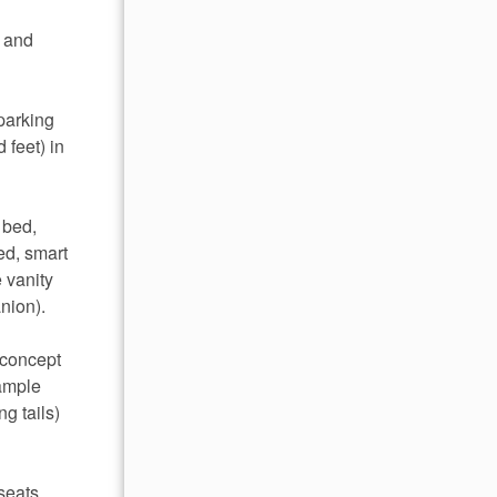
, and
parking
 feet) in
 bed,
ed, smart
 vanity
nion).
-concept
 ample
g tails)
seats