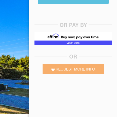
OR PAY BY
OR
REQUEST MORE INFO