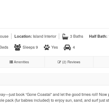
ouse
Location:
Island Interior
3 Baths
Half Bath:
 Beds
Sleeps 9
Yes
4
Amenities
(2) Reviews
away—just book “Gone Coastal” and let the good times roll! Now 
ole pack (fur babies included) to enjoy sun, sand, and surf just s