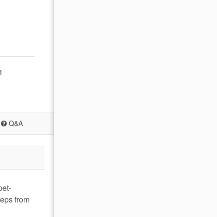
1
Q&A
pet-
teps from