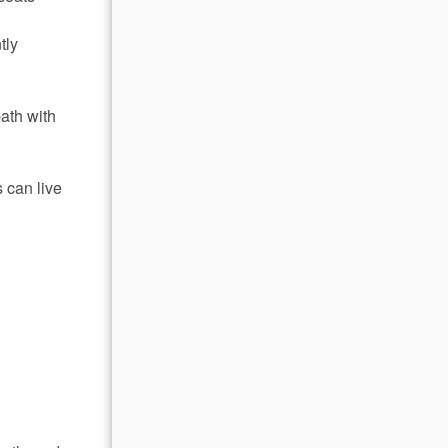
tly
bath with
 can live