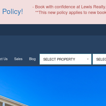
- Book with confidence at Lewis Realty.
 Policy!
**This new policy applies to new book
ct Us
Sales
Blog
SELECT PROPERTY
SELE