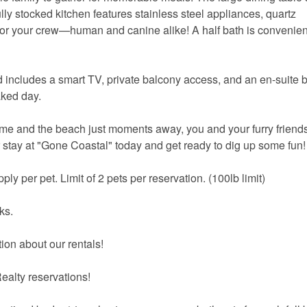
fully stocked kitchen features stainless steel appliances, quartz
for your crew—human and canine alike! A half bath is convenien
nd includes a smart TV, private balcony access, and an en-suite 
aked day.
me and the beach just moments away, you and your furry friends
 stay at "Gone Coastal" today and get ready to dig up some fun!
ply per pet. Limit of 2 pets per reservation. (100lb limit)
ks.
ion about our rentals!
ealty reservations!