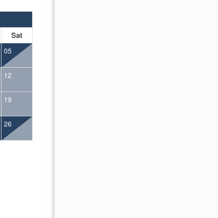
OCTOBER 2026
Sat
Sun
Mon
Tue
Wed
Thu
Fr
05
01
02
12
04
05
06
07
08
09
19
11
12
13
14
15
16
26
18
19
20
21
22
23
25
26
27
28
29
30