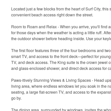
Located just a few blocks from the heart of Surf City, this
convenient beach access right down the street.
Room to Roam and Relax - When you arrive, you'll find am
for those days when the weather is acting a little ruff. Af
the outdoor shower before heading inside. Use your keyl
The first floor features three of the four bedrooms and t
smart TV, and access to the front deck—perfect for youn
TV, and deck access. The King suite is the crown jewel of 
and glass-enclosed shower, and direct deck access for ca
Paws-itively Stunning Views & Living Spaces - Head ups
living area, where endless windows let you soak in the na
seating, a large flat-screen TV, and access to the expan
go by.
The dining area, surrounded by windows, invites the whol