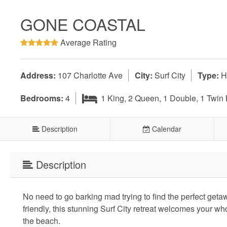
GONE COASTAL
Average Rating
Address:
107 Charlotte Ave
City:
Surf City
Type:
H
Bedrooms:
4
1 King, 2 Queen, 1 Double, 1 Twin
Description
Calendar
Description
No need to go barking mad trying to find the perfect get
friendly, this stunning Surf City retreat welcomes your wh
the beach.