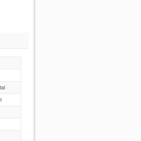
tal
t