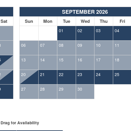
SEPTEMBER 2026
Sat
Sun
Mon
Tue
Wed
Thu
Fri
1
01
02
03
04
8
06
07
08
09
10
11
5
13
14
15
16
17
18
2
20
21
22
23
24
25
9
27
28
29
30
Drag
for Availability