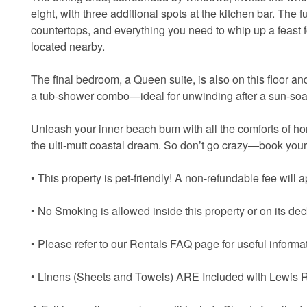
eight, with three additional spots at the kitchen bar. The 
countertops, and everything you need to whip up a feast 
located nearby.
The final bedroom, a Queen suite, is also on this floor a
a tub-shower combo—ideal for unwinding after a sun-so
Unleash your inner beach bum with all the comforts of ho
the ulti-mutt coastal dream. So don’t go crazy—book your
• This property is pet-friendly! A non-refundable fee will ap
• No Smoking is allowed inside this property or on its dec
• Please refer to our Rentals FAQ page for useful informat
• Linens (Sheets and Towels) ARE Included with Lewis R