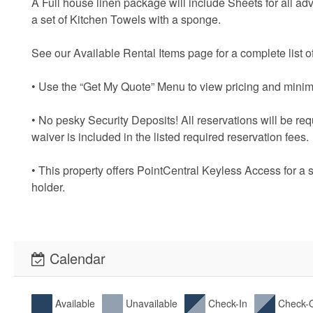
A Full house linen package will include Sheets for all ad
a set of Kitchen Towels with a sponge.
See our Available Rental Items page for a complete list of
• Use the “Get My Quote” Menu to view pricing and minim
• No pesky Security Deposits! All reservations will be re
waiver is included in the listed required reservation fees.
• This property offers PointCentral Keyless Access for a 
holder.
Calendar
Available
Unavailable
Check-In
Check-