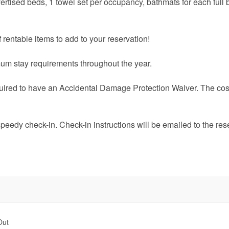
vertised beds, 1 towel set per occupancy, bathmats for each full 
 rentable items to add to your reservation!
um stay requirements throughout the year.
quired to have an Accidental Damage Protection Waiver. The cost
speedy check-in. Check-in instructions will be emailed to the res
Out