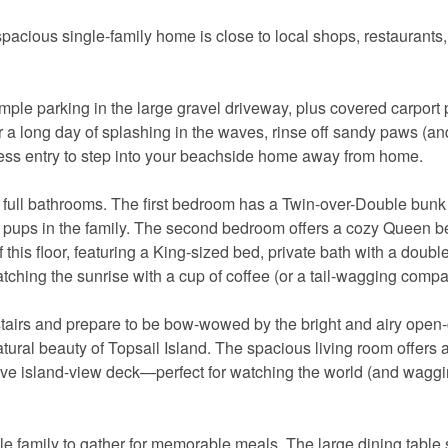
 spacious single-family home is close to local shops, restaurants
ple parking in the large gravel driveway, plus covered carport 
ter a long day of splashing in the waves, rinse off sandy paws (and
ess entry to step into your beachside home away from home.
wo full bathrooms. The first bedroom has a Twin-over-Double bunk
g pups in the family. The second bedroom offers a cozy Queen b
this floor, featuring a King-sized bed, private bath with a double
tching the sunrise with a cup of coffee (or a tail-wagging compa
tairs and prepare to be bow-wowed by the bright and airy open
tural beauty of Topsail Island. The spacious living room offers
sive island-view deck—perfect for watching the world (and waggin
e family to gather for memorable meals. The large dining table 